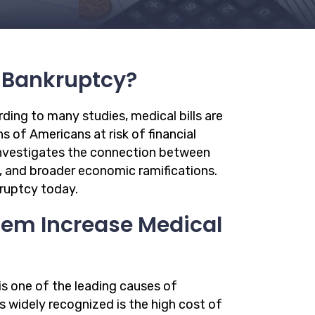
f Bankruptcy?
ding to many studies, medical bills are
s of Americans at risk of financial
e investigates the connection between
, and broader economic ramifications.
kruptcy today.
tem Increase Medical
is one of the leading causes of
s widely recognized is the high cost of