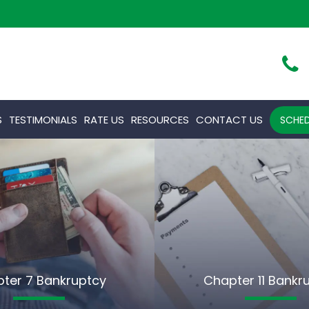
S
TESTIMONIALS
RATE US
RESOURCES
CONTACT US
SCHED
ter 7 Bankruptcy
Chapter 11 Bankr