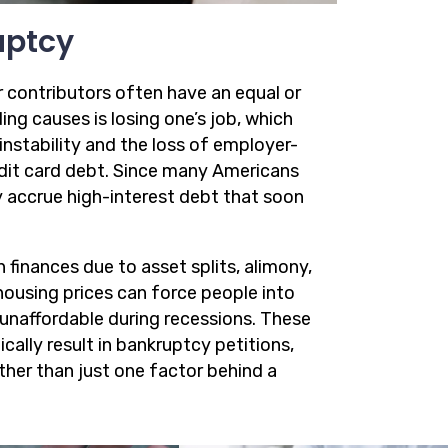
uptcy
r contributors often have an equal or
ng causes is losing one’s job, which
instability and the loss of employer-
redit card debt. Since many Americans
y accrue high-interest debt that soon
 finances due to asset splits, alimony,
 housing prices can force people into
naffordable during recessions. These
ically result in bankruptcy petitions,
ather than just one factor behind a