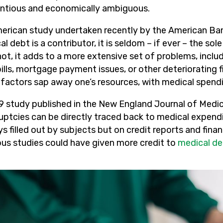
ntious and economically ambiguous.
erican study undertaken recently by the American Bank
l debt is a contributor, it is seldom – if ever – the s
not, it adds to a more extensive set of problems, inc
ills, mortgage payment issues, or other deteriorating f
actors sap away one’s resources, with medical spending 
9 study published in the New England Journal of Medi
uptcies can be directly traced back to medical expend
s filled out by subjects but on credit reports and fina
ous studies could have given more credit to
medical de