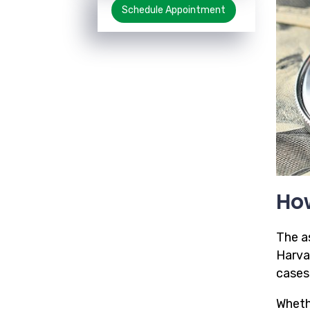
Schedule Appointment
How
The a
Harva
cases
Wheth