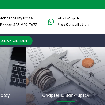
Johnson City Office
WhatsApp Us
423-929-7673
Free Consultation
Phone:
ULE APPOINTMENT
uptcy
Chapter 13 Bankruptcy