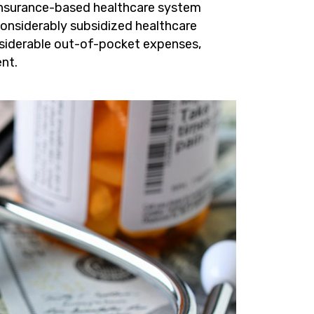
 insurance-based healthcare system
considerably subsidized healthcare
nsiderable out-of-pocket expenses,
nt.