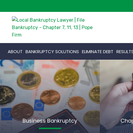
ABOUT
BANKRUPTCY SOLUTIONS
ELIMINATE DEBT
RESULT
Business Bankruptcy
Chap