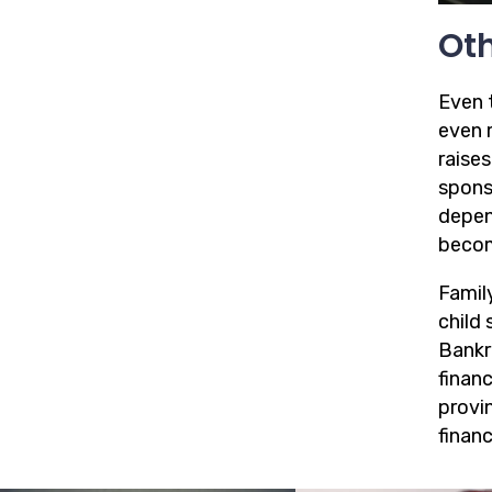
Oth
Even t
even 
raises
spons
depen
beco
Family
child 
Bankr
financ
provin
financi