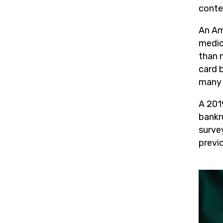
conte
An Am
medica
than 
card b
many f
A 201
bankr
survey
previ