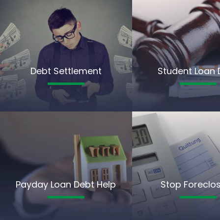
Debt Settlement
Student Loan 
Payday Loan Debt Help
Stop Foreclo