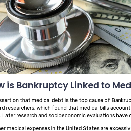
 is Bankruptcy Linked to Med
ssertion that medical debt is the top cause of Bankru
rd researchers, which found that medical bills accoun
. Later research and socioeconomic evaluations have c
er medical expenses in the United States are excessive 