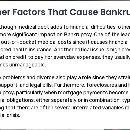
er Factors That Cause Bankr
hough medical debt adds to financial difficulties, othe
more significant impact on Bankruptcy. One of the leadi
 out-of-pocket medical costs since it causes financial 
ored health insurance. Another critical issue is high c
d on credit to pay for everyday expenses, they usuall
mes unmanageable.
 problems and divorce also play a role since they strain
support, and legal bills. Furthermore, foreclosures and
uptcy, particularly when mortgage payments become u
ial obligations, either separately or in combination, typ
g that there are often several interrelated variables r
al crisis.