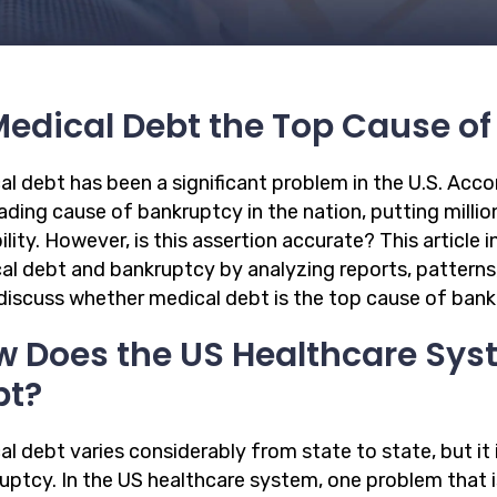
Medical Debt the Top Cause o
l debt has been a significant problem in the U.S. Accor
ading cause of bankruptcy in the nation, putting million
ility. However, is this assertion accurate? This articl
al debt and bankruptcy by analyzing reports, patterns
 discuss whether medical debt is the top cause of ban
 Does the US Healthcare Sys
bt?
l debt varies considerably from state to state, but it 
uptcy. In the US healthcare system, one problem that i