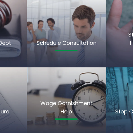
S
Debt
Schedule Consultation
Wage Garnishment
sure
Help
Stop C