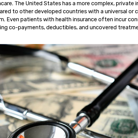
hcare. The United States has a more complex, private
red to other developed countries with a universal or 
m. Even patients with health insurance often incur co
ding co-payments, deductibles, and uncovered treatme