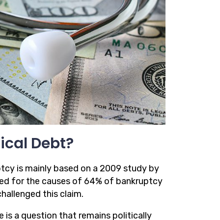
ical Debt?
ptcy is mainly based on a 2009 study by
ted for the causes of 64% of bankruptcy
hallenged this claim.
is a question that remains politically