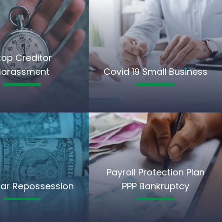
top Creditor
Harassment
Covid 19 Small Business
Payroll Protection Plan
ar Repossession
PPP Bankruptcy