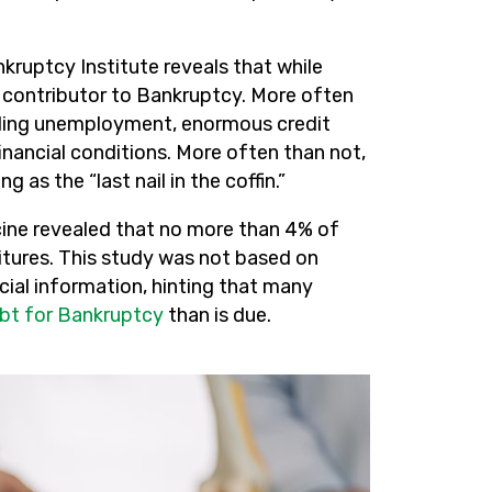
ruptcy Institute reveals that while
ole contributor to Bankruptcy. More often
luding unemployment, enormous credit
inancial conditions. More often than not,
as the “last nail in the coffin.”
cine revealed that no more than 4% of
itures. This study was not based on
ncial information, hinting that many
bt for Bankruptcy
than is due.