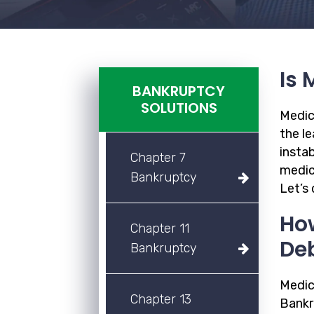
Is 
BANKRUPTCY
SOLUTIONS
Medica
the le
instab
Chapter 7
medic
Bankruptcy
Let’s
How
Chapter 11
De
Bankruptcy
Medica
Chapter 13
Bankr