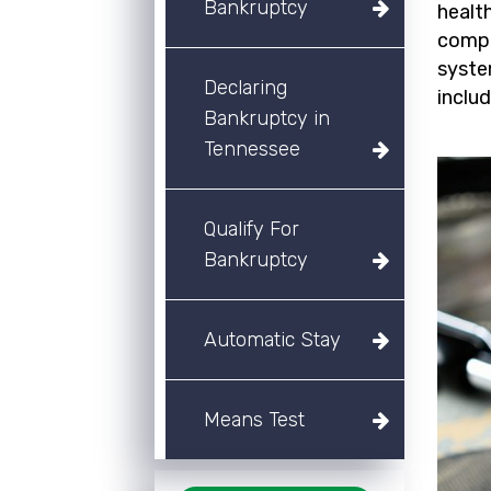
Bankruptcy
healt
compa
syste
Declaring
inclu
Bankruptcy in
Tennessee
Qualify For
Bankruptcy
Automatic Stay
Means Test