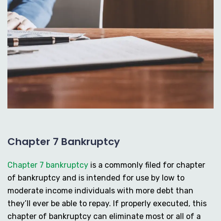
Chapter 7 Bankruptcy
Chapter 7 bankruptcy
is a commonly filed for chapter
of bankruptcy and is intended for use by low to
moderate income individuals with more debt than
they’ll ever be able to repay. If properly executed, this
chapter of bankruptcy can eliminate most or all of a