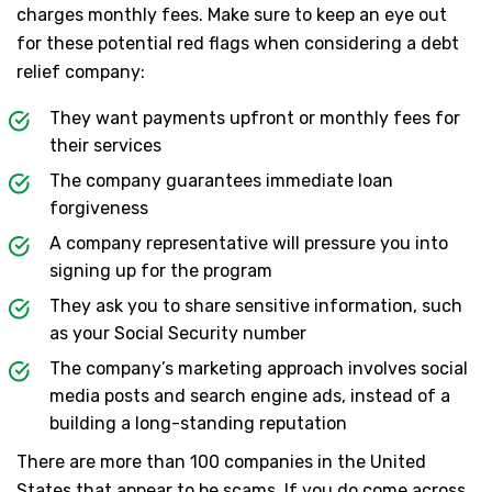
charges monthly fees. Make sure to keep an eye out
for these potential red flags when considering a debt
relief company:
They want payments upfront or monthly fees for
their services
The company guarantees immediate loan
forgiveness
A company representative will pressure you into
signing up for the program
They ask you to share sensitive information, such
as your Social Security number
The company’s marketing approach involves social
media posts and search engine ads, instead of a
building a long-standing reputation
There are more than 100 companies in the United
States that appear to be scams. If you do come across