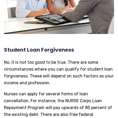
Student Loan Forgiveness
No, it is not too good to be true. There are some
circumstances where you can qualify for student loan
forgiveness. These will depend on such factors as your
income and profession.
Nurses can apply for several forms of loan
cancellation. For instance, the NURSE Corps Loan
Repayment Program will pay upwards of 85 percent of
the existing debt. There are also free federal