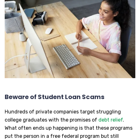
Beware of Student Loan Scams
Hundreds of private companies target struggling
college graduates with the promises of
debt relief
.
What often ends up happening is that these programs
put the person in a free federal program but still