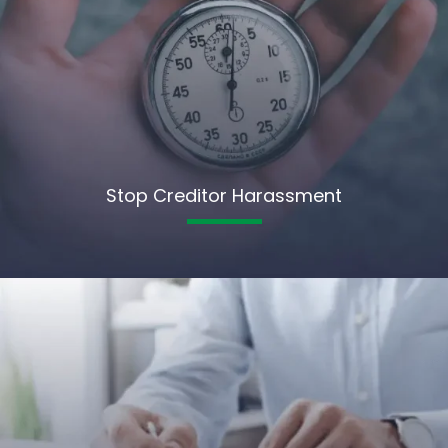
Stop Creditor Harassment