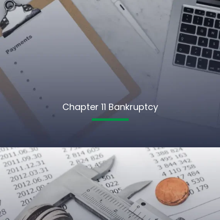
Chapter 11 Bankruptcy