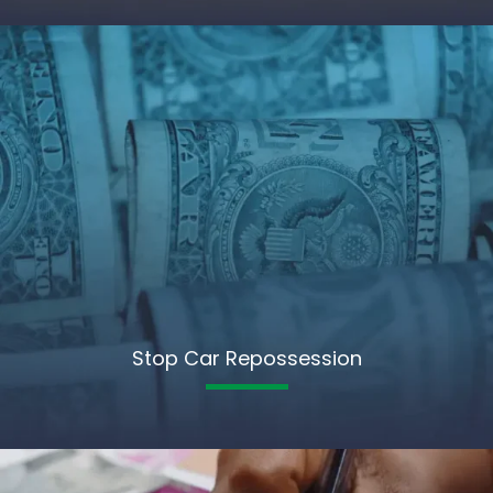
Stop Car Repossession