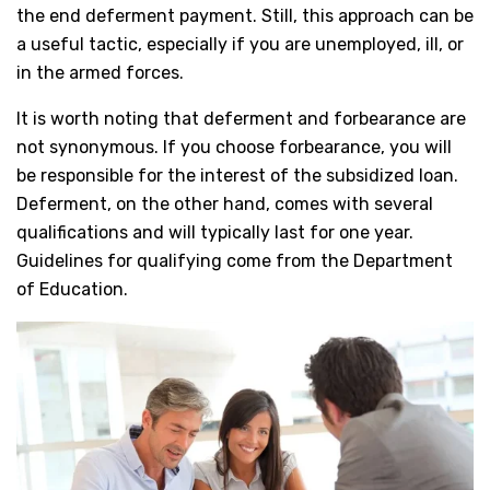
the end deferment payment. Still, this approach can be
a useful tactic, especially if you are unemployed, ill, or
in the armed forces.
It is worth noting that deferment and forbearance are
not synonymous. If you choose forbearance, you will
be responsible for the interest of the subsidized loan.
Deferment, on the other hand, comes with several
qualifications and will typically last for one year.
Guidelines for qualifying come from the Department
of Education.