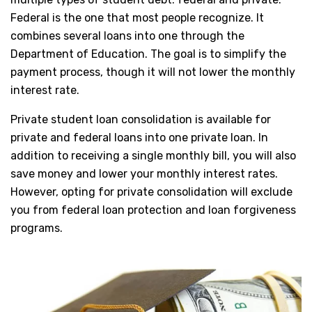
Federal is the one that most people recognize. It
combines several loans into one through the
Department of Education. The goal is to simplify the
payment process, though it will not lower the monthly
interest rate.
Private student loan consolidation is available for
private and federal loans into one private loan. In
addition to receiving a single monthly bill, you will also
save money and lower your monthly interest rates.
However, opting for private consolidation will exclude
you from federal loan protection and loan forgiveness
programs.