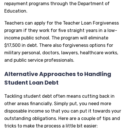
repayment programs through the Department of
Education.
Teachers can apply for the Teacher Loan Forgiveness
program if they work for five straight years in a low-
income public school. The program will eliminate
$17,500 in debt. There also forgiveness options for
military personal, doctors, lawyers, healthcare works,
and public service professionals.
Alternative Approaches to Handling
Student Loan Debt
Tackling student debt often means cutting back in
other areas financially. Simply put, you need more
disposable income so that you can put it towards your
outstanding obligations. Here are a couple of tips and
tricks to make the process a little bit easier: