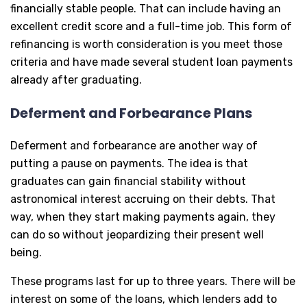
financially stable people. That can include having an
excellent credit score and a full-time job. This form of
refinancing is worth consideration is you meet those
criteria and have made several student loan payments
already after graduating.
Deferment and Forbearance Plans
Deferment and forbearance are another way of
putting a pause on payments. The idea is that
graduates can gain financial stability without
astronomical interest accruing on their debts. That
way, when they start making payments again, they
can do so without jeopardizing their present well
being.
These programs last for up to three years. There will be
interest on some of the loans, which lenders add to