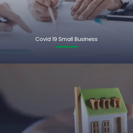
Covid 19 Small Business