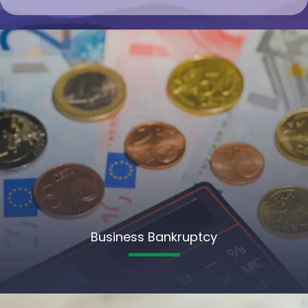
Business Bankruptcy