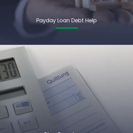
Payday Loan Debt Help