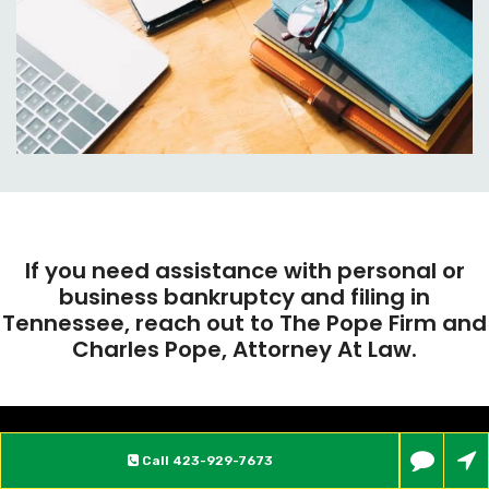
If you need assistance with personal or
business bankruptcy and filing in
Tennessee, reach out to The Pope Firm and
Charles Pope, Attorney At Law.
Call
423-929-7673