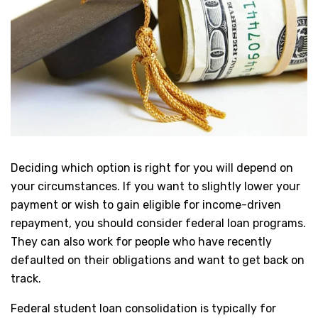
Deciding which option is right for you will depend on
your circumstances. If you want to slightly lower your
payment or wish to gain eligible for income-driven
repayment, you should consider federal loan programs.
They can also work for people who have recently
defaulted on their obligations and want to get back on
track.
Federal student loan consolidation is typically for