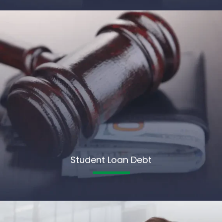
Student Loan Debt