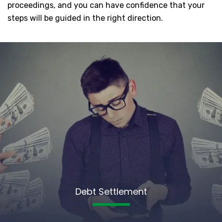
proceedings, and you can have confidence that your
steps will be guided in the right direction.
Debt Settlement