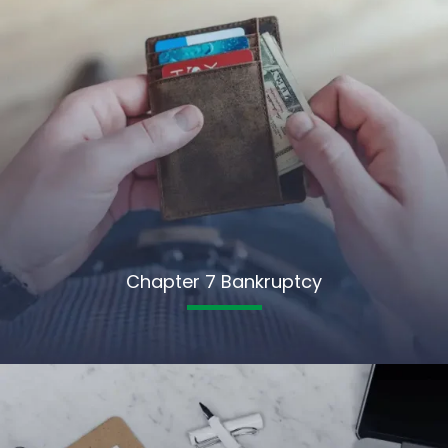
Chapter 7 Bankruptcy