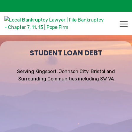
STUDENT LOAN DEBT
Serving Kingsport, Johnson City, Bristol and
Surrounding Communities including SW VA