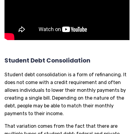
Student Debt Consolidation
Student debt consolidation is a form of refinancing. It
does not come with a credit requirement and often
allows individuals to lower their monthly payments by
creating a single bill. Depending on the nature of the
debt, people may be able to match their monthly
payments to their income.
That variation comes from the fact that there are
multiple types of student debt: federal and private.