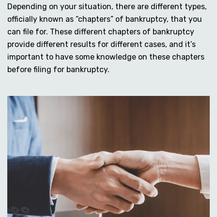
Depending on your situation, there are different types,
officially known as “chapters” of bankruptcy, that you
can file for. These different chapters of bankruptcy
provide different results for different cases, and it’s
important to have some knowledge on these chapters
before filing for bankruptcy.