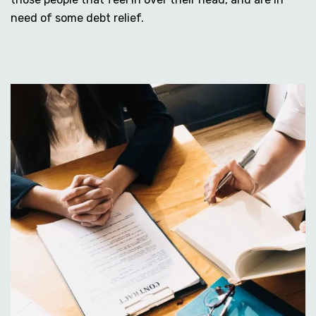
need of some debt relief.