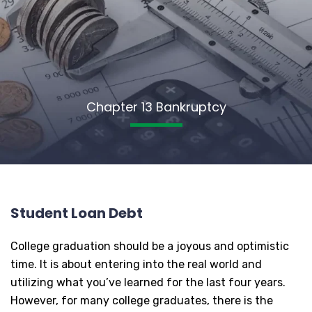
Chapter 13 Bankruptcy
Student Loan Debt
College graduation should be a joyous and optimistic
time. It is about entering into the real world and
utilizing what you’ve learned for the last four years.
However, for many college graduates, there is the