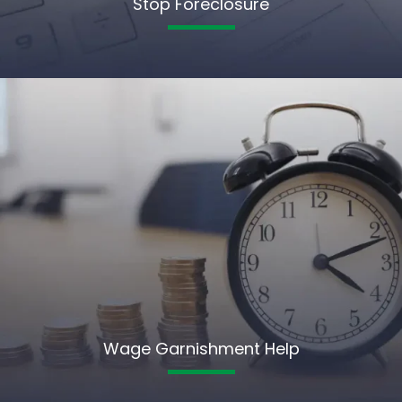
Stop Foreclosure
Wage Garnishment Help