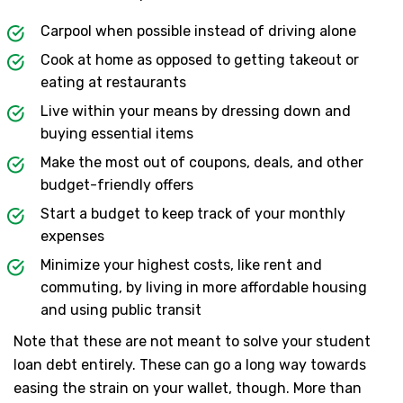
Carpool when possible instead of driving alone
Cook at home as opposed to getting takeout or
eating at restaurants
Live within your means by dressing down and
buying essential items
Make the most out of coupons, deals, and other
budget-friendly offers
Start a budget to keep track of your monthly
expenses
Minimize your highest costs, like rent and
commuting, by living in more affordable housing
and using public transit
Note that these are not meant to solve your student
loan debt entirely. These can go a long way towards
easing the strain on your wallet, though. More than