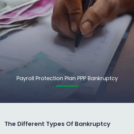
Payroll Protection Plan PPP Bankruptcy
The Different Types Of Bankruptcy