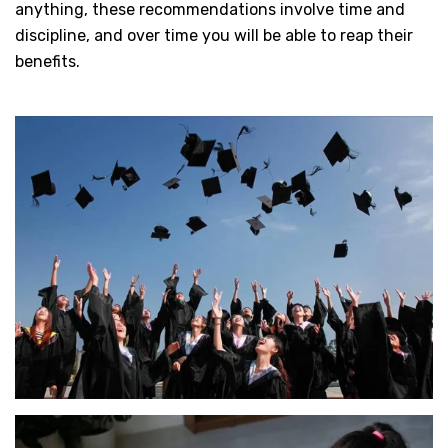
anything, these recommendations involve time and
discipline, and over time you will be able to reap their
benefits.