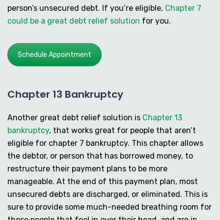
person’s unsecured debt. If you’re eligible,
Chapter 7
could be a great debt relief solution
for you.
Schedule Appointment
Chapter 13 Bankruptcy
Another great debt relief solution is
Chapter 13
bankruptcy
, that works great for people that aren’t
eligible for chapter 7 bankruptcy. This chapter allows
the debtor, or person that has borrowed money, to
restructure their payment plans to be more
manageable. At the end of this payment plan, most
unsecured debts are discharged, or eliminated. This is
sure to provide some much-needed breathing room for
those people that feel in over their head, and are in