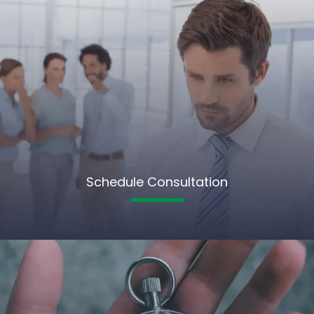
Schedule Consultation