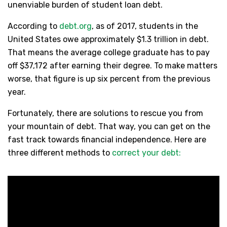
unenviable burden of student loan debt.
According to
debt.org
, as of 2017, students in the
United States owe approximately $1.3 trillion in debt.
That means the average college graduate has to pay
off $37,172 after earning their degree. To make matters
worse, that figure is up six percent from the previous
year.
Fortunately, there are solutions to rescue you from
your mountain of debt. That way, you can get on the
fast track towards financial independence. Here are
three different methods to
correct your debt: