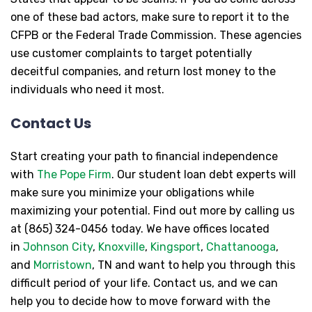
one of these bad actors, make sure to report it to the
CFPB or the Federal Trade Commission. These agencies
use customer complaints to target potentially
deceitful companies, and return lost money to the
individuals who need it most.
Contact Us
Start creating your path to financial independence
with
The Pope Firm
. Our student loan debt experts will
make sure you minimize your obligations while
maximizing your potential. Find out more by calling us
at (865) 324-0456 today. We have offices located
in
Johnson City
,
Knoxville
,
Kingsport
,
Chattanooga
,
and
Morristown
, TN and want to help you through this
difficult period of your life. Contact us, and we can
help you to decide how to move forward with the