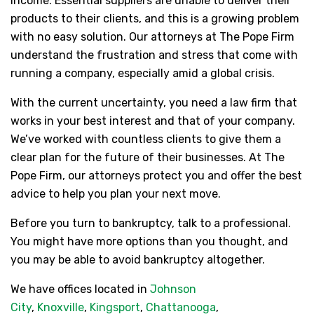
income. Essential suppliers are unable to deliver their
products to their clients, and this is a growing problem
with no easy solution. Our attorneys at The Pope Firm
understand the frustration and stress that come with
running a company, especially amid a global crisis.
With the current uncertainty, you need a law firm that
works in your best interest and that of your company.
We’ve worked with countless clients to give them a
clear plan for the future of their businesses. At The
Pope Firm, our attorneys protect you and offer the best
advice to help you plan your next move.
Before you turn to bankruptcy, talk to a professional.
You might have more options than you thought, and
you may be able to avoid bankruptcy altogether.
We have offices located in
Johnson
City
,
Knoxville
,
Kingsport
,
Chattanooga
,