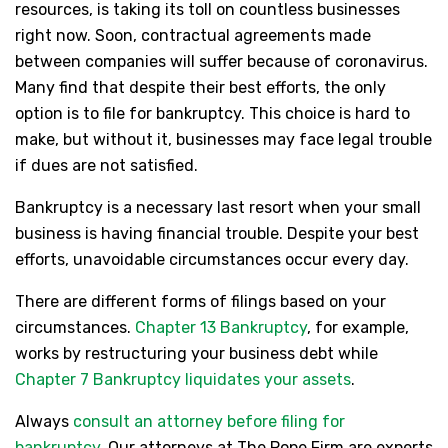
resources, is taking its toll on countless businesses
right now. Soon, contractual agreements made
between companies will suffer because of coronavirus.
Many find that despite their best efforts, the only
option is to file for bankruptcy. This choice is hard to
make, but without it, businesses may face legal trouble
if dues are not satisfied.
Bankruptcy is a necessary last resort when your small
business is having financial trouble. Despite your best
efforts, unavoidable circumstances occur every day.
There are different forms of filings based on your
circumstances.
Chapter 13 Bankruptcy
, for example,
works by restructuring your business debt while
Chapter 7 Bankruptcy liquidates your assets
.
Always
consult an attorney before filing for
bankruptcy
. Our attorneys at The Pope Firm are experts