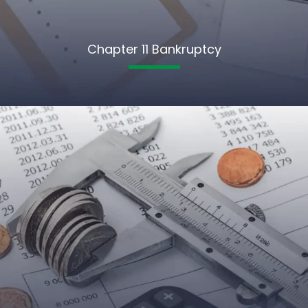
Chapter 11 Bankruptcy