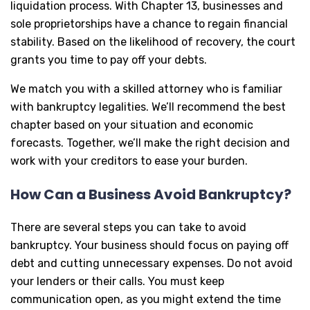
liquidation process. With Chapter 13, businesses and
sole proprietorships have a chance to regain financial
stability. Based on the likelihood of recovery, the court
grants you time to pay off your debts.
We match you with a skilled attorney who is familiar
with bankruptcy legalities. We’ll recommend the best
chapter based on your situation and economic
forecasts. Together, we’ll make the right decision and
work with your creditors to ease your burden.
How Can a Business Avoid Bankruptcy?
There are several steps you can take to avoid
bankruptcy. Your business should focus on paying off
debt and cutting unnecessary expenses. Do not avoid
your lenders or their calls. You must keep
communication open, as you might extend the time