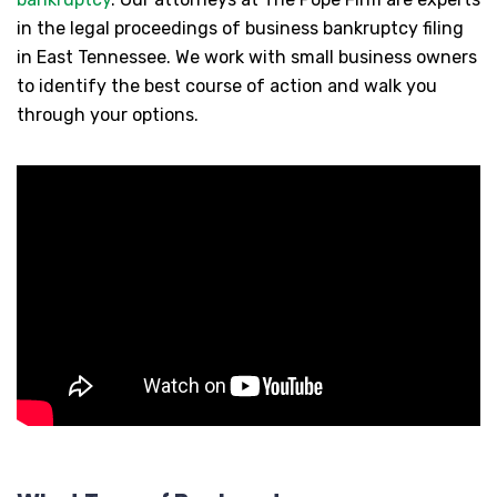
in the legal proceedings of business bankruptcy filing
in East Tennessee. We work with small business owners
to identify the best course of action and walk you
through your options.