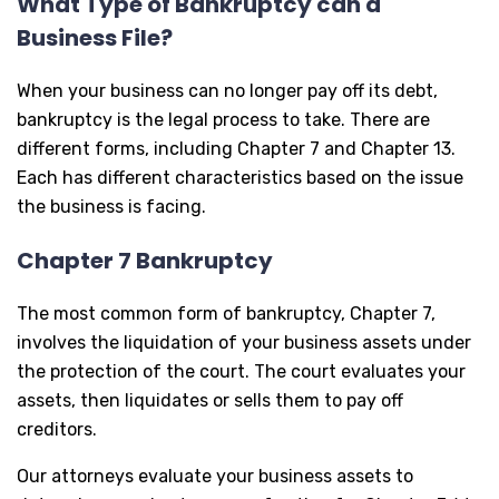
What Type of Bankruptcy can a
Business File?
When your business can no longer pay off its debt,
bankruptcy is the legal process to take. There are
different forms, including Chapter 7 and Chapter 13.
Each has different characteristics based on the issue
the business is facing.
Chapter 7 Bankruptcy
The most common form of bankruptcy, Chapter 7,
involves the liquidation of your business assets under
the protection of the court. The court evaluates your
assets, then liquidates or sells them to pay off
creditors.
Our attorneys evaluate your business assets to