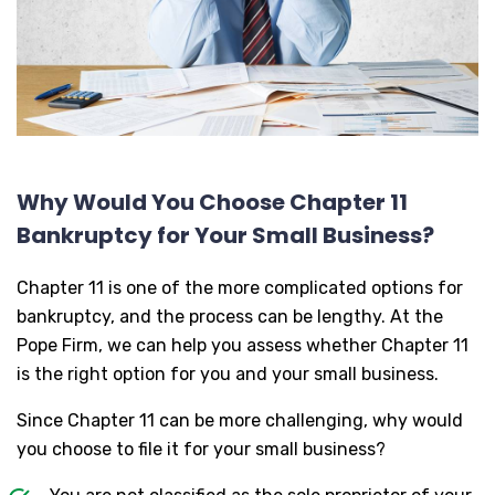
Why Would You Choose Chapter 11
Bankruptcy for Your Small Business?
Chapter 11 is one of the more complicated options for
bankruptcy, and the process can be lengthy. At the
Pope Firm, we can help you assess whether Chapter 11
is the right option for you and your small business.
Since Chapter 11 can be more challenging, why would
you choose to file it for your small business?