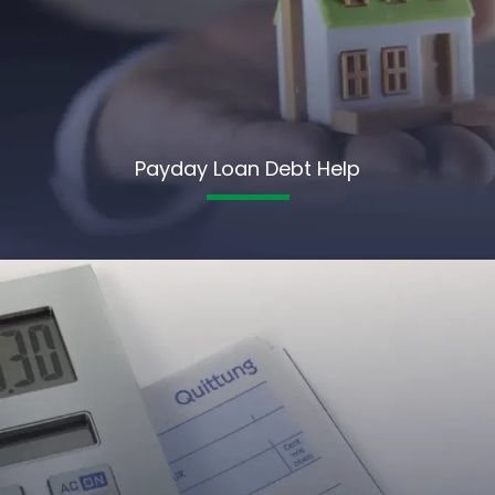
Payday Loan Debt Help