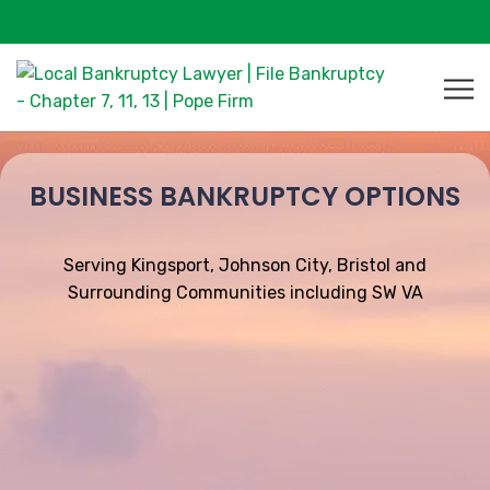
BUSINESS BANKRUPTCY OPTIONS
Serving Kingsport, Johnson City, Bristol and
Surrounding Communities including SW VA