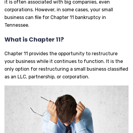
it is often associated with big companies, even
corporations. However, in some cases, your small
business can file for Chapter 11 bankruptcy in
Tennessee.
What is Chapter 11?
Chapter 11 provides the opportunity to restructure
your business while it continues to function. It is the
only option for restructuring a small business classified
as an LLC, partnership, or corporation.