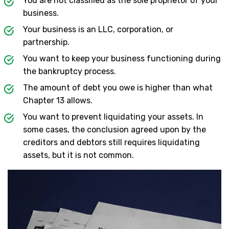
You are not classified as the sole proprietor of your
business.
Your business is an LLC, corporation, or
partnership.
You want to keep your business functioning during
the bankruptcy process.
The amount of debt you owe is higher than what
Chapter 13 allows.
You want to prevent liquidating your assets. In
some cases, the conclusion agreed upon by the
creditors and debtors still requires liquidating
assets, but it is not common.