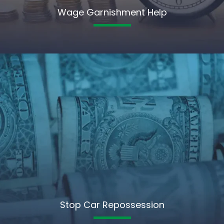
Wage Garnishment Help
Stop Car Repossession