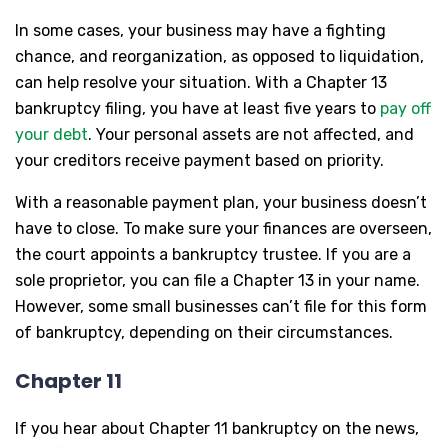
In some cases, your business may have a fighting
chance, and reorganization, as opposed to liquidation,
can help resolve your situation. With a Chapter 13
bankruptcy filing, you have at least five years to
pay off
your debt
. Your personal assets are not affected, and
your creditors receive payment based on priority.
With a reasonable payment plan, your business doesn’t
have to close. To make sure your finances are overseen,
the court appoints a bankruptcy trustee. If you are a
sole proprietor, you can file a Chapter 13 in your name.
However, some small businesses can’t file for this form
of bankruptcy, depending on their circumstances.
Chapter 11
If you hear about Chapter 11 bankruptcy on the news,