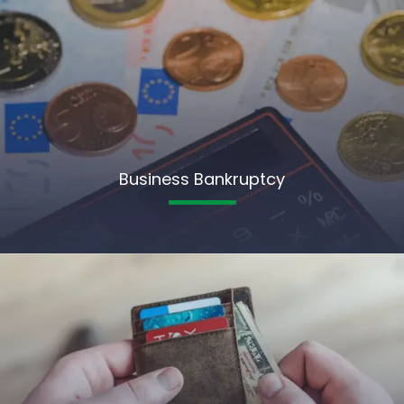
Business Bankruptcy