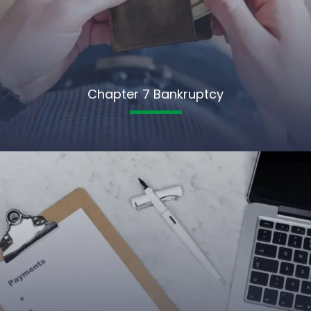
Chapter 7 Bankruptcy