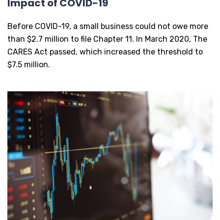
Impact of COVID-19
Before COVID-19, a small business could not owe more
than $2.7 million to file Chapter 11. In March 2020, The
CARES Act passed, which increased the threshold to
$7.5 million.