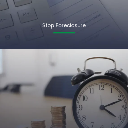
Stop Foreclosure