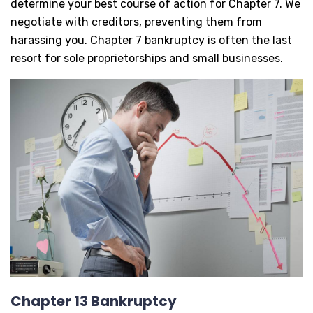
determine your best course of action for Chapter 7. We
negotiate with creditors, preventing them from
harassing you. Chapter 7 bankruptcy is often the last
resort for sole proprietorships and small businesses.
Chapter 13 Bankruptcy