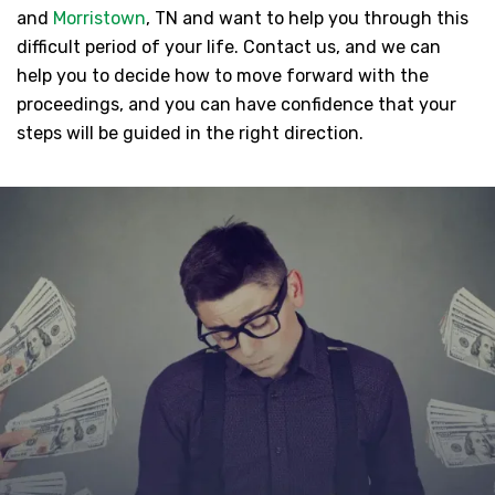
and
Morristown
, TN and want to help you through this
difficult period of your life. Contact us, and we can
help you to decide how to move forward with the
proceedings, and you can have confidence that your
steps will be guided in the right direction.