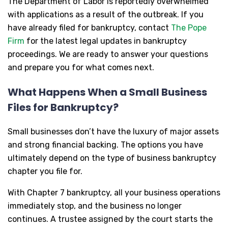
The Department of Labor is reportedly overwhelmed
with applications as a result of the outbreak. If you
have already filed for bankruptcy, contact
The Pope
Firm
for the latest legal updates in bankruptcy
proceedings. We are ready to answer your questions
and prepare you for what comes next.
What Happens When a Small Business
Files for Bankruptcy?
Small businesses don’t have the luxury of major assets
and strong financial backing. The options you have
ultimately depend on the type of business bankruptcy
chapter you file for.
With Chapter 7 bankruptcy, all your business operations
immediately stop, and the business no longer
continues. A trustee assigned by the court starts the