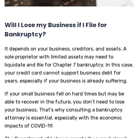
Will I Lose my Business if I File for
Bankruptcy?
It depends on your business, creditors, and assets. A
sole proprietor with limited assets may need to
liquidate and file for Chapter 7 bankruptcy. In this case,
your credit card cannot support business debt for
years, especially if your business is already suffering.
If your small business fell on hard times but may be
able to recover in the future, you don’t need to lose
your business. That’s why consulting a bankruptcy
attorney is essential, especially with the economic
impacts of COVID-19.