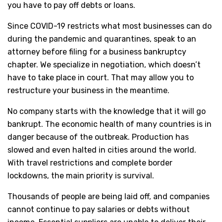
you have to pay off debts or loans.
Since COVID-19 restricts what most businesses can do
during the pandemic and quarantines, speak to an
attorney before filing for a business bankruptcy
chapter. We specialize in negotiation, which doesn’t
have to take place in court. That may allow you to
restructure your business in the meantime.
No company starts with the knowledge that it will go
bankrupt. The economic health of many countries is in
danger because of the outbreak. Production has
slowed and even halted in cities around the world.
With travel restrictions and complete border
lockdowns, the main priority is survival.
Thousands of people are being laid off, and companies
cannot continue to pay salaries or debts without