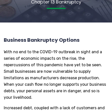
Chapter 13 Bankruptcy
Business Bankruptcy Options
With no end to the COVID-19 outbreak in sight and a
series of economic impacts on the rise, the
repercussions of this pandemic have yet to be seen.
Small businesses are now vulnerable to supply
limitations as manufacturers decrease production.
When your cash flow no longer supports your business
debts, your personal assets are in danger, and so is
your livelihood.
Increased debt, coupled with a lack of customers and