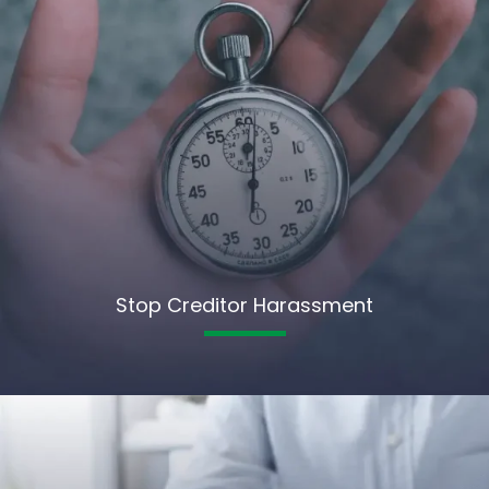
Stop Creditor Harassment