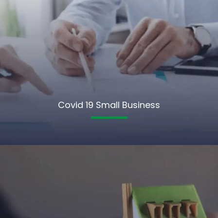
Covid 19 Small Business