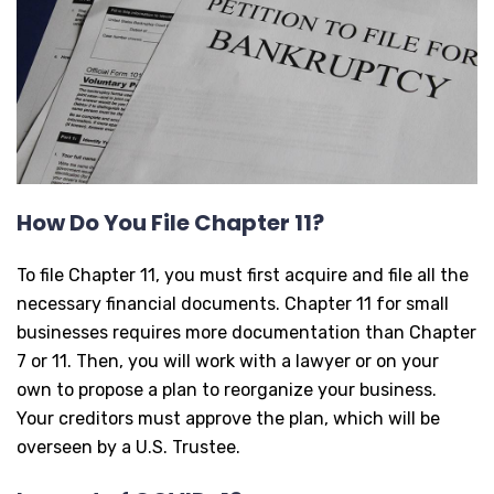
How Do You File Chapter 11?
To file Chapter 11, you must first acquire and file all the
necessary financial documents. Chapter 11 for small
businesses requires more documentation than Chapter
7 or 11. Then, you will work with a lawyer or on your
own to propose a plan to reorganize your business.
Your creditors must approve the plan, which will be
overseen by a U.S. Trustee.