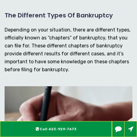
The Different Types Of Bankruptcy
Depending on your situation, there are different types,
officially known as “chapters” of bankruptcy, that you
can file for. These different chapters of bankruptcy
provide different results for different cases, and it’s
important to have some knowledge on these chapters
before filing for bankruptcy.
Call
423-929-7673