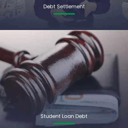
Debt Settlement
Student Loan Debt