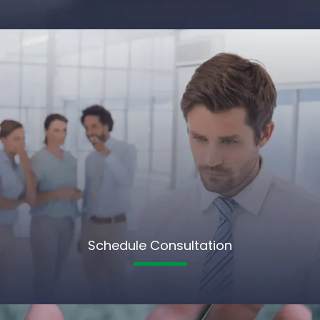
Schedule Consultation