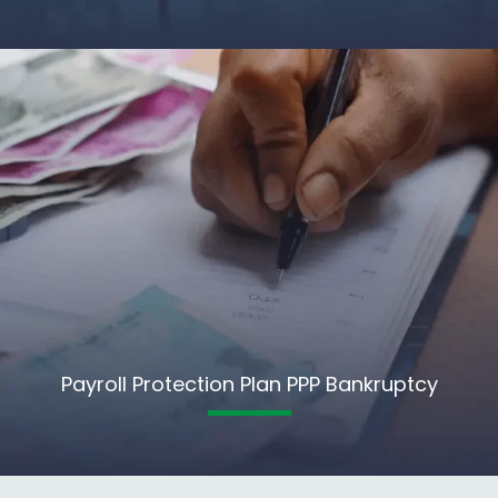
Payroll Protection Plan PPP Bankruptcy