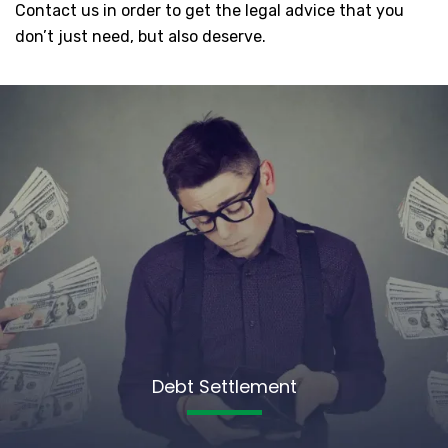
Contact us in order to get the legal advice that you
don’t just need, but also deserve.
Debt Settlement