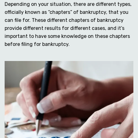
Depending on your situation, there are different types,
officially known as “chapters” of bankruptcy, that you
can file for. These different chapters of bankruptcy
provide different results for different cases, and it’s
important to have some knowledge on these chapters
before filing for bankruptcy.