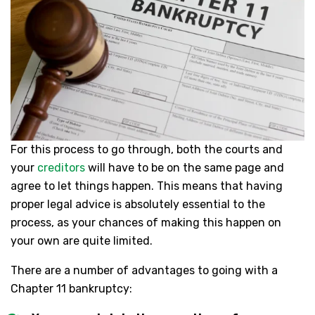
For this process to go through, both the courts and
your
creditors
will have to be on the same page and
agree to let things happen. This means that having
proper legal advice is absolutely essential to the
process, as your chances of making this happen on
your own are quite limited.
There are a number of advantages to going with a
Chapter 11 bankruptcy: