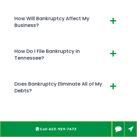
How Will Bankruptcy Affect My
Business?
How Do I File Bankruptcy in
Tennessee?
Does Bankruptcy Eliminate All of My
Debts?
Call
423-929-7673