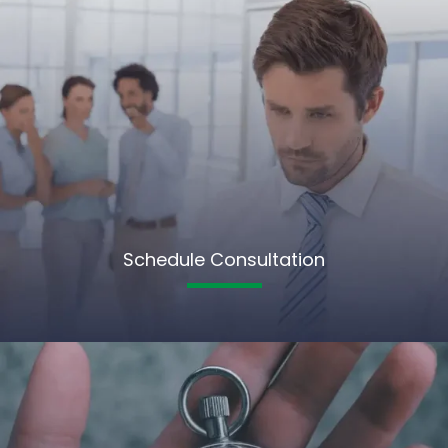
Schedule Consultation