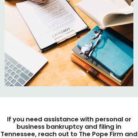
If you need assistance with personal or
business bankruptcy and filing in
Tennessee, reach out to The Pope Firm and