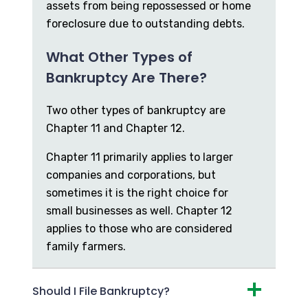
assets from being repossessed or home
foreclosure due to outstanding debts.
What Other Types of
Bankruptcy Are There?
Two other types of bankruptcy are
Chapter 11 and Chapter 12.
Chapter 11 primarily applies to larger
companies and corporations, but
sometimes it is the right choice for
small businesses as well. Chapter 12
applies to those who are considered
family farmers.
Should I File Bankruptcy?