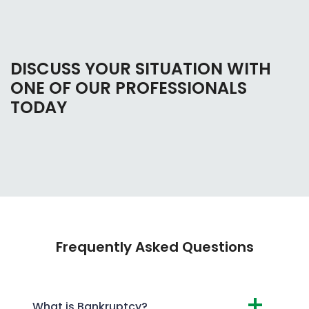
DISCUSS YOUR SITUATION WITH
ONE OF OUR PROFESSIONALS
TODAY
Frequently Asked Questions
What is Bankruptcy?