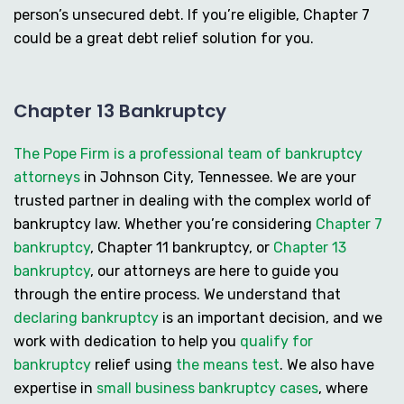
person’s unsecured debt. If you’re eligible, Chapter 7
could be a great debt relief solution for you.
Chapter 13 Bankruptcy
The Pope Firm is a professional team of bankruptcy
attorneys
in Johnson City, Tennessee. We are your
trusted partner in dealing with the complex world of
bankruptcy law. Whether you’re considering
Chapter 7
bankruptcy
,
Chapter 11 bankruptcy
, or
Chapter 13
bankruptcy
, our attorneys are here to guide you
through the entire process. We understand that
declaring bankruptcy
is an important decision, and we
work with dedication to help you
qualify for
bankruptcy
relief using
the means test
. We also have
expertise in
small business bankruptcy cases
, where