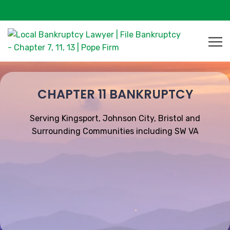
CHAPTER 11 BANKRUPTCY
Serving Kingsport, Johnson City, Bristol and
Surrounding Communities including SW VA