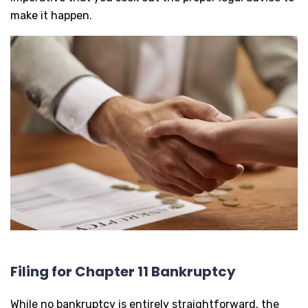
make it happen.
Filing for Chapter 11 Bankruptcy
While no bankruptcy is entirely straightforward, the