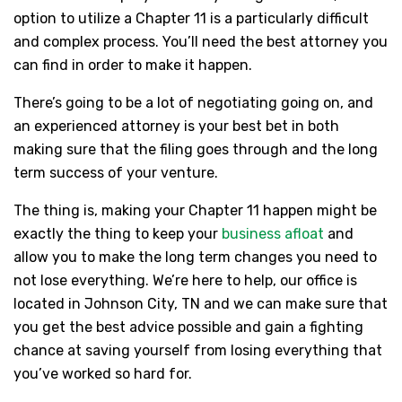
option to utilize a Chapter 11 is a particularly difficult
and complex process. You’ll need the best attorney you
can find in order to make it happen.
There’s going to be a lot of negotiating going on, and
an experienced attorney is your best bet in both
making sure that the filing goes through and the long
term success of your venture.
The thing is, making your Chapter 11 happen might be
exactly the thing to keep your
business afloat
and
allow you to make the long term changes you need to
not lose everything. We’re here to help, our office is
located in Johnson City, TN and we can make sure that
you get the best advice possible and gain a fighting
chance at saving yourself from losing everything that
you’ve worked so hard for.