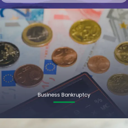
Business Bankruptcy