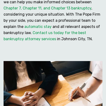
we can help you make informed choices between
Chapter 7, Chapter 11, and Chapter 13 bankruptcy
,
considering your unique situation. With The Pope Firm
by your side, you can expect a professional team to
explain the
automatic stay
and all relevant aspects of
bankruptcy law.
Contact us today for the best
bankruptcy attorney services
in Johnson City, TN.