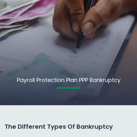
Payroll Protection Plan PPP Bankruptcy
The Different Types Of Bankruptcy