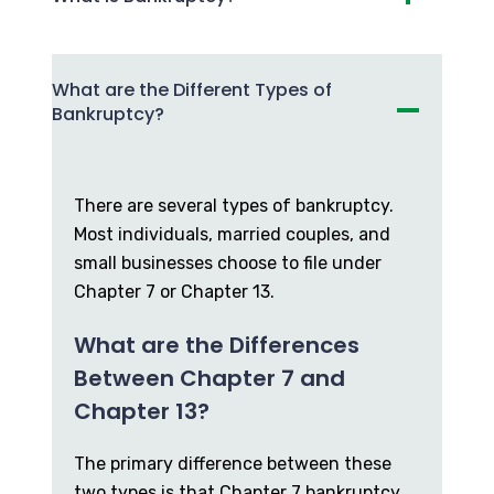
What are the Different Types of
Bankruptcy?
There are several types of bankruptcy.
Most individuals, married couples, and
small businesses choose to file under
Chapter 7 or Chapter 13.
What are the Differences
Between Chapter 7 and
Chapter 13?
The primary difference between these
two types is that Chapter 7 bankruptcy