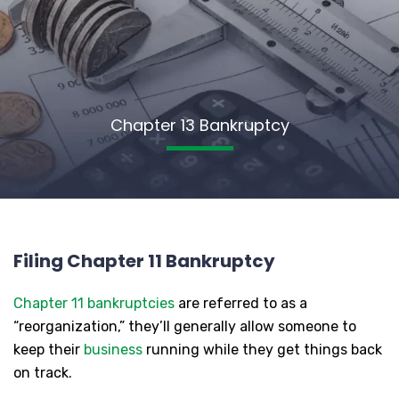
Chapter 13 Bankruptcy
Filing Chapter 11 Bankruptcy
Chapter 11 bankruptcies
are referred to as a
“reorganization,” they’ll generally allow someone to
keep their
business
running while they get things back
on track.