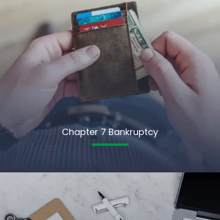
Chapter 7 Bankruptcy