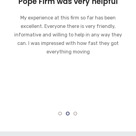
Pope Firm was very helpful
My experience at this firm so far has been
excellent. Everyone there is very friendly,
informative and willing to help in any way they
can. I was impressed with how fast they got
everything moving