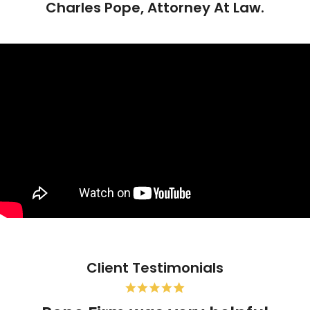
Charles Pope, Attorney At Law.
Client Testimonials