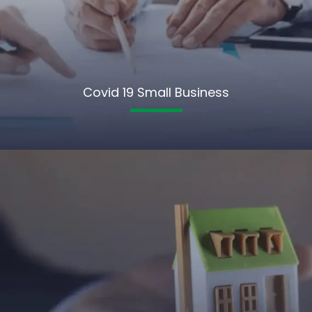
Covid 19 Small Business