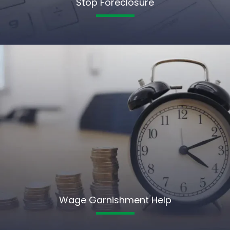
Stop Foreclosure
Wage Garnishment Help