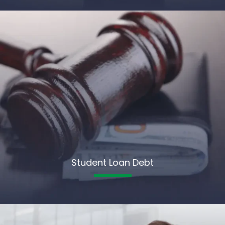
Student Loan Debt