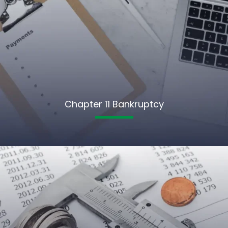
Chapter 11 Bankruptcy