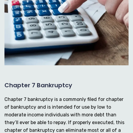
Chapter 7 Bankruptcy
Chapter 7 bankruptcy is a commonly filed for chapter
of bankruptcy and is intended for use by low to
moderate income individuals with more debt than
they’ll ever be able to repay. If properly executed, this
chapter of bankruptcy can eliminate most or all of a