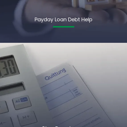
Payday Loan Debt Help