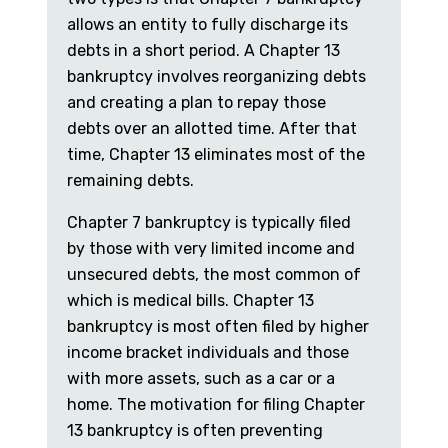
allows an entity to fully discharge its
debts in a short period. A Chapter 13
bankruptcy involves reorganizing debts
and creating a plan to repay those
debts over an allotted time. After that
time, Chapter 13 eliminates most of the
remaining debts.
Chapter 7 bankruptcy is typically filed
by those with very limited income and
unsecured debts, the most common of
which is medical bills. Chapter 13
bankruptcy is most often filed by higher
income bracket individuals and those
with more assets, such as a car or a
home. The motivation for filing Chapter
13 bankruptcy is often preventing