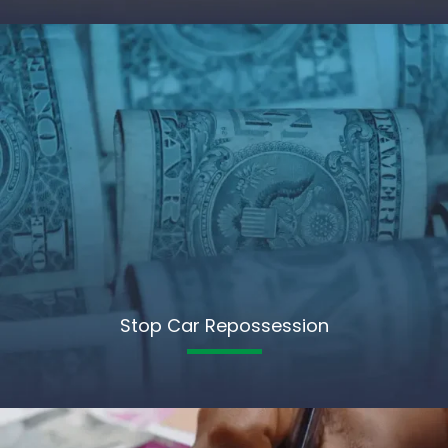
Stop Car Repossession