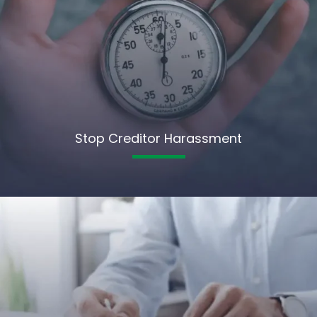
Stop Creditor Harassment