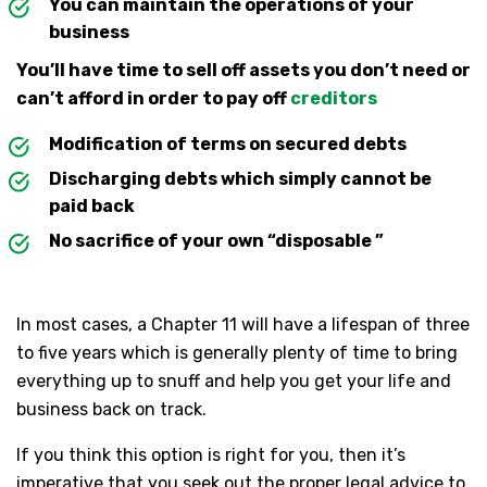
You can maintain the operations of your
business
You’ll have time to sell off assets you don’t need or
can’t afford in order to pay off
creditors
Modification of terms on secured debts
Discharging debts which simply cannot be
paid back
No sacrifice of your own “disposable ”
In most cases, a Chapter 11 will have a lifespan of three
to five years which is generally plenty of time to bring
everything up to snuff and help you get your life and
business back on track.
If you think this option is right for you, then it’s
imperative that you seek out the proper legal advice to