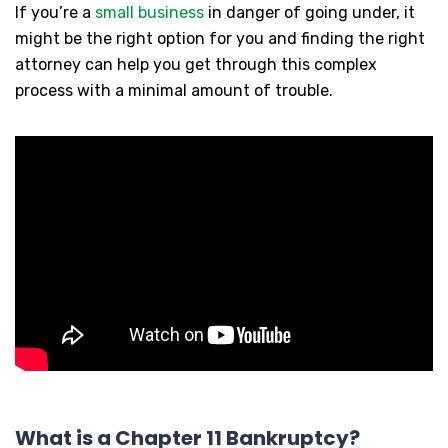
If you’re a
small business
in danger of going under, it
might be the right option for you and finding the right
attorney can help you get through this complex
process with a minimal amount of trouble.
What is a Chapter 11 Bankruptcy?