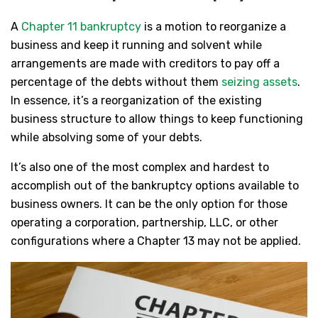
A
Chapter 11 bankruptcy
is a motion to reorganize a
business and keep it running and solvent while
arrangements are made with creditors to pay off a
percentage of the debts without them
seizing assets
.
In essence, it’s a reorganization of the existing
business structure to allow things to keep functioning
while absolving some of your debts.
It’s also one of the most complex and hardest to
accomplish out of the bankruptcy options available to
business owners. It can be the only option for those
operating a corporation, partnership, LLC, or other
configurations where a Chapter 13 may not be applied.