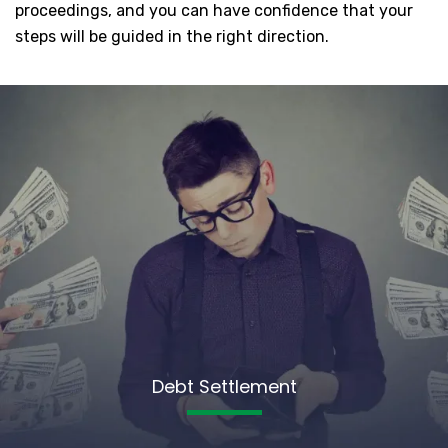
proceedings, and you can have confidence that your
steps will be guided in the right direction.
Debt Settlement