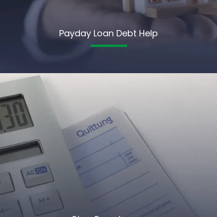
Payday Loan Debt Help