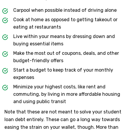
Carpool when possible instead of driving alone
Cook at home as opposed to getting takeout or
eating at restaurants
Live within your means by dressing down and
buying essential items
Make the most out of coupons, deals, and other
budget-friendly offers
Start a budget to keep track of your monthly
expenses
Minimize your highest costs, like rent and
commuting, by living in more affordable housing
and using public transit
Note that these are not meant to solve your student
loan debt entirely. These can go a long way towards
easing the strain on your wallet, though. More than