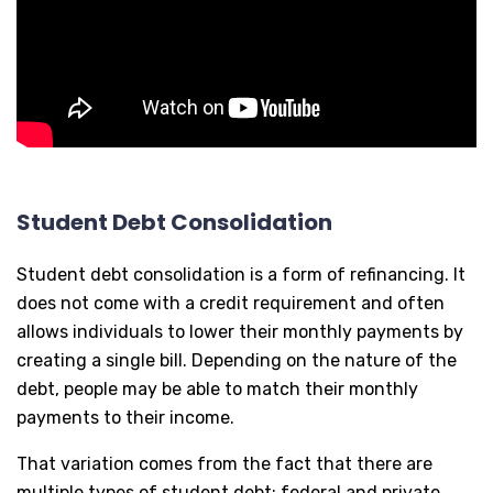
Student Debt Consolidation
Student debt consolidation is a form of refinancing. It
does not come with a credit requirement and often
allows individuals to lower their monthly payments by
creating a single bill. Depending on the nature of the
debt, people may be able to match their monthly
payments to their income.
That variation comes from the fact that there are
multiple types of student debt: federal and private.