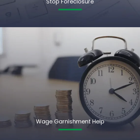
Stop Foreclosure
Wage Garnishment Help