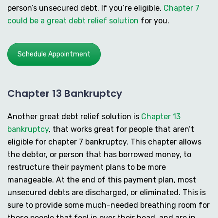
person’s unsecured debt. If you’re eligible,
Chapter 7
could be a great debt relief solution
for you.
Schedule Appointment
Chapter 13 Bankruptcy
Another great debt relief solution is
Chapter 13
bankruptcy
, that works great for people that aren’t
eligible for chapter 7 bankruptcy. This chapter allows
the debtor, or person that has borrowed money, to
restructure their payment plans to be more
manageable. At the end of this payment plan, most
unsecured debts are discharged, or eliminated. This is
sure to provide some much-needed breathing room for
those people that feel in over their head, and are in