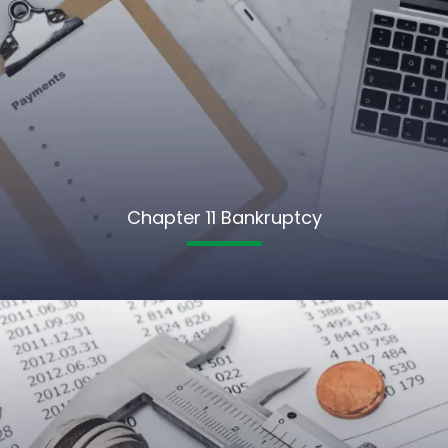
Chapter 11 Bankruptcy