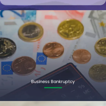
Business Bankruptcy