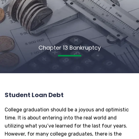
Chapter 13 Bankruptcy
Student Loan Debt
College graduation should be a joyous and optimistic
time. It is about entering into the real world and
utilizing what you’ve learned for the last four years.
However, for many college graduates, there is the