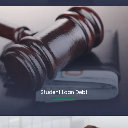
Student Loan Debt