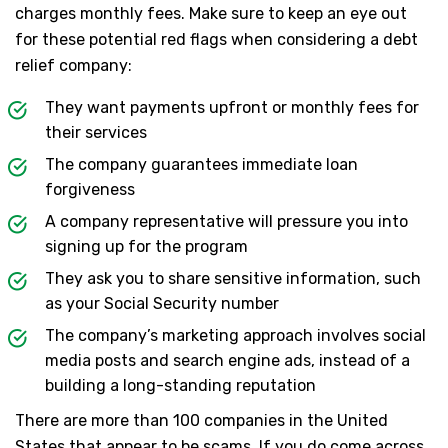
charges monthly fees. Make sure to keep an eye out
for these potential red flags when considering a debt
relief company:
They want payments upfront or monthly fees for
their services
The company guarantees immediate loan
forgiveness
A company representative will pressure you into
signing up for the program
They ask you to share sensitive information, such
as your Social Security number
The company’s marketing approach involves social
media posts and search engine ads, instead of a
building a long-standing reputation
There are more than 100 companies in the United
States that appear to be scams. If you do come across