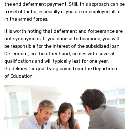
the end deferment payment. Still, this approach can be
a useful tactic, especially if you are unemployed, ill, or
in the armed forces.
It is worth noting that deferment and forbearance are
not synonymous. If you choose forbearance, you will
be responsible for the interest of the subsidized loan.
Deferment, on the other hand, comes with several
qualifications and will typically last for one year.
Guidelines for qualifying come from the Department
of Education.