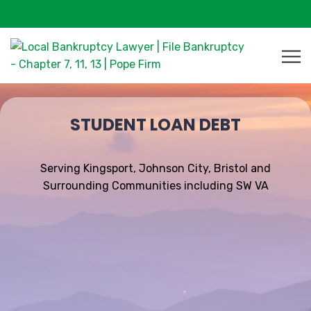
STUDENT LOAN DEBT
Serving Kingsport, Johnson City, Bristol and
Surrounding Communities including SW VA