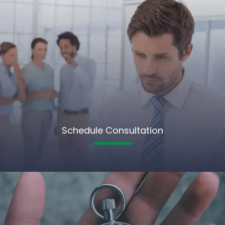
Schedule Consultation