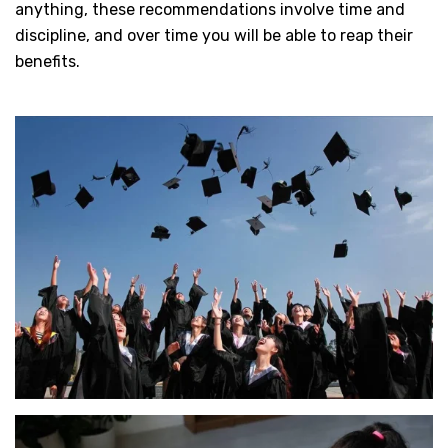
anything, these recommendations involve time and
discipline, and over time you will be able to reap their
benefits.