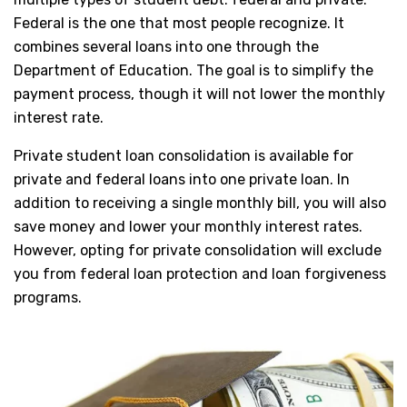
Federal is the one that most people recognize. It
combines several loans into one through the
Department of Education. The goal is to simplify the
payment process, though it will not lower the monthly
interest rate.
Private student loan consolidation is available for
private and federal loans into one private loan. In
addition to receiving a single monthly bill, you will also
save money and lower your monthly interest rates.
However, opting for private consolidation will exclude
you from federal loan protection and loan forgiveness
programs.