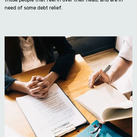
need of some debt relief.