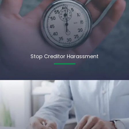
Stop Creditor Harassment