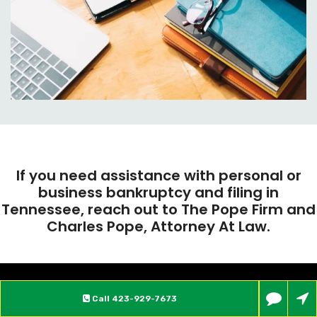
If you need assistance with personal or
business bankruptcy and filing in
Tennessee, reach out to The Pope Firm and
Charles Pope, Attorney At Law.
Call
423-929-7673