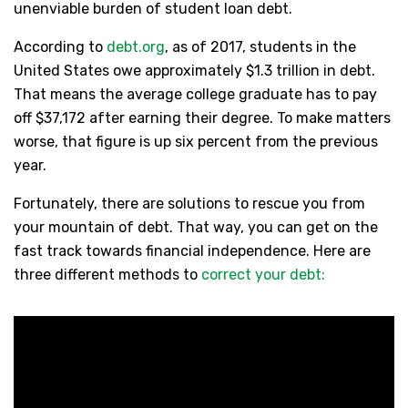
unenviable burden of student loan debt.
According to
debt.org
, as of 2017, students in the
United States owe approximately $1.3 trillion in debt.
That means the average college graduate has to pay
off $37,172 after earning their degree. To make matters
worse, that figure is up six percent from the previous
year.
Fortunately, there are solutions to rescue you from
your mountain of debt. That way, you can get on the
fast track towards financial independence. Here are
three different methods to
correct your debt: