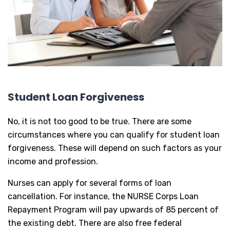
Student Loan Forgiveness
No, it is not too good to be true. There are some
circumstances where you can qualify for student loan
forgiveness. These will depend on such factors as your
income and profession.
Nurses can apply for several forms of loan
cancellation. For instance, the NURSE Corps Loan
Repayment Program will pay upwards of 85 percent of
the existing debt. There are also free federal