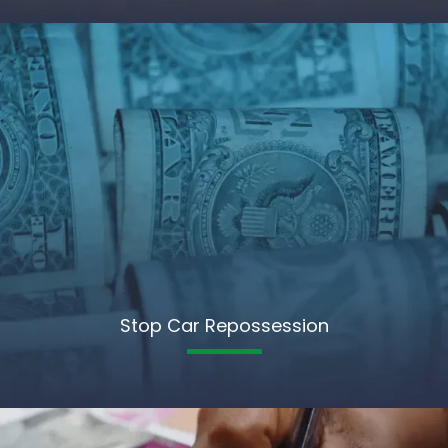
Stop Car Repossession