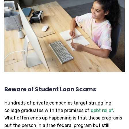
Beware of Student Loan Scams
Hundreds of private companies target struggling
college graduates with the promises of
debt relief
.
What often ends up happening is that these programs
put the person in a free federal program but still