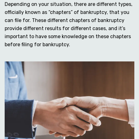
Depending on your situation, there are different types,
officially known as “chapters” of bankruptcy, that you
can file for. These different chapters of bankruptcy
provide different results for different cases, and it’s
important to have some knowledge on these chapters
before filing for bankruptcy.