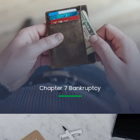
Chapter 7 Bankruptcy