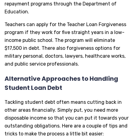
repayment programs through the Department of
Education.
Teachers can apply for the Teacher Loan Forgiveness
program if they work for five straight years in a low-
income public school. The program will eliminate
$17,500 in debt. There also forgiveness options for
military personal, doctors, lawyers, healthcare works,
and public service professionals.
Alternative Approaches to Handling
Student Loan Debt
Tackling student debt often means cutting back in
other areas financially. Simply put, you need more
disposable income so that you can put it towards your
outstanding obligations. Here are a couple of tips and
tricks to make the process a little bit easier: