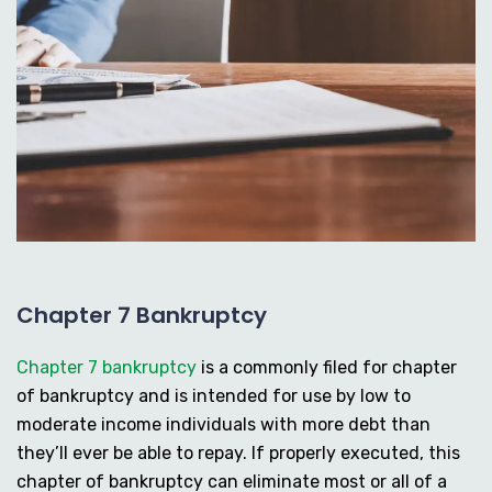
Chapter 7 Bankruptcy
Chapter 7 bankruptcy
is a commonly filed for chapter
of bankruptcy and is intended for use by low to
moderate income individuals with more debt than
they’ll ever be able to repay. If properly executed, this
chapter of bankruptcy can eliminate most or all of a