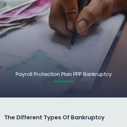
Payroll Protection Plan PPP Bankruptcy
The Different Types Of Bankruptcy