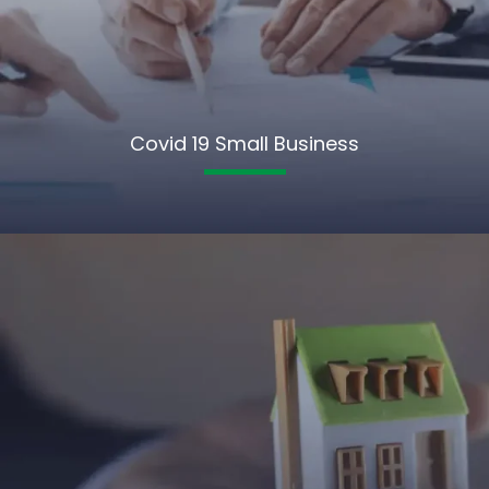
Covid 19 Small Business