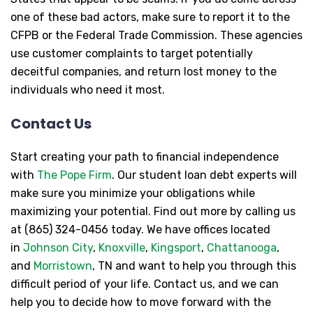
one of these bad actors, make sure to report it to the
CFPB or the Federal Trade Commission. These agencies
use customer complaints to target potentially
deceitful companies, and return lost money to the
individuals who need it most.
Contact Us
Start creating your path to financial independence
with
The Pope Firm
. Our student loan debt experts will
make sure you minimize your obligations while
maximizing your potential. Find out more by calling us
at (865) 324-0456 today. We have offices located
in
Johnson City
,
Knoxville
,
Kingsport
,
Chattanooga
,
and
Morristown
, TN and want to help you through this
difficult period of your life. Contact us, and we can
help you to decide how to move forward with the