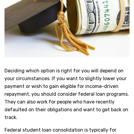
Deciding which option is right for you will depend on
your circumstances. If you want to slightly lower your
payment or wish to gain eligible for income-driven
repayment, you should consider federal loan programs.
They can also work for people who have recently
defaulted on their obligations and want to get back on
track.
Federal student loan consolidation is typically for