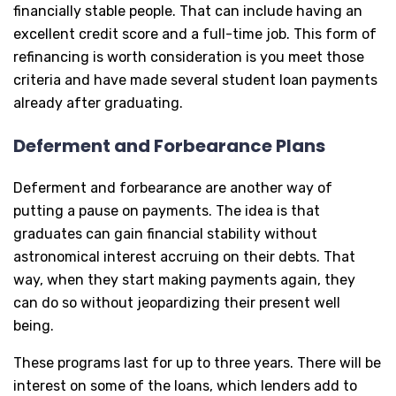
financially stable people. That can include having an
excellent credit score and a full-time job. This form of
refinancing is worth consideration is you meet those
criteria and have made several student loan payments
already after graduating.
Deferment and Forbearance Plans
Deferment and forbearance are another way of
putting a pause on payments. The idea is that
graduates can gain financial stability without
astronomical interest accruing on their debts. That
way, when they start making payments again, they
can do so without jeopardizing their present well
being.
These programs last for up to three years. There will be
interest on some of the loans, which lenders add to