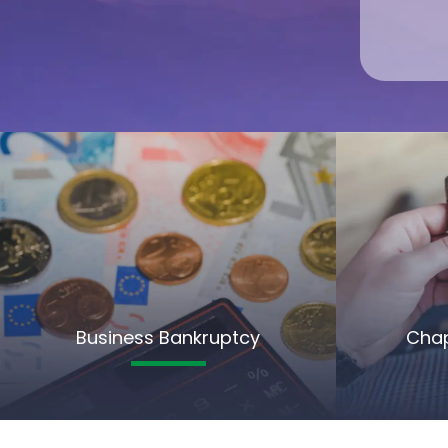
Business Bankruptcy
Chap