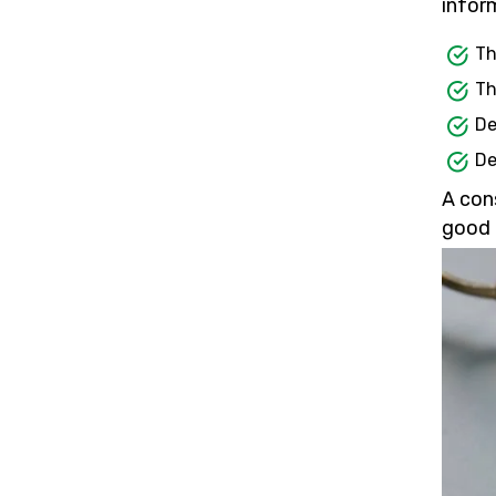
inform
Th
Th
De
De
A con
good 