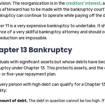
ision. The reorganization is in the
creditors’ interest
, 
 afterward has to be made with the bankruptcy court’
nkruptcy can continue to operate while paying off the 
er 11 is a very expensive bankruptcy to undertake. It 
nce of a very skillful bankruptcy attorney and should 
reduction are impossible.
apter 13 Bankruptcy
iduals with significant assets but whose debts have b
uptcy under Chapter 13. This protects assets, and the
- or five-year repayment plan.
very person with high debt can qualify for a Chapter 13
lity:
ount of debt.
The debt in question cannot be too high. If 