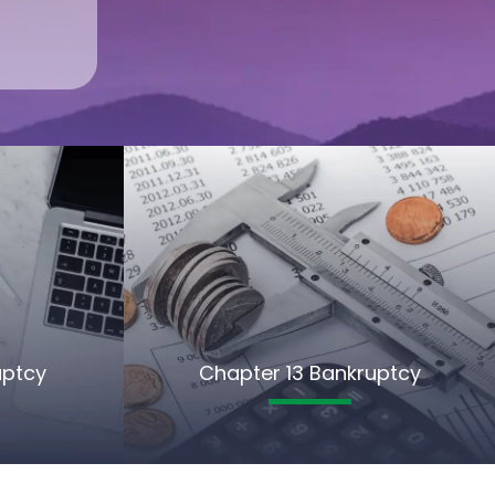
uptcy
Chapter 13 Bankruptcy