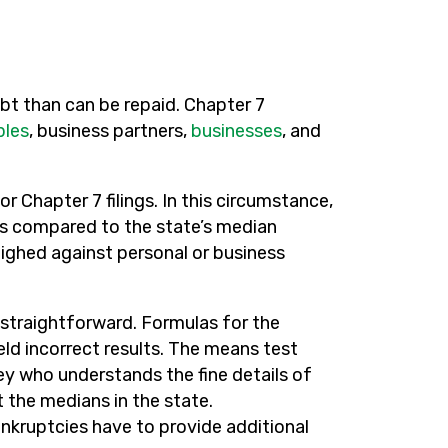
t than can be repaid. Chapter 7
ples
, business partners,
businesses
, and
or Chapter 7 filings. In this circumstance,
is compared to the state’s median
eighed against personal or business
ot straightforward. Formulas for the
eld incorrect results. The means test
 who understands the fine details of
 the medians in the state.
nkruptcies have to provide additional