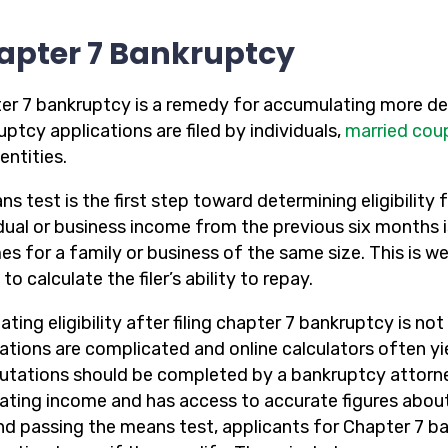
apter 7 Bankruptcy
er 7 bankruptcy is a remedy for accumulating more deb
ptcy applications are filed by individuals,
married cou
entities.
s test is the first step toward determining eligibility f
idual or business income from the previous six months 
es for a family or business of the same size. This is w
to calculate the filer’s ability to repay.
ating eligibility after filing chapter 7 bankruptcy is n
lations are complicated and online calculators often yi
tations should be completed by a bankruptcy attorney
lating income and has access to accurate figures about
d passing the means test, applicants for Chapter 7 ba