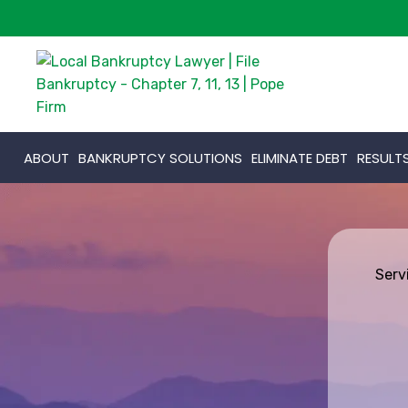
ABOUT
BANKRUPTCY SOLUTIONS
ELIMINATE DEBT
RESULT
Serv