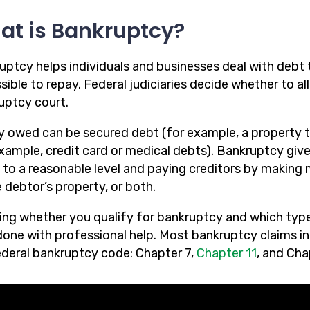
at is Bankruptcy?
uptcy helps individuals and businesses deal with debt 
ible to repay. Federal judiciaries decide whether to al
uptcy court.
 owed can be secured debt (for example, a property t
example, credit card or medical debts). Bankruptcy giv
 to a reasonable level and paying creditors by making
 debtor’s property, or both.
ng whether you qualify for bankruptcy and which type o
one with professional help. Most bankruptcy claims in N
ederal bankruptcy code: Chapter 7,
Chapter 11
, and Cha