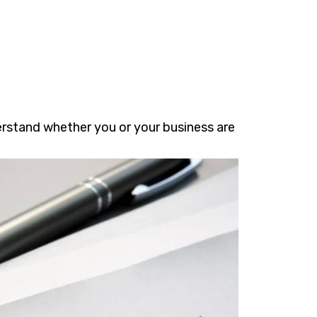
erstand whether you or your business are