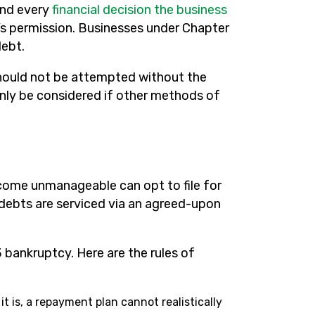
and every
financial decision the business
s permission. Businesses under Chapter
debt.
should not be attempted without the
only be considered if other methods of
ecome unmanageable can opt to file for
 debts are serviced via an agreed-upon
 bankruptcy. Here are the rules of
it is, a repayment plan cannot realistically