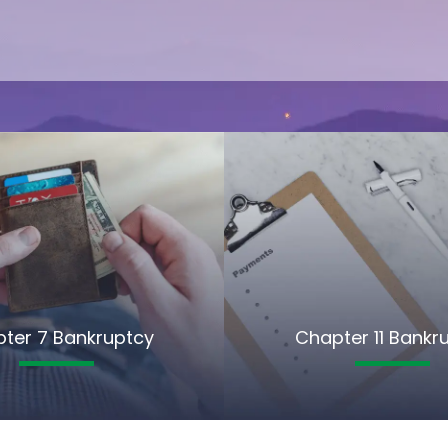
ter 7 Bankruptcy
Chapter 11 Bankr