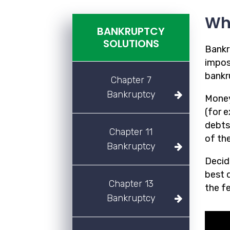
Wh
BANKRUPTCY
SOLUTIONS
Bankr
imposs
bankr
Chapter 7
Bankruptcy
Money
(for 
debts
Chapter 11
of the
Bankruptcy
Decidi
best d
Chapter 13
the f
Bankruptcy