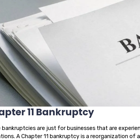
apter 11 Bankruptcy
 bankruptcies are just for businesses that are experien
ations. A Chapter 11 bankruptcy is a reorganization of 