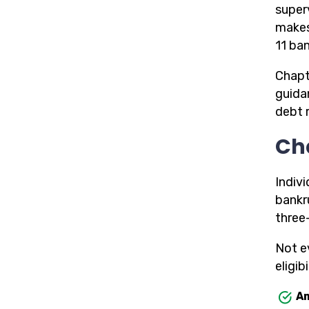
superv
makes
11 ba
Chapt
guida
debt 
Ch
Indiv
bankr
three
Not e
eligibi
Am