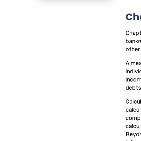
Ch
Chapt
bankru
other 
A mean
indiv
incom
debts 
Calcul
calcu
compu
calcu
Beyon