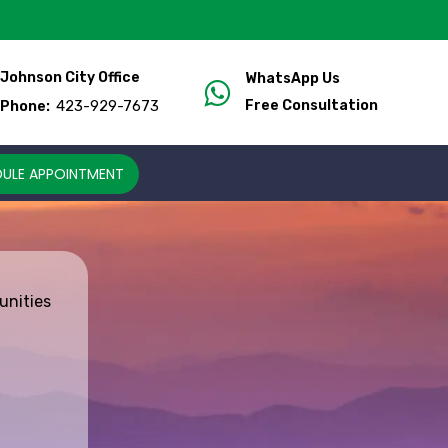
Johnson City Office
WhatsApp Us
423-929-7673
Free Consultation
Phone:
ULE APPOINTMENT
unities