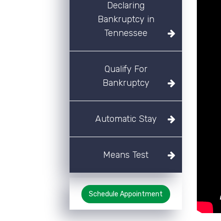
Declaring
Bankruptcy in
Tennessee
Qualify For
Bankruptcy
Automatic Stay
Means Test
Schedule Appointment