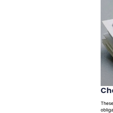
Ch
These
oblig