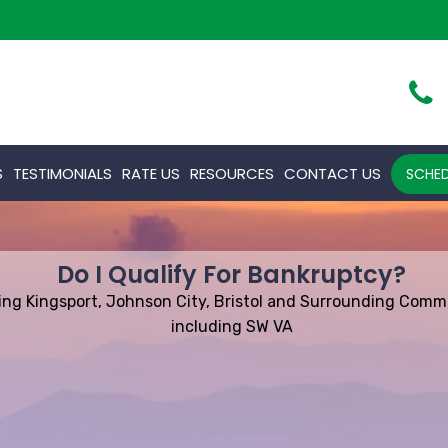
S
TESTIMONIALS
RATE US
RESOURCES
CONTACT US
SCHED
Do I Qualify For Bankruptcy?
ing Kingsport, Johnson City, Bristol and Surrounding Comm
including SW VA