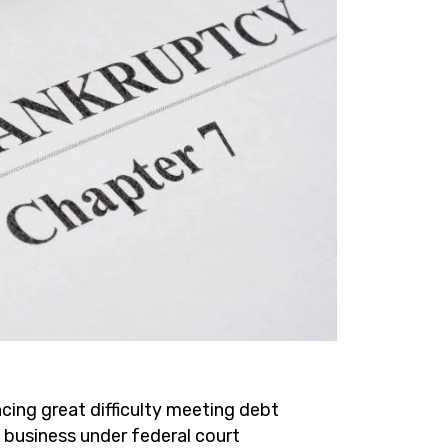
cing great difficulty meeting debt
a business under federal court