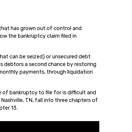
that has grown out of control and
low the bankruptcy claim filed in
hat can be seized) or unsecured debt
es debtors a second chance by restoring
 monthly payments, through liquidation
f bankruptcy to file for is difficult and
ashville, TN, fall into three chapters of
pter 13.