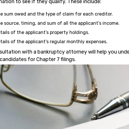
ation to see if they qualify. These include:
e sum owed and the type of claim for each creditor.
e source, timing, and sum of all the applicant’s income.
tails of the applicant’s property holdings.
tails of the applicant’s regular monthly expenses.
sultation with a bankruptcy attorney will help you und
candidates for Chapter 7 filings.