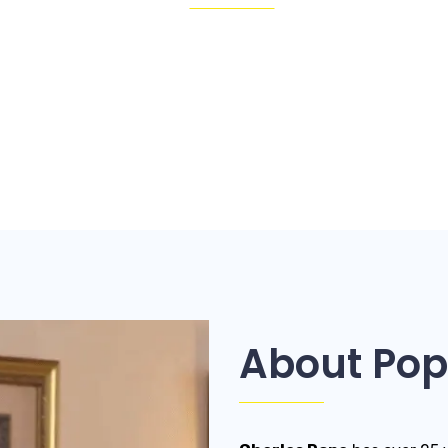
About Pop