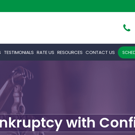
S
TESTIMONIALS
RATE US
RESOURCES
CONTACT US
SCHED
ankruptcy with Con