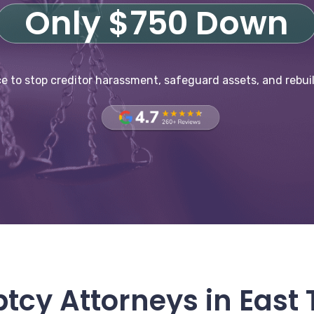
Only $750 Down
e to stop creditor harassment, safeguard assets, and rebuil
tcy Attorneys in East