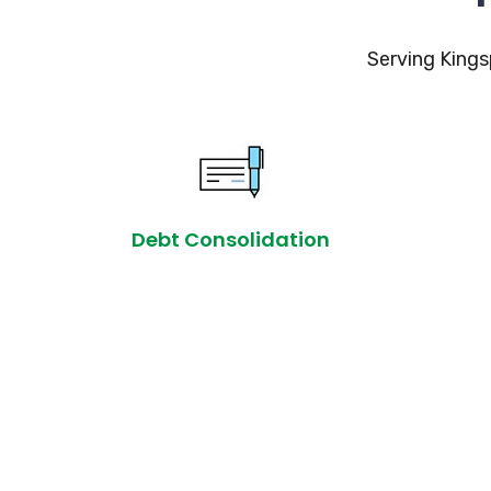
Serving Kings
Debt Consolidation