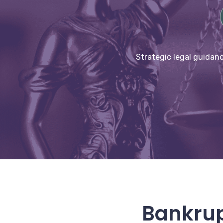
Strategic legal guidanc
Bankrup