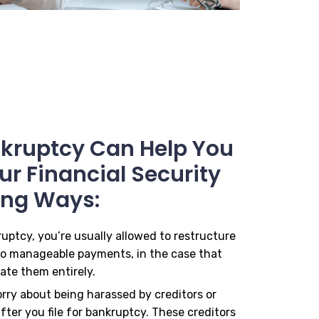
ankruptcy Can Help You
r Financial Security
ing Ways:
ruptcy, you’re usually allowed to restructure
to manageable payments, in the case that
ate them entirely.
orry about being harassed by creditors or
fter you file for bankruptcy. These creditors