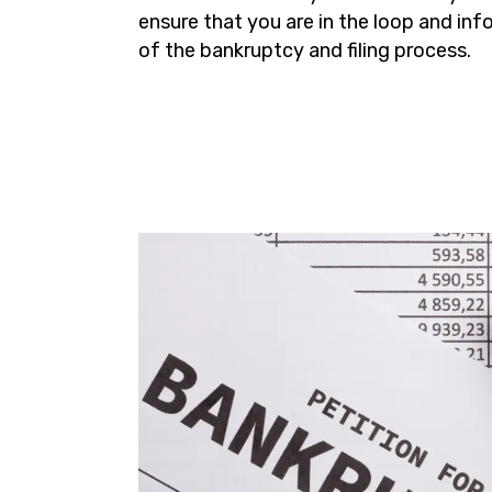
ensure that you are in the loop and in
of the bankruptcy and filing process.