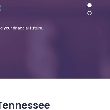
d your financial future.
 Tennessee