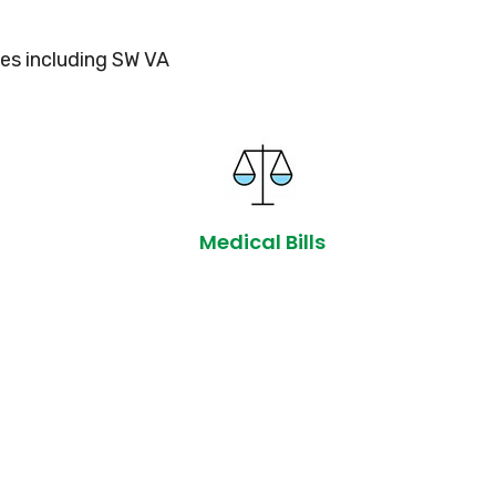
es including SW VA
Medical Bills