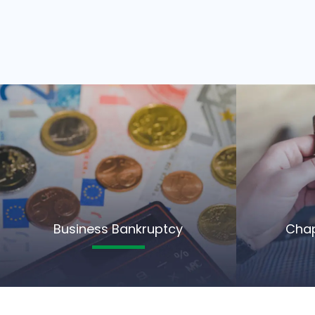
Business Bankruptcy
Chap