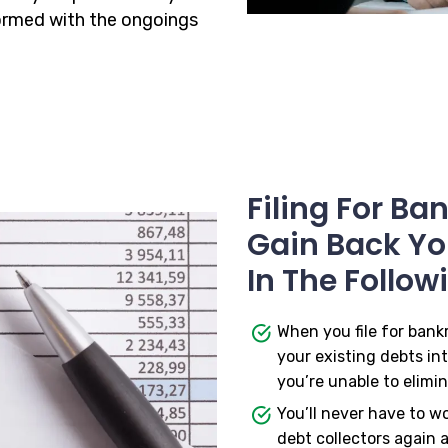
formed with the ongoings
Filing For B
Gain Back You
In The Follow
When you file for bank
your existing debts in
you’re unable to elimin
You’ll never have to w
debt collectors again a