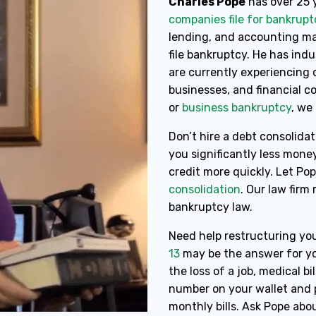
Charles Pope
has over 25 
companies file for bankrupt
lending, and accounting mak
file bankruptcy. He has ind
are currently experiencing c
businesses, and financial 
or
business bankruptcy
, we
Don’t hire a debt consolidat
you significantly less mone
credit more quickly. Let Po
consolidation
. Our law firm
bankruptcy law.
Need help restructuring you
13
may be the answer for yo
the loss of a job, medical bil
number on your wallet and p
monthly bills. Ask Pope abou