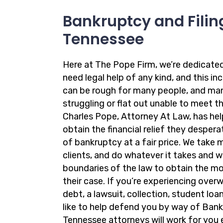
Bankruptcy and Filing
Tennessee
Here at The Pope Firm, we’re dedicate
need legal help of any kind, and this in
can be rough for many people, and ma
struggling or flat out unable to meet the
Charles Pope, Attorney At Law, has hel
obtain the financial relief they desper
of bankruptcy at a fair price. We take 
clients, and do whatever it takes and 
boundaries of the law to obtain the m
their case. If you’re experiencing ove
debt, a lawsuit, collection, student loa
like to help defend you by way of Bank
Tennessee attorneys will work for you 