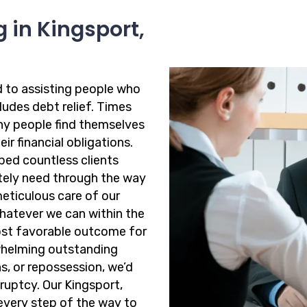
 in Kingsport,
d to assisting people who
cludes debt relief. Times
ny people find themselves
ir financial obligations.
ped countless clients
ately need through the way
meticulous care of our
whatever we can within the
ost favorable outcome for
rwhelming outstanding
ns, or repossession, we’d
ruptcy. Our Kingsport,
every step of the way to