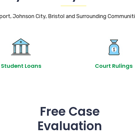
port, Johnson City, Bristol and Surrounding Communiti
Student Loans
Court Rulings
Free Case
Evaluation