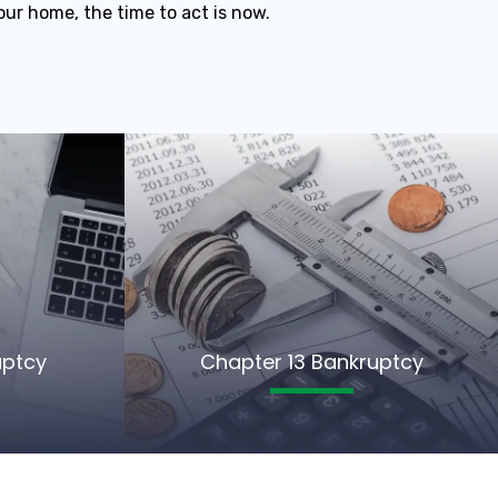
our home, the time to act is now.
uptcy
Chapter 13 Bankruptcy