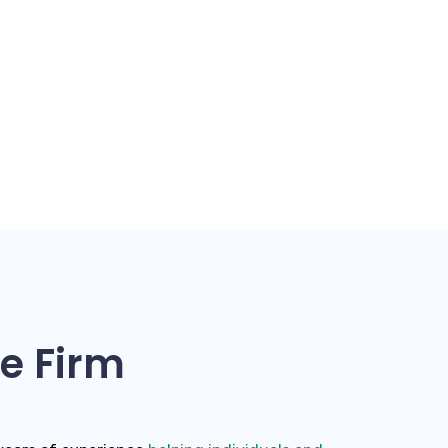
e Firm