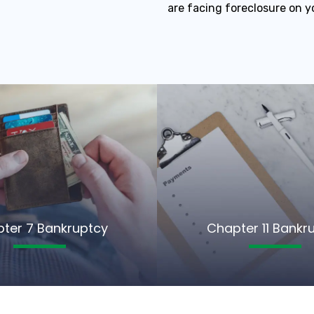
are facing foreclosure on y
ter 7 Bankruptcy
Chapter 11 Bankr