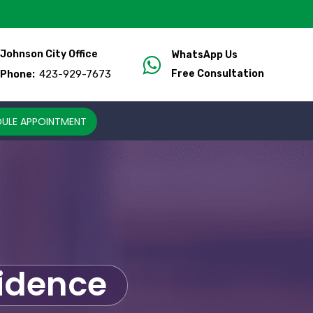
Johnson City Office
WhatsApp Us
423-929-7673
Free Consultation
Phone:
ULE APPOINTMENT
fidence