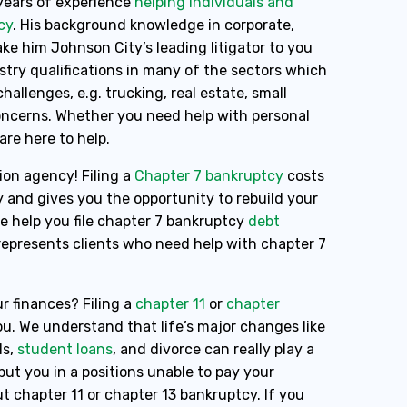
years of experience
helping individuals and
cy
. His background knowledge in corporate,
e him Johnson City’s leading litigator to you
ustry qualifications in many of the sectors which
hallenges, e.g. trucking, real estate, small
concerns. Whether you need help with personal
 are here to help.
ion agency! Filing a
Chapter 7 bankruptcy
costs
y and gives you the opportunity to rebuild your
pe help you file chapter 7 bankruptcy
debt
 represents clients who need help with chapter 7
r finances? Filing a
chapter 11
or
chapter
u. We understand that life’s major changes like
ls,
student loans
, and divorce can really play a
ut you in a positions unable to pay your
t chapter 11 or chapter 13 bankruptcy. If you