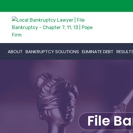
ABOUT
BANKRUPTCY SOLUTIONS
ELIMINATE DEBT
RESULT
File B