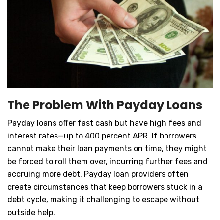
The Problem With Payday Loans
Payday loans offer fast cash but have high fees and
interest rates—up to 400 percent APR. If borrowers
cannot make their loan payments on time, they might
be forced to roll them over, incurring further fees and
accruing more debt. Payday loan providers often
create circumstances that keep borrowers stuck in a
debt cycle, making it challenging to escape without
outside help.