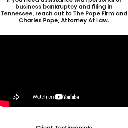
business bankruptcy and filing in
Tennessee, reach out to The Pope Firm and
Charles Pope, Attorney At Law.
Client Testimonials