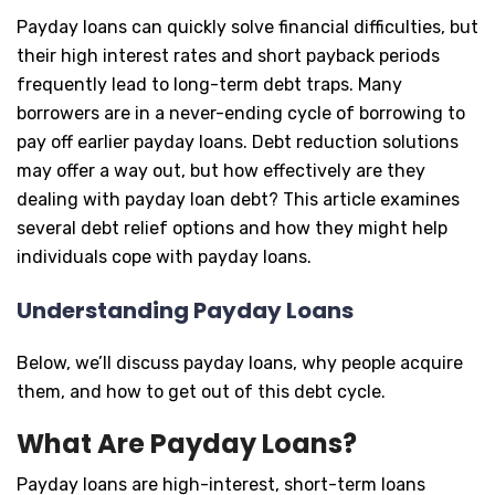
Payday loans can quickly solve financial difficulties, but
their high interest rates and short payback periods
frequently lead to long-term debt traps. Many
borrowers are in a never-ending cycle of borrowing to
pay off earlier payday loans. Debt reduction solutions
may offer a way out, but how effectively are they
dealing with payday loan debt? This article examines
several debt relief options and how they might help
individuals cope with payday loans.
Understanding Payday Loans
Below, we’ll discuss payday loans, why people acquire
them, and how to get out of this debt cycle.
What Are Payday Loans?
Payday loans are high-interest, short-term loans