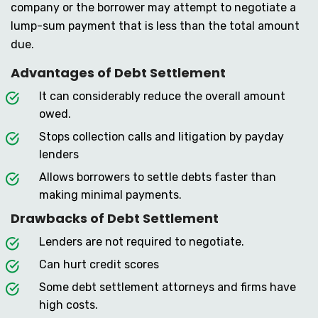
company or the borrower may attempt to negotiate a
lump-sum payment that is less than the total amount
due.
Advantages of Debt Settlement
It can considerably reduce the overall amount
owed.
Stops collection calls and litigation by payday
lenders
Allows borrowers to settle debts faster than
making minimal payments.
Drawbacks of Debt Settlement
Lenders are not required to negotiate.
Can hurt credit scores
Some debt settlement attorneys and firms have
high costs.