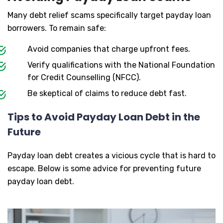
Many debt relief scams specifically target payday loan
borrowers. To remain safe:
Avoid companies that charge upfront fees.
Verify qualifications with the National Foundation
for Credit Counselling (NFCC).
Be skeptical of claims to reduce debt fast.
Tips to Avoid Payday Loan Debt in the
Future
Payday loan debt creates a vicious cycle that is hard to
escape. Below is some advice for preventing future
payday loan debt.