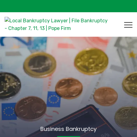
Business Bankruptcy