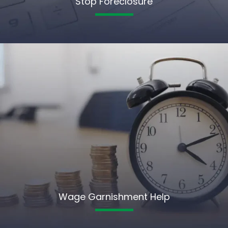
Stop Foreclosure
Wage Garnishment Help