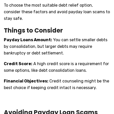
To choose the most suitable debt relief option,
consider these factors and avoid payday loan scams to
stay safe.
Things to Consider
Payday Loans Amount:
You can settle smaller debts
by consolidation, but larger debts may require
bankruptcy or debt settlement.
Credit Score:
A high credit score is a requirement for
some options, like debt consolidation loans.
Financial Objectives:
Credit counseling might be the
best choice if keeping credit intact is necessary.
Avoiding Payday Loan Scams