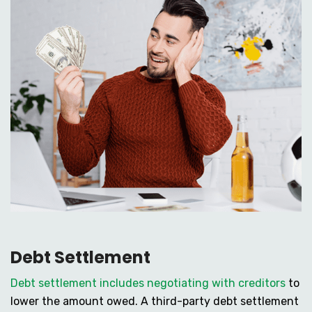
Debt Settlement
Debt settlement includes negotiating with creditors
to
lower the amount owed. A third-party debt settlement