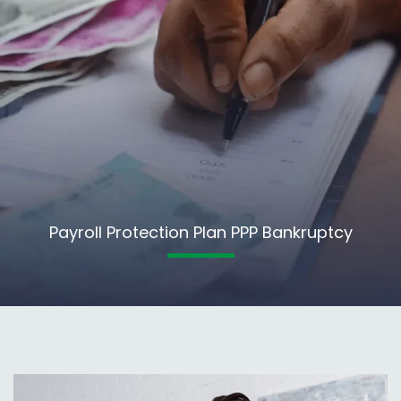
Payroll Protection Plan PPP Bankruptcy