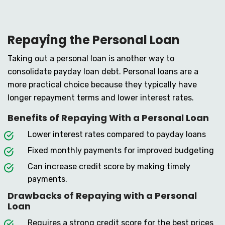
Repaying the Personal Loan
Taking out a personal loan is another way to
consolidate payday loan debt. Personal loans are a
more practical choice because they typically have
longer repayment terms and lower interest rates.
Benefits of Repaying With a Personal Loan
Lower interest rates compared to payday loans
Fixed monthly payments for improved budgeting
Can increase credit score by making timely
payments.
Drawbacks of Repaying with a Personal
Loan
Requires a strong credit score for the best prices