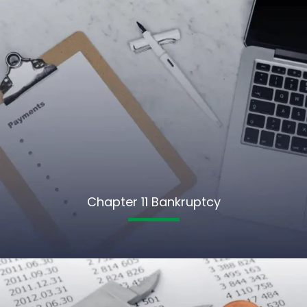
Chapter 11 Bankruptcy