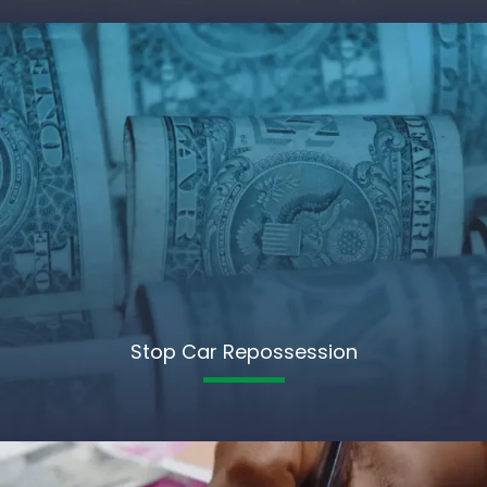
Stop Car Repossession