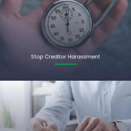
Stop Creditor Harassment