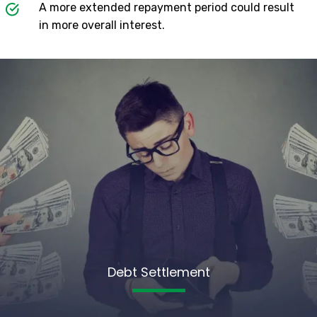
A more extended repayment period could result
in more overall interest.
Debt Settlement