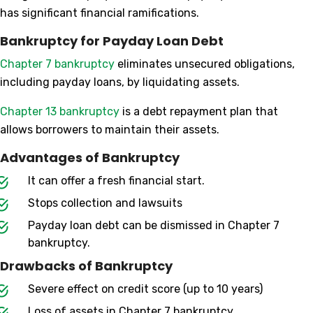
has significant financial ramifications.
Bankruptcy for Payday Loan Debt
Chapter 7 bankruptcy
eliminates unsecured obligations,
including payday loans, by liquidating assets.
Chapter 13 bankruptcy
is a debt repayment plan that
allows borrowers to maintain their assets.
Advantages of Bankruptcy
It can offer a fresh financial start.
Stops collection and lawsuits
Payday loan debt can be dismissed in Chapter 7
bankruptcy.
Drawbacks of Bankruptcy
Severe effect on credit score (up to 10 years)
Loss of assets in Chapter 7 bankruptcy