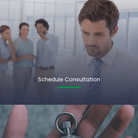
Schedule Consultation