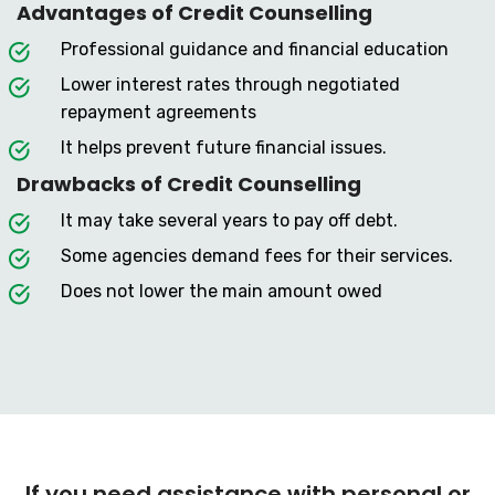
Advantages of Credit Counselling
Professional guidance and financial education
Lower interest rates through negotiated
repayment agreements
It helps prevent future financial issues.
Drawbacks of Credit Counselling
It may take several years to pay off debt.
Some agencies demand fees for their services.
Does not lower the main amount owed
If you need assistance with personal or