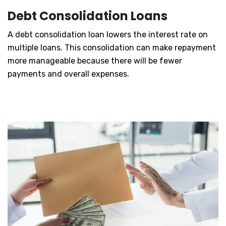
Debt Consolidation Loans
A debt consolidation loan lowers the interest rate on
multiple loans. This consolidation can make repayment
more manageable because there will be fewer
payments and overall expenses.