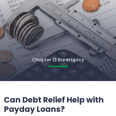
Chapter 13 Bankruptcy
Can Debt Relief Help with
Payday Loans?