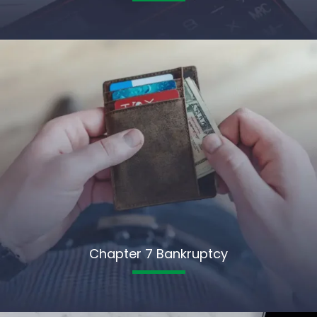
Chapter 7 Bankruptcy