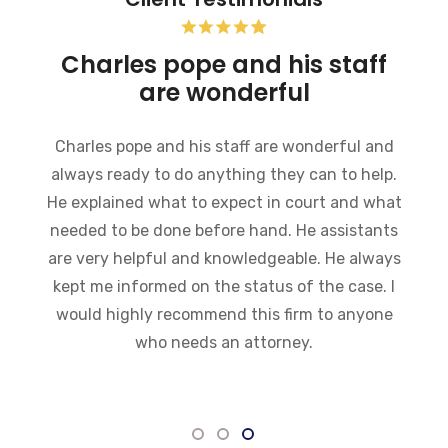
Pope Firm was very helpful
My experience at this firm so far has been
excellent. Everyone there is very friendly,
informative and willing to help in any way they
can. I was impressed with how fast they got
everything moving