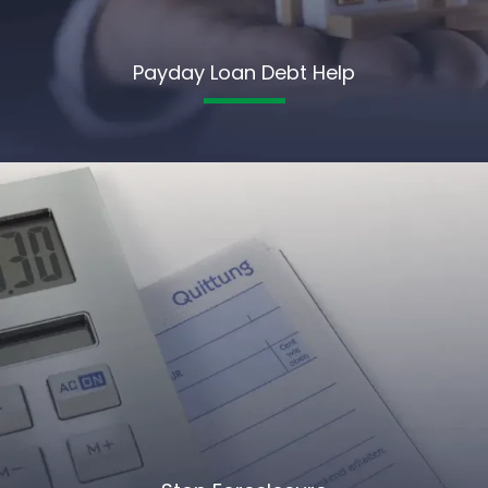
Payday Loan Debt Help