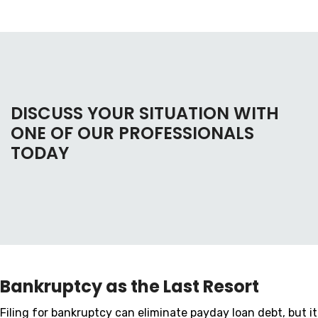
DISCUSS YOUR SITUATION WITH
ONE OF OUR PROFESSIONALS
TODAY
Bankruptcy as the Last Resort
Filing for bankruptcy can eliminate payday loan debt, but it