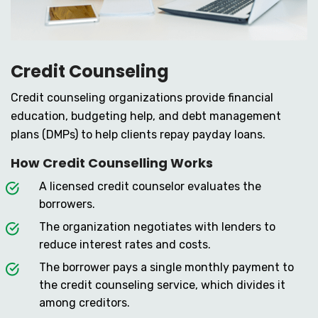
Credit Counseling
Credit counseling organizations provide financial
education, budgeting help, and debt management
plans (DMPs) to help clients repay payday loans.
How Credit Counselling Works
A licensed credit counselor evaluates the
borrowers.
The organization negotiates with lenders to
reduce interest rates and costs.
The borrower pays a single monthly payment to
the credit counseling service, which divides it
among creditors.