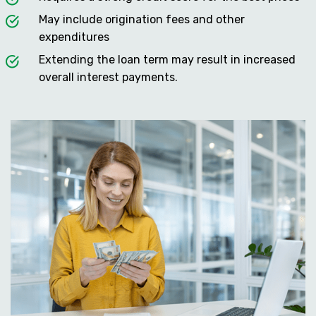
May include origination fees and other
expenditures
Extending the loan term may result in increased
overall interest payments.