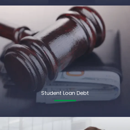
Student Loan Debt