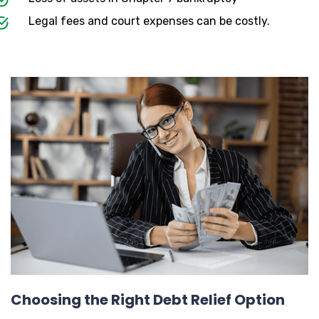
Legal fees and court expenses can be costly.
Choosing the Right Debt Relief Option