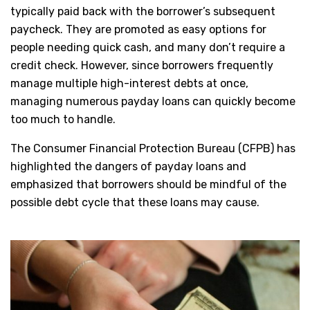
typically paid back with the borrower’s subsequent
paycheck. They are promoted as easy options for
people needing quick cash, and many don’t require a
credit check. However, since borrowers frequently
manage multiple high-interest debts at once,
managing numerous payday loans can quickly become
too much to handle.
The Consumer Financial Protection Bureau (CFPB) has
highlighted the dangers of payday loans and
emphasized that borrowers should be mindful of the
possible debt cycle that these loans may cause.