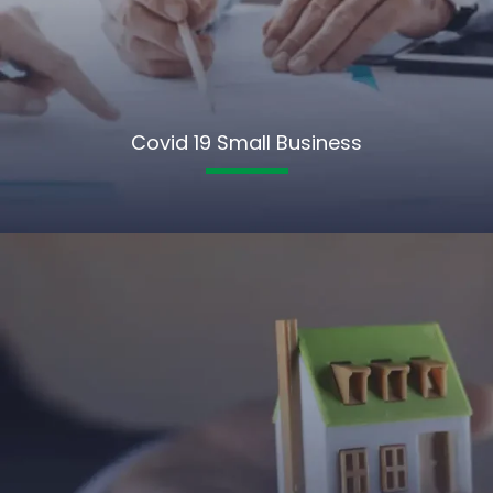
Covid 19 Small Business