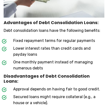
Advantages of Debt Consolidation Loans:
Debt consolidation loans have the following benefits:
Fixed repayment terms for regular payments
Lower interest rates than credit cards and
payday loans
One monthly payment instead of managing
numerous debts
Disadvantages of Debt Consolidation
Loans:
Approval depends on having fair to good credit.
Secured loans might require collateral (e.g., a
house or a vehicle).