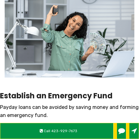
Establish an Emergency Fund
Payday loans can be avoided by saving money and forming
an emergency fund.
Explore Other Loan Options
Call
423-929-7673