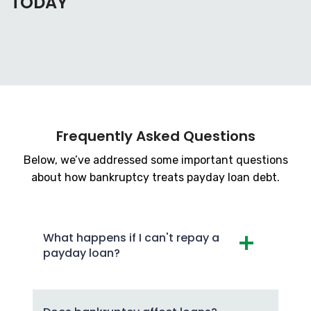
TODAY
Frequently Asked Questions
Below, we’ve addressed some important questions
about how bankruptcy treats payday loan debt.
What happens if I can't repay a
payday loan?