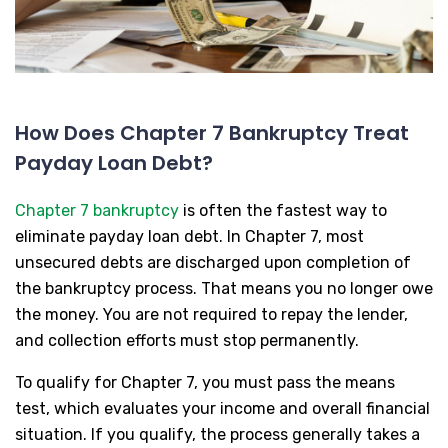
How Does Chapter 7 Bankruptcy Treat
Payday Loan Debt?
Chapter 7 bankruptcy
is often the fastest way to
eliminate payday loan debt. In Chapter 7, most
unsecured debts are discharged upon completion of
the bankruptcy process. That means you no longer owe
the money. You are not required to repay the lender,
and collection efforts must stop permanently.
To qualify for Chapter 7, you must pass the means
test, which evaluates your income and overall financial
situation. If you qualify, the process generally takes a