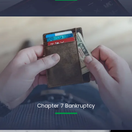
Chapter 7 Bankruptcy