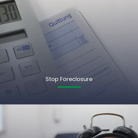
Stop Foreclosure