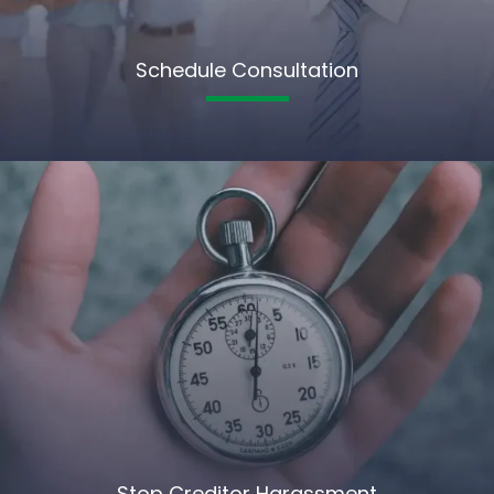
Schedule Consultation
Stop Creditor Harassment