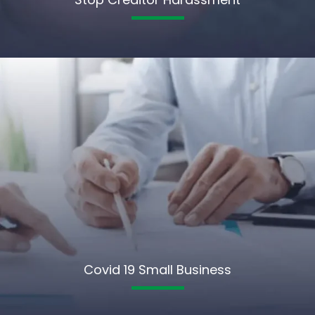
Covid 19 Small Business