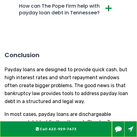
How can The Pope Firm help with
payday loan debt in Tennessee?
Conclusion
Payday loans are designed to provide quick cash, but
high interest rates and short repayment windows
often create bigger problems. The good news is that
bankruptcy law provides tools to address payday loan
debt in a structured and legal way.
In most cases, payday loans are dischargeable
unsecured debts. Whether through Chapter 7 or
Call
423-929-7673
Chapter 13, bankruptcy can provide immediate relief,