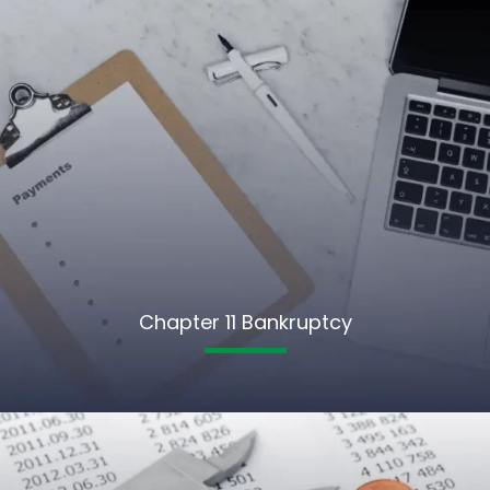
Chapter 11 Bankruptcy