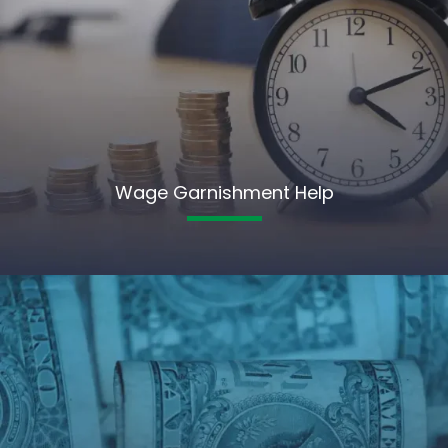
Wage Garnishment Help