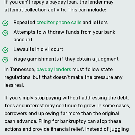
If you can’t repay a payday loan, the lender may
attempt collection activity. This can include:
Repeated
creditor phone calls
and letters
Attempts to withdraw funds from your bank
account
Lawsuits in civil court
Wage garnishments if they obtain a judgment
In Tennessee,
payday lenders
must follow state
regulations, but that doesn’t make the pressure any
less real.
If you simply stop paying without addressing the debt,
fees and interest may continue to grow. In some cases,
borrowers end up owing far more than the original
cash advance. Filing for bankruptcy can stop these
actions and provide financial relief. Instead of juggling