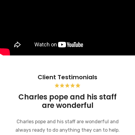
Client Testimonials
Pope Firm was very helpful
My experience at this firm so far has been
excellent. Everyone there is very friendly,
informative and willing to help in any way they