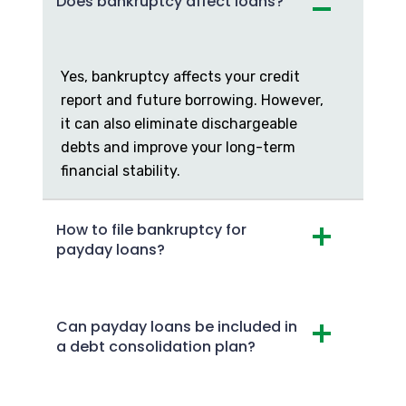
Does bankruptcy affect loans?
Yes, bankruptcy affects your credit
report and future borrowing. However,
it can also eliminate dischargeable
debts and improve your long-term
financial stability.
How to file bankruptcy for
payday loans?
Can payday loans be included in
a debt consolidation plan?