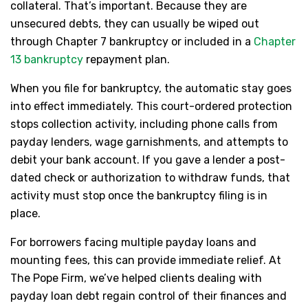
collateral. That’s important. Because they are
unsecured debts, they can usually be wiped out
through Chapter 7 bankruptcy or included in a
Chapter
13 bankruptcy
repayment plan.
When you file for bankruptcy, the automatic stay goes
into effect immediately. This court-ordered protection
stops collection activity, including phone calls from
payday lenders, wage garnishments, and attempts to
debit your bank account. If you gave a lender a post-
dated check or authorization to withdraw funds, that
activity must stop once the bankruptcy filing is in
place.
For borrowers facing multiple payday loans and
mounting fees, this can provide immediate relief. At
The Pope Firm, we’ve helped clients dealing with
payday loan debt regain control of their finances and