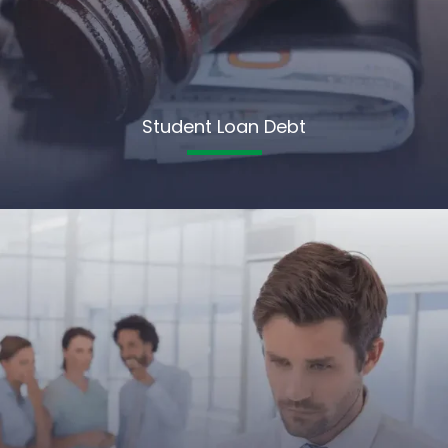
Student Loan Debt