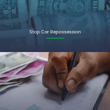
Stop Car Repossession