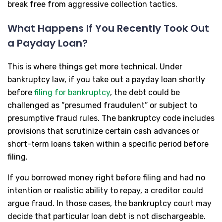
break free from aggressive collection tactics.
What Happens If You Recently Took Out
a Payday Loan?
This is where things get more technical. Under
bankruptcy law, if you take out a payday loan shortly
before
filing for bankruptcy
, the debt could be
challenged as “presumed fraudulent” or subject to
presumptive fraud rules. The bankruptcy code includes
provisions that scrutinize certain cash advances or
short-term loans taken within a specific period before
filing.
If you borrowed money right before filing and had no
intention or realistic ability to repay, a creditor could
argue fraud. In those cases, the bankruptcy court may
decide that particular loan debt is not dischargeable.