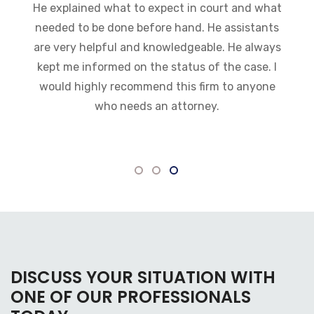
can. I was impressed with how fast they got
everything moving
DISCUSS YOUR SITUATION WITH
ONE OF OUR PROFESSIONALS