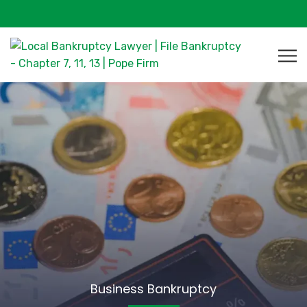
Business Bankruptcy