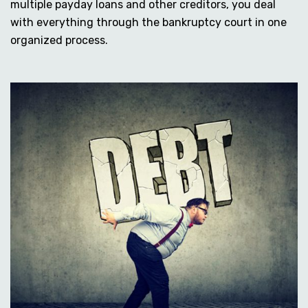
multiple payday loans and other creditors, you deal
with everything through the bankruptcy court in one
organized process.