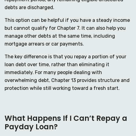
debts are discharged.
This option can be helpful if you have a steady income
but cannot qualify for Chapter 7. It can also help you
manage other debts at the same time, including
mortgage arrears or car payments.
The key difference is that you repay a portion of your
loan debt over time, rather than eliminating it
immediately. For many people dealing with
overwhelming debt, Chapter 13 provides structure and
protection while still working toward a fresh start.
What Happens If I Can’t Repay a
Payday Loan?