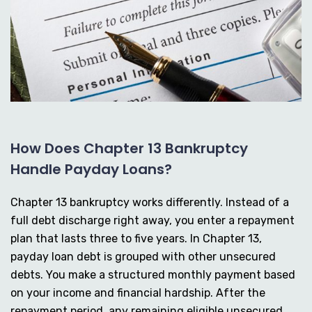
How Does Chapter 13 Bankruptcy
Handle Payday Loans?
Chapter 13 bankruptcy works differently. Instead of a
full debt discharge right away, you enter a repayment
plan that lasts three to five years. In Chapter 13,
payday loan debt is grouped with other unsecured
debts. You make a structured monthly payment based
on your income and financial hardship. After the
repayment period, any remaining eligible unsecured