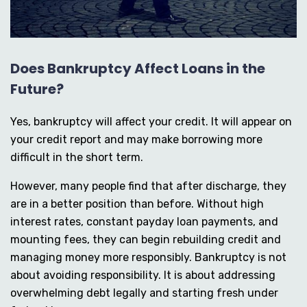
Does Bankruptcy Affect Loans in the
Future?
Yes, bankruptcy will affect your credit. It will appear on
your credit report and may make borrowing more
difficult in the short term.
However, many people find that after discharge, they
are in a better position than before. Without high
interest rates, constant payday loan payments, and
mounting fees, they can begin rebuilding credit and
managing money more responsibly. Bankruptcy is not
about avoiding responsibility. It is about addressing
overwhelming debt legally and starting fresh under