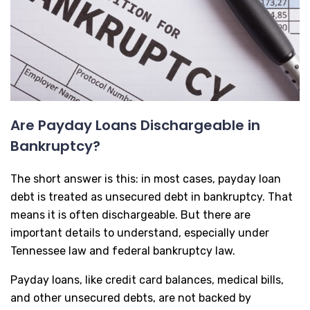
Are Payday Loans Dischargeable in
Bankruptcy?
The short answer is this: in most cases, payday loan
debt is treated as unsecured debt in bankruptcy. That
means it is often dischargeable. But there are
important details to understand, especially under
Tennessee law and federal bankruptcy law.
Payday loans, like credit card balances, medical bills,
and other unsecured debts, are not backed by