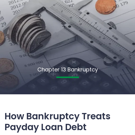
Chapter 13 Bankruptcy
How Bankruptcy Treats
Payday Loan Debt