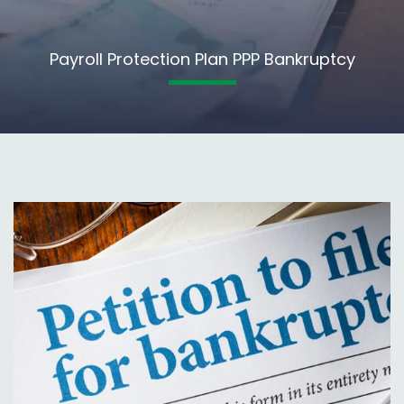
Payroll Protection Plan PPP Bankruptcy