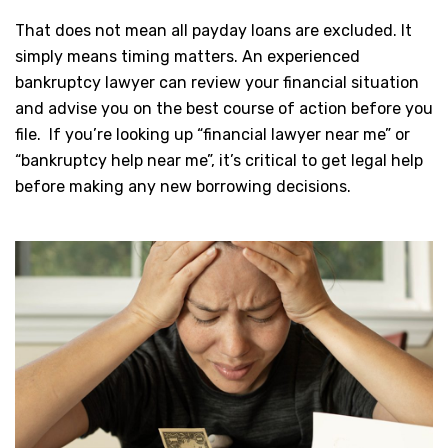
That does not mean all payday loans are excluded. It
simply means timing matters. An experienced
bankruptcy lawyer can review your financial situation
and advise you on the best course of action before you
file. If you’re looking up “financial lawyer near me” or
“bankruptcy help near me”, it’s critical to get legal help
before making any new borrowing decisions.