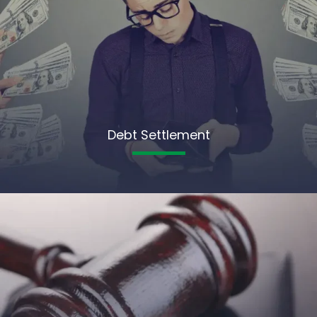
Debt Settlement