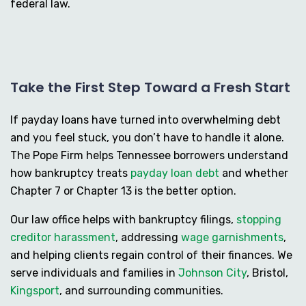
federal law.
Take the First Step Toward a Fresh Start
If payday loans have turned into overwhelming debt
and you feel stuck, you don’t have to handle it alone.
The Pope Firm helps Tennessee borrowers understand
how bankruptcy treats
payday loan debt
and whether
Chapter 7 or Chapter 13 is the better option.
Our law office helps with bankruptcy filings,
stopping
creditor harassment
, addressing
wage garnishments
,
and helping clients regain control of their finances. We
serve individuals and families in
Johnson City
, Bristol,
Kingsport
, and surrounding communities.