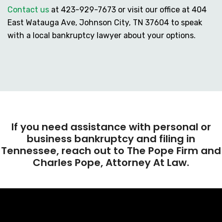
Contact us
at
423-929-7673
or visit our office at 404
East Watauga Ave, Johnson City, TN 37604 to speak
with a local bankruptcy lawyer about your options.
If you need assistance with personal or
business bankruptcy and filing in
Tennessee, reach out to The Pope Firm and
Charles Pope, Attorney At Law.