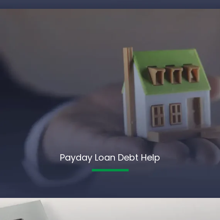
Payday Loan Debt Help