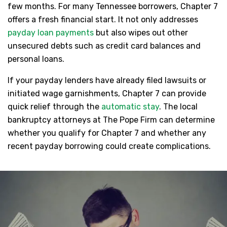
few months. For many Tennessee borrowers, Chapter 7
offers a fresh financial start. It not only addresses
payday loan payments
but also wipes out other
unsecured debts such as credit card balances and
personal loans.
If your payday lenders have already filed lawsuits or
initiated wage garnishments, Chapter 7 can provide
quick relief through the
automatic stay
. The local
bankruptcy attorneys at The Pope Firm can determine
whether you qualify for Chapter 7 and whether any
recent payday borrowing could create complications.