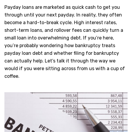
Payday loans are marketed as quick cash to get you
through until your next payday. In reality, they often
become a hard-to-break cycle. High interest rates,
short-term loans, and rollover fees can quickly turn a
small loan into overwhelming debt. If you’re here,
you’re probably wondering how bankruptcy treats
payday loan debt and whether filing for bankruptcy
can actually help. Let’s talk it through the way we
would if you were sitting across from us with a cup of
coffee.