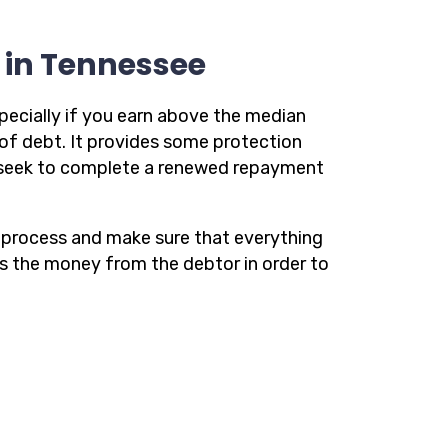
y in Tennessee
pecially if you earn above the median
of debt. It provides some protection
u seek to complete a renewed repayment
he process and make sure that everything
ts the money from the debtor in order to