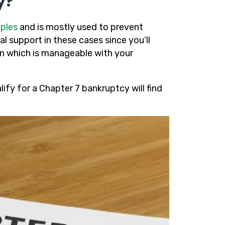
y?
ples
and is mostly used to prevent
al support in these cases since you’ll
an which is manageable with your
fy for a Chapter 7 bankruptcy will find