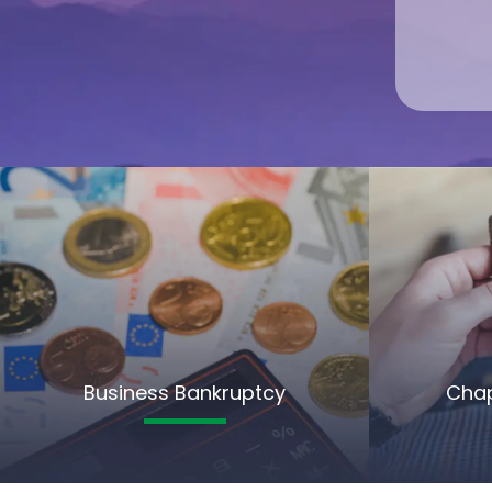
Business Bankruptcy
Chap