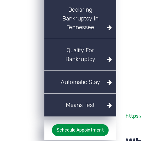
Declaring
Bankruptcy in
Tennessee
Qualify For
Bankruptcy
Automatic Stay
Means Test
https
Schedule Appointment