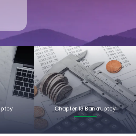
uptcy
Chapter 13 Bankruptcy