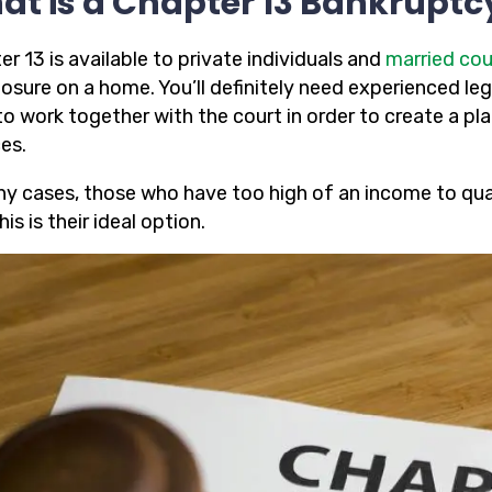
at is a Chapter 13 Bankruptc
r 13 is available to private individuals and
married cou
osure on a home. You’ll definitely need experienced leg
to work together with the court in order to create a pl
es.
ny cases, those who have too high of an income to quali
his is their ideal option.