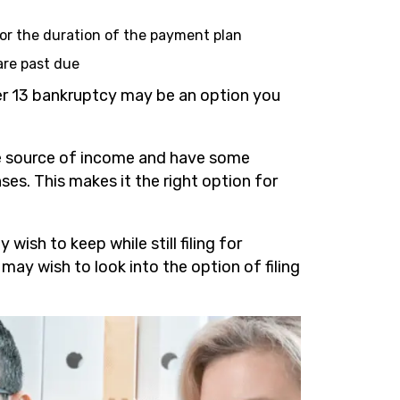
for the duration of the payment plan
are past due
ter 13 bankruptcy may be an option you
ure source of income and have some
es. This makes it the right option for
wish to keep while still filing for
 may wish to look into the option of filing