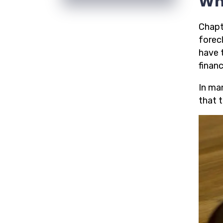
Wh
Chapte
forecl
have 
financ
In ma
that t