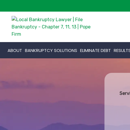
ABOUT
BANKRUPTCY SOLUTIONS
ELIMINATE DEBT
RESULT
Serv