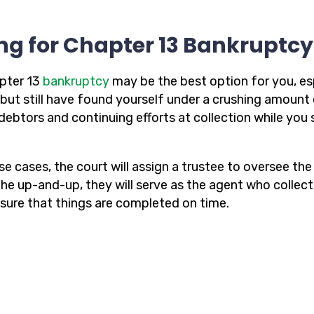
ing for Chapter 13 Bankruptc
pter 13
bankruptcy
may be the best option for you, es
but still have found yourself under a crushing amount 
debtors and continuing efforts at collection while yo
ese cases, the court will assign a trustee to oversee t
 the up-and-up, they will serve as the agent who collec
sure that things are completed on time.