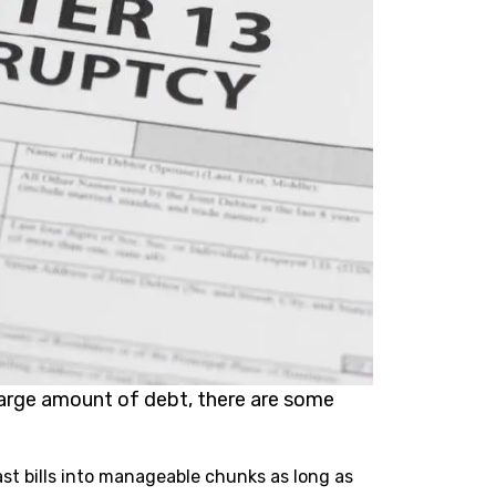
large amount of debt, there are some
st bills into manageable chunks as long as