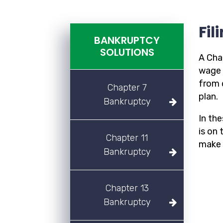
Fil
BANKRUPTCY
SOLUTIONS
A Cha
wage 
from 
Chapter 7
plan.
Bankruptcy
In th
is on
Chapter 11
make 
Bankruptcy
Chapter 13
Bankruptcy