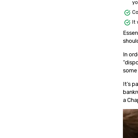
yo
Co
It
Essen
shoul
In or
“disp
some p
It’s p
bankru
a Chap