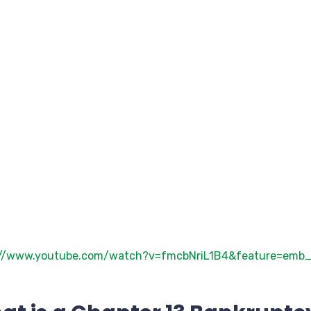
://www.youtube.com/watch?v=fmcbNriL1B4&feature=emb_