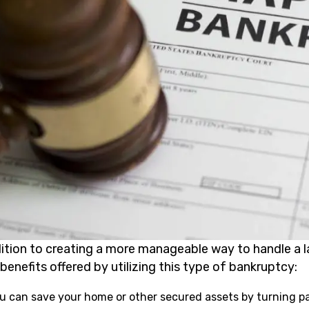
dition to creating a more manageable way to handle a 
benefits offered by utilizing this type of bankruptcy:
u can save your home or other secured assets by turning pa