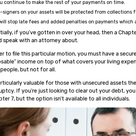
u continue to make the rest of your payments on time.
-signers on your assets will be protected from collections 
 will stop late fees and added penalties on payments which 
tially, if you’ve gotten in over your head, then a Chap
d speak with an attorney about.
der to file this particular motion, you must have a sec
osable” income on top of what covers your living expens
eople, but not for all.
articularly valuable for those with unsecured assets they 
ptcy. If you’re just looking to clear out your debt, you
ter 7, but the option isn’t available to all individuals.