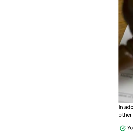
In ad
other 
Yo