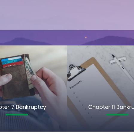
ter 7 Bankruptcy
Chapter 11 Bankr