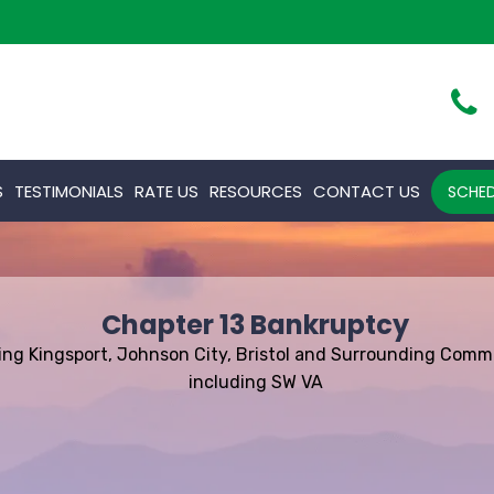
S
TESTIMONIALS
RATE US
RESOURCES
CONTACT US
SCHED
Chapter 13 Bankruptcy
ing Kingsport, Johnson City, Bristol and Surrounding Comm
including SW VA