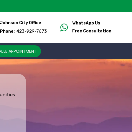
Johnson City Office
WhatsApp Us
423-929-7673
Free Consultation
Phone:
ULE APPOINTMENT
unities