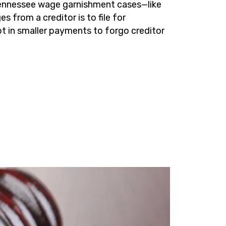
 Tennessee wage garnishment cases—like
 from a creditor is to file for
bt in smaller payments to forgo creditor