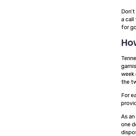
Don’t 
a cal
for g
Ho
Tenne
garni
week 
the t
For e
provi
As an
one d
dispo