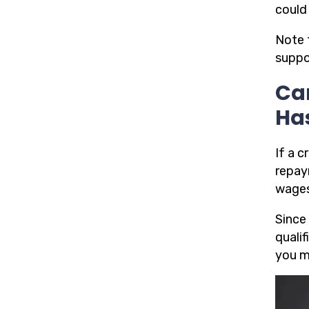
could 
Note 
suppo
Ca
Ha
If a 
repay
wages
Since
quali
you m