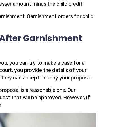
lesser amount minus the child credit.
arnishment. Garnishment orders for child
 After Garnishment
you, you can try to make a case for a
ourt, you provide the details of your
 they can accept or deny your proposal.
proposal is a reasonable one. Our
uest that will be approved. However, if
d.