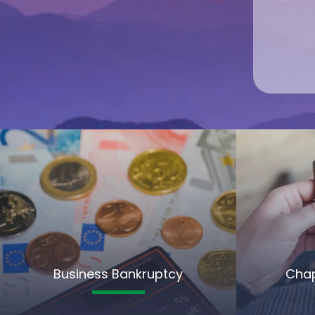
Business Bankruptcy
Chap