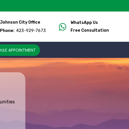
Johnson City Office
WhatsApp Us
423-929-7673
Free Consultation
Phone:
ULE APPOINTMENT
unities