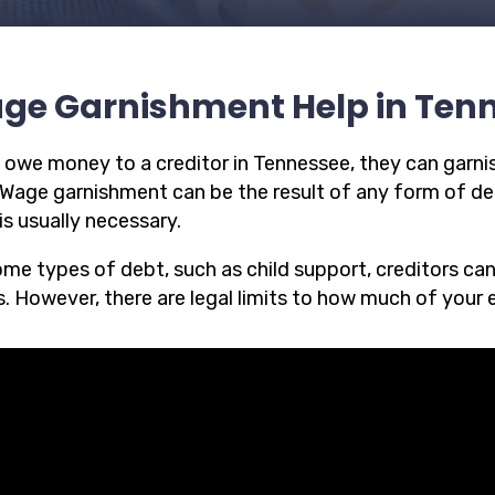
ge Garnishment Help in Ten
u owe money to a creditor in Tennessee, they can garnis
 Wage garnishment can be the result of any form of deb
is usually necessary.
ome types of debt, such as child support, creditors ca
. However, there are legal limits to how much of your 