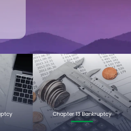
uptcy
Chapter 13 Bankruptcy