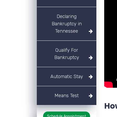
Declaring
Bankruptcy in
Tennessee
Qualify For
Bankruptcy
Automatic Stay
Means Test
Ho
Schedule Appointment