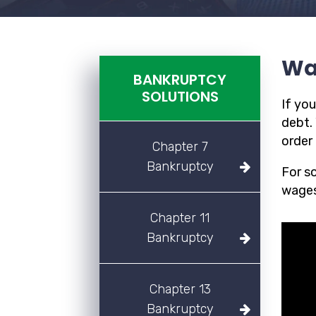
Wa
BANKRUPTCY
SOLUTIONS
If yo
debt.
order 
Chapter 7
Bankruptcy
For s
wages
Chapter 11
Bankruptcy
Chapter 13
Bankruptcy