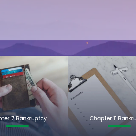
ter 7 Bankruptcy
Chapter 11 Bankr