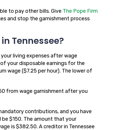
le to pay other bills. Give
The Pope Firm
wages and stop the garnishment process
 in Tennessee?
your living expenses after wage
of your disposable earnings for the
um wage ($7.25 per hour). The lower of
2.50 from wage garnishment after you
mandatory contributions, and you have
d be $150. The amount that your
age is $382.50. A creditor in Tennessee