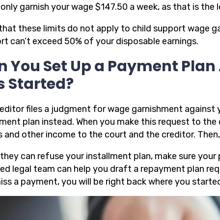
only garnish your wage $147.50 a week, as that is the 
that these limits do not apply to child support wage g
rt can’t exceed 50% of your disposable earnings.
n You Set Up a Payment Plan
s Started?
creditor files a judgment for wage garnishment against 
ment plan instead. When you make this request to the c
 and other income to the court and the creditor. Then,
 they can refuse your installment plan, make sure your 
fied legal team can help you draft a repayment plan req
iss a payment, you will be right back where you starte