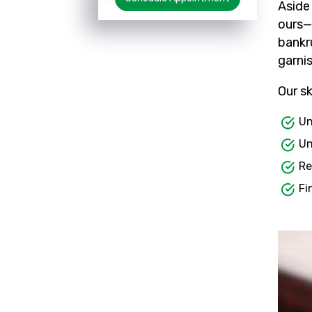
Aside
ours— 
bankr
garni
Our sk
Un
Un
Re
Fi