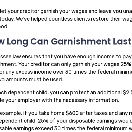
let your creditor garnish your wages and leave you unab
l today. We’ve helped countless clients restore their 
ood.
w Long Can Garnishment Last
ssee law ensures that you have enough income to pay 
shment. Your creditor can only garnish your wages 25% 
or any excess income over 30 times the federal minim
wo amounts must be used.
ach dependent child, you can protect an additional $
de your employer with the necessary information.
 example, if you take home $600 after taxes and any 
ependent child, 25% of your disposable earnings woul
sable earnings exceed 30 times the federal minimum w