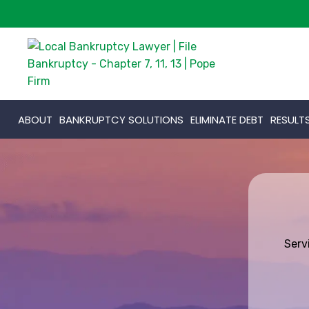
ABOUT
BANKRUPTCY SOLUTIONS
ELIMINATE DEBT
RESULT
Serv