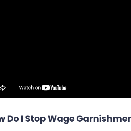
w Do I Stop Wage Garnishmen