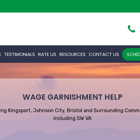
S
TESTIMONIALS
RATE US
RESOURCES
CONTACT US
SCHED
WAGE GARNISHMENT HELP
ing Kingsport, Johnson City, Bristol and Surrounding Comm
including SW VA