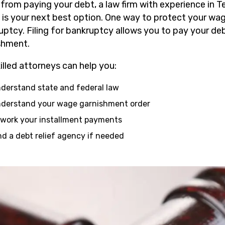
 from paying your debt, a law firm with experience in
is your next best option. One way to protect your wages
uptcy. Filing for bankruptcy allows you to pay your de
shment.
illed attorneys can help you:
derstand state and federal law
derstand your wage garnishment order
work your installment payments
nd a debt relief agency if needed