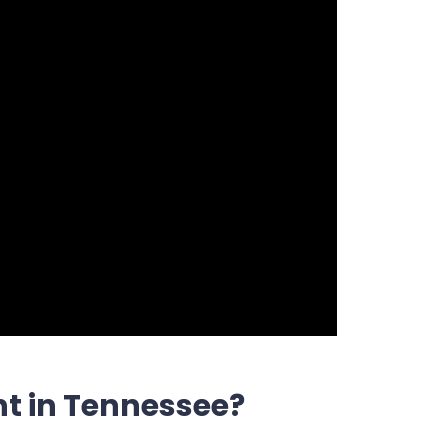
t in Tennessee?