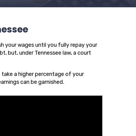
nessee
h your wages until you fully repay your
t, but, under Tennessee law, a court
n take a higher percentage of your
earnings can be garnished.