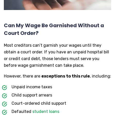
Can My Wage Be Garnished Without a
Court Order?
Most creditors can’t garnish your wages until they
obtain a court order. If you have an unpaid hospital bill
or credit card debt, those lenders must serve you
before wage garnishment can take place.
However, there are
exceptions to this rule
, including:
Unpaid income taxes
Child support arrears
Court-ordered child support
Defaulted
student loans