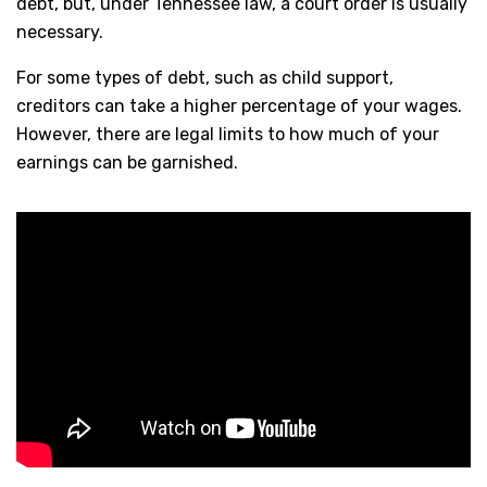
debt, but, under Tennessee law, a court order is usually
necessary.
For some types of debt, such as child support,
creditors can take a higher percentage of your wages.
However, there are legal limits to how much of your
earnings can be garnished.