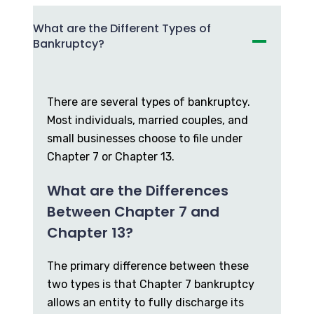
What are the Different Types of
Bankruptcy?
There are several types of bankruptcy.
Most individuals, married couples, and
small businesses choose to file under
Chapter 7 or Chapter 13.
What are the Differences
Between Chapter 7 and
Chapter 13?
The primary difference between these
two types is that Chapter 7 bankruptcy
allows an entity to fully discharge its