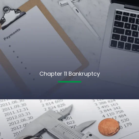
Chapter 11 Bankruptcy