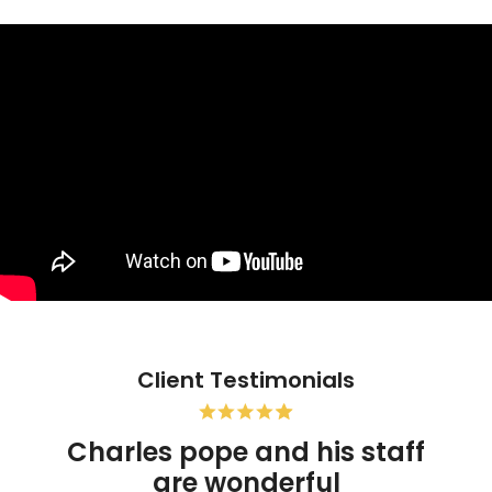
Client Testimonials
Charles pope and his staff
are wonderful