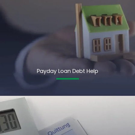
Payday Loan Debt Help