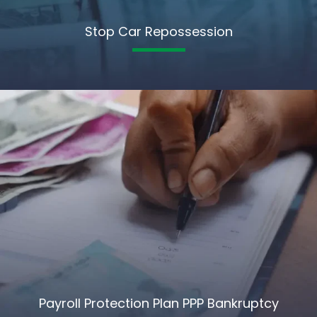
Stop Car Repossession
Payroll Protection Plan PPP Bankruptcy