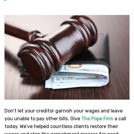
Don’t let your creditor garnish your wages and leave
you unable to pay other bills. Give
The Pope Firm
a call
today. We’ve helped countless clients restore their