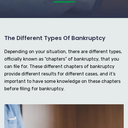
The Different Types Of Bankruptcy
Depending on your situation, there are different types,
officially known as “chapters” of bankruptcy, that you
can file for. These different chapters of bankruptcy
provide different results for different cases, and it’s
important to have some knowledge on these chapters
before filing for bankruptcy.