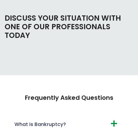
DISCUSS YOUR SITUATION WITH
ONE OF OUR PROFESSIONALS
TODAY
Frequently Asked Questions
What is Bankruptcy?