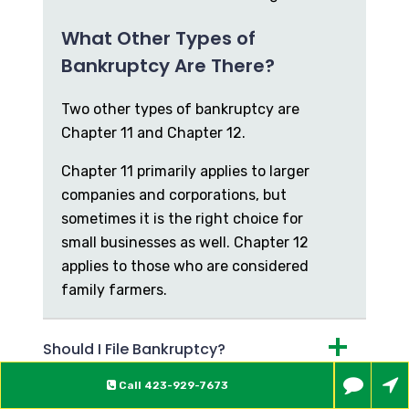
What Other Types of
Bankruptcy Are There?
Two other types of bankruptcy are
Chapter 11 and Chapter 12.
Chapter 11 primarily applies to larger
companies and corporations, but
sometimes it is the right choice for
small businesses as well. Chapter 12
applies to those who are considered
family farmers.
Should I File Bankruptcy?
Call
423-929-7673