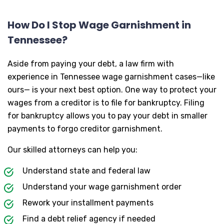
How Do I Stop Wage Garnishment in
Tennessee?
Aside from paying your debt, a law firm with
experience in Tennessee wage garnishment cases—like
ours— is your next best option. One way to protect your
wages from a creditor is to file for bankruptcy. Filing
for bankruptcy allows you to pay your debt in smaller
payments to forgo creditor garnishment.
Our skilled attorneys can help you:
Understand state and federal law
Understand your wage garnishment order
Rework your installment payments
Find a debt relief agency if needed