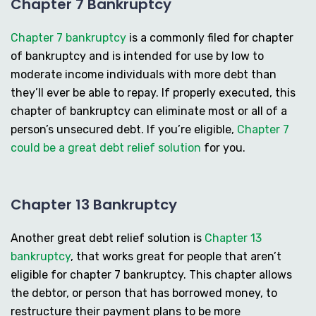
Chapter 7 Bankruptcy
Chapter 7 bankruptcy
is a commonly filed for chapter
of bankruptcy and is intended for use by low to
moderate income individuals with more debt than
they’ll ever be able to repay. If properly executed, this
chapter of bankruptcy can eliminate most or all of a
person’s unsecured debt. If you’re eligible,
Chapter 7
could be a great debt relief solution
for you.
Chapter 13 Bankruptcy
Another great debt relief solution is
Chapter 13
bankruptcy
, that works great for people that aren’t
eligible for chapter 7 bankruptcy. This chapter allows
the debtor, or person that has borrowed money, to
restructure their payment plans to be more