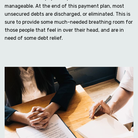
manageable. At the end of this payment plan, most
unsecured debts are discharged, or eliminated. This is
sure to provide some much-needed breathing room for
those people that feel in over their head, and are in
need of some debt relief.