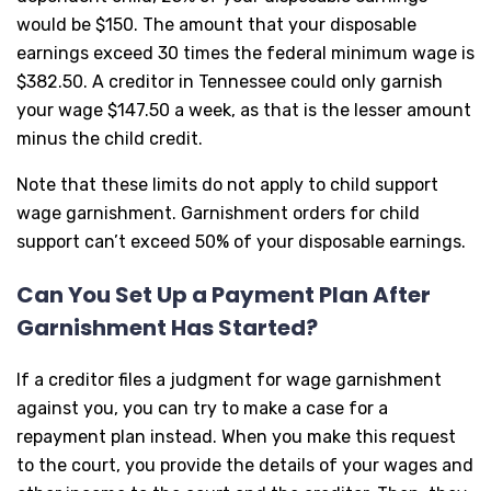
would be $150. The amount that your disposable
earnings exceed 30 times the federal minimum wage is
$382.50. A creditor in Tennessee could only garnish
your wage $147.50 a week, as that is the lesser amount
minus the child credit.
Note that these limits do not apply to child support
wage garnishment. Garnishment orders for child
support can’t exceed 50% of your disposable earnings.
Can You Set Up a Payment Plan After
Garnishment Has Started?
If a creditor files a judgment for wage garnishment
against you, you can try to make a case for a
repayment plan instead. When you make this request
to the court, you provide the details of your wages and