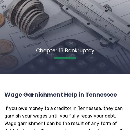
Chapter 13 Bankruptcy
Wage Garnishment Help in Tennessee
If you owe money to a creditor in Tennessee, they can
garnish your wages until you fully repay your debt.
Wage garnishment can be the result of any form of