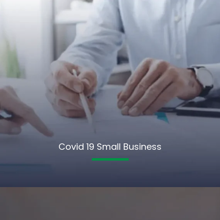
Covid 19 Small Business