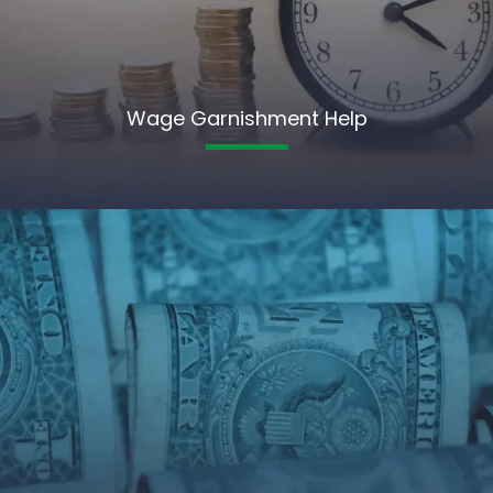
Wage Garnishment Help