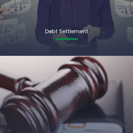
Debt Settlement