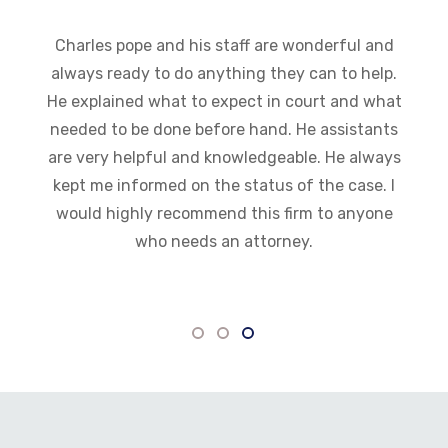
Charles pope and his staff are wonderful and
always ready to do anything they can to help.
He explained what to expect in court and what
needed to be done before hand. He assistants
are very helpful and knowledgeable. He always
kept me informed on the status of the case. I
would highly recommend this firm to anyone
who needs an attorney.