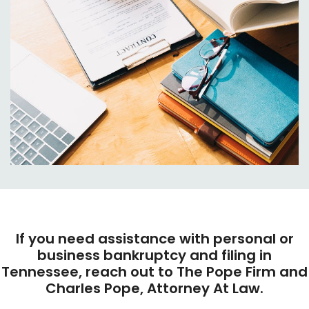
If you need assistance with personal or
business bankruptcy and filing in
Tennessee, reach out to The Pope Firm and
Charles Pope, Attorney At Law.