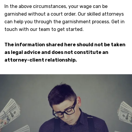
In the above circumstances, your wage can be
garnished without a court order. Our skilled attorneys
can help you through the garnishment process. Get in
touch with our team to get started.
The information shared here should not be taken
as legal advice and does not constitute an
attorney-client relationship.