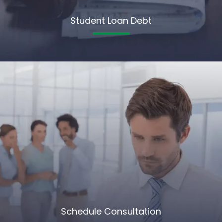
Student Loan Debt
Schedule Consultation