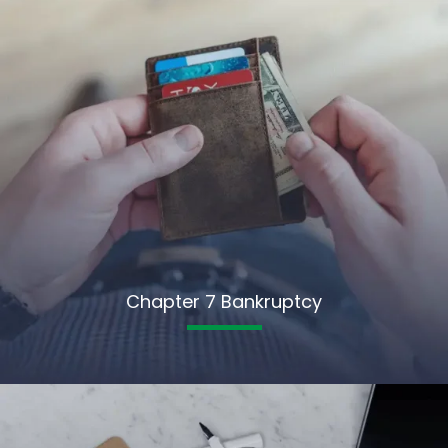
Chapter 7 Bankruptcy