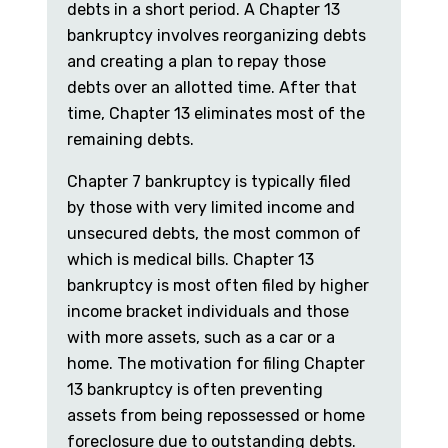
debts in a short period. A Chapter 13
bankruptcy involves reorganizing debts
and creating a plan to repay those
debts over an allotted time. After that
time, Chapter 13 eliminates most of the
remaining debts.
Chapter 7 bankruptcy is typically filed
by those with very limited income and
unsecured debts, the most common of
which is medical bills. Chapter 13
bankruptcy is most often filed by higher
income bracket individuals and those
with more assets, such as a car or a
home. The motivation for filing Chapter
13 bankruptcy is often preventing
assets from being repossessed or home
foreclosure due to outstanding debts.