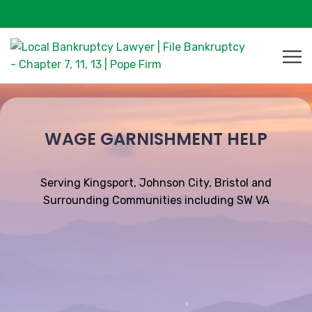
WAGE GARNISHMENT HELP
Serving Kingsport, Johnson City, Bristol and
Surrounding Communities including SW VA