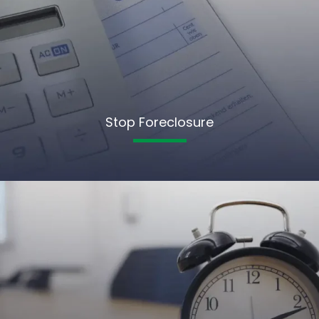
Stop Foreclosure