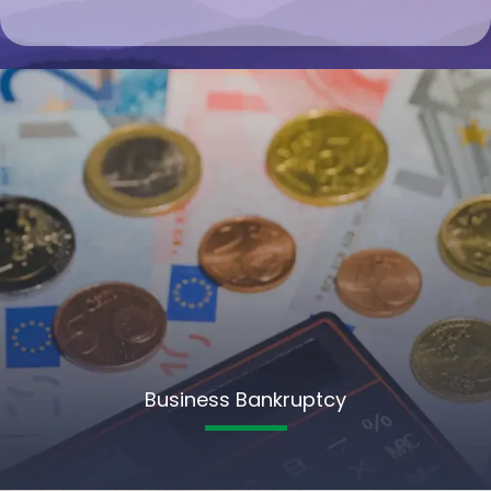
Business Bankruptcy