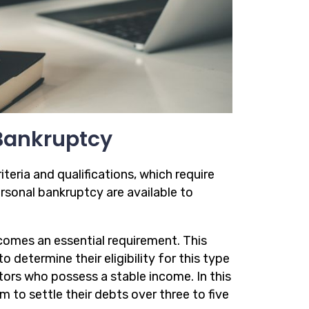
r Bankruptcy
riteria and qualifications, which require
rsonal bankruptcy are available to
comes an essential requirement. This
 determine their eligibility for this type
tors who possess a stable income. In this
m to settle their debts over three to five