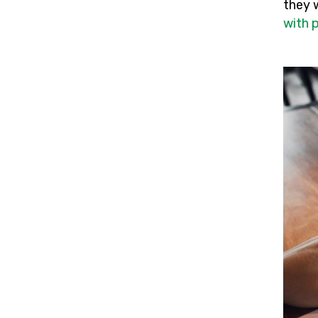
they 
with 