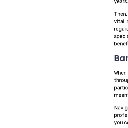
years.
Then,
vital
regard
speci
benefi
Ba
When i
throu
parti
mean
Navig
profe
you c