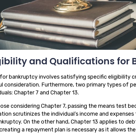
gibility and Qualifications fo
 for bankruptcy involves satisfying specific eligibility c
ul consideration. Furthermore, two primary types of pe
duals: Chapter 7 and Chapter 13.
hose considering Chapter 7, passing the means test be
tion scrutinizes the individual’s income and expenses to
nkruptcy. On the other hand, Chapter 13 applies to deb
creating a repayment plan is necessary as it allows the