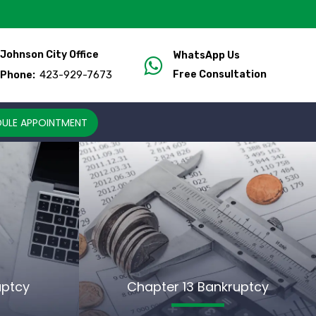
Johnson City Office
WhatsApp Us
423-929-7673
Free Consultation
Phone:
ULE APPOINTMENT
uptcy
Chapter 13 Bankruptcy