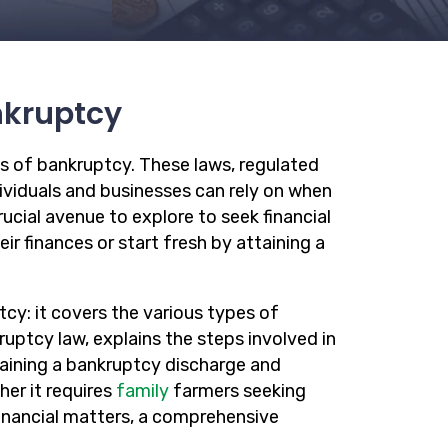
nkruptcy
s of bankruptcy. These laws, regulated
dividuals and businesses can rely on when
ucial avenue to explore to seek financial
ir finances or start fresh by attaining a
cy: it covers the various types of
ruptcy law, explains the steps involved in
aining a bankruptcy discharge and
er it requires
family
farmers seeking
financial matters, a comprehensive