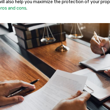
will also help you maximize the protection of your pro
pros and cons
.