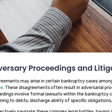
ersary Proceedings and Litig
reements may arise in certain bankruptcy cases amon
ee
. These disagreements often result in adversarial pro
edings involve formal lawsuits within the bankruptcy c
ning to debts, discharge ability of specific obligations,
fectively navigate these complex legal battles, havin