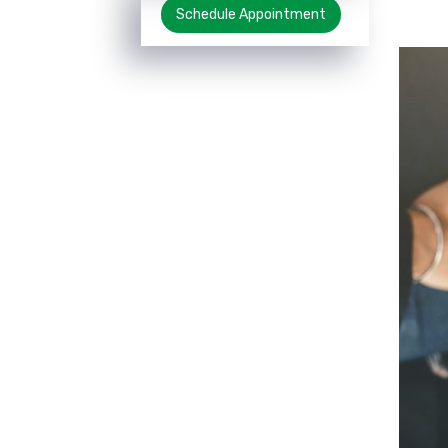
Schedule Appointment