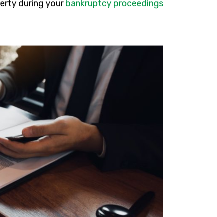
perty during your
bankruptcy proceedings