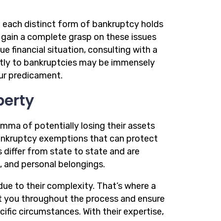
each distinct form of bankruptcy holds
o gain a complete grasp on these issues
e financial situation, consulting with a
ictly to bankruptcies may be immensely
our predicament.
perty
emma of potentially losing their assets
bankruptcy exemptions that can protect
differ from state to state and are
s, and personal belongings.
ue to their complexity. That’s where a
t you throughout the process and ensure
ic circumstances. With their expertise,