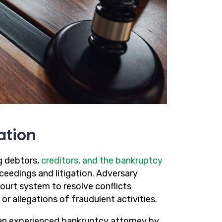
ation
g debtors,
creditors, and the bankruptcy
ceedings and litigation. Adversary
ourt system to resolve conflicts
 or allegations of fraudulent activities.
g an experienced bankruptcy attorney by