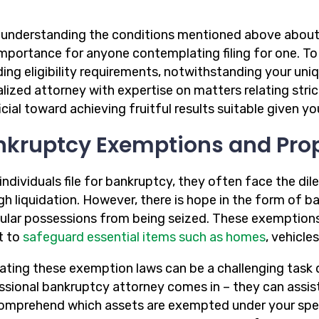
 understanding the conditions mentioned above about 
 importance for anyone contemplating filing for one. T
ing eligibility requirements, notwithstanding your uniqu
alized attorney with expertise on matters relating str
cial toward achieving fruitful results suitable given y
nkruptcy Exemptions and Pro
ndividuals file for bankruptcy, they often face the dil
gh liquidation. However, there is hope in the form of 
cular possessions from being seized. These exemptions 
t to
safeguard essential items such as homes
, vehicle
ating these exemption laws can be a challenging task d
ssional bankruptcy attorney comes in – they can assis
omprehend which assets are exempted under your specif