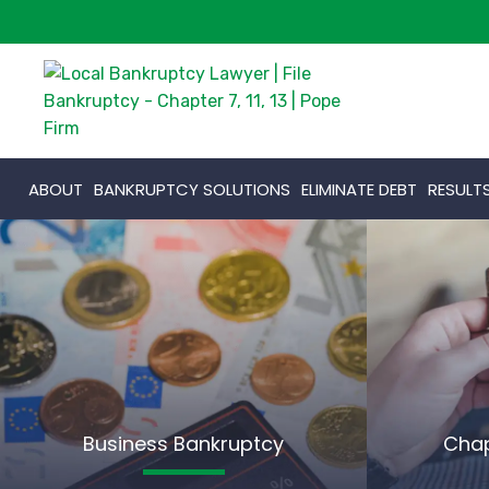
ABOUT
BANKRUPTCY SOLUTIONS
ELIMINATE DEBT
RESULT
Business Bankruptcy
Chap