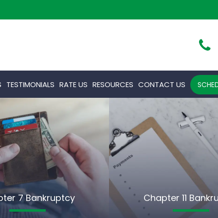
S
TESTIMONIALS
RATE US
RESOURCES
CONTACT US
SCHED
ter 7 Bankruptcy
Chapter 11 Bankr