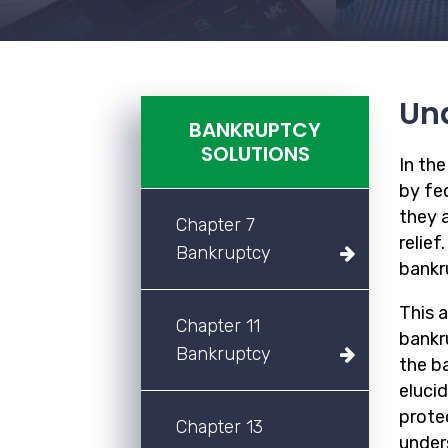
Und
BANKRUPTCY
SOLUTIONS
In th
by fed
they a
Chapter 7
relief
Bankruptcy
bankr
This 
Chapter 11
bankru
Bankruptcy
the b
eluci
prote
Chapter 13
unders