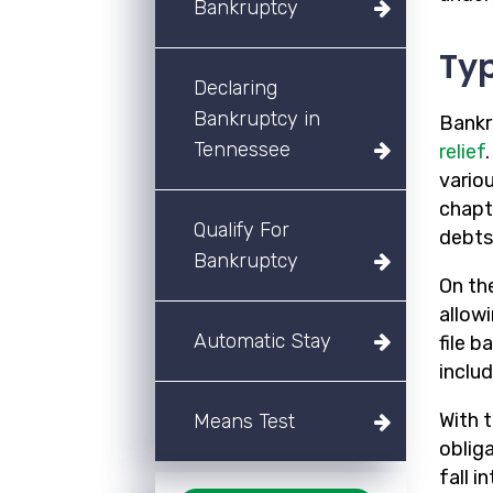
Bankruptcy
Typ
Declaring
Bankruptcy in
Bankr
Tennessee
relief
variou
chapt
Qualify For
debts
Bankruptcy
On th
allow
Automatic Stay
file 
includ
With t
Means Test
oblig
fall i