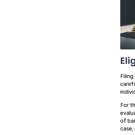
Eli
Filing
caref
indivi
For t
evalua
of ba
case, 