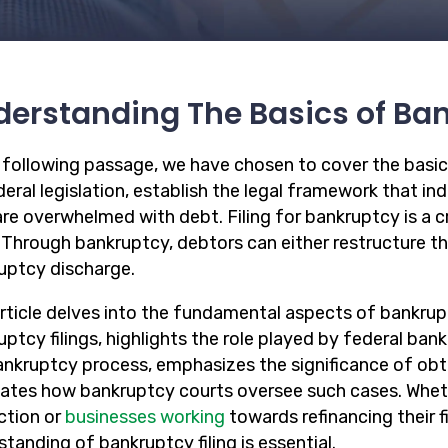
erstanding The Basics of Ba
e following passage, we have chosen to cover the basic
eral legislation, establish the legal framework that in
re overwhelmed with debt. Filing for bankruptcy is a cr
. Through bankruptcy, debtors can either restructure the
uptcy discharge.
article delves into the fundamental aspects of bankrupt
ptcy filings, highlights the role played by federal bank
ankruptcy process, emphasizes the significance of obt
dates how bankruptcy courts oversee such cases. Wheth
ction or
businesses working
towards refinancing their 
tanding of bankruptcy filing is essential.