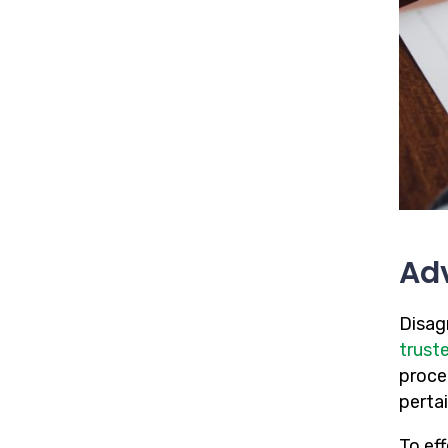
Adv
Disag
trust
proce
pertai
To ef