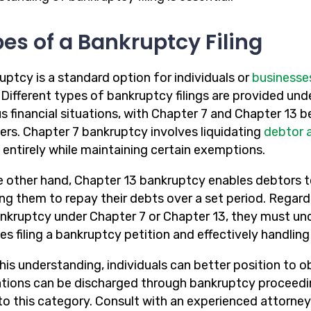
es of a Bankruptcy Filing
uptcy is a standard option for individuals or
businesse
. Different types of bankruptcy filings are provided u
s financial situations, with Chapter 7 and Chapter 13 b
ers. Chapter 7 bankruptcy involves liquidating
debtor 
 entirely while maintaining certain exemptions.
e other hand, Chapter 13 bankruptcy enables debtors t
ing them to repay their debts over a set period. Regard
bankruptcy under Chapter 7 or Chapter 13, they must und
es filing a bankruptcy petition and effectively handlin
his understanding, individuals can better position to ob
ations can be discharged through bankruptcy proceeding
nto this category. Consult with an experienced attorney 