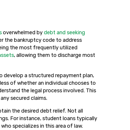
s
overwhelmed by
debt and seeking
nder the bankruptcy code to address
eing the most frequently utilized
assets
, allowing them to discharge most
o develop a structured repayment plan,
less of whether an individual chooses to
erstand the legal process involved. This
g any secured claims.
tain the desired debt relief. Not all
s. For instance, student loans typically
who specializes in this area of law.