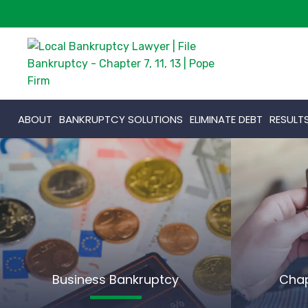
ABOUT
BANKRUPTCY SOLUTIONS
ELIMINATE DEBT
RESULT
Business Bankruptcy
Chap