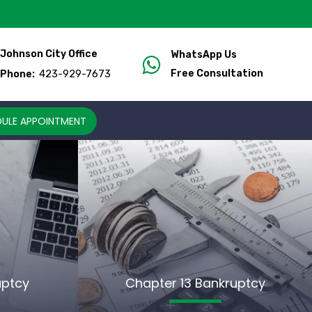
Johnson City Office
WhatsApp Us
423-929-7673
Free Consultation
Phone:
ULE APPOINTMENT
uptcy
Chapter 13 Bankruptcy