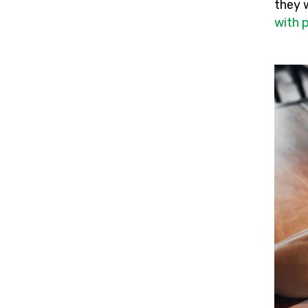
they 
with 