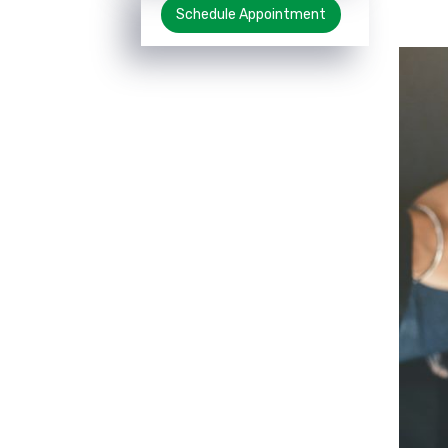
Schedule Appointment