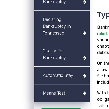
Bankruptcy
Typ
Declaring
Bankruptcy in
Bankr
Tennessee
relief
variou
chapt
Qualify For
debts
Bankruptcy
On th
allow
Automatic Stay
file 
includ
With t
Means Test
oblig
fall i