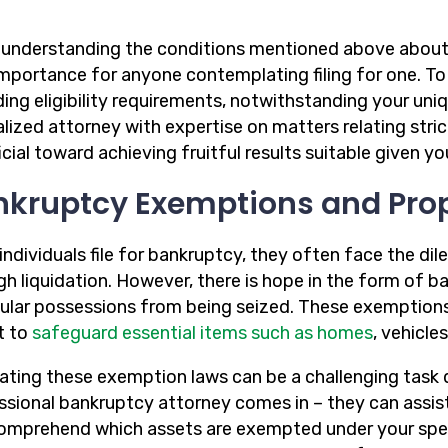
 understanding the conditions mentioned above about 
 importance for anyone contemplating filing for one. T
ing eligibility requirements, notwithstanding your uniqu
alized attorney with expertise on matters relating str
cial toward achieving fruitful results suitable given y
nkruptcy Exemptions and Pro
ndividuals file for bankruptcy, they often face the dil
gh liquidation. However, there is hope in the form of 
cular possessions from being seized. These exemptions 
t to
safeguard essential items such as homes
, vehicle
ating these exemption laws can be a challenging task d
ssional bankruptcy attorney comes in – they can assis
omprehend which assets are exempted under your specif