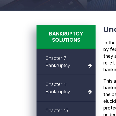
Und
BANKRUPTCY
SOLUTIONS
In th
by fed
they a
Chapter 7
relief
Bankruptcy
bankr
This 
Chapter 11
bankru
Bankruptcy
the b
eluci
prote
Chapter 13
unders