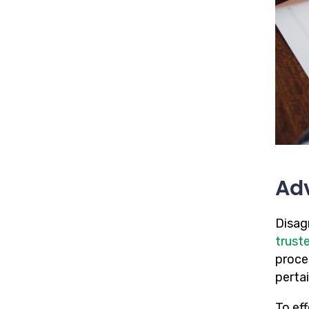
Adv
Disag
trust
proce
pertai
To ef