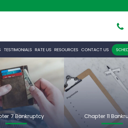
S
TESTIMONIALS
RATE US
RESOURCES
CONTACT US
SCHED
ter 7 Bankruptcy
Chapter 11 Bankr