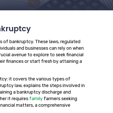
nkruptcy
s of bankruptcy. These laws, regulated
dividuals and businesses can rely on when
ucial avenue to explore to seek financial
ir finances or start fresh by attaining a
cy: it covers the various types of
ruptcy law, explains the steps involved in
aining a bankruptcy discharge and
er it requires
family
farmers seeking
financial matters, a comprehensive