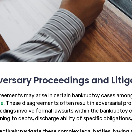
ersary Proceedings and Litig
reements may arise in certain bankruptcy cases amon
ee
. These disagreements often result in adversarial pro
edings involve formal lawsuits within the bankruptcy c
ning to debts, discharge ability of specific obligations,
fectively navigate these complex legal battles, havin