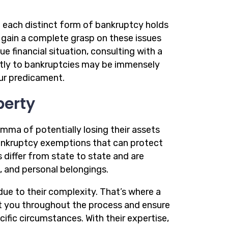
each distinct form of bankruptcy holds
o gain a complete grasp on these issues
e financial situation, consulting with a
ictly to bankruptcies may be immensely
our predicament.
perty
emma of potentially losing their assets
bankruptcy exemptions that can protect
differ from state to state and are
s, and personal belongings.
ue to their complexity. That’s where a
t you throughout the process and ensure
ic circumstances. With their expertise,