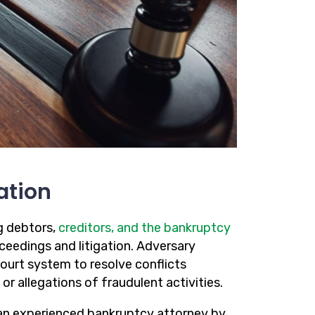
ation
g debtors,
creditors, and the bankruptcy
ceedings and litigation. Adversary
ourt system to resolve conflicts
 or allegations of fraudulent activities.
g an experienced bankruptcy attorney by