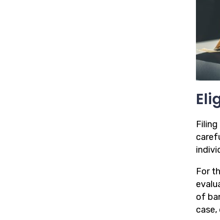
Eli
Filing
caref
indivi
For t
evalua
of ba
case, 