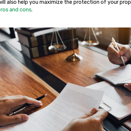
will also help you maximize the protection of your pro
pros and cons
.