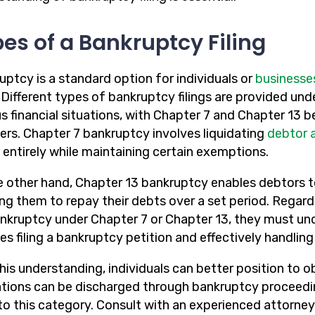
es of a Bankruptcy Filing
uptcy is a standard option for individuals or
businesse
. Different types of bankruptcy filings are provided u
s financial situations, with Chapter 7 and Chapter 13 b
ers. Chapter 7 bankruptcy involves liquidating
debtor 
 entirely while maintaining certain exemptions.
e other hand, Chapter 13 bankruptcy enables debtors t
ing them to repay their debts over a set period. Regard
bankruptcy under Chapter 7 or Chapter 13, they must und
es filing a bankruptcy petition and effectively handlin
his understanding, individuals can better position to ob
ations can be discharged through bankruptcy proceeding
nto this category. Consult with an experienced attorney 