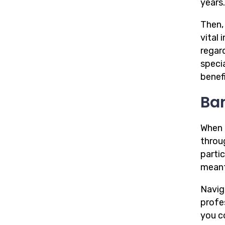
years.
Then,
vital
regard
speci
benefi
Ba
When i
throu
parti
mean
Navig
profe
you c