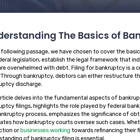
erstanding The Basics of Ba
e following passage, we have chosen to cover the basic
eral legislation, establish the legal framework that in
re overwhelmed with debt. Filing for bankruptcy is a cr
. Through bankruptcy, debtors can either restructure the
uptcy discharge.
article delves into the fundamental aspects of bankrupt
ptcy filings, highlights the role played by federal bank
ankruptcy process, emphasizes the significance of obt
dates how bankruptcy courts oversee such cases. Wheth
ction or
businesses working
towards refinancing their 
tanding of bankruptcy filing is essential.