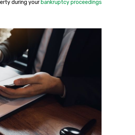
perty during your
bankruptcy proceedings