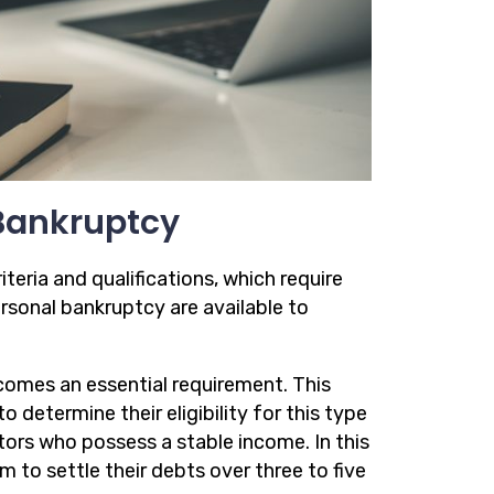
r Bankruptcy
riteria and qualifications, which require
rsonal bankruptcy are available to
comes an essential requirement. This
 determine their eligibility for this type
tors who possess a stable income. In this
m to settle their debts over three to five