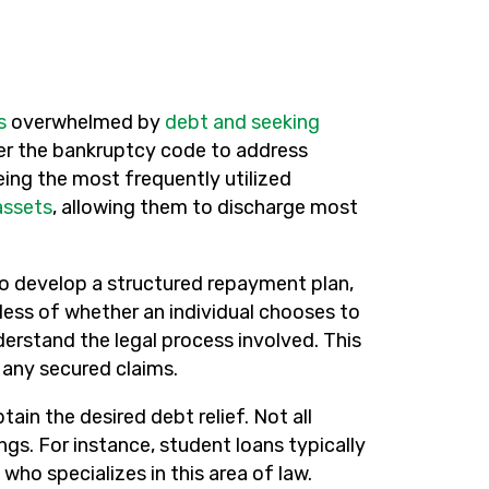
s
overwhelmed by
debt and seeking
nder the bankruptcy code to address
eing the most frequently utilized
assets
, allowing them to discharge most
o develop a structured repayment plan,
less of whether an individual chooses to
erstand the legal process involved. This
g any secured claims.
tain the desired debt relief. Not all
s. For instance, student loans typically
who specializes in this area of law.