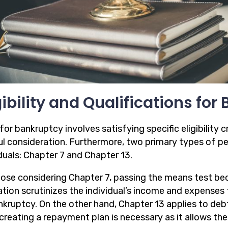
gibility and Qualifications fo
 for bankruptcy involves satisfying specific eligibility c
ul consideration. Furthermore, two primary types of pe
duals: Chapter 7 and Chapter 13.
hose considering Chapter 7, passing the means test be
tion scrutinizes the individual’s income and expenses to
nkruptcy. On the other hand, Chapter 13 applies to deb
creating a repayment plan is necessary as it allows the