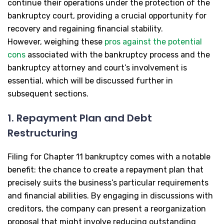
continue their operations under the protection of the
bankruptcy court, providing a crucial opportunity for
recovery and regaining financial stability.
However, weighing these
pros against the potential
cons
associated with the bankruptcy process and the
bankruptcy attorney and court’s involvement is
essential, which will be discussed further in
subsequent sections.
1. Repayment Plan and Debt
Restructuring
Filing for Chapter 11 bankruptcy comes with a notable
benefit: the chance to create a repayment plan that
precisely suits the business’s particular requirements
and financial abilities. By engaging in discussions with
creditors, the company can present a reorganization
proposal that might involve reducing outstanding