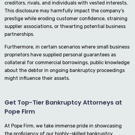
creditors, rivals, and individuals with vested interests.
This disclosure may harmfully impact the company’s
prestige while eroding customer confidence, straining
supplier associations, or thwarting potential business
partnerships.
Furthermore, in certain scenarios where small business
proprietors have supplied personal guarantees as
collateral for commercial borrowings, public knowledge
about the debtor in ongoing bankruptcy proceedings
might influence their assets.
Get Top-Tier Bankruptcy Attorneys at
Pope Firm
At Pope Firm, we take immense pride in showcasing
the proficiency of our highly-skilled bankruptcy