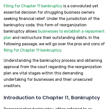
Filing for Chapter 11 bankruptcy
is a convoluted yet
essential decision for struggling business owners
seeking financial relief. Under the jurisdiction of the
bankruptcy code, this form of reorganization
bankruptcy allows
businesses to establish a repayment
plan
and restructure their outstanding debts. In the
following passage, we will go over the pros and cons of
filing for Chapter 11 bankruptcy
.
Understanding the bankruptcy process and obtaining
approval from the court regarding the reorganization
plan are vital stages within this demanding
undertaking for businesses and their unsecured
creditors.
Introduction to Chapter 11, Bankruptcy