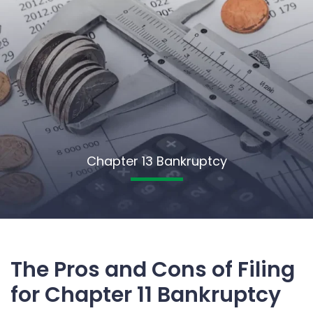
Chapter 13 Bankruptcy
The Pros and Cons of Filing
for Chapter 11 Bankruptcy