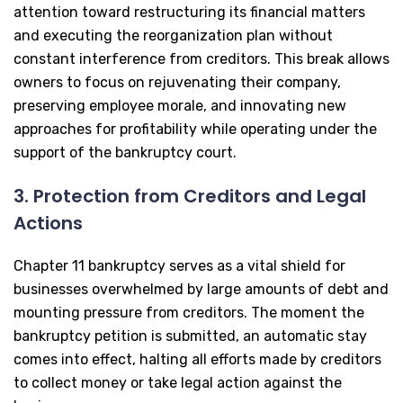
attention toward restructuring its financial matters
and executing the reorganization plan without
constant interference from creditors. This break allows
owners to focus on rejuvenating their company,
preserving employee morale, and innovating new
approaches for profitability while operating under the
support of the bankruptcy court.
3. Protection from Creditors and Legal
Actions
Chapter 11 bankruptcy serves as a vital shield for
businesses overwhelmed by large amounts of debt and
mounting pressure from creditors. The moment the
bankruptcy petition is submitted, an automatic stay
comes into effect, halting all efforts made by creditors
to collect money or take legal action against the