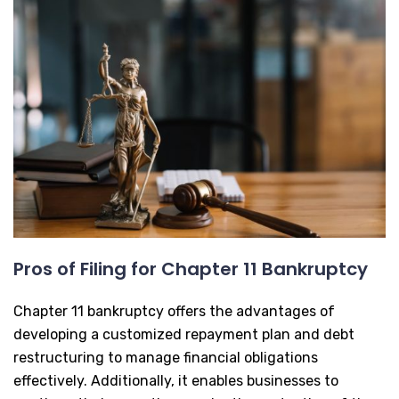
Pros of Filing for Chapter 11 Bankruptcy
Chapter 11 bankruptcy offers the advantages of
developing a customized repayment plan and debt
restructuring to manage financial obligations
effectively. Additionally, it enables businesses to