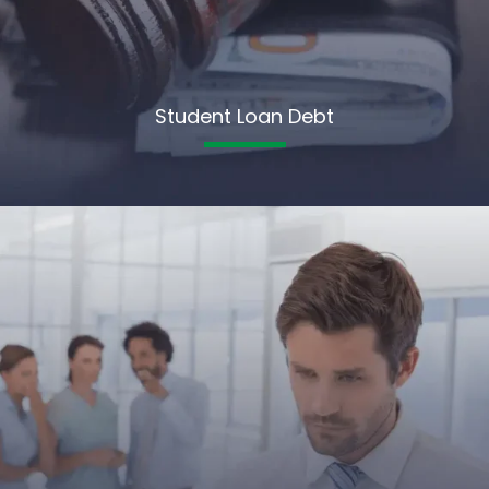
Student Loan Debt