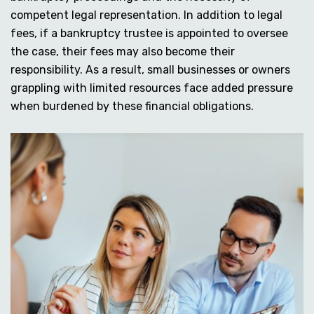
competent legal representation. In addition to legal
fees, if a bankruptcy trustee is appointed to oversee
the case, their fees may also become their
responsibility. As a result, small businesses or owners
grappling with limited resources face added pressure
when burdened by these financial obligations.