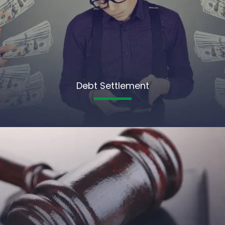
Debt Settlement