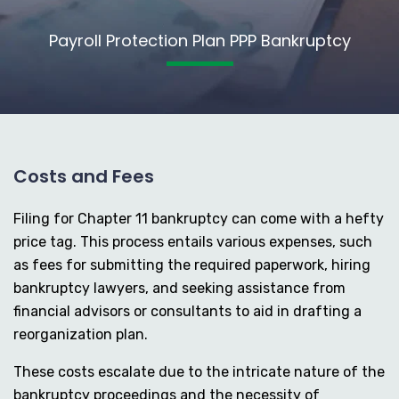
Payroll Protection Plan PPP Bankruptcy
Costs and Fees
Filing for Chapter 11 bankruptcy can come with a hefty
price tag. This process entails various expenses, such
as fees for submitting the required paperwork, hiring
bankruptcy lawyers, and seeking assistance from
financial advisors or consultants to aid in drafting a
reorganization plan.
These costs escalate due to the intricate nature of the
bankruptcy proceedings and the necessity of