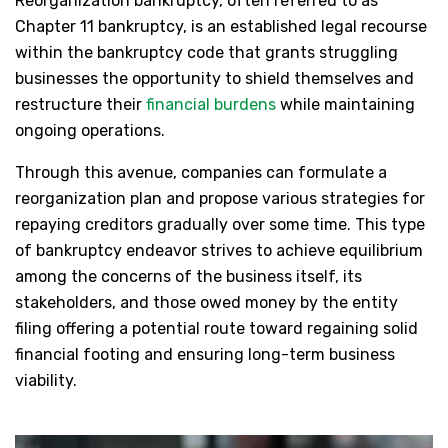
Reorganization bankruptcy, often referred to as
Chapter 11 bankruptcy, is an established legal recourse
within the bankruptcy code that grants struggling
businesses the opportunity to shield themselves and
restructure their
financial burdens
while maintaining
ongoing operations.
Through this avenue, companies can formulate a
reorganization plan and propose various strategies for
repaying creditors gradually over some time. This type
of bankruptcy endeavor strives to achieve equilibrium
among the concerns of the business itself, its
stakeholders, and those owed money by the entity
filing offering a potential route toward regaining solid
financial footing and ensuring long-term business
viability.