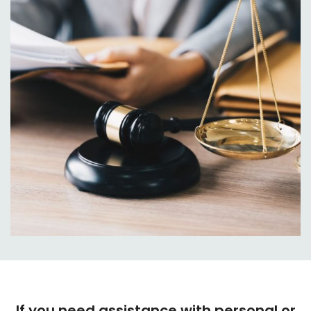
If you need assistance with personal or