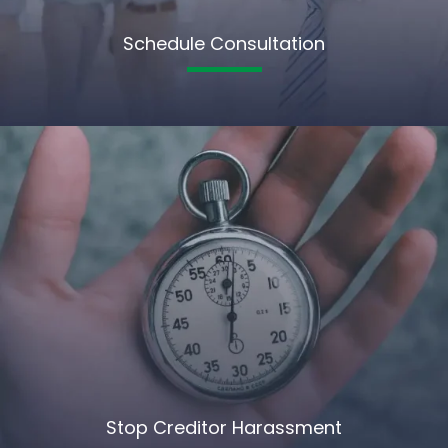
Schedule Consultation
Stop Creditor Harassment