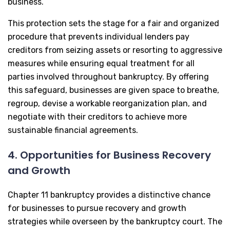
business.
This protection sets the stage for a fair and organized
procedure that prevents individual lenders pay
creditors from seizing assets or resorting to aggressive
measures while ensuring equal treatment for all
parties involved throughout bankruptcy. By offering
this safeguard, businesses are given space to breathe,
regroup, devise a workable reorganization plan, and
negotiate with their creditors to achieve more
sustainable financial agreements.
4. Opportunities for Business Recovery
and Growth
Chapter 11 bankruptcy provides a distinctive chance
for businesses to pursue recovery and growth
strategies while overseen by the bankruptcy court. The