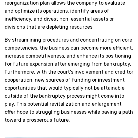
reorganization plan allows the company to evaluate
and optimize its operations, identify areas of
inefficiency, and divest non-essential assets or
divisions that are depleting resources.
By streamlining procedures and concentrating on core
competencies, the business can become more efficient,
increase competitiveness, and enhance its positioning
for future expansion after emerging from bankruptcy.
Furthermore, with the court’s involvement and creditor
cooperation, new sources of funding or investment
opportunities that would typically not be attainable
outside of the bankruptcy process might come into
play. This potential revitalization and enlargement
offer hope to struggling businesses while paving a path
toward a prosperous future.