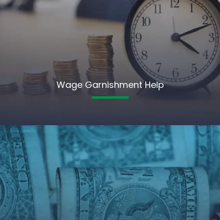
Wage Garnishment Help