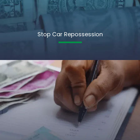
Stop Car Repossession