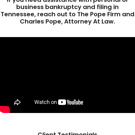
business bankruptcy and filing in
Tennessee, reach out to The Pope Firm and
Charles Pope, Attorney At Law.
Client Testimonials