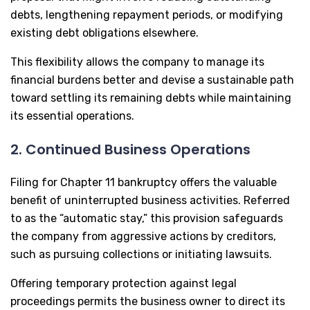
debts, lengthening repayment periods, or modifying
existing debt obligations elsewhere.
This flexibility allows the company to manage its
financial burdens better and devise a sustainable path
toward settling its remaining debts while maintaining
its essential operations.
2. Continued Business Operations
Filing for Chapter 11 bankruptcy offers the valuable
benefit of uninterrupted business activities. Referred
to as the “automatic stay,” this provision safeguards
the company from aggressive actions by creditors,
such as pursuing collections or initiating lawsuits.
Offering temporary protection against legal
proceedings permits the business owner to direct its