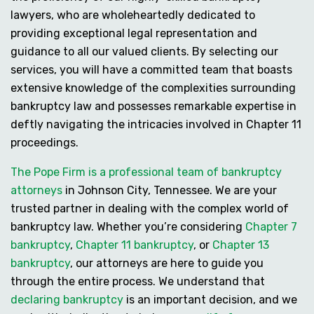
lawyers, who are wholeheartedly dedicated to
providing exceptional legal representation and
guidance to all our valued clients. By selecting our
services, you will have a committed team that boasts
extensive knowledge of the complexities surrounding
bankruptcy law and possesses remarkable expertise in
deftly navigating the intricacies involved in Chapter 11
proceedings.
The Pope Firm is a professional team of bankruptcy
attorneys
in Johnson City, Tennessee. We are your
trusted partner in dealing with the complex world of
bankruptcy law. Whether you’re considering
Chapter 7
bankruptcy
,
Chapter 11 bankruptcy
, or
Chapter 13
bankruptcy
, our attorneys are here to guide you
through the entire process. We understand that
declaring bankruptcy
is an important decision, and we