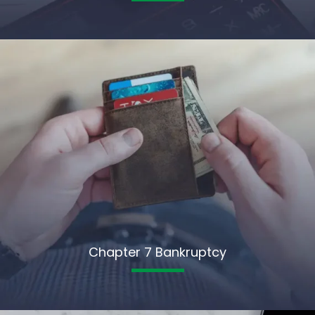
Chapter 7 Bankruptcy