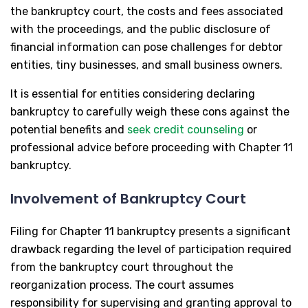
the bankruptcy court, the costs and fees associated
with the proceedings, and the public disclosure of
financial information can pose challenges for debtor
entities, tiny businesses, and small business owners.
It is essential for entities considering declaring
bankruptcy to carefully weigh these cons against the
potential benefits and
seek credit counseling
or
professional advice before proceeding with Chapter 11
bankruptcy.
Involvement of Bankruptcy Court
Filing for Chapter 11 bankruptcy presents a significant
drawback regarding the level of participation required
from the bankruptcy court throughout the
reorganization process. The court assumes
responsibility for supervising and granting approval to