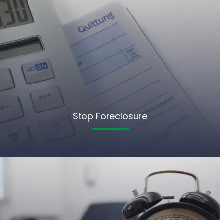
Stop Foreclosure