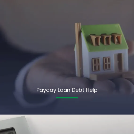
Payday Loan Debt Help