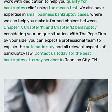
work with dedication to help you
qualify for
bankruptcy
relief using
the means test
. We also have
expertise in
small business bankruptcy cases
, where
we can help you make informed choices between
Chapter 7, Chapter 11, and Chapter 13 bankruptcy
,
considering your unique situation. With The Pope Firm
by your side, you can expect a professional team to
explain the
automatic stay
and all relevant aspects of
bankruptcy law.
Contact us today for the best
bankruptcy attorney services
in Johnson City, TN.