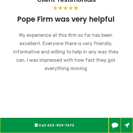
Pope Firm was very helpful
My experience at this firm so far has been
excellent. Everyone there is very friendly,
informative and willing to help in any way they
can. I was impressed with how fast they got
everything moving
Call
423-929-7673