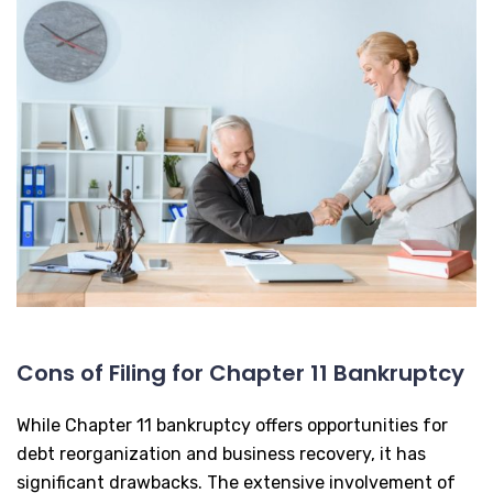
Cons of Filing for Chapter 11 Bankruptcy
While Chapter 11 bankruptcy offers opportunities for
debt reorganization and business recovery, it has
significant drawbacks. The extensive involvement of