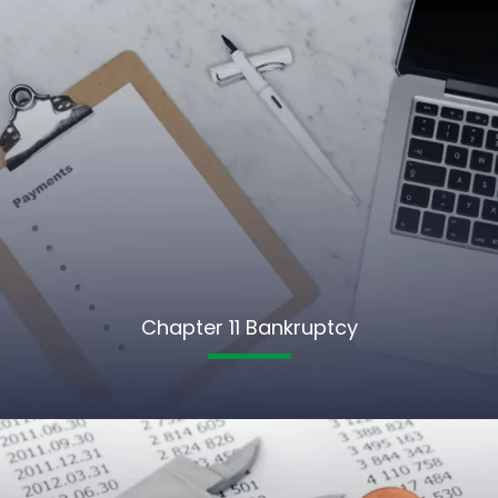
Chapter 11 Bankruptcy