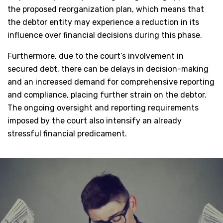
the proposed reorganization plan, which means that
the debtor entity may experience a reduction in its
influence over financial decisions during this phase.
Furthermore, due to the court’s involvement in
secured debt, there can be delays in decision-making
and an increased demand for comprehensive reporting
and compliance, placing further strain on the debtor.
The ongoing oversight and reporting requirements
imposed by the court also intensify an already
stressful financial predicament.