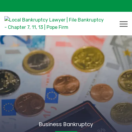
Business Bankruptcy