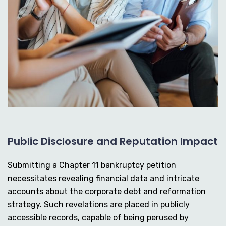
Public Disclosure and Reputation Impact
Submitting a Chapter 11 bankruptcy petition
necessitates revealing financial data and intricate
accounts about the corporate debt and reformation
strategy. Such revelations are placed in publicly
accessible records, capable of being perused by