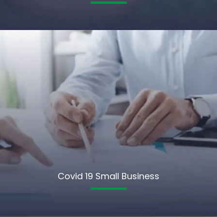
Covid 19 Small Business