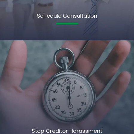
Schedule Consultation
Stop Creditor Harassment