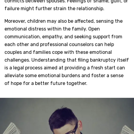
conflicts between spouses. Feelings of shame, guilt, or
failure might further strain the relationship.
Moreover, children may also be affected, sensing the
emotional distress within the family. Open
communication, empathy, and seeking support from
each other and professional counselors can help
couples and families cope with these emotional
challenges. Understanding that filing bankruptcy itself
is a legal process aimed at providing a fresh start can
alleviate some emotional burdens and foster a sense
of hope for a better future together.