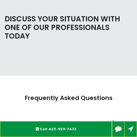
DISCUSS YOUR SITUATION WITH
ONE OF OUR PROFESSIONALS
TODAY
Frequently Asked Questions
What is Bankruptcy?
Call
423-929-7673