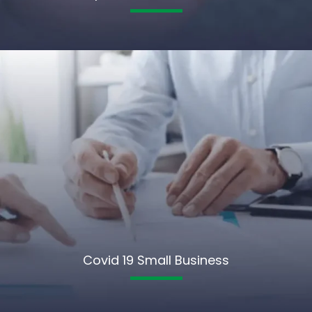
Covid 19 Small Business