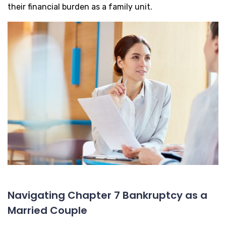
their financial burden as a family unit.
Navigating Chapter 7 Bankruptcy as a
Married Couple