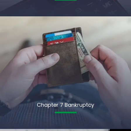
Chapter 7 Bankruptcy