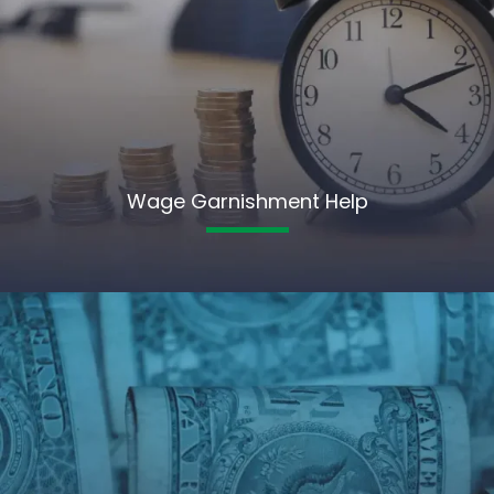
Wage Garnishment Help