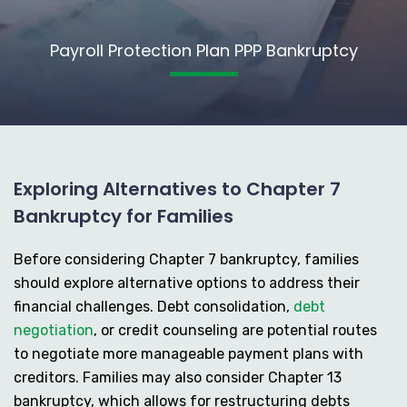
Payroll Protection Plan PPP Bankruptcy
Exploring Alternatives to Chapter 7
Bankruptcy for Families
Before considering Chapter 7 bankruptcy, families
should explore alternative options to address their
financial challenges. Debt consolidation,
debt
negotiation
, or credit counseling are potential routes
to negotiate more manageable payment plans with
creditors. Families may also consider Chapter 13
bankruptcy, which allows for restructuring debts