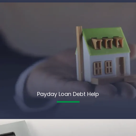
Payday Loan Debt Help