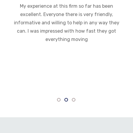
My experience at this firm so far has been
excellent. Everyone there is very friendly,
informative and willing to help in any way they
can. I was impressed with how fast they got
everything moving