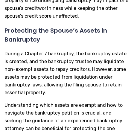
property since undergoing bankruptcy may impact one
spouse’s creditworthiness while keeping the other
spouse’s credit score unaffected.
Protecting the Spouse’s Assets in
Bankruptcy
During a Chapter 7 bankruptcy, the bankruptcy estate
is created, and the bankruptcy trustee may liquidate
non-exempt assets to repay creditors. However, some
assets may be protected from liquidation under
bankruptcy laws, allowing the filing spouse to retain
essential property.
Understanding which assets are exempt and how to
navigate the bankruptcy petition is crucial, and
seeking the guidance of an experienced bankruptcy
attorney can be beneficial for protecting the one