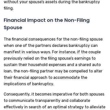
without your spouse’s assets during the bankruptcy
filing.
Financial Impact on the Non-Filing
Spouse
The financial consequences for the non-filing spouse
when one of the partners declares bankruptcy can
manifest in various ways. For instance, if the couple
previously relied on the filing spouse’s earnings to
sustain their household expenses and a shared auto
loan, the non-filing partner may be compelled to alter
their financial approach to accommodate the
implications of bankruptcy.
Consequently, it becomes imperative for both spouses
to communicate transparently and collaborate
effectively in search of an optimal strategy to alleviate