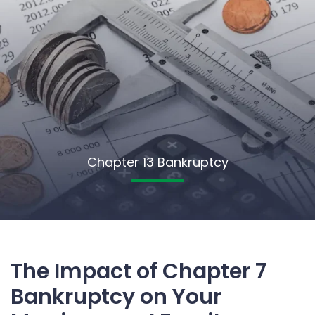
Chapter 13 Bankruptcy
The Impact of Chapter 7
Bankruptcy on Your