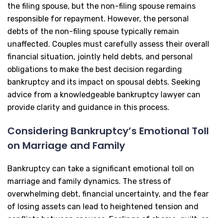
the filing spouse, but the non-filing spouse remains
responsible for repayment. However, the personal
debts of the non-filing spouse typically remain
unaffected. Couples must carefully assess their overall
financial situation, jointly held debts, and personal
obligations to make the best decision regarding
bankruptcy and its impact on spousal debts. Seeking
advice from a knowledgeable bankruptcy lawyer can
provide clarity and guidance in this process.
Considering Bankruptcy’s Emotional Toll
on Marriage and Family
Bankruptcy can take a significant emotional toll on
marriage and family dynamics. The stress of
overwhelming debt, financial uncertainty, and the fear
of losing assets can lead to heightened tension and