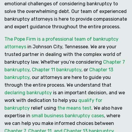
emotional challenges of considering bankruptcy to
solve the overwhelming debt. Our team of experienced
bankruptcy attorneys is here to provide compassionate
and expert guidance throughout the entire process.
The Pope Firm is a professional team of bankruptcy
attorneys
in Johnson City, Tennessee. We are your
trusted partner in dealing with the complex world of
bankruptcy law. Whether you’re considering
Chapter 7
bankruptcy
,
Chapter 11 bankruptcy
, or
Chapter 13
bankruptcy
, our attorneys are here to guide you
through the entire process. We understand that
declaring bankruptcy
is an important decision, and we
work with dedication to help you
qualify for
bankruptcy
relief using
the means test
. We also have
expertise in
small business bankruptcy cases
, where
we can help you make informed choices between
Chapter 7, Chapter 11, and Chapter 13 bankruptcy
,