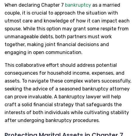
When declaring Chapter 7
bankruptcy
as a married
couple, it is crucial to approach the situation with
utmost care and knowledge of how it can impact each
spouse. While this option may grant some respite from
unmanageable debts, both partners must work
together, making joint financial decisions and
engaging in open communication.
This collaborative effort should address potential
consequences for household income, expenses, and
assets. To navigate these complex waters successfully,
seeking the advice of a seasoned bankruptcy attorney
can prove invaluable. A bankruptcy lawyer will help
craft a solid financial strategy that safeguards the
interests of both individuals while cultivating stability
after undergoing bankruptcy procedures.
Protecting Marital Assets in Chapter 7