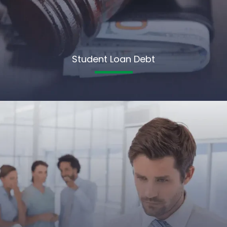
Student Loan Debt