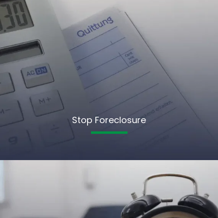
Stop Foreclosure