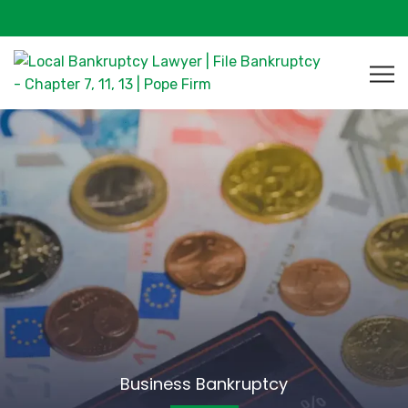
Business Bankruptcy