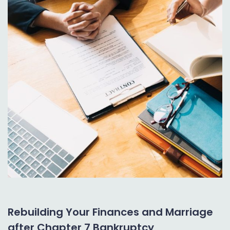
Rebuilding Your Finances and Marriage
after Chapter 7 Bankruptcy