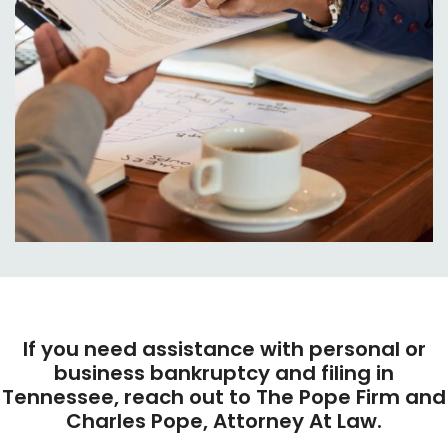
If you need assistance with personal or
business bankruptcy and filing in
Tennessee, reach out to The Pope Firm and
Charles Pope, Attorney At Law.