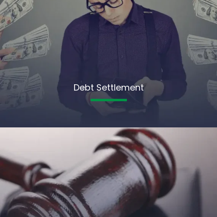
Debt Settlement