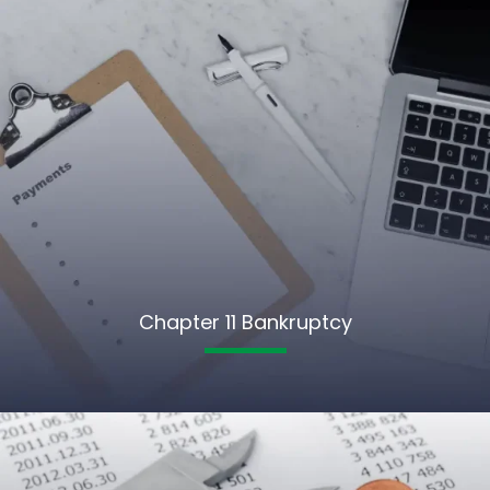
Chapter 11 Bankruptcy