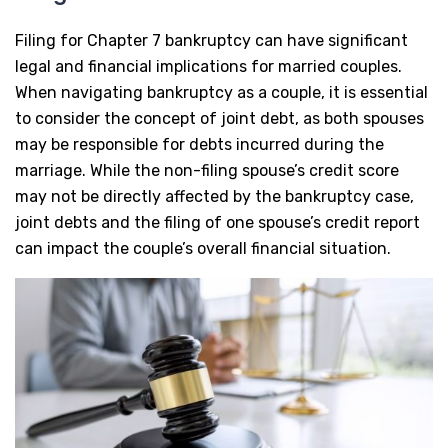
Filing for Chapter 7 bankruptcy can have significant
legal and financial implications for married couples.
When navigating bankruptcy as a couple, it is essential
to consider the concept of joint debt, as both spouses
may be responsible for debts incurred during the
marriage. While the non-filing spouse’s credit score
may not be directly affected by the bankruptcy case,
joint debts and the filing of one spouse’s credit report
can impact the couple’s overall financial situation.