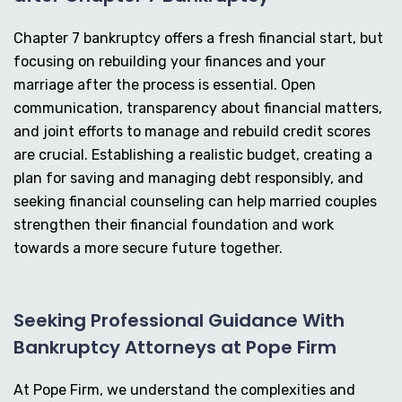
Chapter 7 bankruptcy offers a fresh financial start, but
focusing on rebuilding your finances and your
marriage after the process is essential. Open
communication, transparency about financial matters,
and joint efforts to manage and rebuild credit scores
are crucial. Establishing a realistic budget, creating a
plan for saving and managing debt responsibly, and
seeking financial counseling can help married couples
strengthen their financial foundation and work
towards a more secure future together.
Seeking Professional Guidance With
Bankruptcy Attorneys at Pope Firm
At Pope Firm, we understand the complexities and