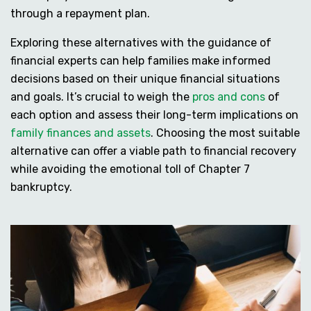
through a repayment plan.
Exploring these alternatives with the guidance of
financial experts can help families make informed
decisions based on their unique financial situations
and goals. It’s crucial to weigh the
pros and cons
of
each option and assess their long-term implications on
family finances and assets
. Choosing the most suitable
alternative can offer a viable path to financial recovery
while avoiding the emotional toll of Chapter 7
bankruptcy.