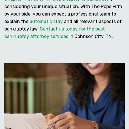
considering your unique situation. With The Pope Firm
by your side, you can expect a professional team to
explain the
automatic stay
and all relevant aspects of
bankruptcy law.
Contact us today for the best
bankruptcy attorney services
in Johnson City, TN.