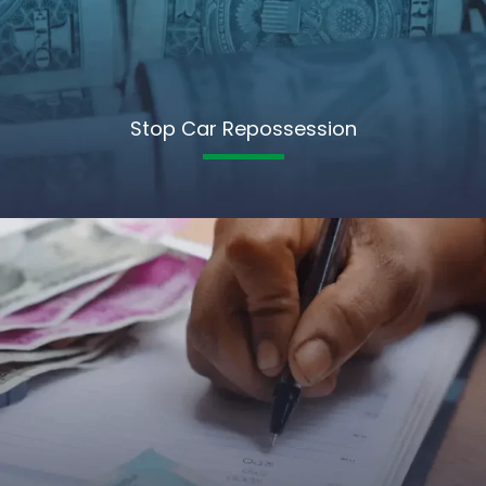
Stop Car Repossession