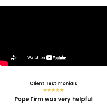
Client Testimonials
Pope Firm was very helpful