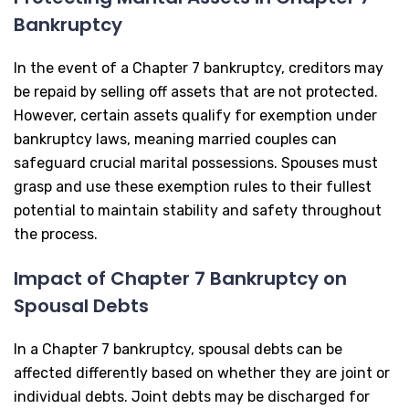
Bankruptcy
In the event of a Chapter 7 bankruptcy, creditors may
be repaid by selling off assets that are not protected.
However, certain assets qualify for exemption under
bankruptcy laws, meaning married couples can
safeguard crucial marital possessions. Spouses must
grasp and use these exemption rules to their fullest
potential to maintain stability and safety throughout
the process.
Impact of Chapter 7 Bankruptcy on
Spousal Debts
In a Chapter 7 bankruptcy, spousal debts can be
affected differently based on whether they are joint or
individual debts. Joint debts may be discharged for