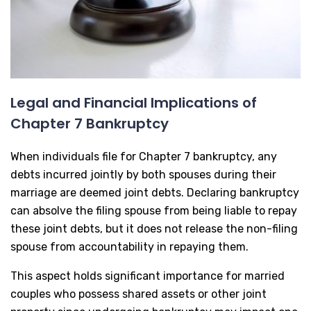
Legal and Financial Implications of
Chapter 7 Bankruptcy
When individuals file for Chapter 7 bankruptcy, any
debts incurred jointly by both spouses during their
marriage are deemed joint debts. Declaring bankruptcy
can absolve the filing spouse from being liable to repay
these joint debts, but it does not release the non-filing
spouse from accountability in repaying them.
This aspect holds significant importance for married
couples who possess shared assets or other joint