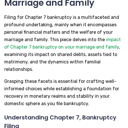
Marriage and Family
Filing for Chapter 7 bankruptcy is a multifaceted and
profound undertaking, mainly when it encompasses
personal financial matters and the welfare of your
marriage and family. This piece delves into the
impact
of Chapter 7 bankruptcy on your marriage and family
,
examining its impact on shared debts, assets tied to
matrimony, and the dynamics within familial
relationships.
Grasping these facets is essential for crafting well-
informed choices while establishing a foundation for
recovery in monetary realms and stability in your
domestic sphere as you file bankruptcy.
Understanding Chapter 7, Bankruptcy
Filing