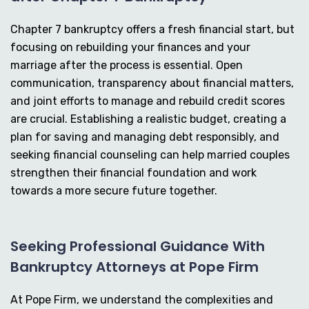
Chapter 7 bankruptcy offers a fresh financial start, but
focusing on rebuilding your finances and your
marriage after the process is essential. Open
communication, transparency about financial matters,
and joint efforts to manage and rebuild credit scores
are crucial. Establishing a realistic budget, creating a
plan for saving and managing debt responsibly, and
seeking financial counseling can help married couples
strengthen their financial foundation and work
towards a more secure future together.
Seeking Professional Guidance With
Bankruptcy Attorneys at Pope Firm
At Pope Firm, we understand the complexities and