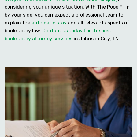
considering your unique situation. With The Pope Firm
by your side, you can expect a professional team to
explain the
automatic stay
and all relevant aspects of
bankruptcy law.
Contact us today for the best
bankruptcy attorney services
in Johnson City, TN.