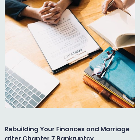
Rebuilding Your Finances and Marriage
after Chapter 7 Bankruptcy