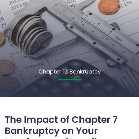
Chapter 13 Bankruptcy
The Impact of Chapter 7
Bankruptcy on Your