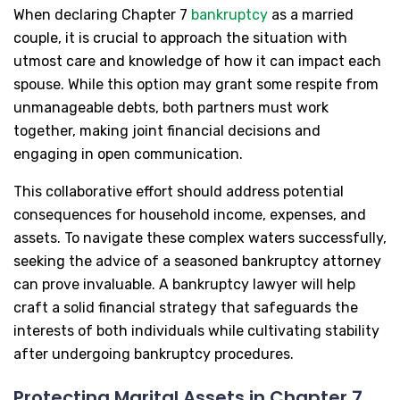
When declaring Chapter 7
bankruptcy
as a married
couple, it is crucial to approach the situation with
utmost care and knowledge of how it can impact each
spouse. While this option may grant some respite from
unmanageable debts, both partners must work
together, making joint financial decisions and
engaging in open communication.
This collaborative effort should address potential
consequences for household income, expenses, and
assets. To navigate these complex waters successfully,
seeking the advice of a seasoned bankruptcy attorney
can prove invaluable. A bankruptcy lawyer will help
craft a solid financial strategy that safeguards the
interests of both individuals while cultivating stability
after undergoing bankruptcy procedures.
Protecting Marital Assets in Chapter 7