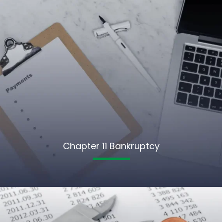
Chapter 11 Bankruptcy