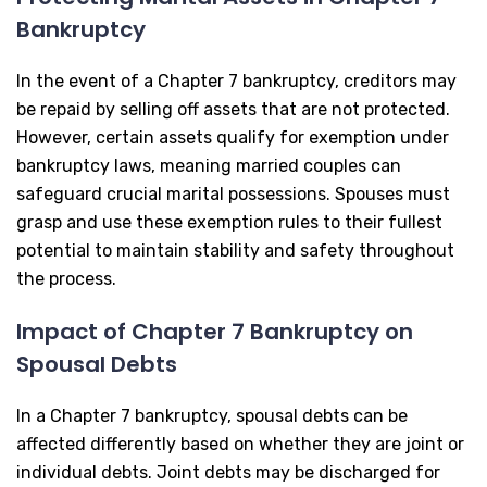
Bankruptcy
In the event of a Chapter 7 bankruptcy, creditors may
be repaid by selling off assets that are not protected.
However, certain assets qualify for exemption under
bankruptcy laws, meaning married couples can
safeguard crucial marital possessions. Spouses must
grasp and use these exemption rules to their fullest
potential to maintain stability and safety throughout
the process.
Impact of Chapter 7 Bankruptcy on
Spousal Debts
In a Chapter 7 bankruptcy, spousal debts can be
affected differently based on whether they are joint or
individual debts. Joint debts may be discharged for