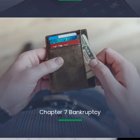
Chapter 7 Bankruptcy