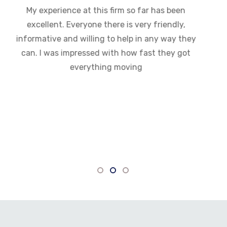
My experience at this firm so far has been
excellent. Everyone there is very friendly,
informative and willing to help in any way they
can. I was impressed with how fast they got
everything moving