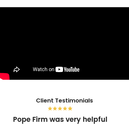
Client Testimonials
Pope Firm was very helpful