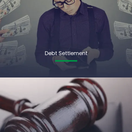
Debt Settlement