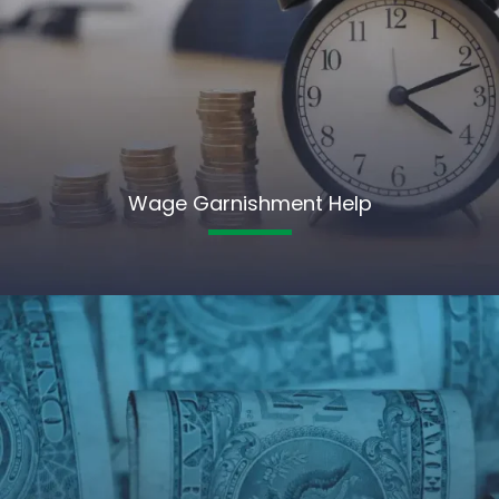
Wage Garnishment Help