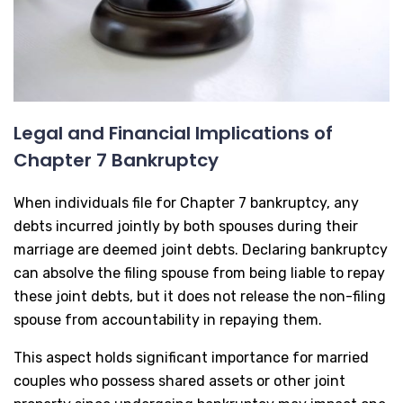
Legal and Financial Implications of
Chapter 7 Bankruptcy
When individuals file for Chapter 7 bankruptcy, any
debts incurred jointly by both spouses during their
marriage are deemed joint debts. Declaring bankruptcy
can absolve the filing spouse from being liable to repay
these joint debts, but it does not release the non-filing
spouse from accountability in repaying them.
This aspect holds significant importance for married
couples who possess shared assets or other joint