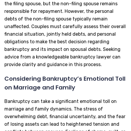
the filing spouse, but the non-filing spouse remains
responsible for repayment. However, the personal
debts of the non-filing spouse typically remain
unaffected. Couples must carefully assess their overall
financial situation, jointly held debts, and personal
obligations to make the best decision regarding
bankruptcy and its impact on spousal debts. Seeking
advice from a knowledgeable bankruptcy lawyer can
provide clarity and guidance in this process.
Considering Bankruptcy’s Emotional Toll
on Marriage and Family
Bankruptcy can take a significant emotional toll on
marriage and family dynamics. The stress of
overwhelming debt, financial uncertainty, and the fear
of losing assets can lead to heightened tension and