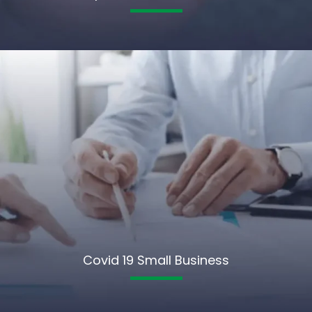
Covid 19 Small Business