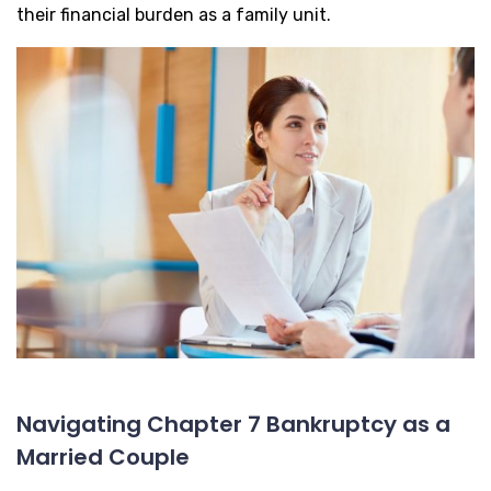
their financial burden as a family unit.
Navigating Chapter 7 Bankruptcy as a
Married Couple