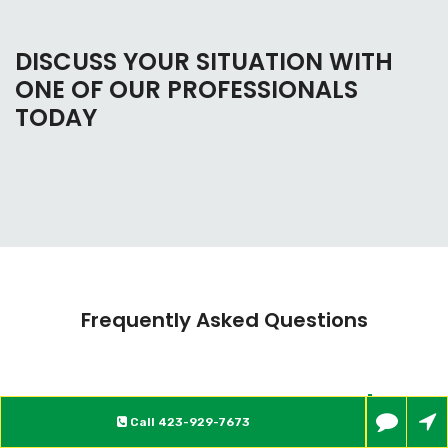
DISCUSS YOUR SITUATION WITH
ONE OF OUR PROFESSIONALS
TODAY
Frequently Asked Questions
What is Bankruptcy?
Call
423-929-7673