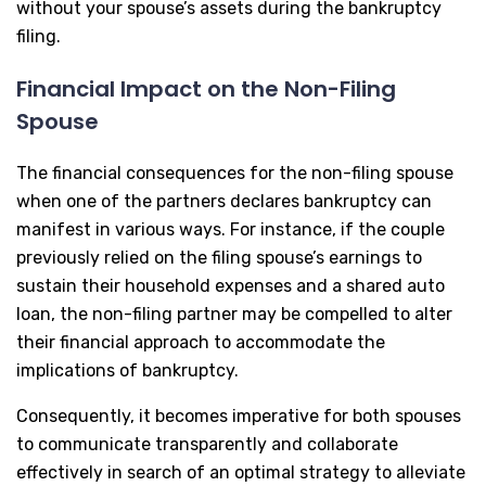
without your spouse’s assets during the bankruptcy
filing.
Financial Impact on the Non-Filing
Spouse
The financial consequences for the non-filing spouse
when one of the partners declares bankruptcy can
manifest in various ways. For instance, if the couple
previously relied on the filing spouse’s earnings to
sustain their household expenses and a shared auto
loan, the non-filing partner may be compelled to alter
their financial approach to accommodate the
implications of bankruptcy.
Consequently, it becomes imperative for both spouses
to communicate transparently and collaborate
effectively in search of an optimal strategy to alleviate