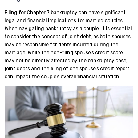
Filing for Chapter 7 bankruptcy can have significant
legal and financial implications for married couples.
When navigating bankruptcy as a couple, it is essential
to consider the concept of joint debt, as both spouses
may be responsible for debts incurred during the
marriage. While the non-filing spouse’s credit score
may not be directly affected by the bankruptcy case,
joint debts and the filing of one spouse’s credit report
can impact the couple’s overall financial situation.