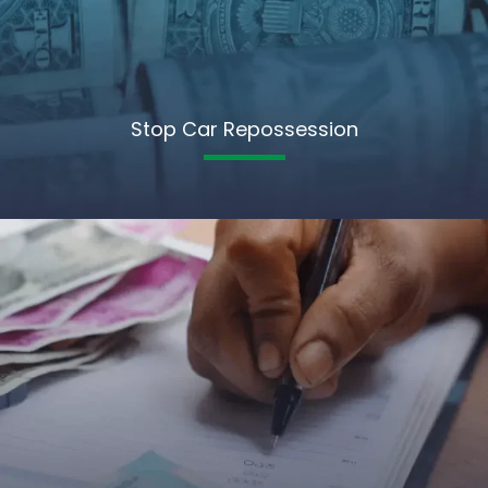
Stop Car Repossession