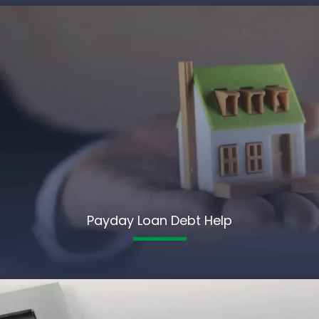
Payday Loan Debt Help