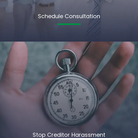
Schedule Consultation
Stop Creditor Harassment