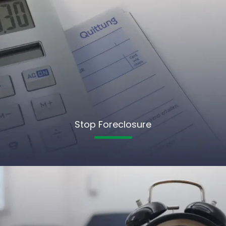
Stop Foreclosure