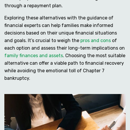
through a repayment plan.
Exploring these alternatives with the guidance of
financial experts can help families make informed
decisions based on their unique financial situations
and goals. It’s crucial to weigh the
pros and cons
of
each option and assess their long-term implications on
family finances and assets
. Choosing the most suitable
alternative can offer a viable path to financial recovery
while avoiding the emotional toll of Chapter 7
bankruptcy.