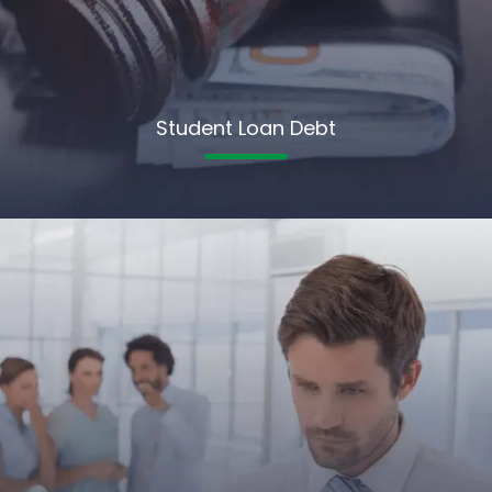
Student Loan Debt