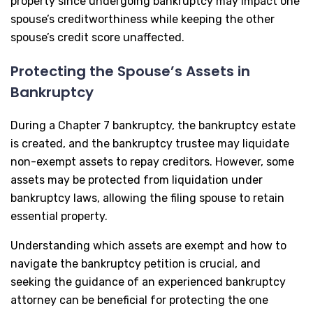
property since undergoing bankruptcy may impact one
spouse’s creditworthiness while keeping the other
spouse’s credit score unaffected.
Protecting the Spouse’s Assets in
Bankruptcy
During a Chapter 7 bankruptcy, the bankruptcy estate
is created, and the bankruptcy trustee may liquidate
non-exempt assets to repay creditors. However, some
assets may be protected from liquidation under
bankruptcy laws, allowing the filing spouse to retain
essential property.
Understanding which assets are exempt and how to
navigate the bankruptcy petition is crucial, and
seeking the guidance of an experienced bankruptcy
attorney can be beneficial for protecting the one