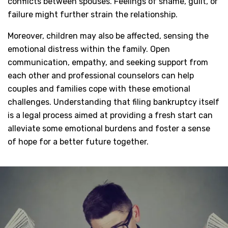
conflicts between spouses. Feelings of shame, guilt, or
failure might further strain the relationship.
Moreover, children may also be affected, sensing the
emotional distress within the family. Open
communication, empathy, and seeking support from
each other and professional counselors can help
couples and families cope with these emotional
challenges. Understanding that filing bankruptcy itself
is a legal process aimed at providing a fresh start can
alleviate some emotional burdens and foster a sense
of hope for a better future together.