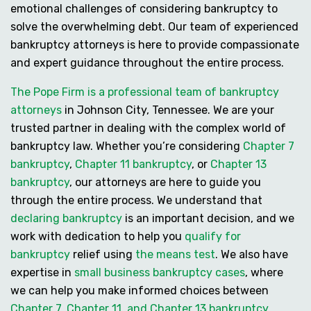
emotional challenges of considering bankruptcy to
solve the overwhelming debt. Our team of experienced
bankruptcy attorneys is here to provide compassionate
and expert guidance throughout the entire process.
The Pope Firm is a professional team of bankruptcy
attorneys
in Johnson City, Tennessee. We are your
trusted partner in dealing with the complex world of
bankruptcy law. Whether you’re considering
Chapter 7
bankruptcy
,
Chapter 11 bankruptcy
, or
Chapter 13
bankruptcy
, our attorneys are here to guide you
through the entire process. We understand that
declaring bankruptcy
is an important decision, and we
work with dedication to help you
qualify for
bankruptcy
relief using
the means test
. We also have
expertise in
small business bankruptcy cases
, where
we can help you make informed choices between
Chapter 7, Chapter 11, and Chapter 13 bankruptcy
,