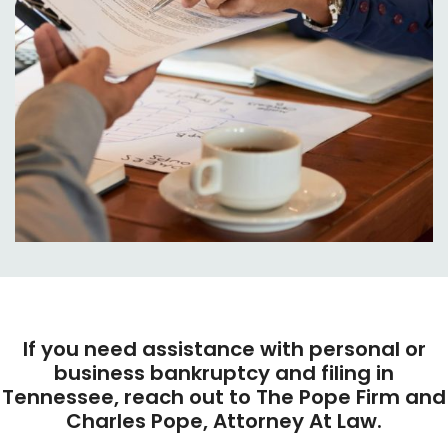
If you need assistance with personal or
business bankruptcy and filing in
Tennessee, reach out to The Pope Firm and
Charles Pope, Attorney At Law.