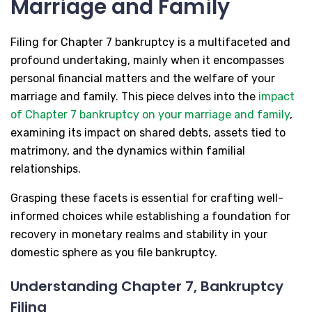
Marriage and Family
Filing for Chapter 7 bankruptcy is a multifaceted and
profound undertaking, mainly when it encompasses
personal financial matters and the welfare of your
marriage and family. This piece delves into the
impact
of Chapter 7 bankruptcy on your marriage and family
,
examining its impact on shared debts, assets tied to
matrimony, and the dynamics within familial
relationships.
Grasping these facets is essential for crafting well-
informed choices while establishing a foundation for
recovery in monetary realms and stability in your
domestic sphere as you file bankruptcy.
Understanding Chapter 7, Bankruptcy
Filing