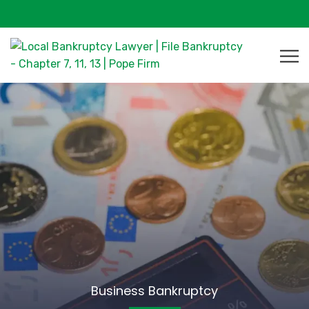
Business Bankruptcy