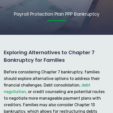
Payroll Protection Plan PPP Bankruptcy
Exploring Alternatives to Chapter 7
Bankruptcy for Families
Before considering Chapter 7 bankruptcy, families
should explore alternative options to address their
financial challenges. Debt consolidation,
debt
negotiation
, or credit counseling are potential routes
to negotiate more manageable payment plans with
creditors. Families may also consider Chapter 13
bankruptcy, which allows for restructuring debts