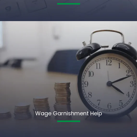
Wage Garnishment Help