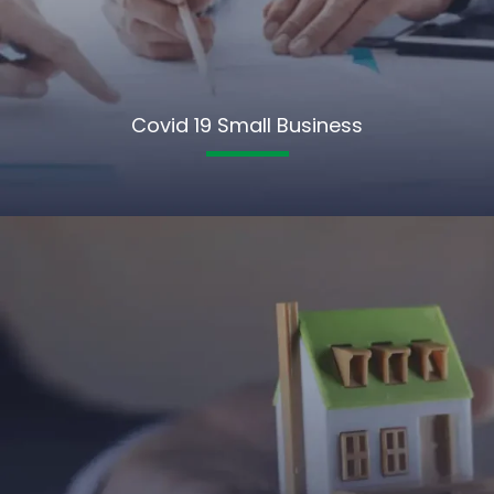
Covid 19 Small Business