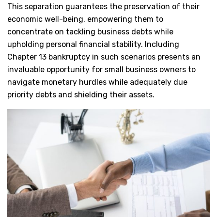
This separation guarantees the preservation of their
economic well-being, empowering them to
concentrate on tackling business debts while
upholding personal financial stability. Including
Chapter 13 bankruptcy in such scenarios presents an
invaluable opportunity for small business owners to
navigate monetary hurdles while adequately due
priority debts and shielding their assets.