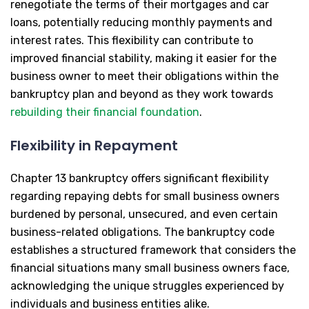
renegotiate the terms of their mortgages and car
loans, potentially reducing monthly payments and
interest rates. This flexibility can contribute to
improved financial stability, making it easier for the
business owner to meet their obligations within the
bankruptcy plan and beyond as they work towards
rebuilding their financial foundation
.
Flexibility in Repayment
Chapter 13 bankruptcy offers significant flexibility
regarding repaying debts for small business owners
burdened by personal, unsecured, and even certain
business-related obligations. The bankruptcy code
establishes a structured framework that considers the
financial situations many small business owners face,
acknowledging the unique struggles experienced by
individuals and business entities alike.