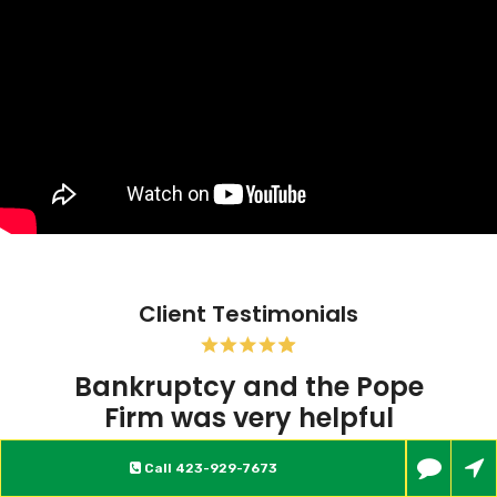
Client Testimonials
Pope Firm was very helpful
My experience at this firm so far has been
Call
423-929-7673
excellent. Everyone there is very friendly,