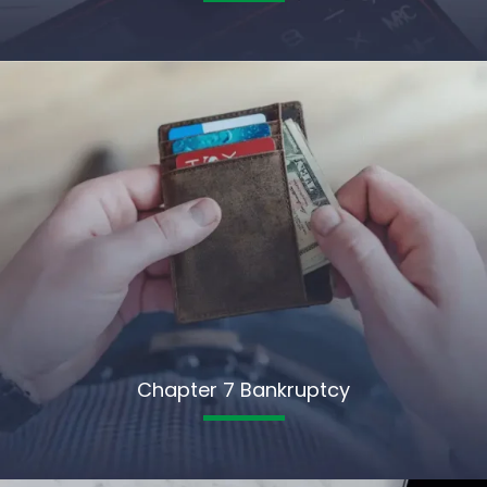
Chapter 7 Bankruptcy