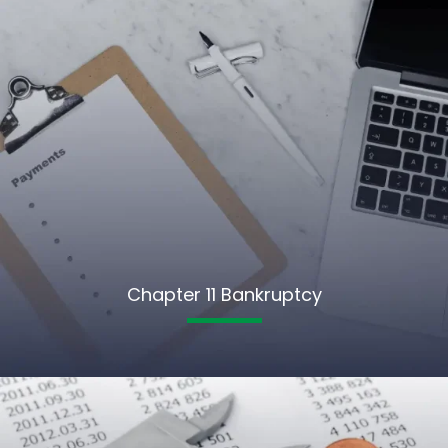
Chapter 11 Bankruptcy