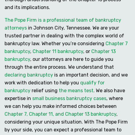
and its implications.
The Pope Firm is a professional team of bankruptcy
attorneys
in Johnson City, Tennessee. We are your
trusted partner in dealing with the complex world of
bankruptcy law. Whether you’re considering
Chapter 7
bankruptcy
,
Chapter 11 bankruptcy
, or
Chapter 13
bankruptcy
, our attorneys are here to guide you
through the entire process. We understand that
declaring bankruptcy
is an important decision, and we
work with dedication to help you
qualify for
bankruptcy
relief using
the means test
. We also have
expertise in
small business bankruptcy cases
, where
we can help you make informed choices between
Chapter 7, Chapter 11, and Chapter 13 bankruptcy
,
considering your unique situation. With The Pope Firm
by your side, you can expect a professional team to