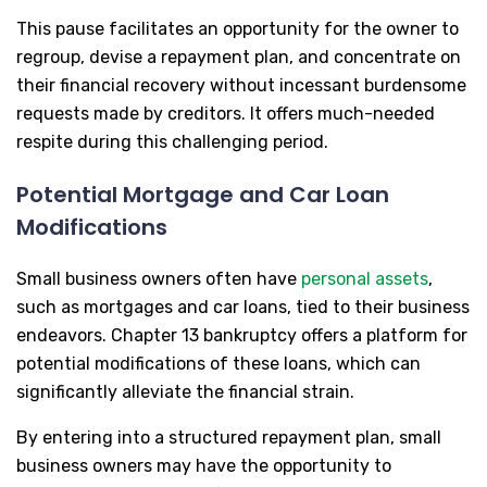
This pause facilitates an opportunity for the owner to
regroup, devise a repayment plan, and concentrate on
their financial recovery without incessant burdensome
requests made by creditors. It offers much-needed
respite during this challenging period.
Potential Mortgage and Car Loan
Modifications
Small business owners often have
personal assets
,
such as mortgages and car loans, tied to their business
endeavors. Chapter 13 bankruptcy offers a platform for
potential modifications of these loans, which can
significantly alleviate the financial strain.
By entering into a structured repayment plan, small
business owners may have the opportunity to