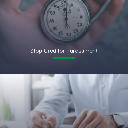
Stop Creditor Harassment