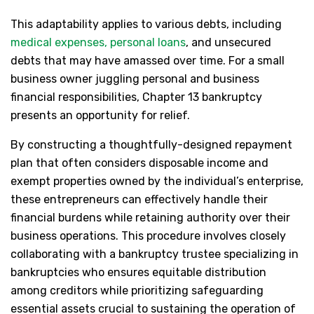
This adaptability applies to various debts, including
medical expenses, personal loans
, and unsecured
debts that may have amassed over time. For a small
business owner juggling personal and business
financial responsibilities, Chapter 13 bankruptcy
presents an opportunity for relief.
By constructing a thoughtfully-designed repayment
plan that often considers disposable income and
exempt properties owned by the individual’s enterprise,
these entrepreneurs can effectively handle their
financial burdens while retaining authority over their
business operations. This procedure involves closely
collaborating with a bankruptcy trustee specializing in
bankruptcies who ensures equitable distribution
among creditors while prioritizing safeguarding
essential assets crucial to sustaining the operation of