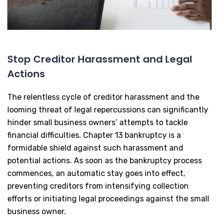
Stop Creditor Harassment and Legal
Actions
The relentless cycle of creditor harassment and the
looming threat of legal repercussions can significantly
hinder small business owners’ attempts to tackle
financial difficulties. Chapter 13 bankruptcy is a
formidable shield against such harassment and
potential actions. As soon as the bankruptcy process
commences, an automatic stay goes into effect,
preventing creditors from intensifying collection
efforts or initiating legal proceedings against the small
business owner.