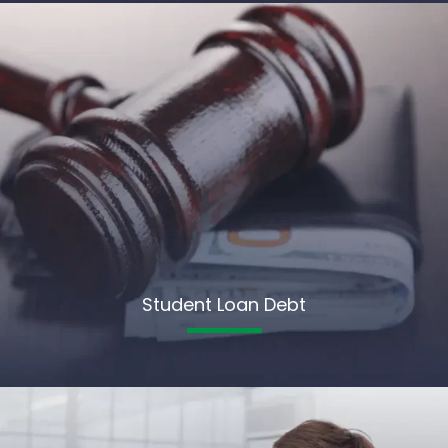
Student Loan Debt