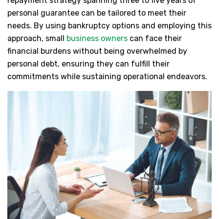
repayment strategy spanning three to five years of
personal guarantee can be tailored to meet their
needs. By using bankruptcy options and employing this
approach, small
business owners
can face their
financial burdens without being overwhelmed by
personal debt, ensuring they can fulfill their
commitments while sustaining operational endeavors.