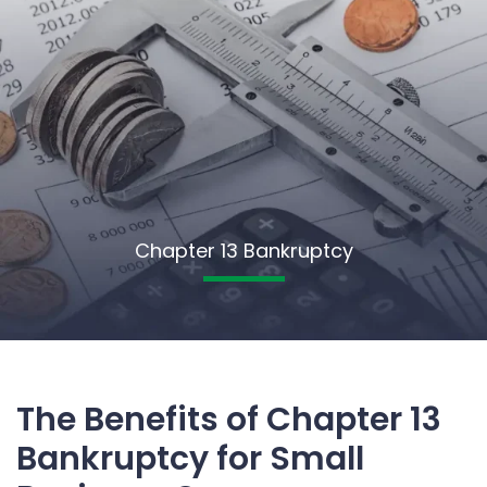
Chapter 13 Bankruptcy
The Benefits of Chapter 13
Bankruptcy for Small