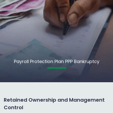
Payroll Protection Plan PPP Bankruptcy
Retained Ownership and Management
Control