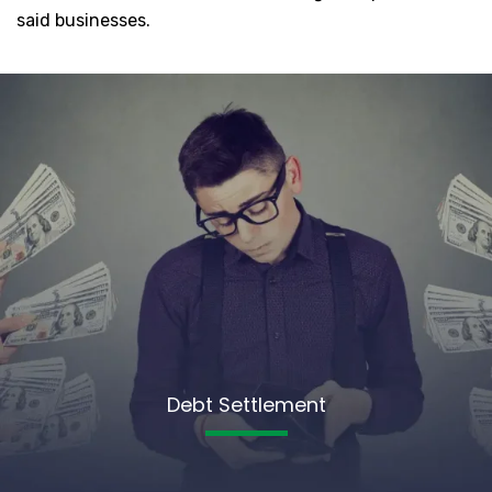
said businesses.
Debt Settlement