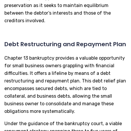
preservation as it seeks to maintain equilibrium
between the debtor’s interests and those of the
creditors involved.
Debt Restructuring and Repayment Plan
Chapter 13 bankruptcy provides a valuable opportunity
for small business owners grappling with financial
difficulties. It offers a lifeline by means of a debt
restructuring and repayment plan. This debt relief plan
encompasses secured debts, which are tied to
collateral, and business debts, allowing the small
business owner to consolidate and manage these
obligations more systematically.
Under the guidance of the bankruptcy court, a viable