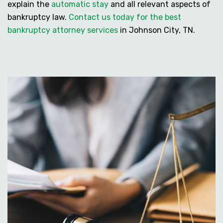
explain the
automatic stay
and all relevant aspects of
bankruptcy law.
Contact us today for the best
bankruptcy attorney services
in Johnson City, TN.