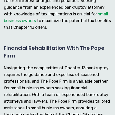
further interest charges and penalties. Seeking
guidance from an experienced bankruptcy attorney
with knowledge of tax implications is crucial for
small
business owners
to maximize the potential tax benefits
that Chapter 13 offers.
Financial Rehabilitation With The Pope
Firm
Navigating the complexities of Chapter 13 bankruptcy
requires the guidance and expertise of seasoned
professionals, and The Pope Firm is a valuable partner
for small business owners seeking financial
rehabilitation. With a team of experienced bankruptcy
attorneys and lawyers, The Pope Firm provides tailored
assistance to small business owners, ensuring a
thorough understanding of the Chapter 13 process