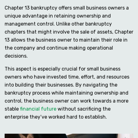
Chapter 13 bankruptcy offers small business owners a
unique advantage in retaining ownership and
management control. Unlike other bankruptcy
chapters that might involve the sale of assets, Chapter
13 allows the business owner to maintain their role in
the company and continue making operational
decisions.
This aspect is especially crucial for small business
owners who have invested time, effort, and resources
into building their businesses. By navigating the
bankruptcy process while maintaining ownership and
control, the business owner can work towards a more
stable
financial future
without sacrificing the
enterprise they’ve worked hard to establish.