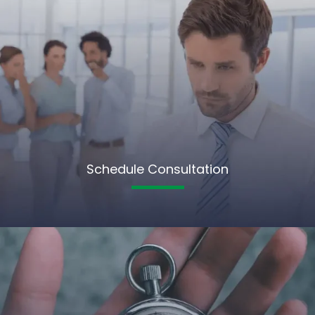
Schedule Consultation