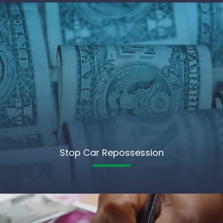
Stop Car Repossession