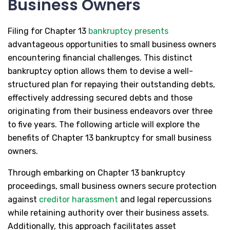
Business Owners
Filing for Chapter 13
bankruptcy presents
advantageous opportunities to small business owners
encountering financial challenges. This distinct
bankruptcy option allows them to devise a well-
structured plan for repaying their outstanding debts,
effectively addressing secured debts and those
originating from their business endeavors over three
to five years. The following article will explore the
benefits of Chapter 13 bankruptcy for small business
owners.
Through embarking on Chapter 13 bankruptcy
proceedings, small business owners secure protection
against
creditor harassment
and legal repercussions
while retaining authority over their business assets.
Additionally, this approach facilitates asset