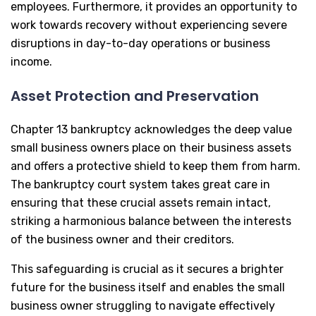
employees. Furthermore, it provides an opportunity to
work towards recovery without experiencing severe
disruptions in day-to-day operations or business
income.
Asset Protection and Preservation
Chapter 13 bankruptcy acknowledges the deep value
small business owners place on their business assets
and offers a protective shield to keep them from harm.
The bankruptcy court system takes great care in
ensuring that these crucial assets remain intact,
striking a harmonious balance between the interests
of the business owner and their creditors.
This safeguarding is crucial as it secures a brighter
future for the business itself and enables the small
business owner struggling to navigate effectively