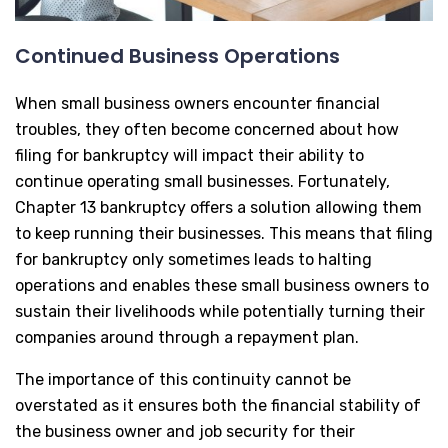
Continued Business Operations
When small business owners encounter financial
troubles, they often become concerned about how
filing for bankruptcy will impact their ability to
continue operating small businesses. Fortunately,
Chapter 13 bankruptcy offers a solution allowing them
to keep running their businesses. This means that filing
for bankruptcy only sometimes leads to halting
operations and enables these small business owners to
sustain their livelihoods while potentially turning their
companies around through a repayment plan.
The importance of this continuity cannot be
overstated as it ensures both the financial stability of
the business owner and job security for their