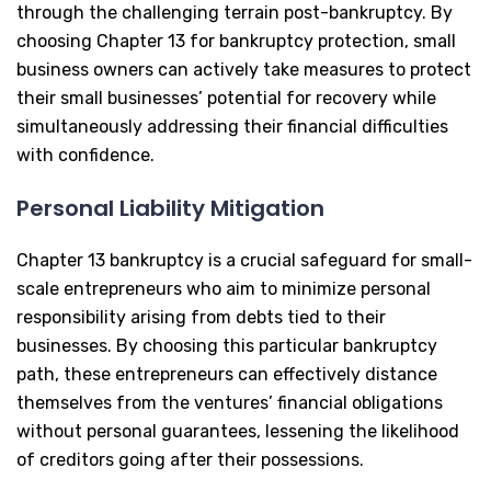
through the challenging terrain post-bankruptcy. By
choosing Chapter 13 for bankruptcy protection, small
business owners can actively take measures to protect
their small businesses’ potential for recovery while
simultaneously addressing their financial difficulties
with confidence.
Personal Liability Mitigation
Chapter 13 bankruptcy is a crucial safeguard for small-
scale entrepreneurs who aim to minimize personal
responsibility arising from debts tied to their
businesses. By choosing this particular bankruptcy
path, these entrepreneurs can effectively distance
themselves from the ventures’ financial obligations
without personal guarantees, lessening the likelihood
of creditors going after their possessions.