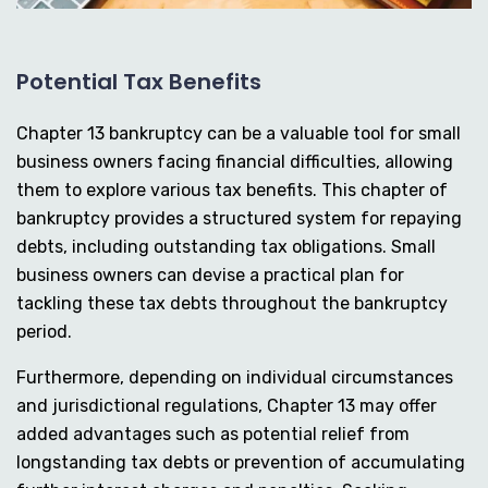
Potential Tax Benefits
Chapter 13 bankruptcy can be a valuable tool for small
business owners facing financial difficulties, allowing
them to explore various tax benefits. This chapter of
bankruptcy provides a structured system for repaying
debts, including outstanding tax obligations. Small
business owners can devise a practical plan for
tackling these tax debts throughout the bankruptcy
period.
Furthermore, depending on individual circumstances
and jurisdictional regulations, Chapter 13 may offer
added advantages such as potential relief from
longstanding tax debts or prevention of accumulating