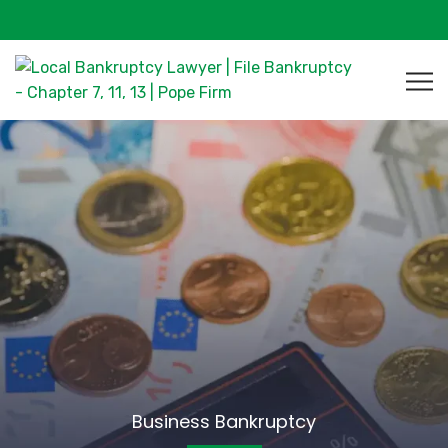
Business Bankruptcy