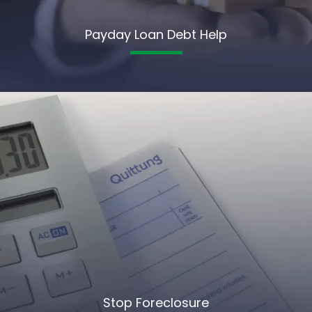
Payday Loan Debt Help
Stop Foreclosure