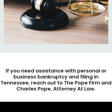
If you need assistance with personal or
business bankruptcy and filing in
Tennessee, reach out to The Pope Firm and
Charles Pope, Attorney At Law.