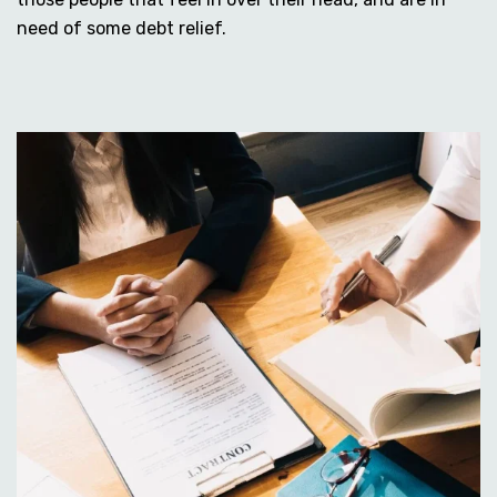
need of some debt relief.