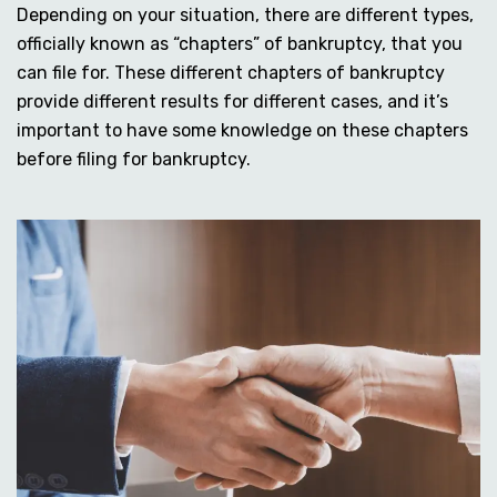
Depending on your situation, there are different types,
officially known as “chapters” of bankruptcy, that you
can file for. These different chapters of bankruptcy
provide different results for different cases, and it’s
important to have some knowledge on these chapters
before filing for bankruptcy.