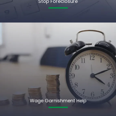
Stop Foreclosure
Wage Garnishment Help