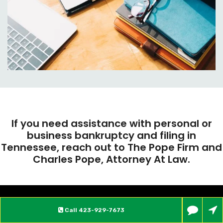
If you need assistance with personal or
business bankruptcy and filing in
Tennessee, reach out to The Pope Firm and
Charles Pope, Attorney At Law.
Call
423-929-7673