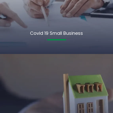
Covid 19 Small Business