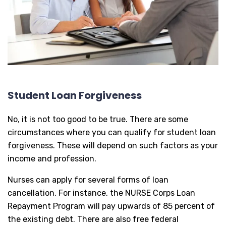
Student Loan Forgiveness
No, it is not too good to be true. There are some
circumstances where you can qualify for student loan
forgiveness. These will depend on such factors as your
income and profession.
Nurses can apply for several forms of loan
cancellation. For instance, the NURSE Corps Loan
Repayment Program will pay upwards of 85 percent of
the existing debt. There are also free federal