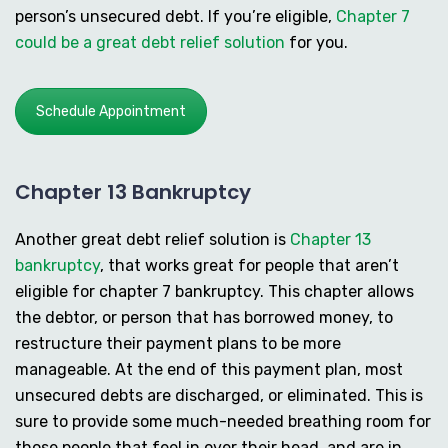
person’s unsecured debt. If you’re eligible,
Chapter 7
could be a great debt relief solution
for you.
Schedule Appointment
Chapter 13 Bankruptcy
Another great debt relief solution is
Chapter 13
bankruptcy
, that works great for people that aren’t
eligible for chapter 7 bankruptcy. This chapter allows
the debtor, or person that has borrowed money, to
restructure their payment plans to be more
manageable. At the end of this payment plan, most
unsecured debts are discharged, or eliminated. This is
sure to provide some much-needed breathing room for
those people that feel in over their head, and are in