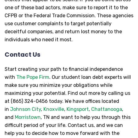
one of these bad actors, make sure to report it to the
CFPB or the Federal Trade Commission. These agencies
use customer complaints to target potentially
deceitful companies, and return lost money to the
individuals who need it most.
Contact Us
Start creating your path to financial independence
with
The Pope Firm
. Our student loan debt experts will
make sure you minimize your obligations while
maximizing your potential. Find out more by calling us
at (865) 324-0456 today. We have offices located
in
Johnson City
,
Knoxville
,
Kingsport
,
Chattanooga
,
and
Morristown
, TN and want to help you through this
difficult period of your life. Contact us, and we can
help you to decide how to move forward with the