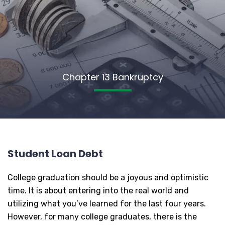
Chapter 13 Bankruptcy
Student Loan Debt
College graduation should be a joyous and optimistic
time. It is about entering into the real world and
utilizing what you’ve learned for the last four years.
However, for many college graduates, there is the