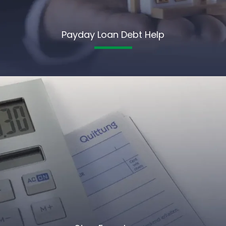
Payday Loan Debt Help