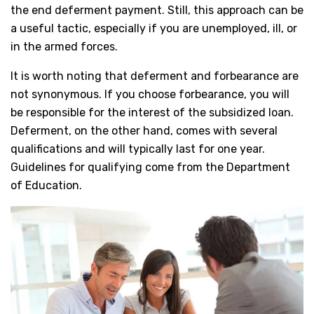
the end deferment payment. Still, this approach can be
a useful tactic, especially if you are unemployed, ill, or
in the armed forces.
It is worth noting that deferment and forbearance are
not synonymous. If you choose forbearance, you will
be responsible for the interest of the subsidized loan.
Deferment, on the other hand, comes with several
qualifications and will typically last for one year.
Guidelines for qualifying come from the Department
of Education.