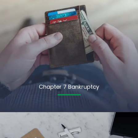
Chapter 7 Bankruptcy