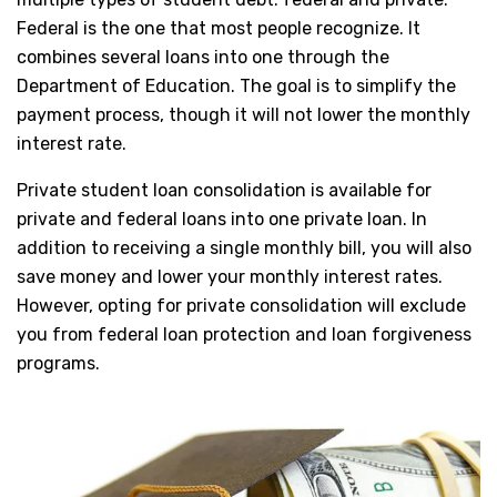
Federal is the one that most people recognize. It
combines several loans into one through the
Department of Education. The goal is to simplify the
payment process, though it will not lower the monthly
interest rate.
Private student loan consolidation is available for
private and federal loans into one private loan. In
addition to receiving a single monthly bill, you will also
save money and lower your monthly interest rates.
However, opting for private consolidation will exclude
you from federal loan protection and loan forgiveness
programs.