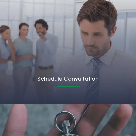
Schedule Consultation