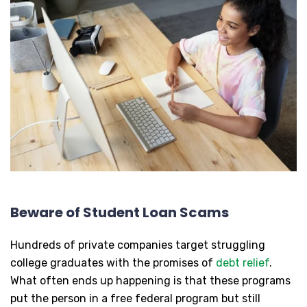
Beware of Student Loan Scams
Hundreds of private companies target struggling
college graduates with the promises of
debt relief
.
What often ends up happening is that these programs
put the person in a free federal program but still