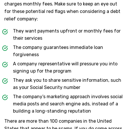
charges monthly fees. Make sure to keep an eye out
for these potential red flags when considering a debt
relief company:
They want payments upfront or monthly fees for
their services
The company guarantees immediate loan
forgiveness
A company representative will pressure you into
signing up for the program
They ask you to share sensitive information, such
as your Social Security number
The company’s marketing approach involves social
media posts and search engine ads, instead of a
building a long-standing reputation
There are more than 100 companies in the United
States that appear to be scams. If you do come across