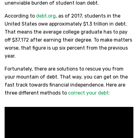
unenviable burden of student loan debt.
According to
debt.org
, as of 2017, students in the
United States owe approximately $1.3 trillion in debt.
That means the average college graduate has to pay
off $37,172 after earning their degree. To make matters
worse, that figure is up six percent from the previous
year.
Fortunately, there are solutions to rescue you from
your mountain of debt. That way, you can get on the
fast track towards financial independence. Here are
three different methods to
correct your debt: