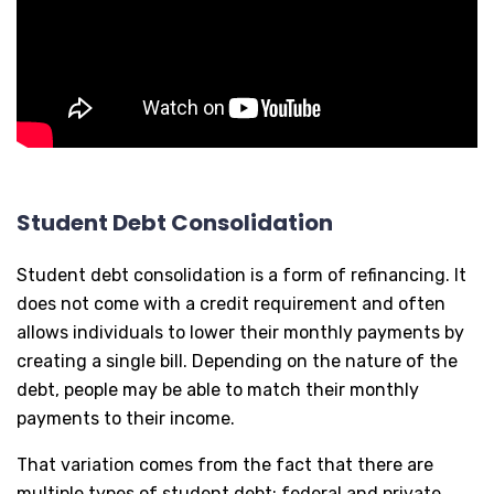
Student Debt Consolidation
Student debt consolidation is a form of refinancing. It
does not come with a credit requirement and often
allows individuals to lower their monthly payments by
creating a single bill. Depending on the nature of the
debt, people may be able to match their monthly
payments to their income.
That variation comes from the fact that there are
multiple types of student debt: federal and private.