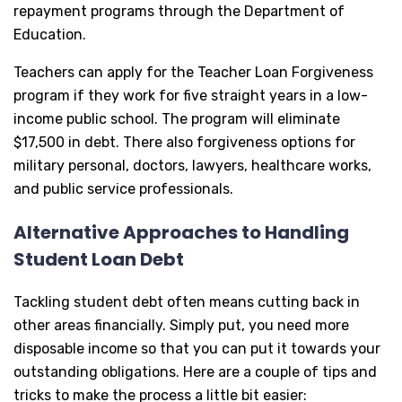
repayment programs through the Department of
Education.
Teachers can apply for the Teacher Loan Forgiveness
program if they work for five straight years in a low-
income public school. The program will eliminate
$17,500 in debt. There also forgiveness options for
military personal, doctors, lawyers, healthcare works,
and public service professionals.
Alternative Approaches to Handling
Student Loan Debt
Tackling student debt often means cutting back in
other areas financially. Simply put, you need more
disposable income so that you can put it towards your
outstanding obligations. Here are a couple of tips and
tricks to make the process a little bit easier: