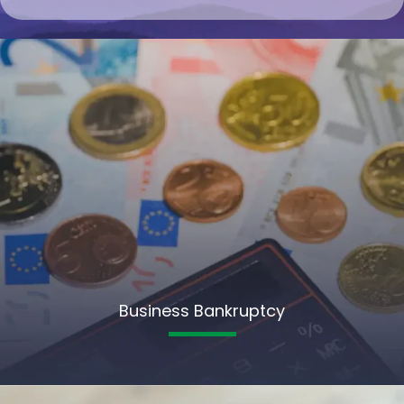
Business Bankruptcy