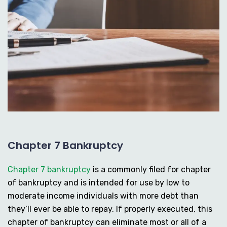
Chapter 7 Bankruptcy
Chapter 7 bankruptcy
is a commonly filed for chapter
of bankruptcy and is intended for use by low to
moderate income individuals with more debt than
they’ll ever be able to repay. If properly executed, this
chapter of bankruptcy can eliminate most or all of a