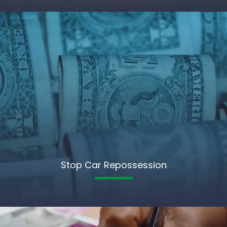
Stop Car Repossession