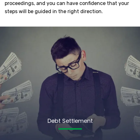
proceedings, and you can have confidence that your
steps will be guided in the right direction.
Debt Settlement