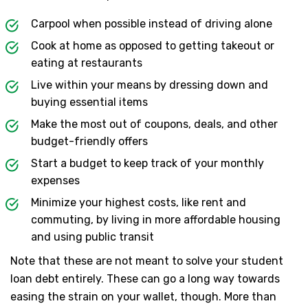
Carpool when possible instead of driving alone
Cook at home as opposed to getting takeout or
eating at restaurants
Live within your means by dressing down and
buying essential items
Make the most out of coupons, deals, and other
budget-friendly offers
Start a budget to keep track of your monthly
expenses
Minimize your highest costs, like rent and
commuting, by living in more affordable housing
and using public transit
Note that these are not meant to solve your student
loan debt entirely. These can go a long way towards
easing the strain on your wallet, though. More than