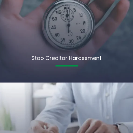
Stop Creditor Harassment