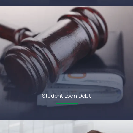
Student Loan Debt