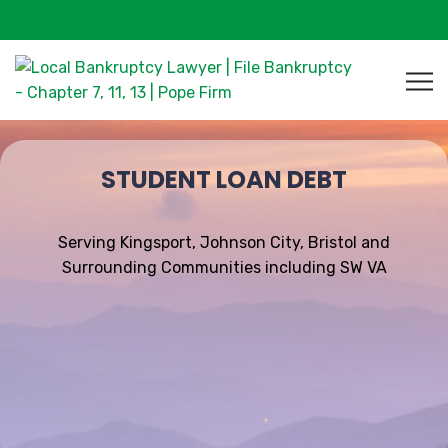
STUDENT LOAN DEBT
Serving Kingsport, Johnson City, Bristol and
Surrounding Communities including SW VA