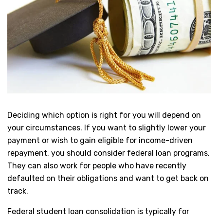
Deciding which option is right for you will depend on
your circumstances. If you want to slightly lower your
payment or wish to gain eligible for income-driven
repayment, you should consider federal loan programs.
They can also work for people who have recently
defaulted on their obligations and want to get back on
track.
Federal student loan consolidation is typically for