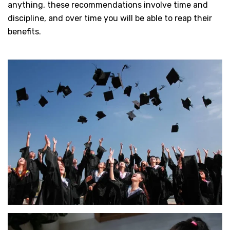
anything, these recommendations involve time and
discipline, and over time you will be able to reap their
benefits.