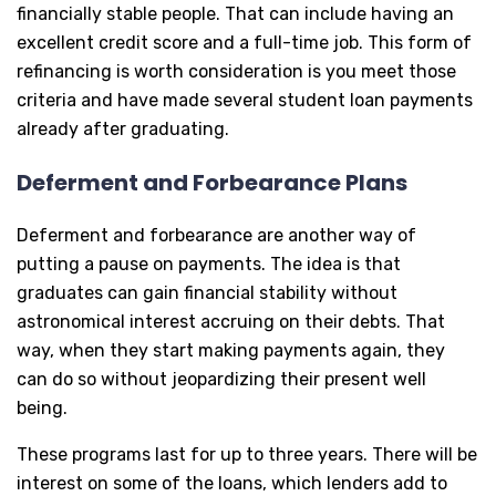
financially stable people. That can include having an
excellent credit score and a full-time job. This form of
refinancing is worth consideration is you meet those
criteria and have made several student loan payments
already after graduating.
Deferment and Forbearance Plans
Deferment and forbearance are another way of
putting a pause on payments. The idea is that
graduates can gain financial stability without
astronomical interest accruing on their debts. That
way, when they start making payments again, they
can do so without jeopardizing their present well
being.
These programs last for up to three years. There will be
interest on some of the loans, which lenders add to