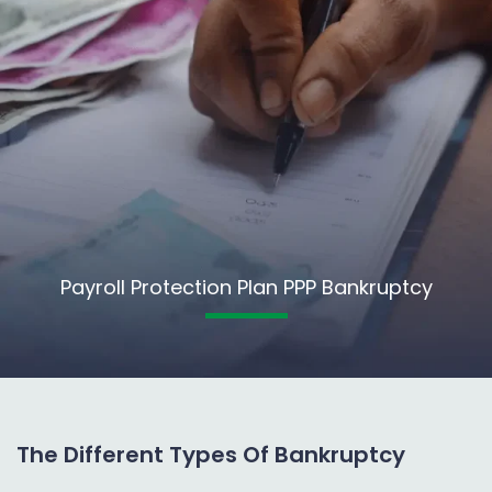
Payroll Protection Plan PPP Bankruptcy
The Different Types Of Bankruptcy