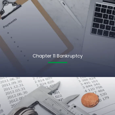
Chapter 11 Bankruptcy