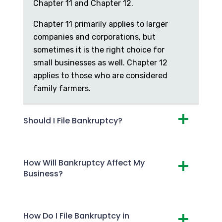
Chapter 11 and Chapter 12.
Chapter 11 primarily applies to larger
companies and corporations, but
sometimes it is the right choice for
small businesses as well. Chapter 12
applies to those who are considered
family farmers.
Should I File Bankruptcy?
How Will Bankruptcy Affect My
Business?
How Do I File Bankruptcy in