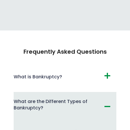
Frequently Asked Questions
What is Bankruptcy?
What are the Different Types of
Bankruptcy?