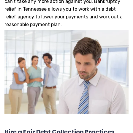
can’t take any more action against you. Bankruptcy
relief in Tennessee allows you to work with a debt
relief agency to lower your payments and work out a
reasonable payment plan.
Hire a Fair Debt Collection Practices