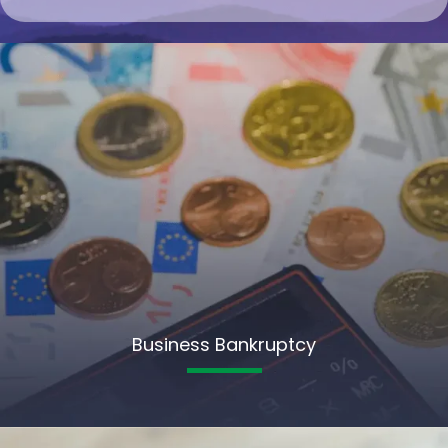
Business Bankruptcy