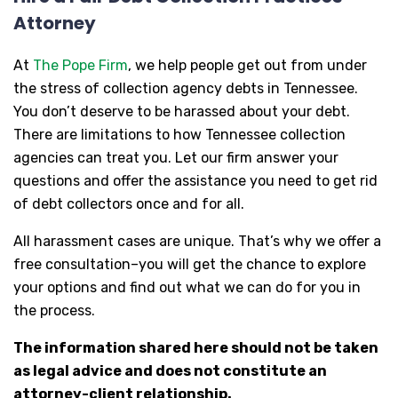
Attorney
At
The Pope Firm
, we help people get out from under
the stress of collection agency debts in Tennessee.
You don’t deserve to be harassed about your debt.
There are limitations to how Tennessee collection
agencies can treat you. Let our firm answer your
questions and offer the assistance you need to get rid
of debt collectors once and for all.
All harassment cases are unique. That’s why we offer a
free consultation–you will get the chance to explore
your options and find out what we can do for you in
the process.
The information shared here should not be taken
as legal advice and does not constitute an
attorney-client relationship.