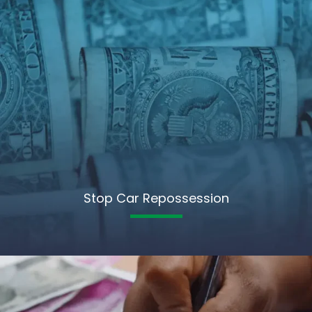
Stop Car Repossession