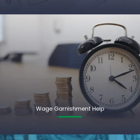
Wage Garnishment Help