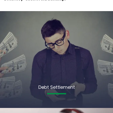
Debt Settlement