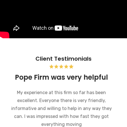
Client Testimonials
Pope Firm was very helpful
My experience at this firm so far has been
excellent. Everyone there is very friendly,
informative and willing to help in any way they
can. I was impressed with how fast they got
everything moving