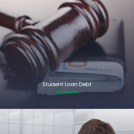
Student Loan Debt