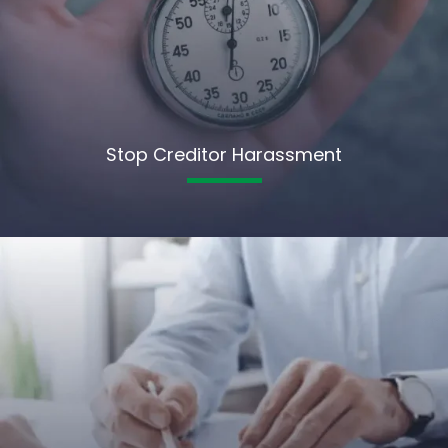
Stop Creditor Harassment