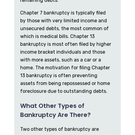
remaining debts.
Chapter 7 bankruptcy is typically filed
by those with very limited income and
unsecured debts, the most common of
which is medical bills. Chapter 13
bankruptcy is most often filed by higher
income bracket individuals and those
with more assets, such as a car or a
home. The motivation for filing Chapter
13 bankruptcy is often preventing
assets from being repossessed or home
foreclosure due to outstanding debts.
What Other Types of
Bankruptcy Are There?
Two other types of bankruptcy are