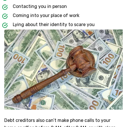
Contacting you in person
Coming into your place of work
Lying about their identity to scare you
Debt creditors also can’t make phone calls to your