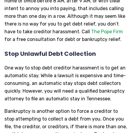
home or office before 8 AM, after 9 AM, or with clear
intent to annoy you into paying, that includes calling
more than one day in a row. Although it may seem like
there is no way for you to get debt relief, you don’t
have to take creditor harassment. Call
The Pope Firm
for a free consultation for debt or bankruptcy relief.
Stop Unlawful Debt Collection
One way to stop debt creditor harassment is to get an
automatic stay. While a lawsuit is expensive and time-
consuming, an automatic stay stops debt collectors
quickly. However, you will need a qualified bankruptcy
attorney to file an automatic stay in Tennessee.
Bankruptcy is another option to force a creditor to
stop attempting to collect a debt from you. Once you
file, the creditor, or creditors, if there is more than one,