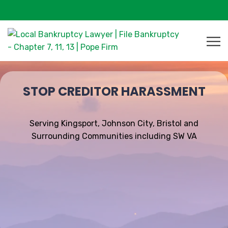
STOP CREDITOR HARASSMENT
Serving Kingsport, Johnson City, Bristol and
Surrounding Communities including SW VA