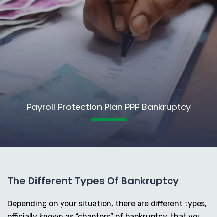
Payroll Protection Plan PPP Bankruptcy
The Different Types Of Bankruptcy
Depending on your situation, there are different types,
officially known as “chapters” of bankruptcy, that you