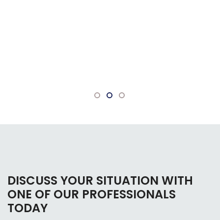
DISCUSS YOUR SITUATION WITH
ONE OF OUR PROFESSIONALS
TODAY