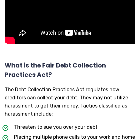
What is the Fair Debt Collection
Practices Act?
The Debt Collection Practices Act regulates how
creditors can collect your debt. They may not utilize
harassment to get their money. Tactics classified as
harassment include:
Threaten to sue you over your debt
Placing multiple phone calls to your work and home