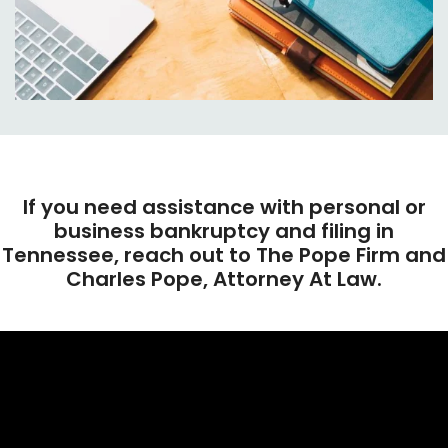
If you need assistance with personal or
business bankruptcy and filing in
Tennessee, reach out to The Pope Firm and
Charles Pope, Attorney At Law.