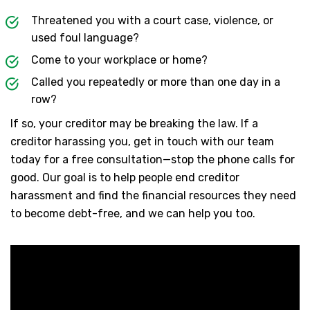
Threatened you with a court case, violence, or
used foul language?
Come to your workplace or home?
Called you repeatedly or more than one day in a
row?
If so, your creditor may be breaking the law. If a
creditor harassing you, get in touch with our team
today for a free consultation—stop the phone calls for
good. Our goal is to help people end creditor
harassment and find the financial resources they need
to become debt-free, and we can help you too.