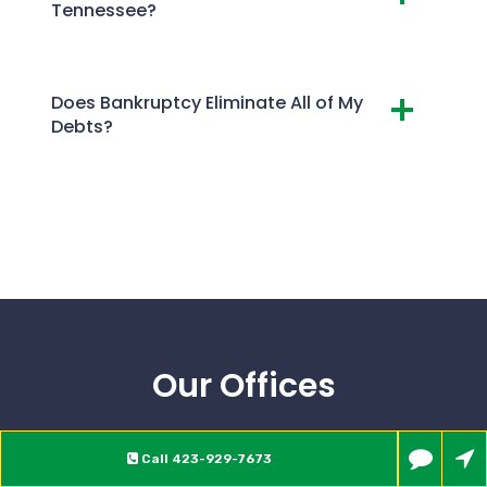
Tennessee?
Does Bankruptcy Eliminate All of My
Debts?
Our Offices
Call
423-929-7673
JOHNSON CITY