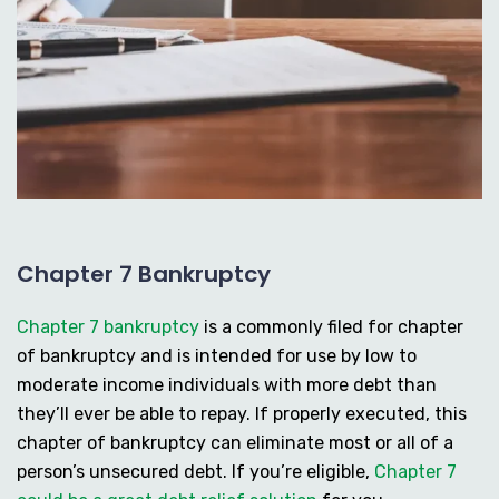
Chapter 7 Bankruptcy
Chapter 7 bankruptcy
is a commonly filed for chapter
of bankruptcy and is intended for use by low to
moderate income individuals with more debt than
they’ll ever be able to repay. If properly executed, this
chapter of bankruptcy can eliminate most or all of a
person’s unsecured debt. If you’re eligible,
Chapter 7