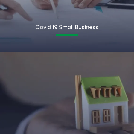
Covid 19 Small Business