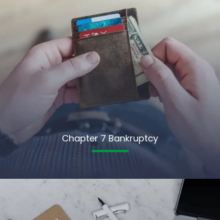
Chapter 7 Bankruptcy