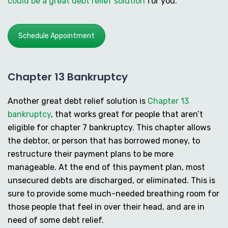
could be a great debt relief solution
for you.
Schedule Appointment
Chapter 13 Bankruptcy
Another great debt relief solution is
Chapter 13
bankruptcy
, that works great for people that aren’t
eligible for chapter 7 bankruptcy. This chapter allows
the debtor, or person that has borrowed money, to
restructure their payment plans to be more
manageable. At the end of this payment plan, most
unsecured debts are discharged, or eliminated. This is
sure to provide some much-needed breathing room for
those people that feel in over their head, and are in
need of some debt relief.