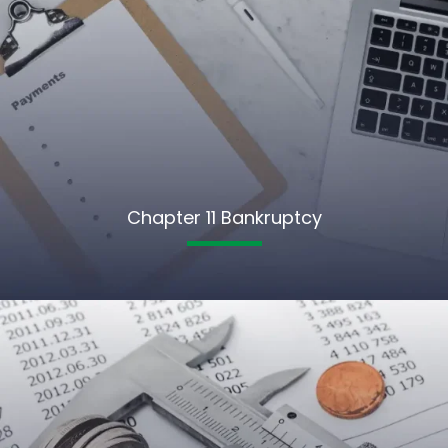
Chapter 11 Bankruptcy