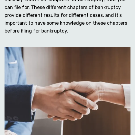
can file for. These different chapters of bankruptcy
provide different results for different cases, and it’s
important to have some knowledge on these chapters
before filing for bankruptcy.