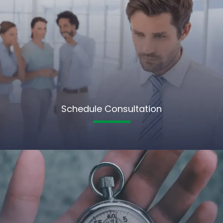
Schedule Consultation