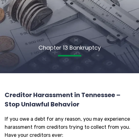
Chapter 13 Bankruptcy
Creditor Harassment in Tennessee –
Stop Unlawful Behavior
If you owe a debt for any reason, you may experience
harassment from creditors trying to collect from you.
Have your creditors ever: