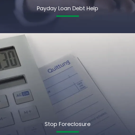
Payday Loan Debt Help
Stop Foreclosure