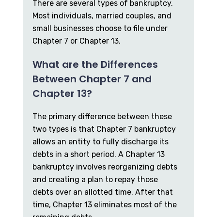
There are several types of bankruptcy.
Most individuals, married couples, and
small businesses choose to file under
Chapter 7 or Chapter 13.
What are the Differences
Between Chapter 7 and
Chapter 13?
The primary difference between these
two types is that Chapter 7 bankruptcy
allows an entity to fully discharge its
debts in a short period. A Chapter 13
bankruptcy involves reorganizing debts
and creating a plan to repay those
debts over an allotted time. After that
time, Chapter 13 eliminates most of the