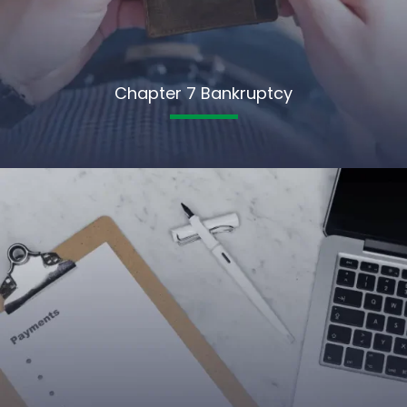
Chapter 7 Bankruptcy