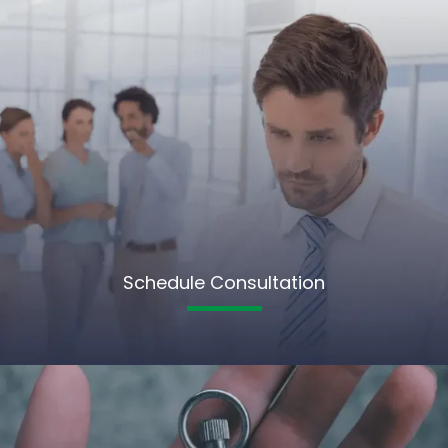
Schedule Consultation