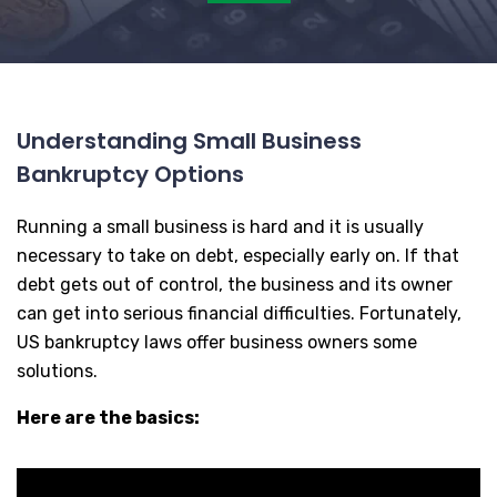
Understanding Small Business
Bankruptcy Options
Running a small business is hard and it is usually
necessary to take on debt, especially early on. If that
debt gets out of control, the business and its owner
can get into serious financial difficulties. Fortunately,
US bankruptcy laws offer business owners some
solutions.
Here are the basics: