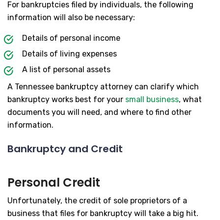
For bankruptcies filed by individuals, the following
information will also be necessary:
Details of personal income
Details of living expenses
A list of personal assets
A Tennessee bankruptcy attorney can clarify which
bankruptcy works best for your
small business
, what
documents you will need, and where to find other
information.
Bankruptcy and Credit
Personal Credit
Unfortunately, the credit of sole proprietors of a
business that files for bankruptcy will take a big hit.