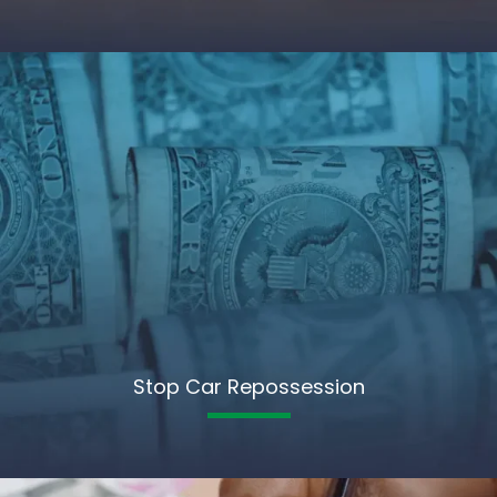
Stop Car Repossession