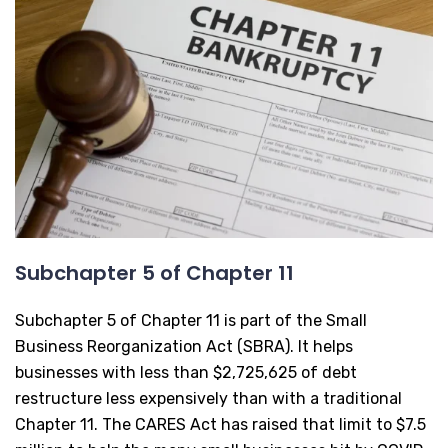
Subchapter 5 of Chapter 11
Subchapter 5 of Chapter 11 is part of the Small
Business Reorganization Act (SBRA). It helps
businesses with less than $2,725,625 of debt
restructure less expensively than with a traditional
Chapter 11. The CARES Act has raised that limit to $7.5