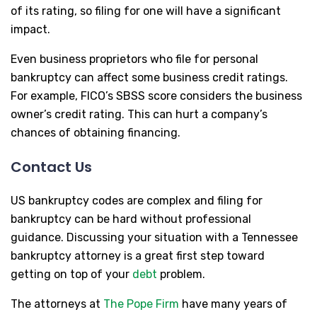
of its rating, so filing for one will have a significant
impact.
Even business proprietors who file for personal
bankruptcy can affect some business credit ratings.
For example, FICO’s SBSS score considers the business
owner’s credit rating. This can hurt a company’s
chances of obtaining financing.
Contact Us
US bankruptcy codes are complex and filing for
bankruptcy can be hard without professional
guidance. Discussing your situation with a Tennessee
bankruptcy attorney is a great first step toward
getting on top of your
debt
problem.
The attorneys at
The Pope Firm
have many years of