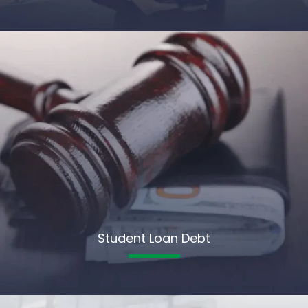
Student Loan Debt