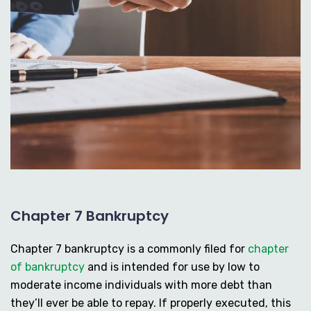
Chapter 7 Bankruptcy
Chapter 7 bankruptcy is a commonly filed for
chapter
of bankruptcy
and is intended for use by low to
moderate income individuals with more debt than
they’ll ever be able to repay. If properly executed, this