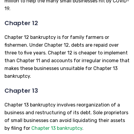
million to help the many small businesses hit by COVID-
19.
Chapter 12
Chapter 12 bankruptcy is for family farmers or
fishermen. Under Chapter 12, debts are repaid over
three to five years. Chapter 12 is cheaper to implement
than Chapter 11 and accounts for irregular income that
makes these businesses unsuitable for Chapter 13
bankruptcy.
Chapter 13
Chapter 13 bankruptcy involves reorganization of a
business and restructuring of its debt. Sole proprietors
of small businesses can avoid liquidating their assets
by filing for
Chapter 13 bankruptcy
.