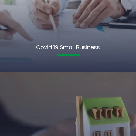
Covid 19 Small Business