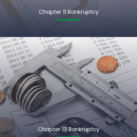
Chapter 11 Bankruptcy
Chapter 13 Bankruptcy