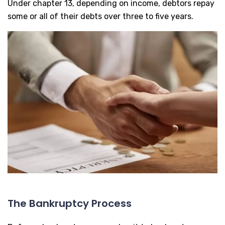
Under chapter 13, depending on income, debtors repay
some or all of their debts over three to five years.
The Bankruptcy Process