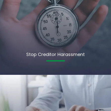
Stop Creditor Harassment