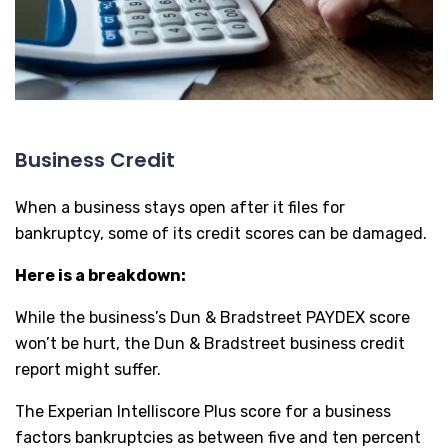
Business Credit
When a business stays open after it files for
bankruptcy, some of its credit scores can be damaged.
Here is a breakdown:
While the business’s Dun & Bradstreet PAYDEX score
won’t be hurt, the Dun & Bradstreet business credit
report might suffer.
The Experian Intelliscore Plus score for a business
factors bankruptcies as between five and ten percent