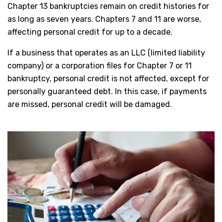
Chapter 13 bankruptcies remain on credit histories for
as long as seven years. Chapters 7 and 11 are worse,
affecting personal credit for up to a decade.
If a business that operates as an LLC (limited liability
company) or a corporation files for Chapter 7 or 11
bankruptcy, personal credit is not affected, except for
personally guaranteed debt. In this case, if payments
are missed, personal credit will be damaged.