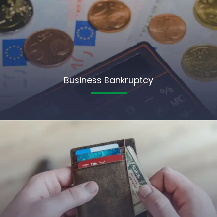
Business Bankruptcy