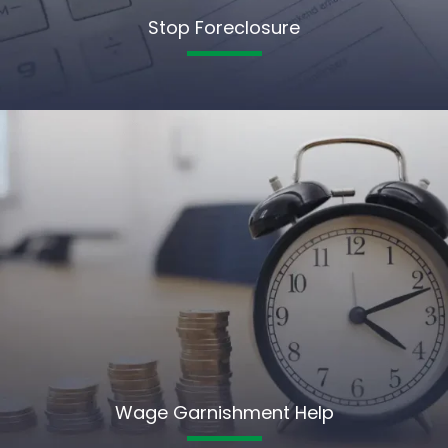
Stop Foreclosure
Wage Garnishment Help