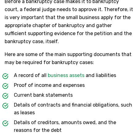
Before a bankruptcy case makes it to bankruptcy
court, a federal judge needs to approve it. Therefore, it
is very important that the small business apply for the
appropriate chapter of bankruptcy and gather
sufficient supporting evidence for the petition and the
bankruptcy case, itself.
Here are some of the main supporting documents that
may be required for bankruptcy cases:
A record of all
business assets
and liabilities
Proof of income and expenses
Current bank statements
Details of contracts and financial obligations, such
as leases
Details of creditors, amounts owed, and the
reasons for the debt