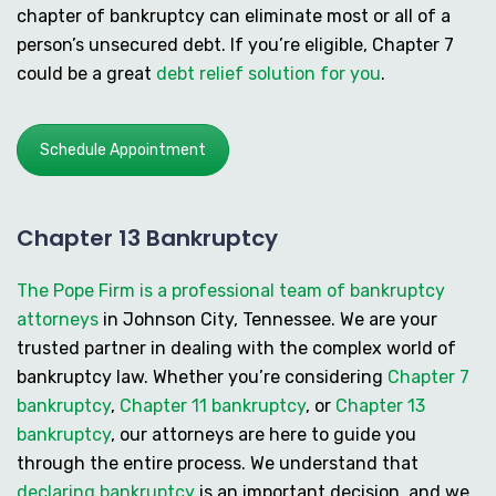
chapter of bankruptcy can eliminate most or all of a
person’s unsecured debt. If you’re eligible, Chapter 7
could be a great
debt relief solution for you
.
Schedule Appointment
Chapter 13 Bankruptcy
The Pope Firm is a professional team of bankruptcy
attorneys
in Johnson City, Tennessee. We are your
trusted partner in dealing with the complex world of
bankruptcy law. Whether you’re considering
Chapter 7
bankruptcy
,
Chapter 11 bankruptcy
, or
Chapter 13
bankruptcy
, our attorneys are here to guide you
through the entire process. We understand that
declaring bankruptcy
is an important decision, and we