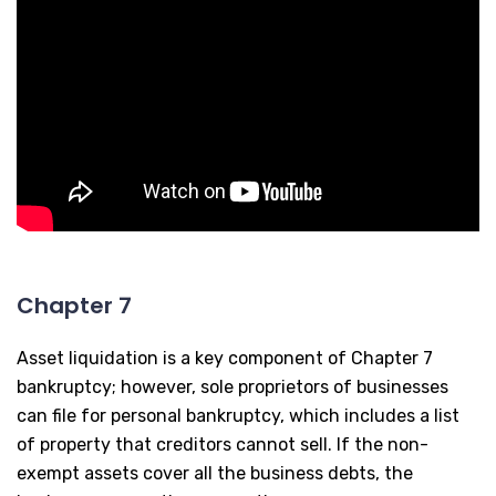
Chapter 7
Asset liquidation is a key component of Chapter 7
bankruptcy; however, sole proprietors of businesses
can file for personal bankruptcy, which includes a list
of property that creditors cannot sell. If the non-
exempt assets cover all the business debts, the