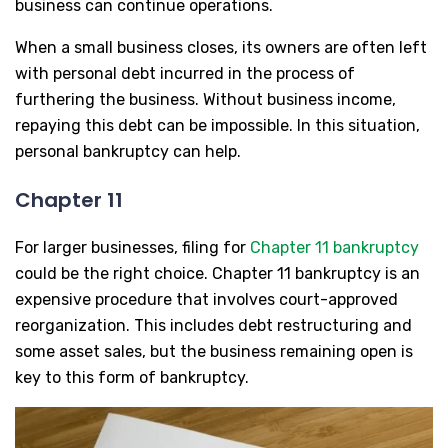
business can continue operations.
When a small business closes, its owners are often left
with personal debt incurred in the process of
furthering the business. Without business income,
repaying this debt can be impossible. In this situation,
personal bankruptcy can help.
Chapter 11
For larger businesses, filing for
Chapter 11 bankruptcy
could be the right choice. Chapter 11 bankruptcy is an
expensive procedure that involves court-approved
reorganization. This includes debt restructuring and
some asset sales, but the business remaining open is
key to this form of bankruptcy.