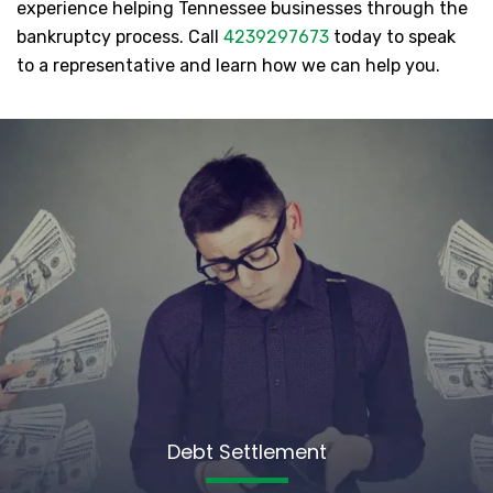
experience helping Tennessee businesses through the
bankruptcy process. Call
4239297673
today to speak
to a representative and learn how we can help you.
Debt Settlement