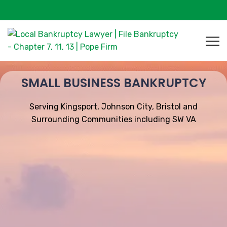
SMALL BUSINESS BANKRUPTCY
Serving Kingsport, Johnson City, Bristol and
Surrounding Communities including SW VA