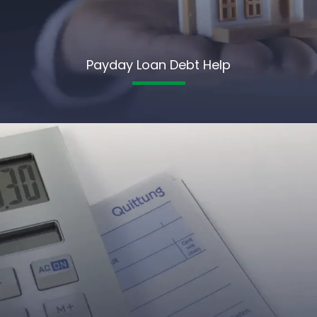
Payday Loan Debt Help