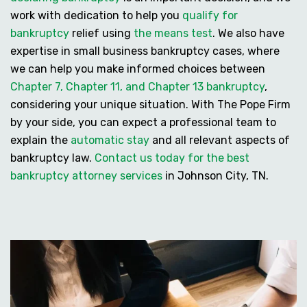
work with dedication to help you
qualify for
bankruptcy
relief using
the means test
. We also have
expertise in
small business bankruptcy cases
, where
we can help you make informed choices between
Chapter 7, Chapter 11, and Chapter 13 bankruptcy
,
considering your unique situation. With The Pope Firm
by your side, you can expect a professional team to
explain the
automatic stay
and all relevant aspects of
bankruptcy law.
Contact us today for the best
bankruptcy attorney services
in Johnson City, TN.