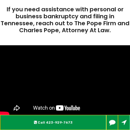
If you need assistance with personal or
business bankruptcy and filing in
Tennessee, reach out to The Pope Firm and
Charles Pope, Attorney At Law.
Call
423-929-7673