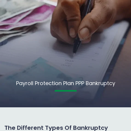
Payroll Protection Plan PPP Bankruptcy
The Different Types Of Bankruptcy