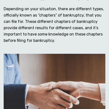
Depending on your situation, there are different types,
officially known as “chapters” of bankruptcy, that you
can file for. These different chapters of bankruptcy
provide different results for different cases, and it’s
important to have some knowledge on these chapters
before filing for bankruptcy.