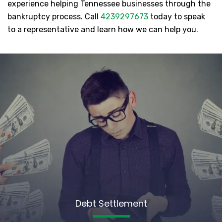
experience helping Tennessee businesses through the
bankruptcy process. Call
4239297673
today to speak
to a representative and learn how we can help you.
Debt Settlement