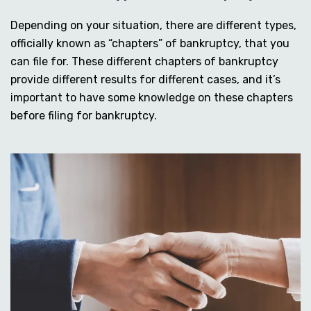
Depending on your situation, there are different types,
officially known as “chapters” of bankruptcy, that you
can file for. These different chapters of bankruptcy
provide different results for different cases, and it’s
important to have some knowledge on these chapters
before filing for bankruptcy.