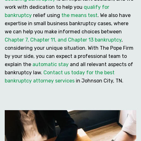
work with dedication to help you
qualify for
bankruptcy
relief using
the means test
. We also have
expertise in
small business bankruptcy cases
, where
we can help you make informed choices between
Chapter 7, Chapter 11, and Chapter 13 bankruptcy
,
considering your unique situation. With The Pope Firm
by your side, you can expect a professional team to
explain the
automatic stay
and all relevant aspects of
bankruptcy law.
Contact us today for the best
bankruptcy attorney services
in Johnson City, TN.