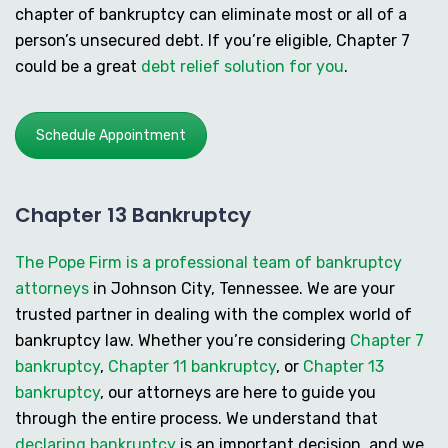
chapter of bankruptcy can eliminate most or all of a
person’s unsecured debt. If you’re eligible, Chapter 7
could be a great
debt relief solution for you
.
Schedule Appointment
Chapter 13 Bankruptcy
The Pope Firm is a professional team of bankruptcy
attorneys
in Johnson City, Tennessee. We are your
trusted partner in dealing with the complex world of
bankruptcy law. Whether you’re considering
Chapter 7
bankruptcy
,
Chapter 11 bankruptcy
, or
Chapter 13
bankruptcy
, our attorneys are here to guide you
through the entire process. We understand that
declaring bankruptcy
is an important decision, and we