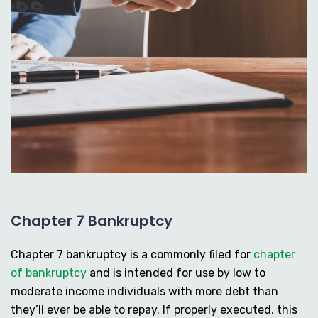
Chapter 7 Bankruptcy
Chapter 7 bankruptcy is a commonly filed for
chapter
of bankruptcy
and is intended for use by low to
moderate income individuals with more debt than
they’ll ever be able to repay. If properly executed, this