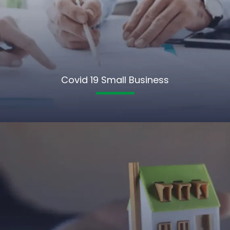
Covid 19 Small Business