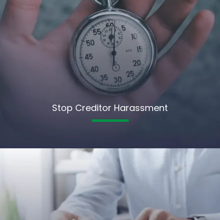
Stop Creditor Harassment