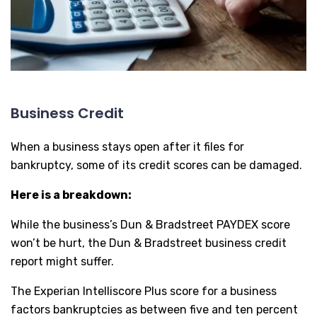
Business Credit
When a business stays open after it files for
bankruptcy, some of its credit scores can be damaged.
Here is a breakdown:
While the business’s Dun & Bradstreet PAYDEX score
won’t be hurt, the Dun & Bradstreet business credit
report might suffer.
The Experian Intelliscore Plus score for a business
factors bankruptcies as between five and ten percent