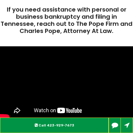
If you need assistance with personal or
business bankruptcy and filing in
Tennessee, reach out to The Pope Firm and
Charles Pope, Attorney At Law.
Call
423-929-7673