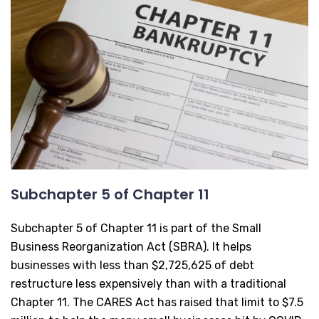
Subchapter 5 of Chapter 11
Subchapter 5 of Chapter 11 is part of the Small
Business Reorganization Act (SBRA). It helps
businesses with less than $2,725,625 of debt
restructure less expensively than with a traditional
Chapter 11. The CARES Act has raised that limit to $7.5