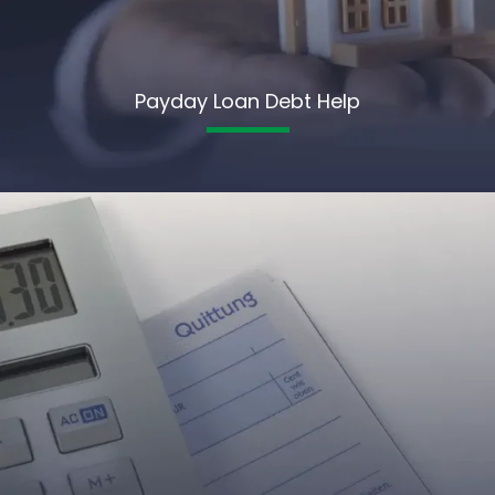
Payday Loan Debt Help