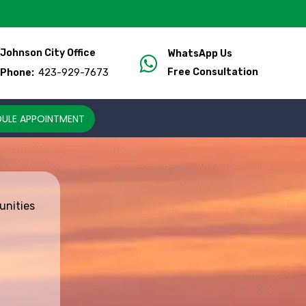
Johnson City Office
WhatsApp Us
423-929-7673
Free Consultation
Phone:
ULE APPOINTMENT
unities