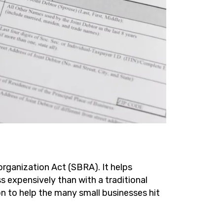
organization Act (SBRA). It helps
s expensively than with a traditional
on to help the many small businesses hit