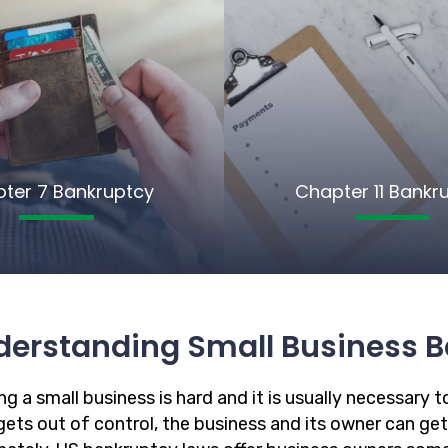
ter 7 Bankruptcy
Chapter 11 Bankr
derstanding Small Business B
g a small business is hard and it is usually necessary to
ets out of control, the business and its owner can get in