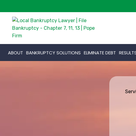
ABOUT
BANKRUPTCY SOLUTIONS
ELIMINATE DEBT
RESULT
Serv