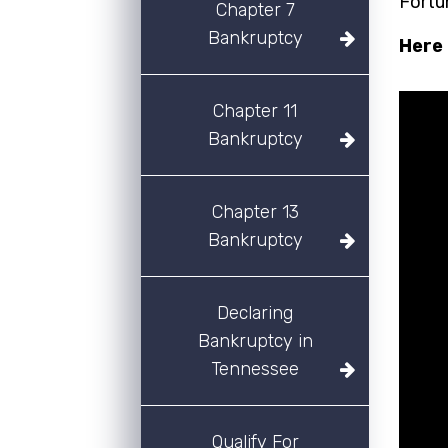
Fortu
Chapter 7
Bankruptcy
Here 
Chapter 11
Bankruptcy
Chapter 13
Bankruptcy
Declaring
Bankruptcy in
Tennessee
Qualify For