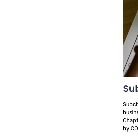
Sub
Subch
busin
Chapte
by CO