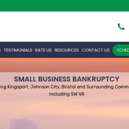
S
TESTIMONIALS
RATE US
RESOURCES
CONTACT US
SCHED
SMALL BUSINESS BANKRUPTCY
ing Kingsport, Johnson City, Bristol and Surrounding Comm
including SW VA