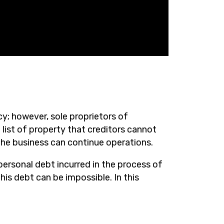
y; however, sole proprietors of
 list of property that creditors cannot
 the business can continue operations.
personal debt incurred in the process of
his debt can be impossible. In this