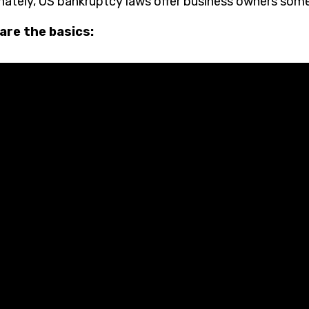
nately, US bankruptcy laws offer business owners some
are the basics: