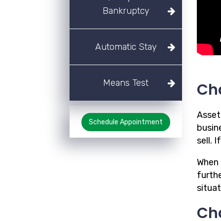
Bankruptcy
Automatic Stay
Means Test
Ch
Asset
Schedule Appointment
busine
sell.
When a
furthe
situa
Cha