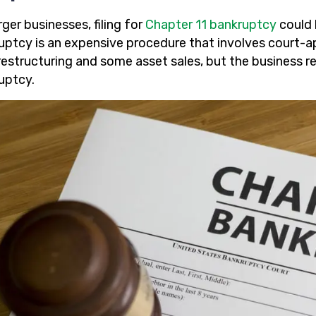
rger businesses, filing for
Chapter 11 bankruptcy
could 
uptcy is an expensive procedure that involves court-a
restructuring and some asset sales, but the business r
uptcy.