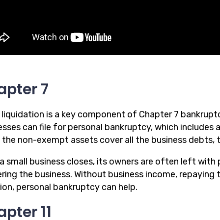
apter 7
 liquidation is a key component of Chapter 7 bankruptc
sses can file for personal bankruptcy, which includes a
 If the non-exempt assets cover all the business debts,
 small business closes, its owners are often left with 
ring the business. Without business income, repaying t
tion, personal bankruptcy can help.
pter 11