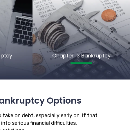
uptcy
Chapter 13 Bankruptcy
ankruptcy Options
 take on debt, especially early on. If that
to serious financial difficulties.