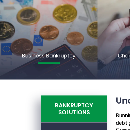
Business Bankruptcy
Chap
Un
BANKRUPTCY
SOLUTIONS
Runnin
debt g