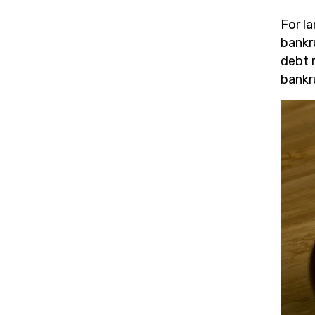
For la
bankr
debt 
bankr