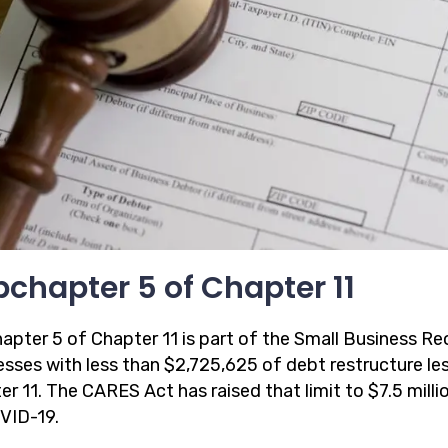
chapter 5 of Chapter 11
apter 5 of Chapter 11 is part of the Small Business Re
esses with less than $2,725,625 of debt restructure les
r 11. The CARES Act has raised that limit to $7.5 milli
VID-19.