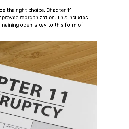
be the right choice. Chapter 11
pproved reorganization. This includes
emaining open is key to this form of