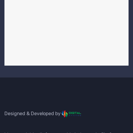
Designed & Developed by