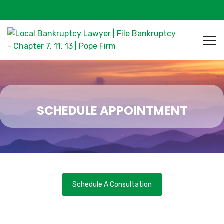
SCHEDULE APPOINTMENT
Schedule A Consultation