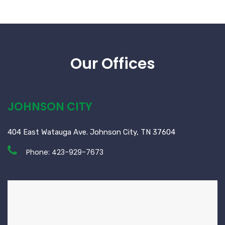
Our Offices
JOHNSON CITY
404 East Watauga Ave. Johnson City, TN 37604
Phone:
423-929-7673