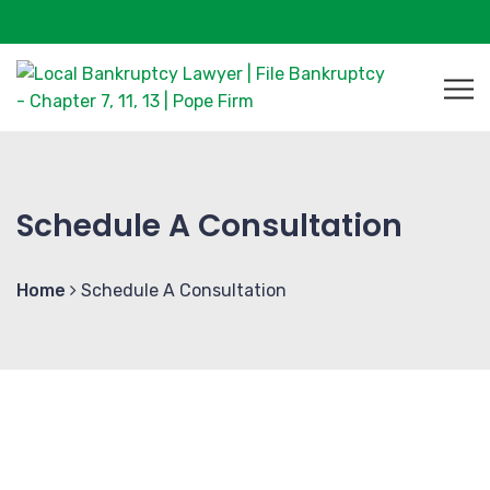
Schedule A Consultation
Home
Schedule A Consultation