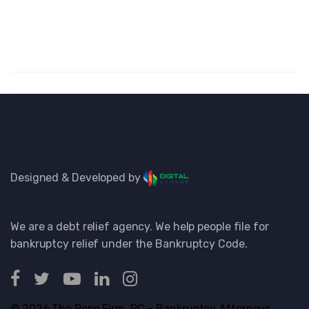
Designed & Developed by
We are a debt relief agency. We help people file for
bankruptcy relief under the Bankruptcy Code.
© 2026 The Pope Firm, PC – Bankruptcy Attorneys