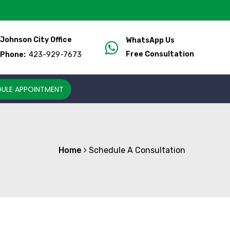
Johnson City Office
WhatsApp Us
423-929-7673
Free Consultation
Phone:
ULE APPOINTMENT
Home
Schedule A Consultation