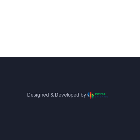
Designed & Developed by