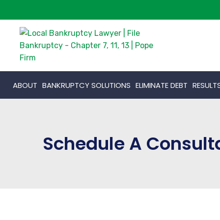
ABOUT
BANKRUPTCY SOLUTIONS
ELIMINATE DEBT
RESULT
Schedule A Consult