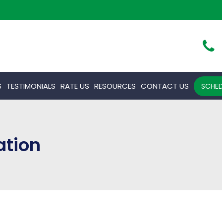
S
TESTIMONIALS
RATE US
RESOURCES
CONTACT US
SCHED
ation