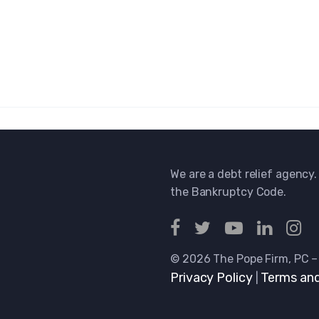
We are a debt relief agency.
the Bankruptcy Code.
© 2026 The Pope Firm, PC –
Privacy Policy
Terms and
|