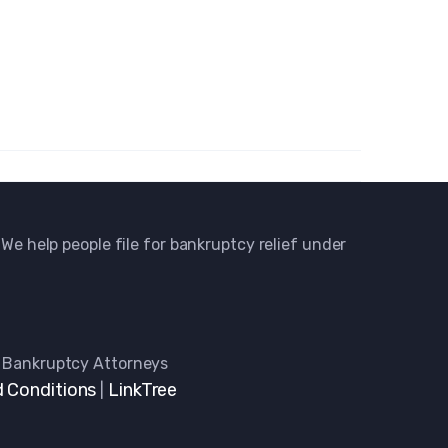
 We help people file for bankruptcy relief under
 Bankruptcy Attorneys
 Conditions
LinkTree
|