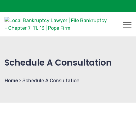
Schedule A Consultation
Home
Schedule A Consultation