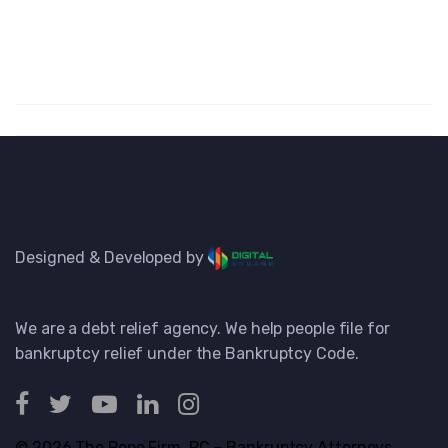
Designed & Developed by
We are a debt relief agency. We help people file for
bankruptcy relief under the Bankruptcy Code.
© 2026 The Pope Firm, PC – Bankruptcy Attorneys