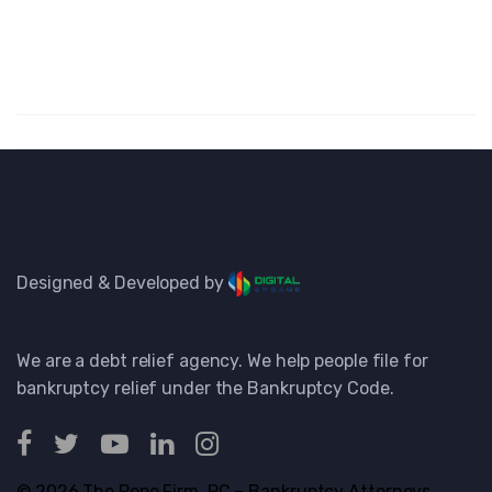
Designed & Developed by
We are a debt relief agency. We help people file for
bankruptcy relief under the Bankruptcy Code.
© 2026 The Pope Firm, PC – Bankruptcy Attorneys