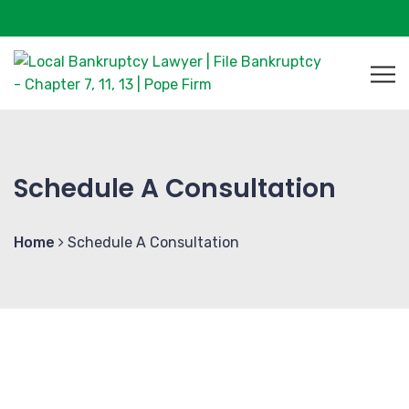
Schedule A Consultation
Home
Schedule A Consultation