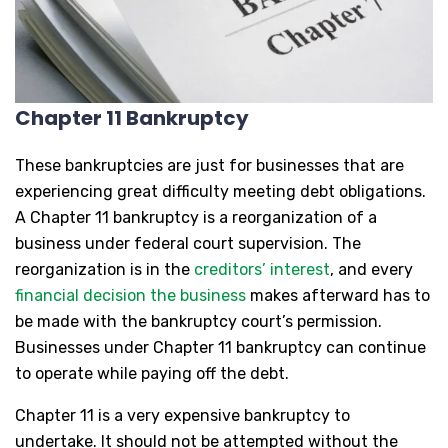
Chapter 11 Bankruptcy
These bankruptcies are just for businesses that are
experiencing great difficulty meeting debt obligations.
A Chapter 11 bankruptcy is a reorganization of a
business under federal court supervision. The
reorganization is in the
creditors’ interest
, and every
financial decision the business
makes afterward has to
be made with the bankruptcy court’s permission.
Businesses under Chapter 11 bankruptcy can continue
to operate while paying off the debt.
Chapter 11 is a very expensive bankruptcy to
undertake. It should not be attempted without the