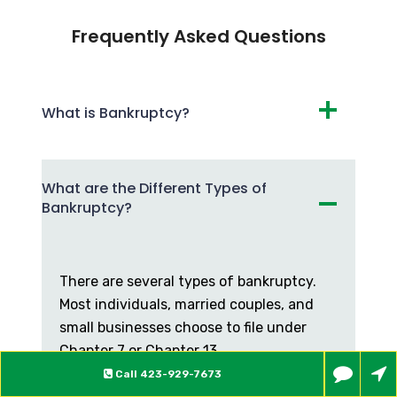
Frequently Asked Questions
What is Bankruptcy?
What are the Different Types of
Bankruptcy?
There are several types of bankruptcy.
Most individuals, married couples, and
small businesses choose to file under
Chapter 7 or Chapter 13.
Call
423-929-7673
What are the Differences