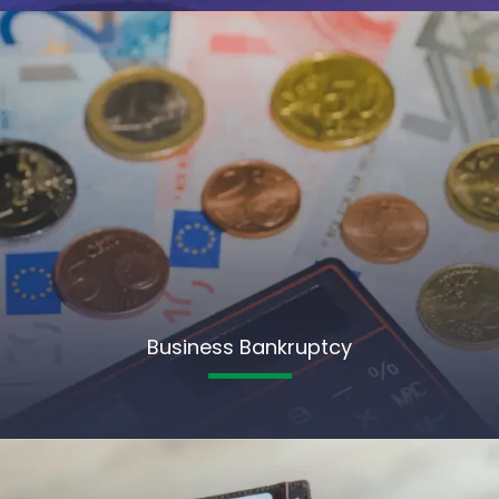
Business Bankruptcy