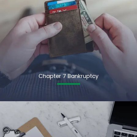
Chapter 7 Bankruptcy