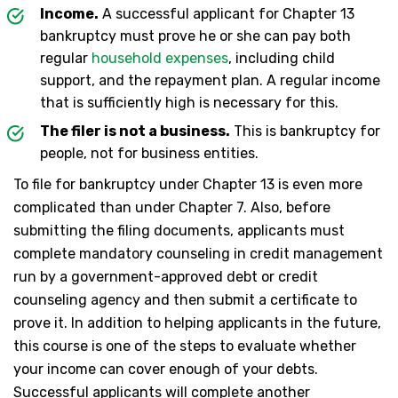
Income.
A successful applicant for Chapter 13
bankruptcy must prove he or she can pay both
regular
household expenses
, including child
support, and the repayment plan. A regular income
that is sufficiently high is necessary for this.
The filer is not a business.
This is bankruptcy for
people, not for business entities.
To file for bankruptcy under Chapter 13 is even more
complicated than under Chapter 7. Also, before
submitting the filing documents, applicants must
complete mandatory counseling in credit management
run by a government-approved debt or credit
counseling agency and then submit a certificate to
prove it. In addition to helping applicants in the future,
this course is one of the steps to evaluate whether
your income can cover enough of your debts.
Successful applicants will complete another