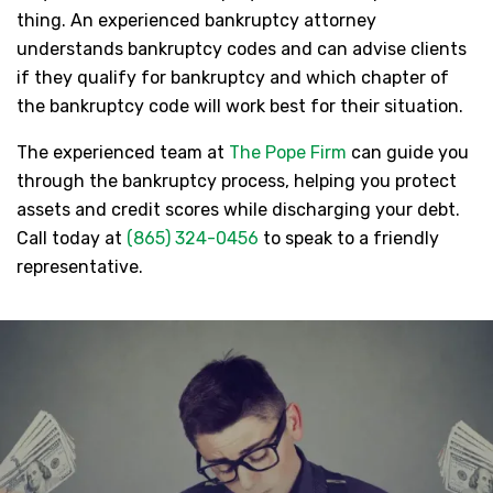
thing. An experienced bankruptcy attorney
understands bankruptcy codes and can advise clients
if they qualify for bankruptcy and which chapter of
the bankruptcy code will work best for their situation.
The experienced team at
The Pope Firm
can guide you
through the bankruptcy process, helping you protect
assets and credit scores while discharging your debt.
Call today at
(865) 324-0456
to speak to a friendly
representative.