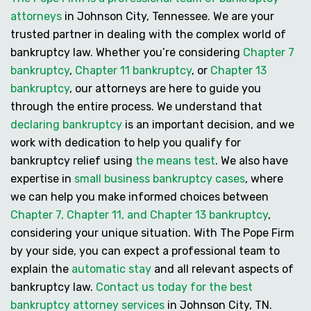
attorneys
in Johnson City, Tennessee. We are your
trusted partner in dealing with the complex world of
bankruptcy law. Whether you’re considering
Chapter 7
bankruptcy
,
Chapter 11 bankruptcy
, or
Chapter 13
bankruptcy
, our attorneys are here to guide you
through the entire process. We understand that
declaring bankruptcy
is an important decision, and we
work with dedication to help you
qualify for
bankruptcy
relief using
the means test
. We also have
expertise in
small business bankruptcy cases
, where
we can help you make informed choices between
Chapter 7, Chapter 11, and Chapter 13 bankruptcy
,
considering your unique situation. With The Pope Firm
by your side, you can expect a professional team to
explain the
automatic stay
and all relevant aspects of
bankruptcy law.
Contact us today for the best
bankruptcy attorney services
in Johnson City, TN.