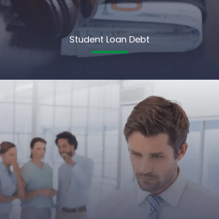
Student Loan Debt