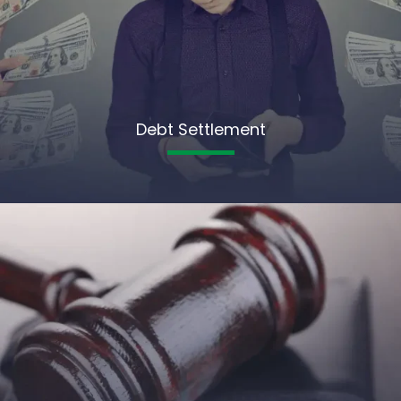
Debt Settlement