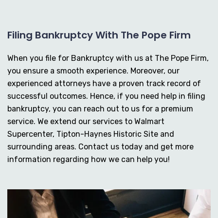
Filing Bankruptcy With The Pope Firm
When you file for Bankruptcy with us at The Pope Firm,
you ensure a smooth experience. Moreover, our
experienced attorneys have a proven track record of
successful outcomes. Hence, if you need help in filing
bankruptcy, you can reach out to us for a premium
service. We extend our services to Walmart
Supercenter, Tipton-Haynes Historic Site and
surrounding areas. Contact us today and get more
information regarding how we can help you!