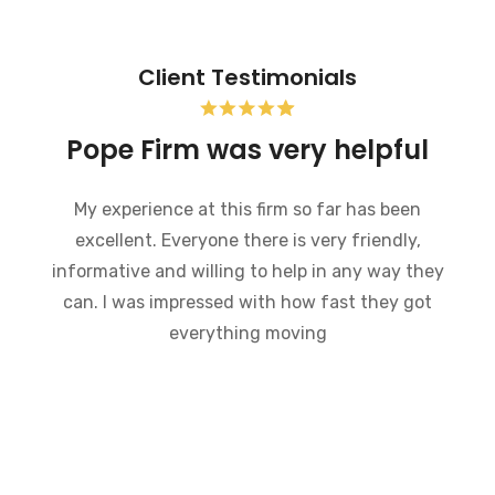
Client Testimonials
Bankruptcy and the Pope
Firm was very helpful
I recently went through bankruptcy and the
Pope Firm was very helpful in a very
embarrassing situation. They went through the
process of how bankruptcy works and made
what could have been a very difficult time much
easier to handle. I would recommend this law
firm to anybody who is going through a
bankruptcy. Everyone there is very
knowledgeable and willing to answer any