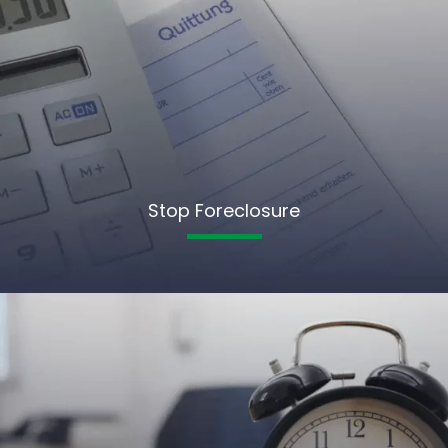
Stop Foreclosure