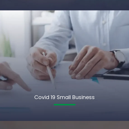
Covid 19 Small Business