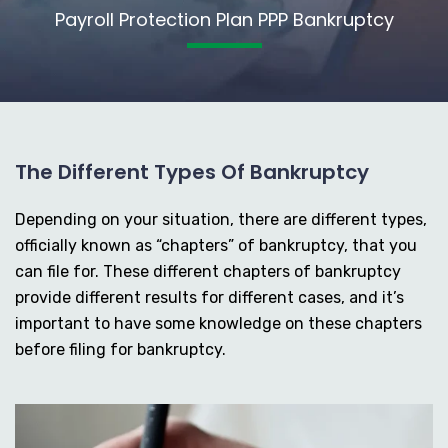
Payroll Protection Plan PPP Bankruptcy
The Different Types Of Bankruptcy
Depending on your situation, there are different types,
officially known as “chapters” of bankruptcy, that you
can file for. These different chapters of bankruptcy
provide different results for different cases, and it’s
important to have some knowledge on these chapters
before filing for bankruptcy.