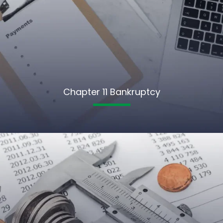
Chapter 11 Bankruptcy