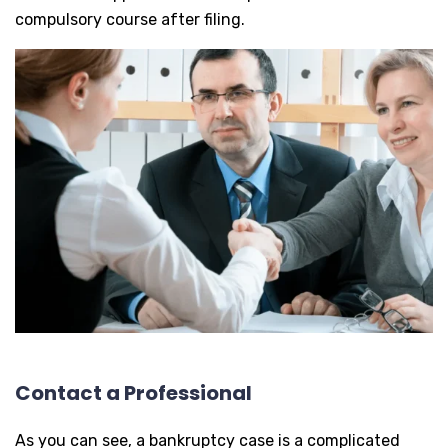
compulsory course after filing.
Contact a Professional
As you can see, a bankruptcy case is a complicated