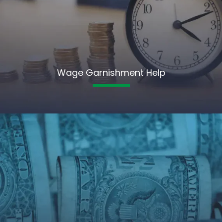
Wage Garnishment Help