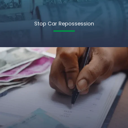
Stop Car Repossession