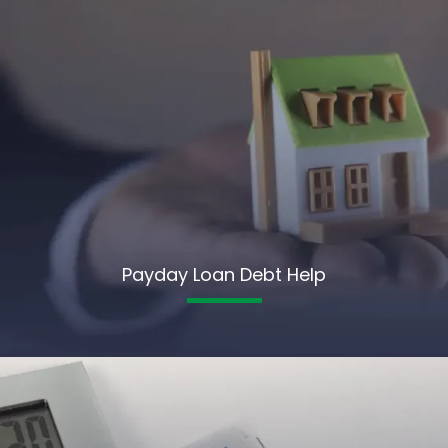
Payday Loan Debt Help