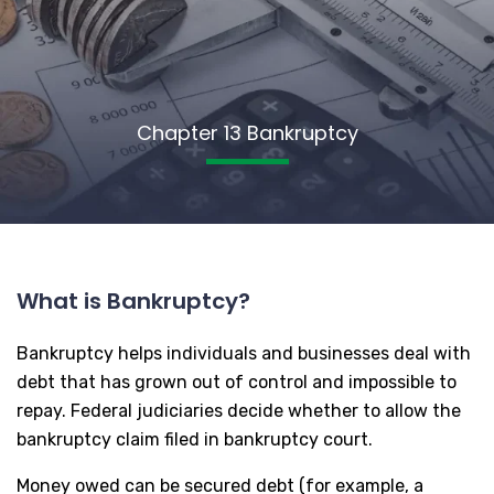
Chapter 13 Bankruptcy
What is Bankruptcy?
Bankruptcy helps individuals and businesses deal with
debt that has grown out of control and impossible to
repay. Federal judiciaries decide whether to allow the
bankruptcy claim filed in bankruptcy court.
Money owed can be secured debt (for example, a