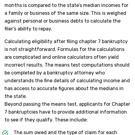
months is compared to the state’s median incomes for
a family or business of the same size. This is weighed
against personal or business debts to calculate the
filer’s ability to repay.
Calculating eligibility after filing chapter 7 bankruptcy
is not straightforward. Formulas for the calculations
are complicated and online calculators often yield
incorrect results. The means test computations should
be completed by a bankruptcy attorney who
understands the fine details of calculating income and
has access to accurate figures about the medians in
the state.
Beyond passing the means test, applicants for Chapter
7 bankruptcies have to provide additional information
to see if they qualify. These include:
The sum owed and the type of claim for each