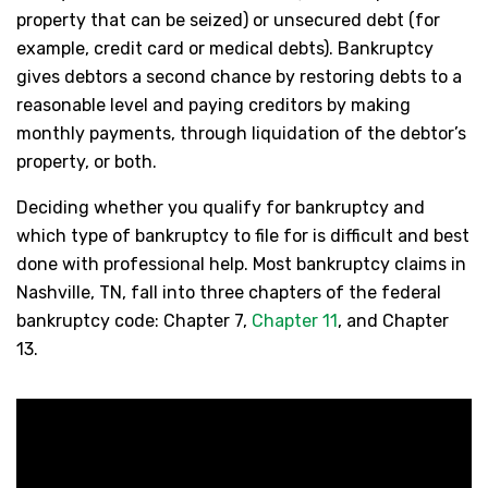
property that can be seized) or unsecured debt (for
example, credit card or medical debts). Bankruptcy
gives debtors a second chance by restoring debts to a
reasonable level and paying creditors by making
monthly payments, through liquidation of the debtor’s
property, or both.
Deciding whether you qualify for bankruptcy and
which type of bankruptcy to file for is difficult and best
done with professional help. Most bankruptcy claims in
Nashville, TN, fall into three chapters of the federal
bankruptcy code: Chapter 7,
Chapter 11
, and Chapter
13.