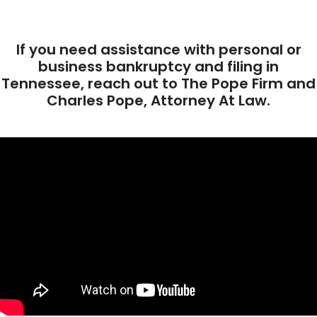
If you need assistance with personal or
business bankruptcy and filing in
Tennessee, reach out to The Pope Firm and
Charles Pope, Attorney At Law.