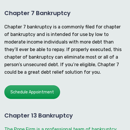
Chapter 7 Bankruptcy
Chapter 7 bankruptcy is a commonly filed for chapter
of bankruptcy and is intended for use by low to
moderate income individuals with more debt than
they’ll ever be able to repay. If properly executed, this
chapter of bankruptcy can eliminate most or all of a
person’s unsecured debt. If you’re eligible, Chapter 7
could be a great debt relief solution for you.
Schedule Appointment
Chapter 13 Bankruptcy
The Pope Firm is a professional team of bankruptcy