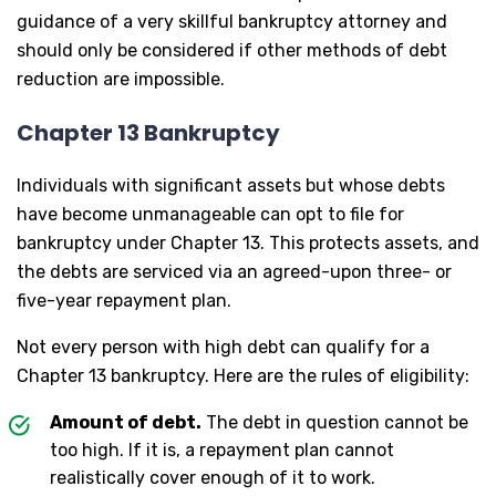
guidance of a very skillful bankruptcy attorney and
should only be considered if other methods of debt
reduction are impossible.
Chapter 13 Bankruptcy
Individuals with significant assets but whose debts
have become unmanageable can opt to file for
bankruptcy under Chapter 13. This protects assets, and
the debts are serviced via an agreed-upon three- or
five-year repayment plan.
Not every person with high debt can qualify for a
Chapter 13 bankruptcy. Here are the rules of eligibility:
Amount of debt.
The debt in question cannot be
too high. If it is, a repayment plan cannot
realistically cover enough of it to work.