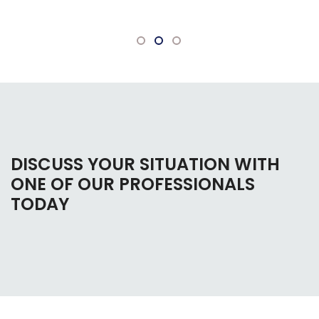
questions.
DISCUSS YOUR SITUATION WITH
ONE OF OUR PROFESSIONALS
TODAY