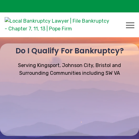
Do I Qualify For Bankruptcy?
Serving Kingsport, Johnson City, Bristol and
Surrounding Communities including SW VA