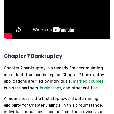
Chapter 7 Bankruptcy
Chapter 7 bankruptcy is a remedy for accumulating
more debt than can be repaid. Chapter 7 bankruptcy
applications are filed by individuals,
married couples
,
business partners,
businesses
, and other entities.
A means test is the first step toward determining
eligibility for Chapter 7 filings. In this circumstance,
individual or business income from the previous six