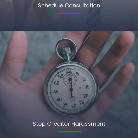
Schedule Consultation
Stop Creditor Harassment