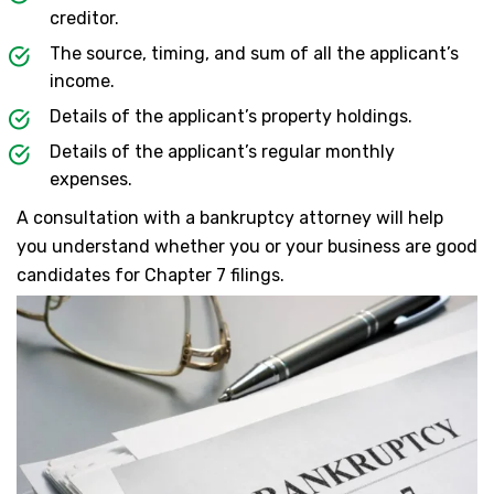
creditor.
The source, timing, and sum of all the applicant’s
income.
Details of the applicant’s property holdings.
Details of the applicant’s regular monthly
expenses.
A consultation with a bankruptcy attorney will help
you understand whether you or your business are good
candidates for Chapter 7 filings.