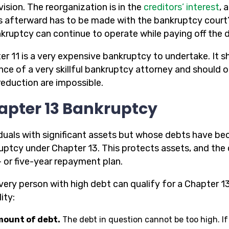
ision. The reorganization is in the
creditors’ interest
, 
 afterward has to be made with the bankruptcy court’
nkruptcy can continue to operate while paying off the 
er 11 is a very expensive bankruptcy to undertake. It 
nce of a very skillful bankruptcy attorney and should 
reduction are impossible.
apter 13 Bankruptcy
iduals with significant assets but whose debts have b
uptcy under Chapter 13. This protects assets, and the
- or five-year repayment plan.
very person with high debt can qualify for a Chapter 13
lity:
ount of debt.
The debt in question cannot be too high. If 