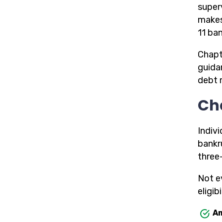
superv
makes
11 ba
Chapt
guida
debt 
Ch
Indiv
bankr
three
Not e
eligibi
Am