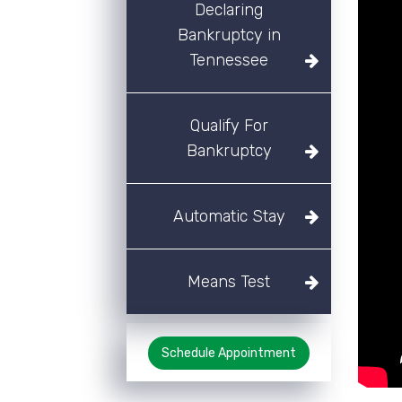
Declaring
Bankruptcy in
Tennessee
Qualify For
Bankruptcy
Automatic Stay
Means Test
Schedule Appointment