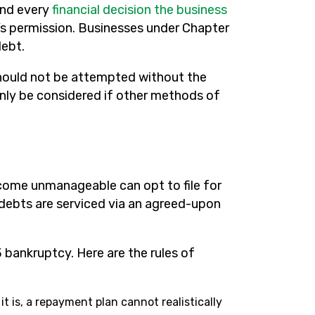
and every
financial decision the business
s permission. Businesses under Chapter
debt.
should not be attempted without the
only be considered if other methods of
ecome unmanageable can opt to file for
 debts are serviced via an agreed-upon
 bankruptcy. Here are the rules of
it is, a repayment plan cannot realistically