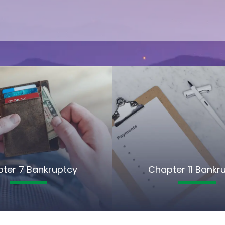
ter 7 Bankruptcy
Chapter 11 Bankr