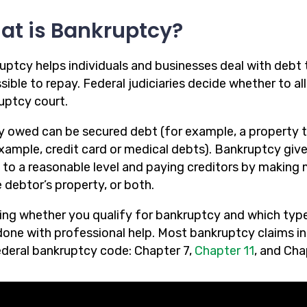
at is Bankruptcy?
uptcy helps individuals and businesses deal with debt 
ible to repay. Federal judiciaries decide whether to al
uptcy court.
 owed can be secured debt (for example, a property t
example, credit card or medical debts). Bankruptcy giv
 to a reasonable level and paying creditors by making
 debtor’s property, or both.
ng whether you qualify for bankruptcy and which type o
one with professional help. Most bankruptcy claims in N
ederal bankruptcy code: Chapter 7,
Chapter 11
, and Cha