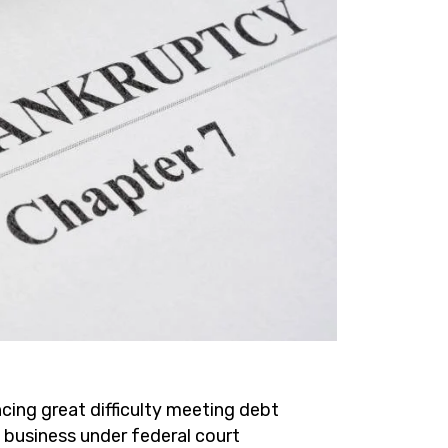
cing great difficulty meeting debt
a business under federal court