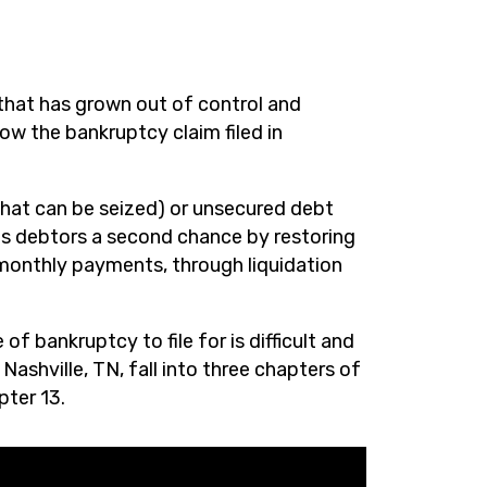
that has grown out of control and
low the bankruptcy claim filed in
hat can be seized) or unsecured debt
es debtors a second chance by restoring
 monthly payments, through liquidation
f bankruptcy to file for is difficult and
ashville, TN, fall into three chapters of
pter 13.