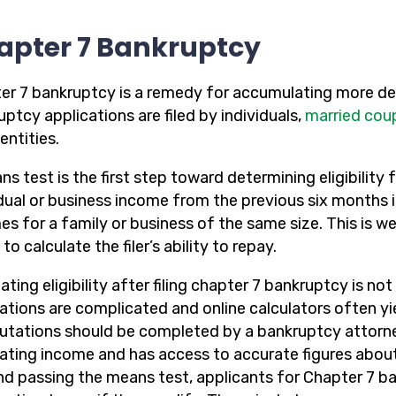
apter 7 Bankruptcy
er 7 bankruptcy is a remedy for accumulating more deb
ptcy applications are filed by individuals,
married cou
entities.
s test is the first step toward determining eligibility f
idual or business income from the previous six months 
es for a family or business of the same size. This is w
to calculate the filer’s ability to repay.
ating eligibility after filing chapter 7 bankruptcy is n
lations are complicated and online calculators often yi
tations should be completed by a bankruptcy attorney
lating income and has access to accurate figures about
d passing the means test, applicants for Chapter 7 ba