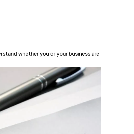
erstand whether you or your business are