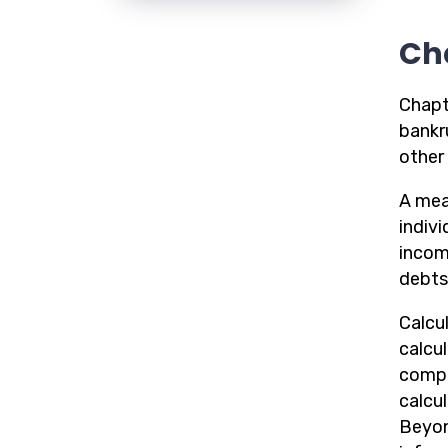
Ch
Chapt
bankru
other 
A mean
indiv
incom
debts 
Calcul
calcu
compu
calcu
Beyon