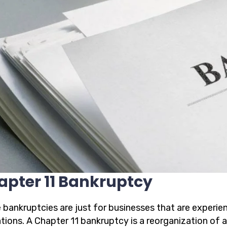
apter 11 Bankruptcy
 bankruptcies are just for businesses that are experien
ations. A Chapter 11 bankruptcy is a reorganization of 