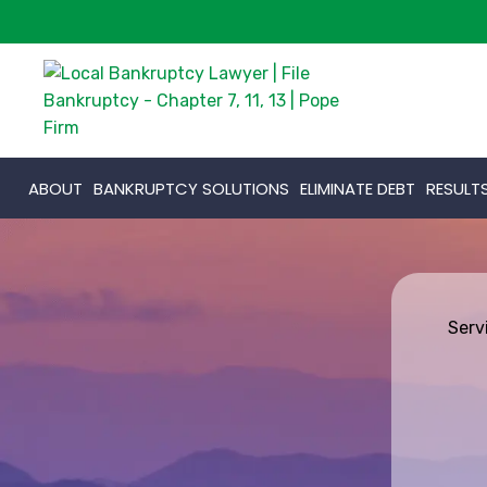
ABOUT
BANKRUPTCY SOLUTIONS
ELIMINATE DEBT
RESULT
Serv