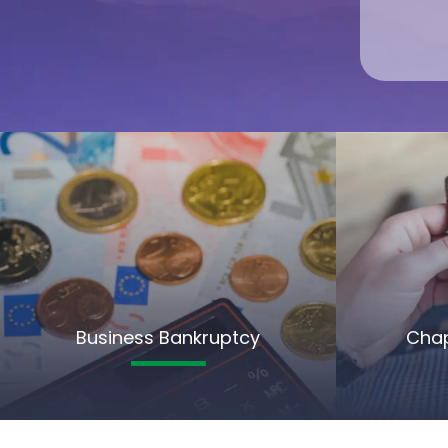
Business Bankruptcy
Chap