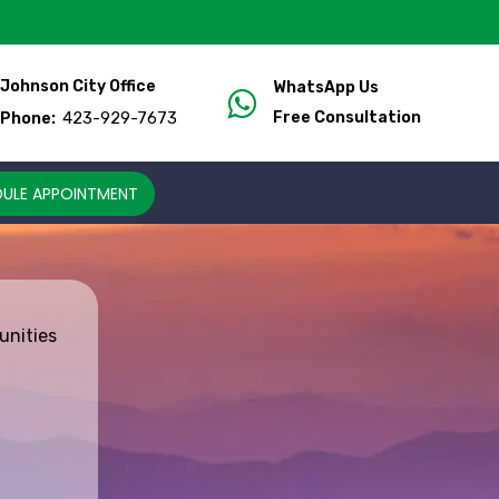
Johnson City Office
WhatsApp Us
423-929-7673
Free Consultation
Phone:
ULE APPOINTMENT
unities