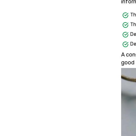
inform
Th
Th
De
De
A con
good 