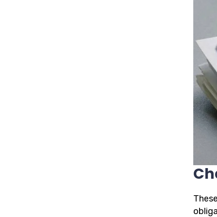
Ch
These
oblig