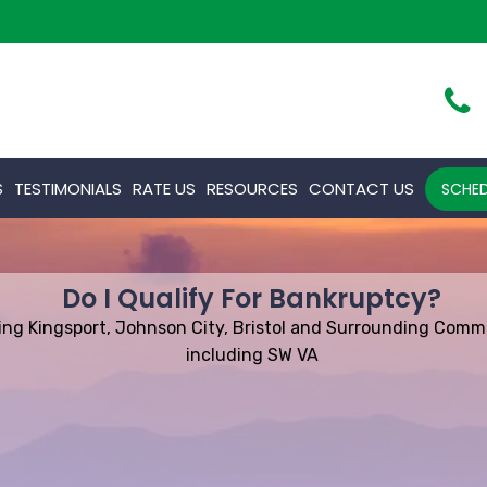
S
TESTIMONIALS
RATE US
RESOURCES
CONTACT US
SCHED
Do I Qualify For Bankruptcy?
ing Kingsport, Johnson City, Bristol and Surrounding Comm
including SW VA