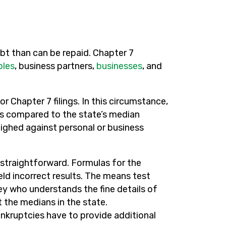
t than can be repaid. Chapter 7
ples
, business partners,
businesses
, and
or Chapter 7 filings. In this circumstance,
is compared to the state’s median
eighed against personal or business
ot straightforward. Formulas for the
eld incorrect results. The means test
 who understands the fine details of
 the medians in the state.
nkruptcies have to provide additional