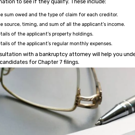
ation to see if they qualify. These include:
e sum owed and the type of claim for each creditor.
e source, timing, and sum of all the applicant’s income.
tails of the applicant’s property holdings.
tails of the applicant’s regular monthly expenses.
sultation with a bankruptcy attorney will help you und
candidates for Chapter 7 filings.