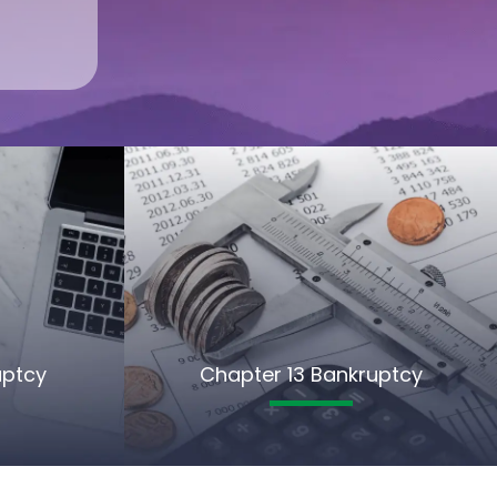
uptcy
Chapter 13 Bankruptcy