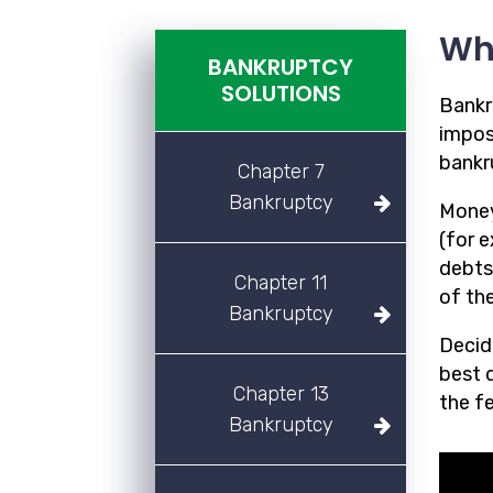
Wh
BANKRUPTCY
SOLUTIONS
Bankr
imposs
bankr
Chapter 7
Bankruptcy
Money
(for 
debts
Chapter 11
of the
Bankruptcy
Decidi
best d
Chapter 13
the f
Bankruptcy