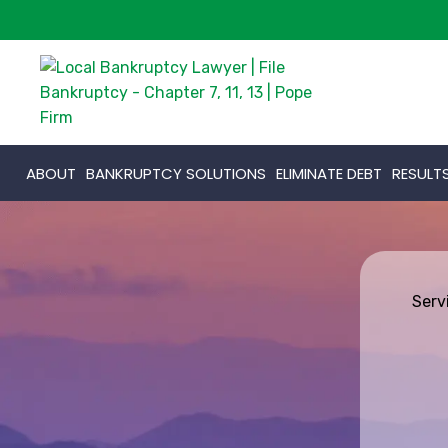
ABOUT
BANKRUPTCY SOLUTIONS
ELIMINATE DEBT
RESULT
Serv