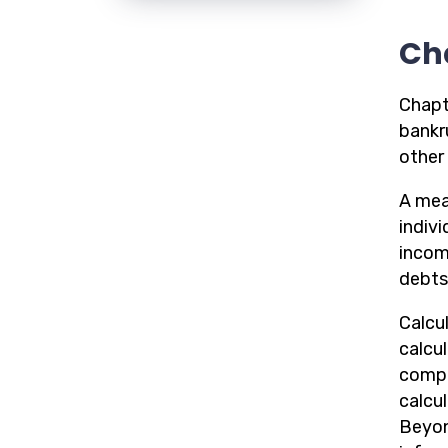
Ch
Chapt
bankru
other 
A mean
indiv
incom
debts 
Calcul
calcu
compu
calcu
Beyon