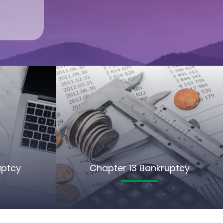
uptcy
Chapter 13 Bankruptcy