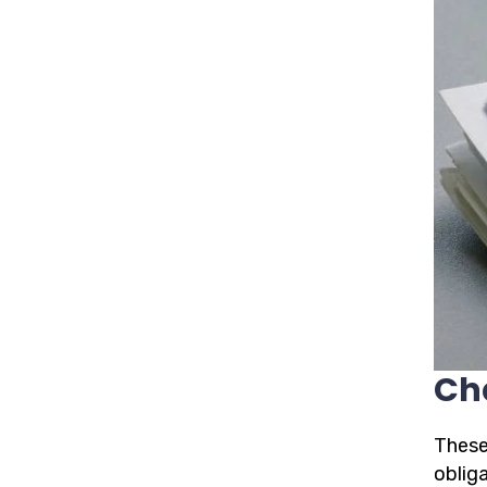
Ch
These
oblig