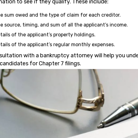
ation to see if they qualify. These include:
e sum owed and the type of claim for each creditor.
e source, timing, and sum of all the applicant’s income.
tails of the applicant’s property holdings.
tails of the applicant’s regular monthly expenses.
sultation with a bankruptcy attorney will help you und
candidates for Chapter 7 filings.