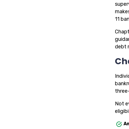
superv
makes
11 ba
Chapt
guida
debt 
Ch
Indiv
bankr
three
Not e
eligibi
Am