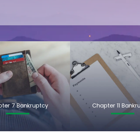
ter 7 Bankruptcy
Chapter 11 Bankr