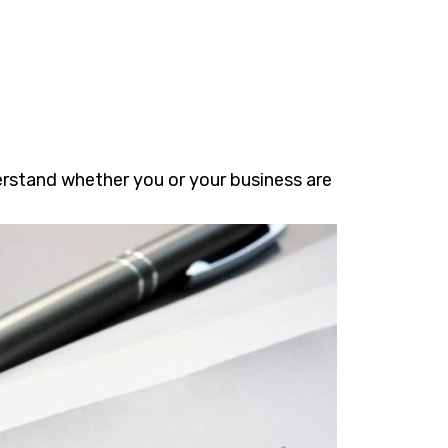
erstand whether you or your business are