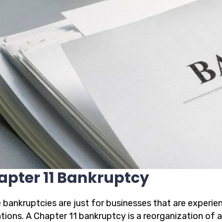
apter 11 Bankruptcy
 bankruptcies are just for businesses that are experien
ations. A Chapter 11 bankruptcy is a reorganization of 