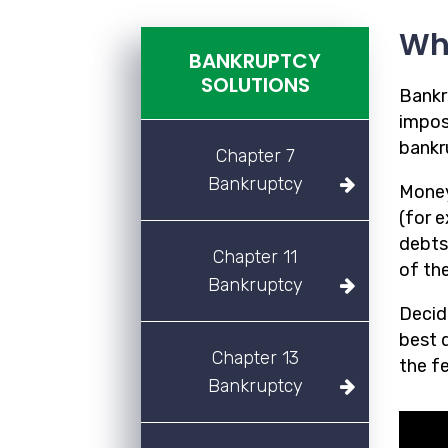
Wh
BANKRUPTCY
SOLUTIONS
Bankr
imposs
bankr
Chapter 7
Bankruptcy
Money
(for 
debts
Chapter 11
of the
Bankruptcy
Decidi
best d
Chapter 13
the f
Bankruptcy