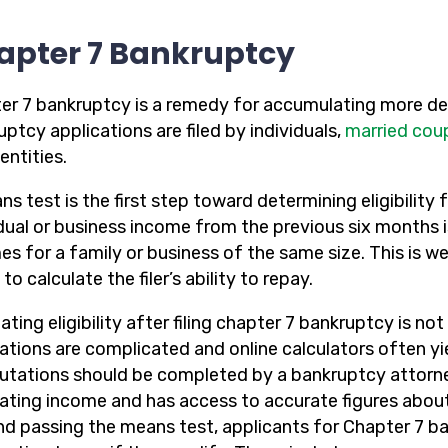
apter 7 Bankruptcy
er 7 bankruptcy is a remedy for accumulating more deb
ptcy applications are filed by individuals,
married cou
entities.
s test is the first step toward determining eligibility f
idual or business income from the previous six months 
es for a family or business of the same size. This is w
to calculate the filer’s ability to repay.
ating eligibility after filing chapter 7 bankruptcy is n
lations are complicated and online calculators often yi
tations should be completed by a bankruptcy attorney
lating income and has access to accurate figures about
d passing the means test, applicants for Chapter 7 ba