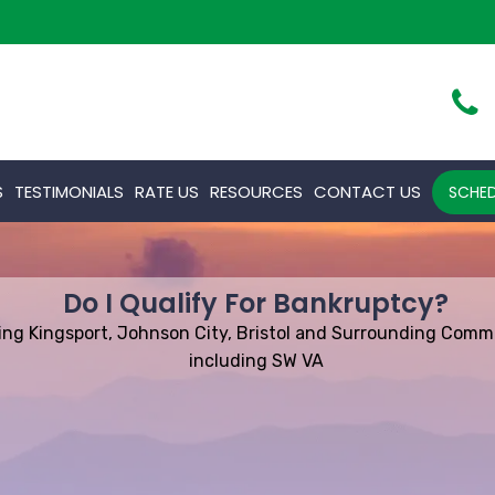
S
TESTIMONIALS
RATE US
RESOURCES
CONTACT US
SCHED
Do I Qualify For Bankruptcy?
ing Kingsport, Johnson City, Bristol and Surrounding Comm
including SW VA