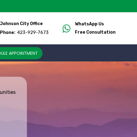
Johnson City Office
WhatsApp Us
423-929-7673
Free Consultation
Phone:
ULE APPOINTMENT
unities