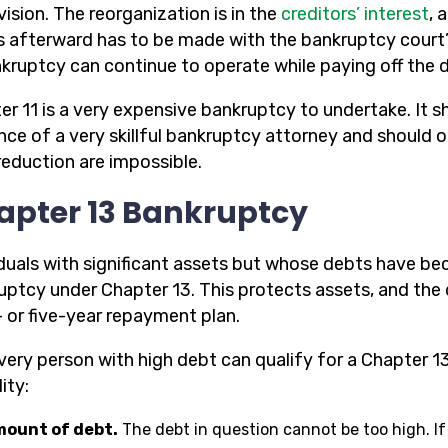
ision. The reorganization is in the
creditors’ interest
, 
 afterward has to be made with the bankruptcy court’
nkruptcy can continue to operate while paying off the 
er 11 is a very expensive bankruptcy to undertake. It 
nce of a very skillful bankruptcy attorney and should 
reduction are impossible.
apter 13 Bankruptcy
iduals with significant assets but whose debts have b
uptcy under Chapter 13. This protects assets, and the
- or five-year repayment plan.
very person with high debt can qualify for a Chapter 13
lity:
ount of debt.
The debt in question cannot be too high. If 