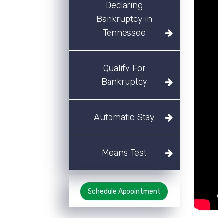
Declaring
Bankruptcy in
Tennessee
Qualify For
Bankruptcy
Automatic Stay
Means Test
Schedule Appointment