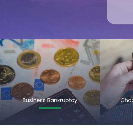
Business Bankruptcy
Chap