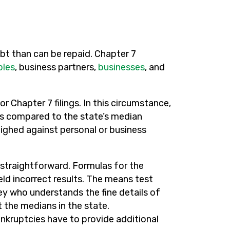
t than can be repaid. Chapter 7
ples
, business partners,
businesses
, and
or Chapter 7 filings. In this circumstance,
is compared to the state’s median
eighed against personal or business
ot straightforward. Formulas for the
eld incorrect results. The means test
 who understands the fine details of
 the medians in the state.
nkruptcies have to provide additional