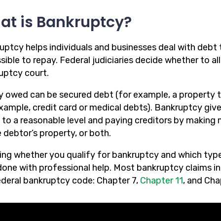
at is Bankruptcy?
uptcy helps individuals and businesses deal with debt 
ible to repay. Federal judiciaries decide whether to al
uptcy court.
 owed can be secured debt (for example, a property t
example, credit card or medical debts). Bankruptcy giv
 to a reasonable level and paying creditors by making
 debtor’s property, or both.
ng whether you qualify for bankruptcy and which type o
one with professional help. Most bankruptcy claims in N
ederal bankruptcy code: Chapter 7,
Chapter 11
, and Cha