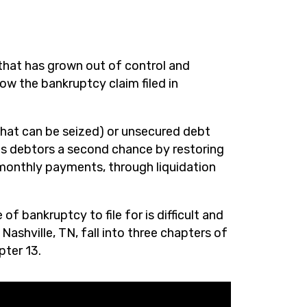
that has grown out of control and
low the bankruptcy claim filed in
hat can be seized) or unsecured debt
es debtors a second chance by restoring
 monthly payments, through liquidation
f bankruptcy to file for is difficult and
ashville, TN, fall into three chapters of
pter 13.