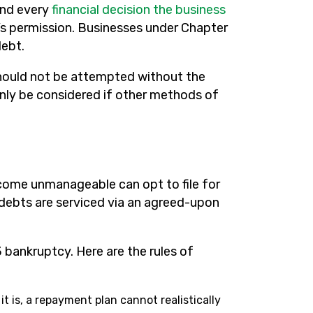
and every
financial decision the business
s permission. Businesses under Chapter
debt.
should not be attempted without the
only be considered if other methods of
ecome unmanageable can opt to file for
 debts are serviced via an agreed-upon
 bankruptcy. Here are the rules of
it is, a repayment plan cannot realistically