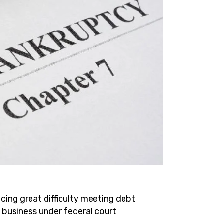
cing great difficulty meeting debt
a business under federal court