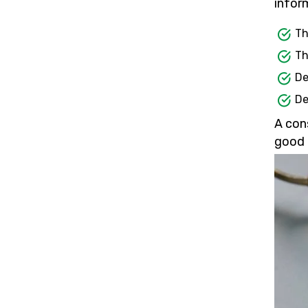
inform
Th
Th
De
De
A con
good 