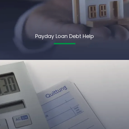
Payday Loan Debt Help