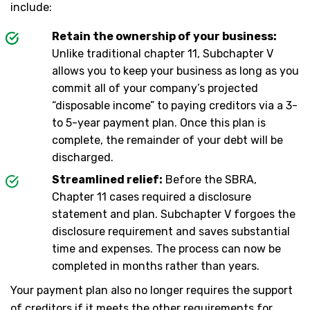
include:
Retain the ownership of your business:
Unlike traditional chapter 11, Subchapter V
allows you to keep your business as long as you
commit all of your company’s projected
“disposable income” to paying creditors via a 3-
to 5-year payment plan. Once this plan is
complete, the remainder of your debt will be
discharged.
Streamlined relief:
Before the SBRA,
Chapter 11 cases required a disclosure
statement and plan. Subchapter V forgoes the
disclosure requirement and saves substantial
time and expenses. The process can now be
completed in months rather than years.
Your payment plan also no longer requires the support
of creditors if it meets the other requirements for