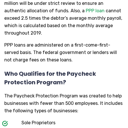
million will be under strict review to ensure an
authentic allocation of funds. Also, a
PPP loan
cannot
exceed 2.5 times the debtor’s average monthly payroll,
which is calculated based on the monthly average
throughout 2019.
PPP loans are administered on a first-come-first-
served basis. The federal government or lenders will
not charge fees on these loans.
Who Qualifies for the Paycheck
Protection Program?
The Paycheck Protection Program was created to help
businesses with fewer than 500 employees. It includes
the following types of businesses:
Sole Proprietors