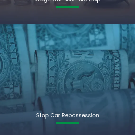
Stop Car Repossession