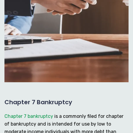
Chapter 7 Bankruptcy
Chapter 7 bankruptcy
is a commonly filed for chapter
of bankruptcy and is intended for use by low to
moderate income individuals with more debt than