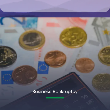
Business Bankruptcy