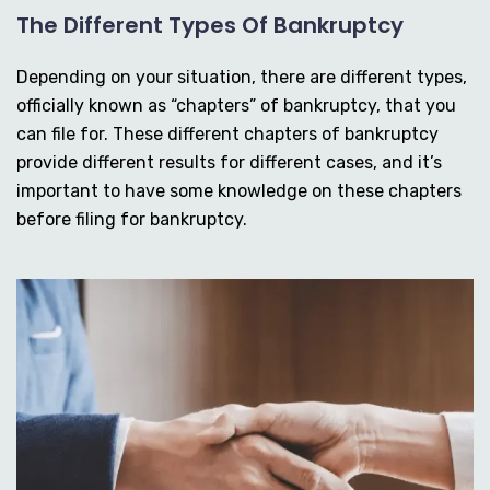
The Different Types Of Bankruptcy
Depending on your situation, there are different types,
officially known as “chapters” of bankruptcy, that you
can file for. These different chapters of bankruptcy
provide different results for different cases, and it’s
important to have some knowledge on these chapters
before filing for bankruptcy.