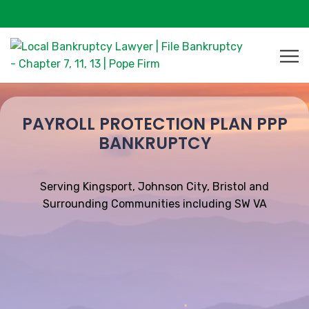
PAYROLL PROTECTION PLAN PPP
BANKRUPTCY
Serving Kingsport, Johnson City, Bristol and
Surrounding Communities including SW VA