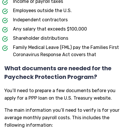
Income or payroll taxes
Employees outside the U.S.
Independent contractors
Any salary that exceeds $100,000
Shareholder distributions
Family Medical Leave (FML) pay the Families First
Coronavirus Response Act covers that
What documents are needed for the
Paycheck Protection Program?
You’ll need to prepare a few documents before you
apply for a PPP loan on the U.S. Treasury website.
The main information you’ll need to verify is for your
average monthly payroll costs. This includes the
following information: