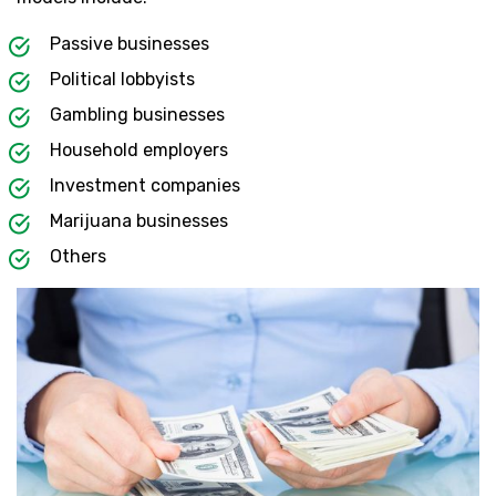
Passive businesses
Political lobbyists
Gambling businesses
Household employers
Investment companies
Marijuana businesses
Others