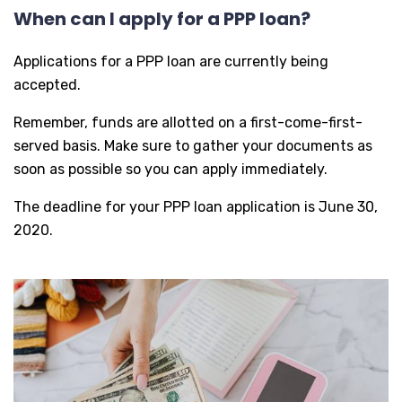
When can I apply for a PPP loan?
Applications for a PPP loan are currently being
accepted.
Remember, funds are allotted on a first-come-first-
served basis. Make sure to gather your documents as
soon as possible so you can apply immediately.
The deadline for your PPP loan application is June 30,
2020.