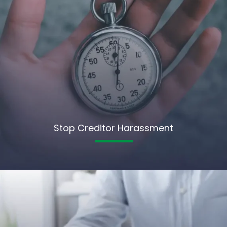
Stop Creditor Harassment