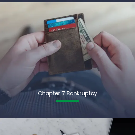
Chapter 7 Bankruptcy