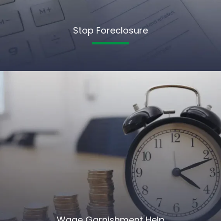
Stop Foreclosure
Wage Garnishment Help