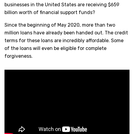
businesses in the United States are receiving $659
billion worth of financial support funds?
Since the beginning of May 2020, more than two
million loans have already been handed out. The credit
terms for these loans are incredibly affordable. Some
of the loans will even be eligible for complete
forgiveness.