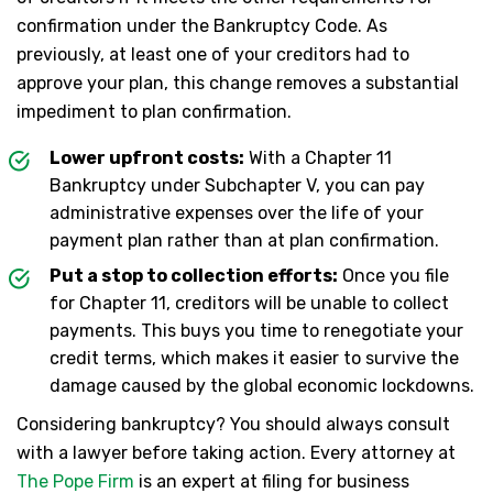
confirmation under the Bankruptcy Code. As
previously, at least one of your creditors had to
approve your plan, this change removes a substantial
impediment to plan confirmation.
Lower upfront costs:
With a Chapter 11
Bankruptcy under Subchapter V, you can pay
administrative expenses over the life of your
payment plan rather than at plan confirmation.
Put a stop to collection efforts:
Once you file
for Chapter 11, creditors will be unable to collect
payments. This buys you time to renegotiate your
credit terms, which makes it easier to survive the
damage caused by the global economic lockdowns.
Considering bankruptcy? You should always consult
with a lawyer before taking action. Every attorney at
The Pope Firm
is an expert at filing for business