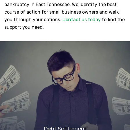
bankruptcy in East Tennessee. We identify the best
course of action for small business owners and walk
you through your options.
Contact us today
to find the
support you need.
Debt Settlement