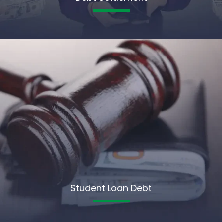
Student Loan Debt