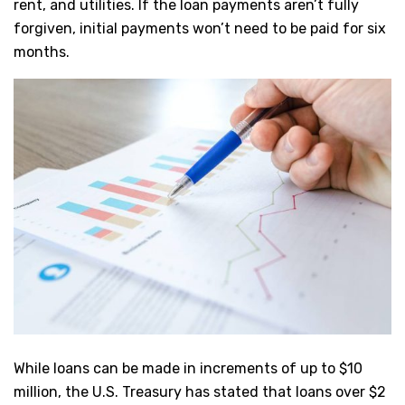
rent, and utilities. If the loan payments aren’t fully
forgiven, initial payments won’t need to be paid for six
months.
While loans can be made in increments of up to $10
million, the U.S. Treasury has stated that loans over $2