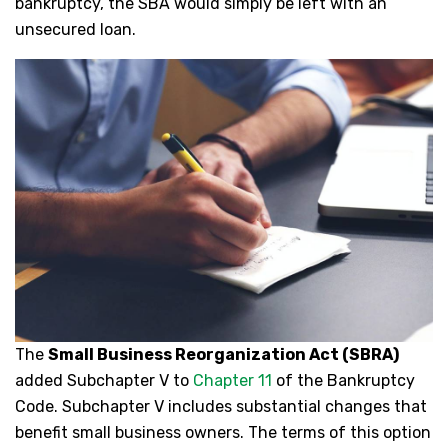
bankruptcy, the SBA would simply be left with an
unsecured loan.
The
Small Business Reorganization Act (SBRA)
added Subchapter V to
Chapter 11
of the Bankruptcy
Code. Subchapter V includes substantial changes that
benefit small business owners. The terms of this option