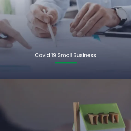
Covid 19 Small Business