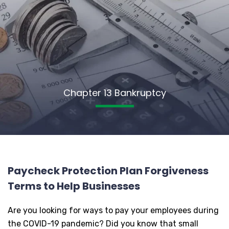
Chapter 13 Bankruptcy
Paycheck Protection Plan Forgiveness
Terms to Help Businesses
Are you looking for ways to pay your employees during
the COVID-19 pandemic? Did you know that small