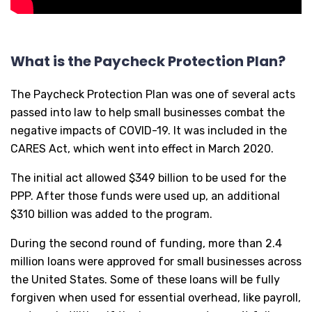
What is the Paycheck Protection Plan?
The Paycheck Protection Plan was one of several acts
passed into law to help small businesses combat the
negative impacts of COVID-19. It was included in the
CARES Act, which went into effect in March 2020.
The initial act allowed $349 billion to be used for the
PPP. After those funds were used up, an additional
$310 billion was added to the program.
During the second round of funding, more than 2.4
million loans were approved for small businesses across
the United States. Some of these loans will be fully
forgiven when used for essential overhead, like payroll,