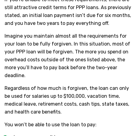
still attractive credit terms for PPP loans. As previously
stated, an initial loan payment isn’t due for six months,
and you have two years to pay everything off.
Imagine you maintain almost all the requirements for
your loan to be fully forgiven. In this situation, most of
your PPP loan will be forgiven. The more you spend on
overhead costs outside of the ones listed above, the
more you’ll have to pay back before the two-year
deadline.
Regardless of how much is forgiven, the loan can only
be used for salaries up to $100,000, vacation time,
medical leave, retirement costs, cash tips, state taxes,
and health care benefits.
You won’t be able to use the loan to pay: