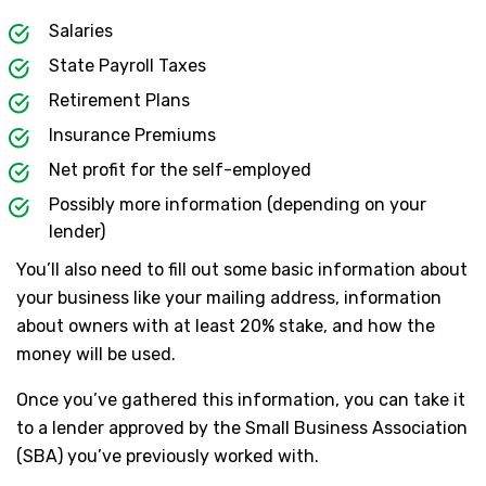
Salaries
State Payroll Taxes
Retirement Plans
Insurance Premiums
Net profit for the self-employed
Possibly more information (depending on your
lender)
You’ll also need to fill out some basic information about
your business like your mailing address, information
about owners with at least 20% stake, and how the
money will be used.
Once you’ve gathered this information, you can take it
to a lender approved by the Small Business Association
(SBA) you’ve previously worked with.