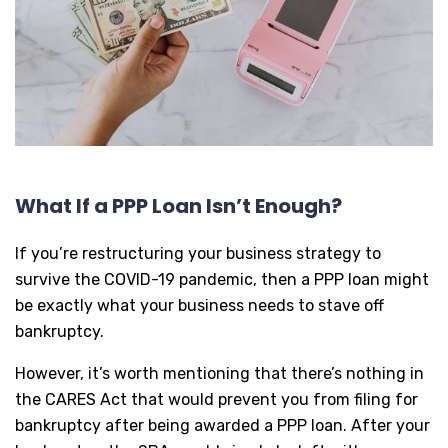
What If a PPP Loan Isn’t Enough?
If you’re restructuring your business strategy to
survive the COVID-19 pandemic, then a PPP loan might
be exactly what your business needs to stave off
bankruptcy.
However, it’s worth mentioning that there’s nothing in
the CARES Act that would prevent you from filing for
bankruptcy after being awarded a PPP loan. After your