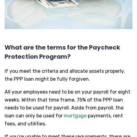
What are the terms for the Paycheck
Protection Program?
If you meet the criteria and allocate assets properly,
the PPP loan might be fully forgiven.
All your employees need to be on your payroll for eight
weeks. Within that time frame, 75% of the PPP loan
needs to be used for payroll. Aside from payroll, the
loan can only be used for
mortgage
payments, rent
fees, and utilities.
If you’re unable to meet these requirements, there are