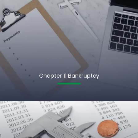
Chapter 11 Bankruptcy