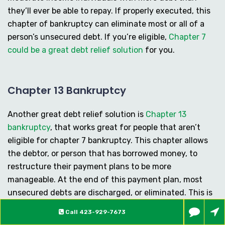
they’ll ever be able to repay. If properly executed, this
chapter of bankruptcy can eliminate most or all of a
person’s unsecured debt. If you’re eligible,
Chapter 7
could be a great debt relief solution
for you.
Chapter 13 Bankruptcy
Another great debt relief solution is
Chapter 13
bankruptcy
, that works great for people that aren’t
eligible for chapter 7 bankruptcy. This chapter allows
the debtor, or person that has borrowed money, to
restructure their payment plans to be more
manageable. At the end of this payment plan, most
unsecured debts are discharged, or eliminated. This is
sure to provide some much-needed breathing room for
Call
423-929-7673
those people that feel in over their head, and are in