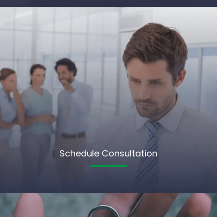
Schedule Consultation