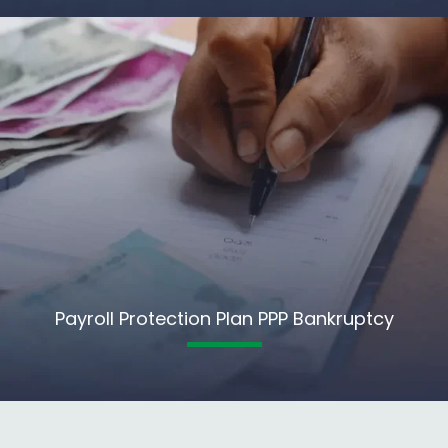
Payroll Protection Plan PPP Bankruptcy