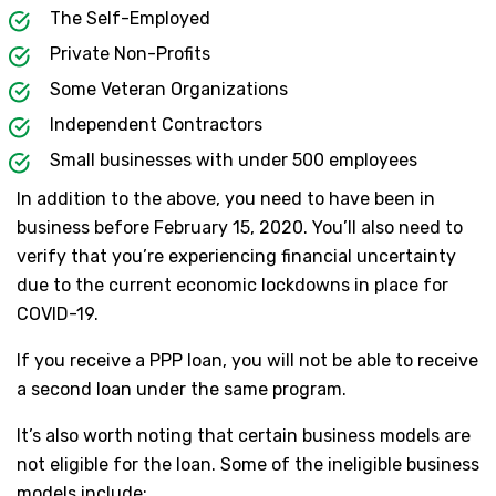
The Self-Employed
Private Non-Profits
Some Veteran Organizations
Independent Contractors
Small businesses with under 500 employees
In addition to the above, you need to have been in
business before February 15, 2020. You’ll also need to
verify that you’re experiencing financial uncertainty
due to the current economic lockdowns in place for
COVID-19.
If you receive a PPP loan, you will not be able to receive
a second loan under the same program.
It’s also worth noting that certain business models are
not eligible for the loan. Some of the ineligible business
models include: