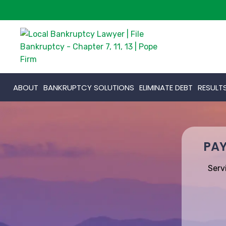
ABOUT
BANKRUPTCY SOLUTIONS
ELIMINATE DEBT
RESULT
PAY
Serv