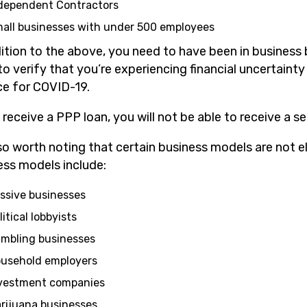
dependent Contractors
all businesses with under 500 employees
ition to the above, you need to have been in business 
to verify that you’re experiencing financial uncertain
ace for COVID-19.
u receive a PPP loan, you will not be able to receive a
lso worth noting that certain business models are not el
ess models include:
ssive businesses
litical lobbyists
mbling businesses
usehold employers
vestment companies
rijuana businesses