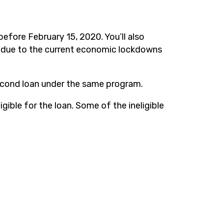
before February 15, 2020. You’ll also
ty due to the current economic lockdowns
 second loan under the same program.
igible for the loan. Some of the ineligible