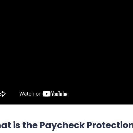
t is the Paycheck Protectio