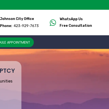
Johnson City Office
WhatsApp Us
423-929-7673
Free Consultation
Phone:
ULE APPOINTMENT
UPTCY
unities