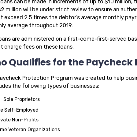
loans can be made in increments of up to $10 million, t
2 million will be under strict review to ensure an authe
t exceed 2.5 times the debtor’s average monthly payrol
ly average throughout 2019.
oans are administered on a first-come-first-served bas
ot charge fees on these loans.
 Qualifies for the Paycheck
aycheck Protection Program was created to help busi
ludes the following types of businesses:
Sole Proprietors
e Self-Employed
ivate Non-Profits
me Veteran Organizations