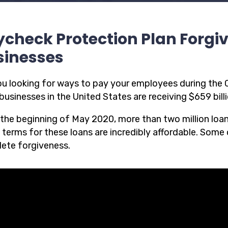
check Protection Plan Forgi
sinesses
ou looking for ways to pay your employees during th
businesses in the United States are receiving $659 bill
 the beginning of May 2020, more than two million loa
 terms for these loans are incredibly affordable. Some o
ete forgiveness.