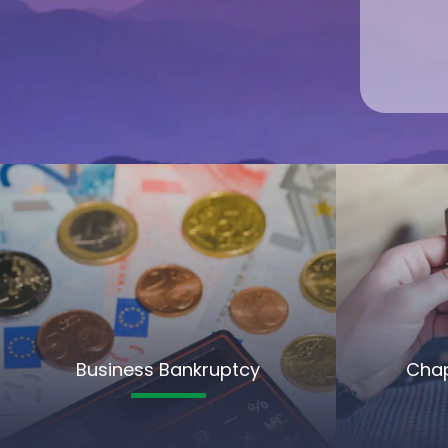
Business Bankruptcy
Chap