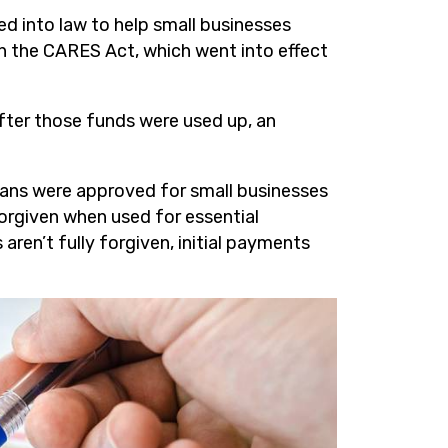
d into law to help small businesses
n the CARES Act, which went into effect
After those funds were used up, an
oans were approved for small businesses
forgiven when used for essential
s aren’t fully forgiven, initial payments