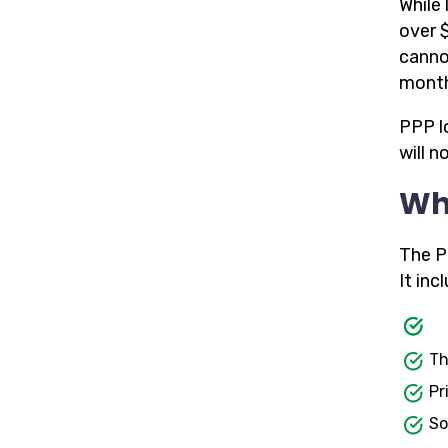
While 
over $
canno
month
PPP l
will n
Who
The P
It inc
Th
Pr
So