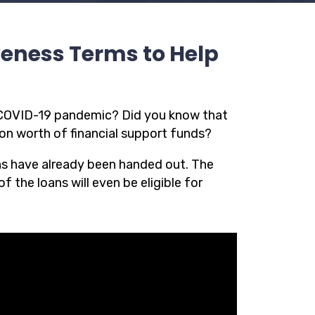
veness Terms to Help
e COVID-19 pandemic? Did you know that
ion worth of financial support funds?
ns have already been handed out. The
f the loans will even be eligible for