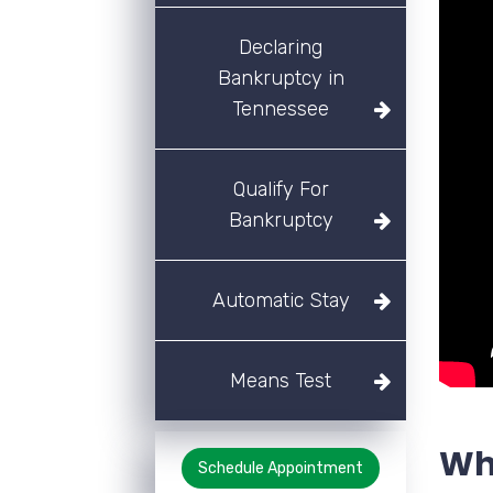
Declaring
Bankruptcy in
Tennessee
Qualify For
Bankruptcy
Automatic Stay
Means Test
Wha
Schedule Appointment