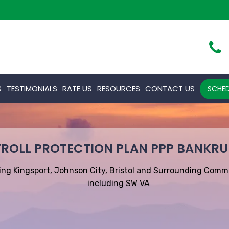
S
TESTIMONIALS
RATE US
RESOURCES
CONTACT US
SCHED
ROLL PROTECTION PLAN PPP BANKR
ing Kingsport, Johnson City, Bristol and Surrounding Comm
including SW VA