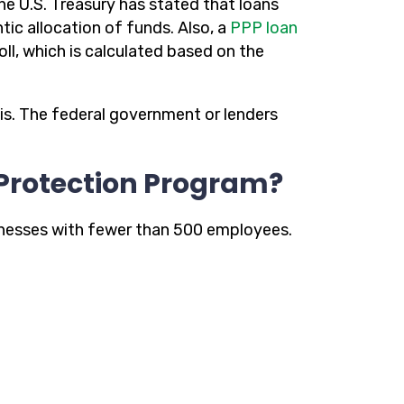
he U.S. Treasury has stated that loans
ntic allocation of funds. Also, a
PPP loan
l, which is calculated based on the
is. The federal government or lenders
 Protection Program?
nesses with fewer than 500 employees.