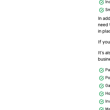
In
Sm
In add
need 
in pl
If yo
It’s a
busin
Pa
Po
Ga
Ho
In
Ma