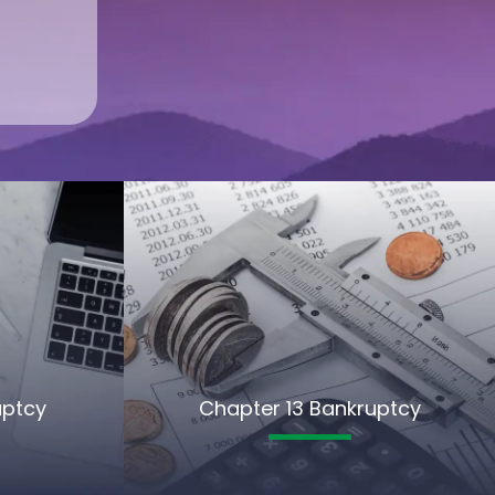
uptcy
Chapter 13 Bankruptcy