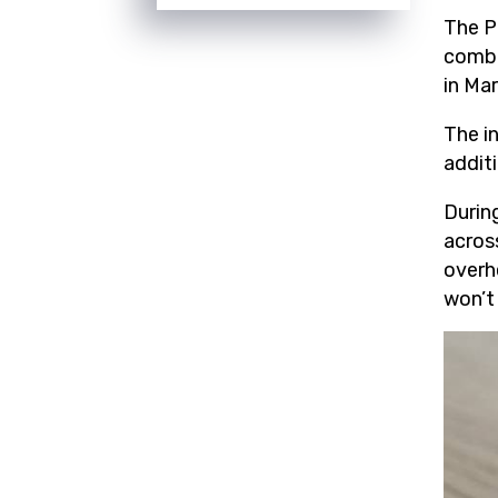
The P
comba
in Ma
The in
addit
Durin
acros
overhe
won’t