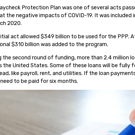
aycheck Protection Plan was one of several acts passe
t the negative impacts of COVID-19. It was included i
rch 2020.
itial act allowed $349 billion to be used for the PPP. 
ional $310 billion was added to the program.
g the second round of funding, more than 2.4 million l
s the United States. Some of these loans will be fully 
ad, like payroll, rent, and utilities. If the loan payment
 need to be paid for six months.