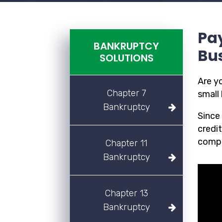
Pay
BANKRUPTCY
Bu
SOLUTIONS
Are y
Chapter 7
small 
Bankruptcy
Since
credit
compl
Chapter 11
Bankruptcy
Chapter 13
Bankruptcy