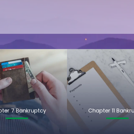
ter 7 Bankruptcy
Chapter 11 Bankr