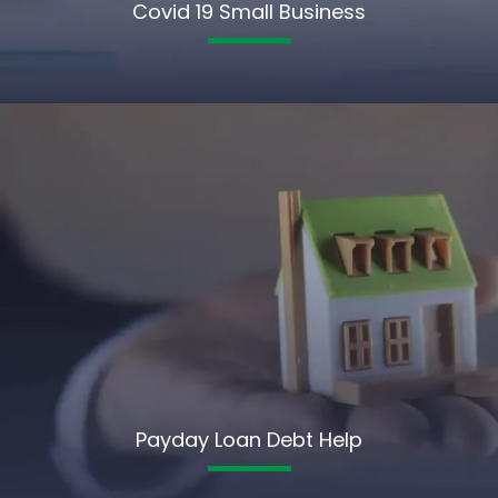
Covid 19 Small Business
Payday Loan Debt Help