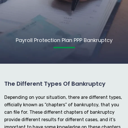
Payroll Protection Plan PPP Bankruptcy
The Different Types Of Bankruptcy
Depending on your situation, there are different types,
officially known as “chapters” of bankruptcy, that you
can file for. These different chapters of bankruptcy
provide different results for different cases, and it’s
important to have some knowledge on these chapters