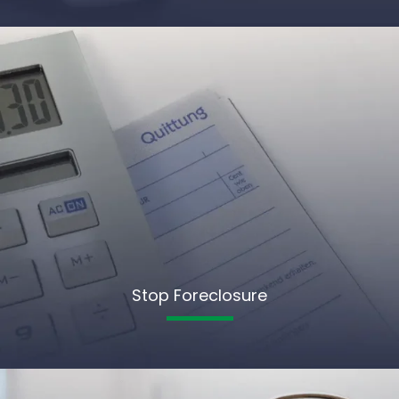
Stop Foreclosure