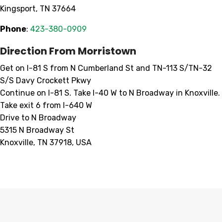
Kingsport, TN 37664
Phone
:
423-380-0909
Direction From Morristown
Get on I-81 S from N Cumberland St and TN-113 S/TN-32
S/S Davy Crockett Pkwy
Continue on I-81 S. Take I-40 W to N Broadway in Knoxville.
Take exit 6 from I-640 W
Drive to N Broadway
5315 N Broadway St
Knoxville, TN 37918, USA