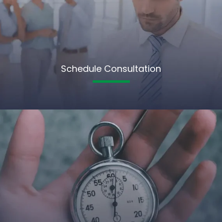
Schedule Consultation