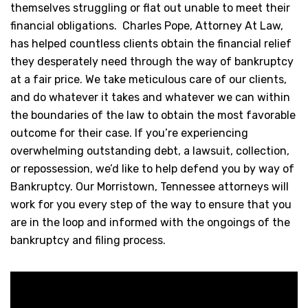
themselves struggling or flat out unable to meet their
financial obligations. Charles Pope, Attorney At Law,
has helped countless clients obtain the financial relief
they desperately need through the way of bankruptcy
at a fair price. We take meticulous care of our clients,
and do whatever it takes and whatever we can within
the boundaries of the law to obtain the most favorable
outcome for their case. If you’re experiencing
overwhelming outstanding debt, a lawsuit, collection,
or repossession, we’d like to help defend you by way of
Bankruptcy. Our Morristown, Tennessee attorneys will
work for you every step of the way to ensure that you
are in the loop and informed with the ongoings of the
bankruptcy and filing process.