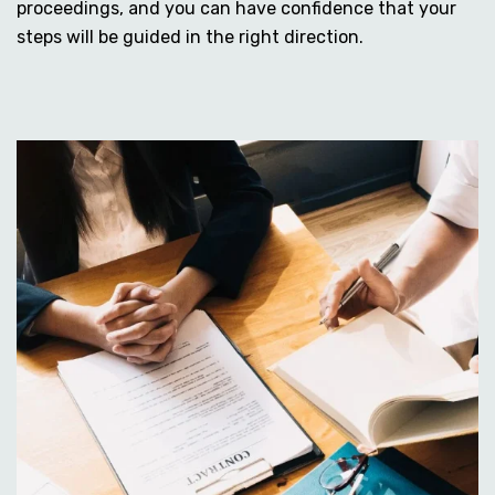
proceedings, and you can have confidence that your
steps will be guided in the right direction.