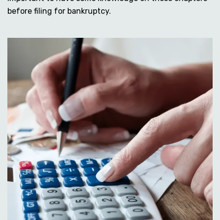
before filing for bankruptcy.