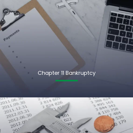
Chapter 11 Bankruptcy