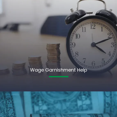
Wage Garnishment Help