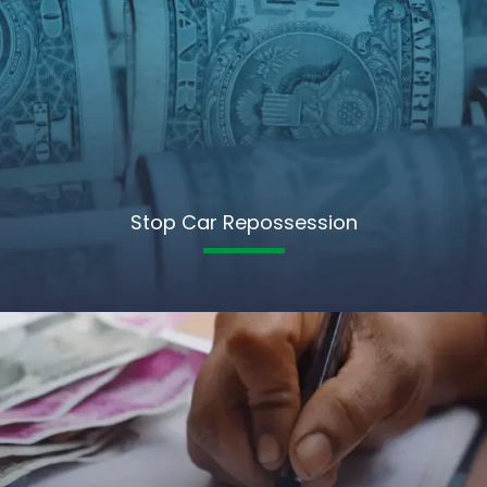
Stop Car Repossession