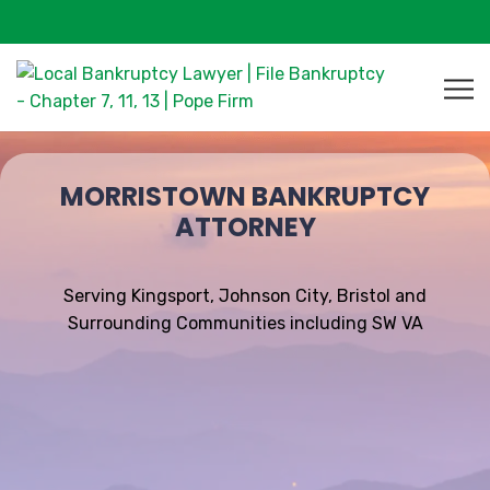
MORRISTOWN BANKRUPTCY
ATTORNEY
Serving Kingsport, Johnson City, Bristol and
Surrounding Communities including SW VA