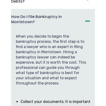
Debts?
How Do I File Bankruptcy in
Morristown?
When you decide to begin the
bankruptcy process, the first step is to
find a lawyer who is an expert in filing
bankruptcy in Morristown. Hiring a
bankruptcy lawyer can indeed be
expensive, but it is worth the cost. This
professional can guide you through
what type of bankruptcy is best for
your situation and what to expect
throughout the process.
Collect your documents: It is important