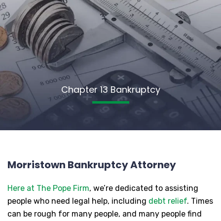
Chapter 13 Bankruptcy
Morristown Bankruptcy Attorney
Here at The Pope Firm
, we’re dedicated to assisting
people who need legal help, including
debt relief
. Times
can be rough for many people, and many people find