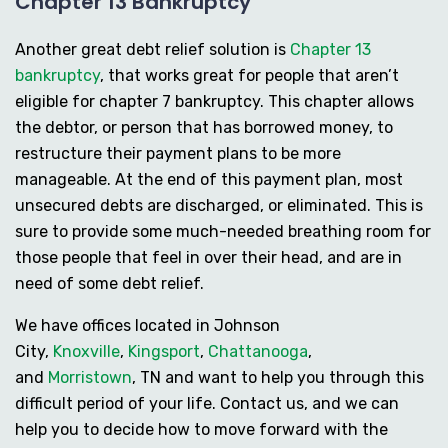
Chapter 13 Bankruptcy
Another great debt relief solution is
Chapter 13
bankruptcy
, that works great for people that aren’t
eligible for chapter 7 bankruptcy. This chapter allows
the debtor, or person that has borrowed money, to
restructure their payment plans to be more
manageable. At the end of this payment plan, most
unsecured debts are discharged, or eliminated. This is
sure to provide some much-needed breathing room for
those people that feel in over their head, and are in
need of some debt relief.
We have offices located in Johnson
City,
Knoxville
,
Kingsport
,
Chattanooga
,
and
Morristown
, TN and want to help you through this
difficult period of your life. Contact us, and we can
help you to decide how to move forward with the