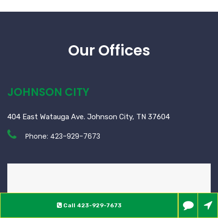
Our Offices
JOHNSON CITY
404 East Watauga Ave. Johnson City, TN 37604
Phone:
423-929-7673
Call
423-929-7673