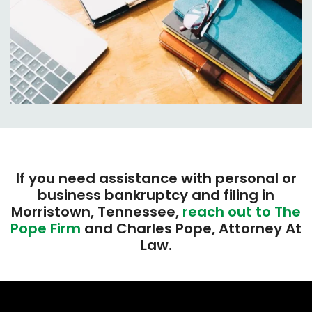
If you need assistance with personal or
business bankruptcy and filing in
Morristown, Tennessee,
reach out to The
Pope Firm
and Charles Pope, Attorney At
Law.