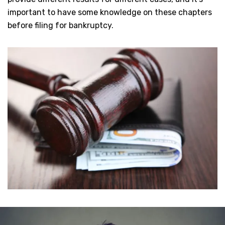
important to have some knowledge on these chapters
before filing for bankruptcy.