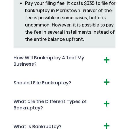
Pay your filing fee. It costs $335 to file for
bankruptcy in Morristown. Waiver of the
fee is possible in some cases, but it is
uncommon. However, it is possible to pay
the fee in several installments instead of
the entire balance upfront.
How Will Bankruptcy Affect My
Business?
Should I File Bankruptcy?
What are the Different Types of
Bankruptcy?
What is Bankruptcy?