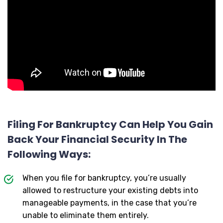
Filing For Bankruptcy Can Help You Gain
Back Your Financial Security In The
Following Ways:
When you file for bankruptcy, you’re usually
allowed to restructure your existing debts into
manageable payments, in the case that you’re
unable to eliminate them entirely.