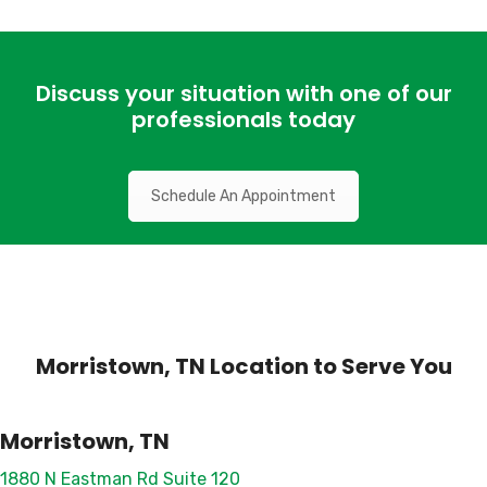
Discuss your situation with one of our
professionals today
Schedule An Appointment
Morristown, TN Location to Serve You
Morristown, TN
1880 N Eastman Rd Suite 120