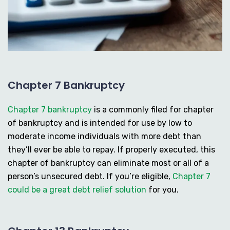
Chapter 7 Bankruptcy
Chapter 7 bankruptcy
is a commonly filed for chapter
of bankruptcy and is intended for use by low to
moderate income individuals with more debt than
they’ll ever be able to repay. If properly executed, this
chapter of bankruptcy can eliminate most or all of a
person’s unsecured debt. If you’re eligible,
Chapter 7
could be a great debt relief solution
for you.