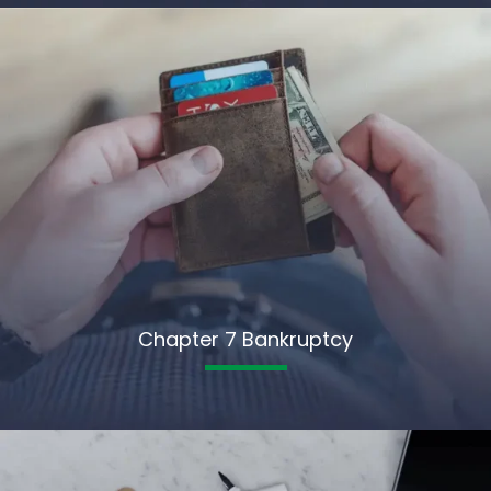
Chapter 7 Bankruptcy