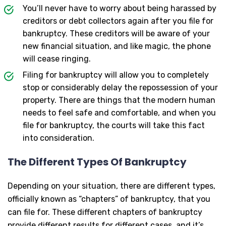
You’ll never have to worry about being harassed by
creditors or debt collectors again after you file for
bankruptcy. These creditors will be aware of your
new financial situation, and like magic, the phone
will cease ringing.
Filing for bankruptcy will allow you to completely
stop or considerably delay the repossession of your
property. There are things that the modern human
needs to feel safe and comfortable, and when you
file for bankruptcy, the courts will take this fact
into consideration.
The Different Types Of Bankruptcy
Depending on your situation, there are different types,
officially known as “chapters” of bankruptcy, that you
can file for. These different chapters of bankruptcy
provide different results for different cases, and it’s