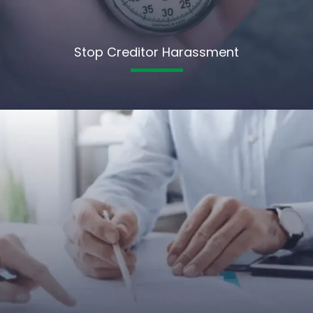
Stop Creditor Harassment