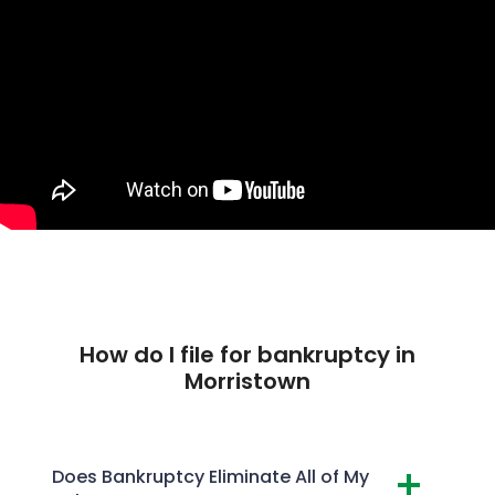
How do I file for bankruptcy in
Morristown
Does Bankruptcy Eliminate All of My