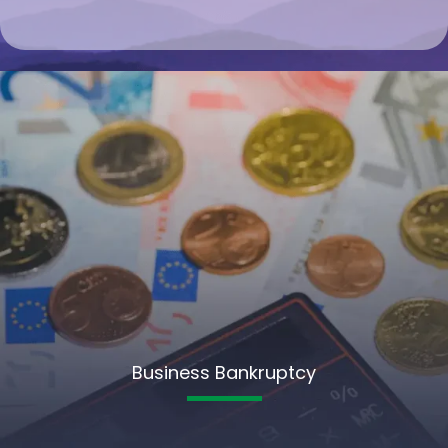
Business Bankruptcy