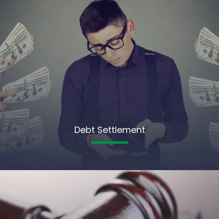
Debt Settlement