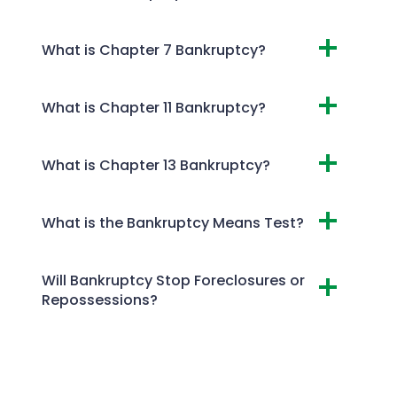
What is Chapter 7 Bankruptcy?
What is Chapter 11 Bankruptcy?
What is Chapter 13 Bankruptcy?
What is the Bankruptcy Means Test?
Will Bankruptcy Stop Foreclosures or
Repossessions?