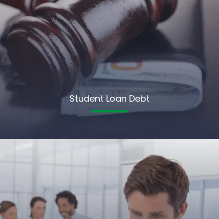
Student Loan Debt