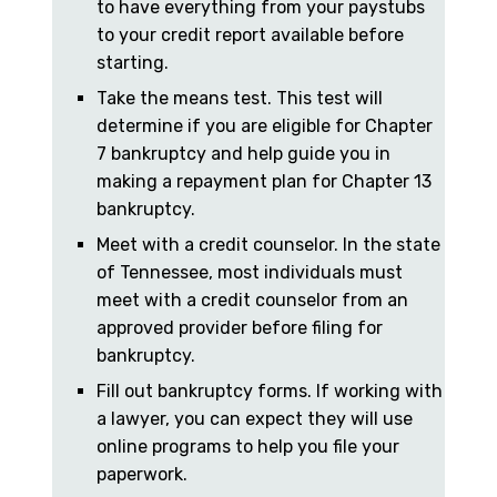
to have everything from your paystubs
to your credit report available before
starting.
Take the means test. This test will
determine if you are eligible for Chapter
7 bankruptcy and help guide you in
making a repayment plan for Chapter 13
bankruptcy.
Meet with a credit counselor. In the state
of Tennessee, most individuals must
meet with a credit counselor from an
approved provider before filing for
bankruptcy.
Fill out bankruptcy forms. If working with
a lawyer, you can expect they will use
online programs to help you file your
paperwork.