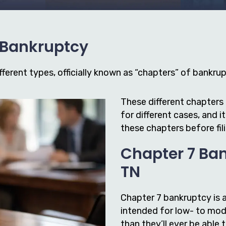
f Bankruptcy
ferent types, officially known as “chapters” of bankrupt
These different chapters 
for different cases, and 
these chapters before fil
Chapter 7 Ban
TN
Chapter 7 bankruptcy is 
intended for low- to mod
than they’ll ever be able 