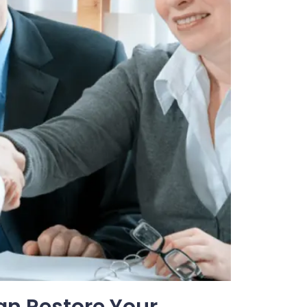
an Restore Your