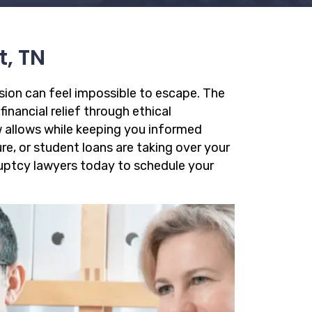
t, TN
ssion can feel impossible to escape. The
financial relief through ethical
 allows while keeping you informed
re, or student loans are taking over your
kruptcy lawyers today to schedule your