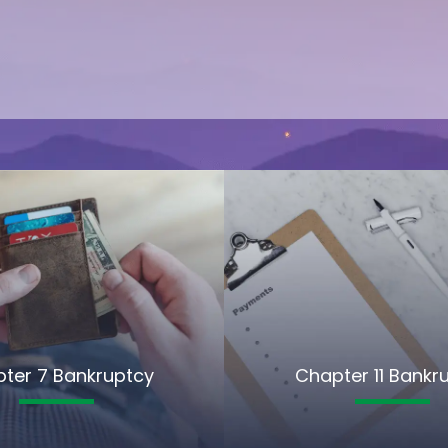
ter 7 Bankruptcy
Chapter 11 Bankr