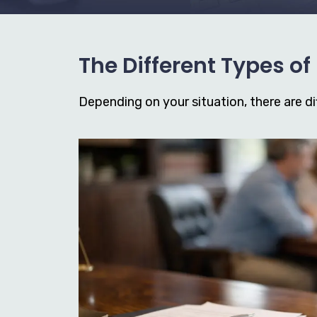
The Different Types o
Depending on your situation, there are dif