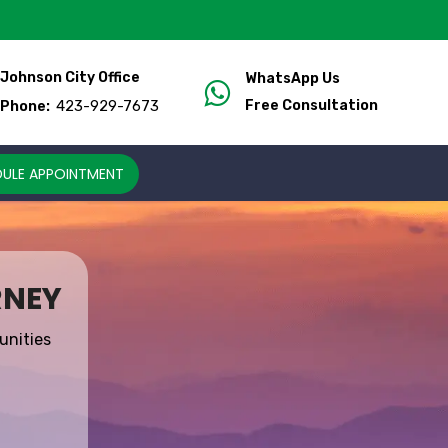
Johnson City Office
WhatsApp Us
423-929-7673
Free Consultation
Phone:
ULE APPOINTMENT
RNEY
unities