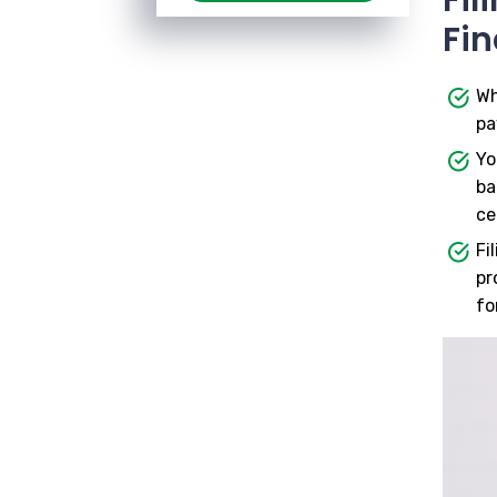
Fin
Wh
pa
Yo
ba
ce
Fi
pr
fo