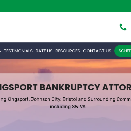
S
TESTIMONIALS
RATE US
RESOURCES
CONTACT US
SCHED
NGSPORT BANKRUPTCY ATTO
ing Kingsport, Johnson City, Bristol and Surrounding Comm
including SW VA