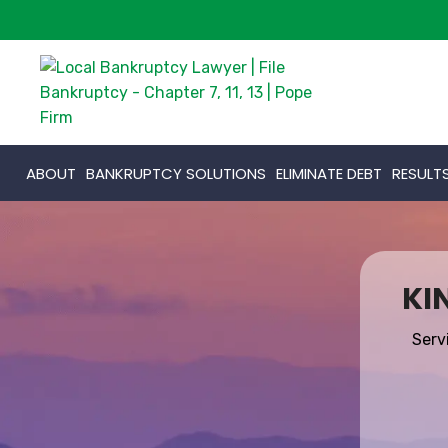
ABOUT
BANKRUPTCY SOLUTIONS
ELIMINATE DEBT
RESULT
KI
Serv