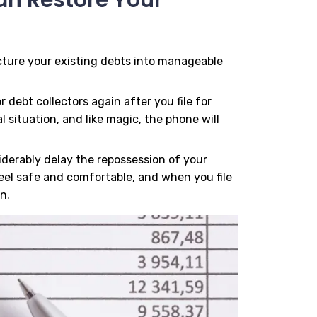
ucture your existing debts into manageable
r debt collectors again after you file for
 situation, and like magic, the phone will
siderably delay the repossession of your
eel safe and comfortable, and when you file
n.