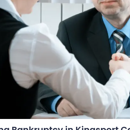
ing Bankruptcy in Kingsport C