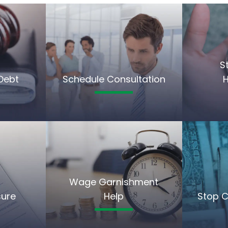
S
Debt
Schedule Consultation
Wage Garnishment
sure
Help
Stop C