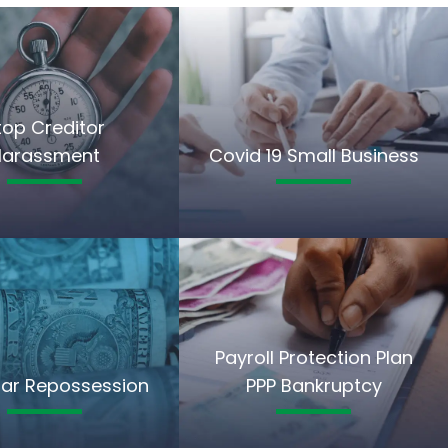
top Creditor
Harassment
Covid 19 Small Business
Payroll Protection Plan
ar Repossession
PPP Bankruptcy