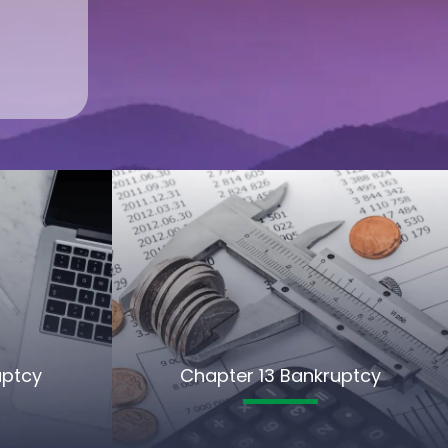
uptcy
Chapter 13 Bankruptcy