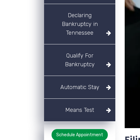
Declaring
Bankruptcy in
Tennessee
Qualify For
Bankruptcy
Automatic Stay
Means Test
Schedule Appointment
Fil