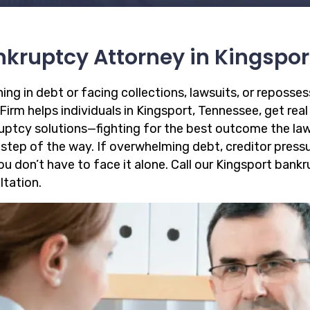
kruptcy Attorney in Kingspor
ing in debt or facing collections, lawsuits, or reposse
irm helps individuals in Kingsport, Tennessee, get real 
uptcy solutions—fighting for the best outcome the law
 step of the way. If overwhelming debt, creditor pressu
you don’t have to face it alone. Call our Kingsport ban
ltation.