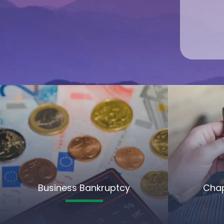
Business Bankruptcy
Chap