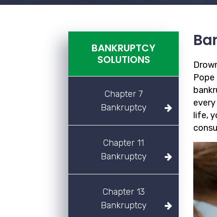
Ban
BANKRUPTCY
SOLUTIONS
Drown
Pope F
bankr
Chapter 7
every
Bankruptcy
life, 
consu
Chapter 11
Bankruptcy
Chapter 13
Bankruptcy