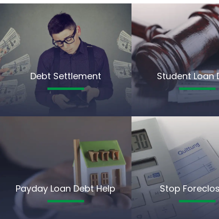
Debt Settlement
Student Loan 
Payday Loan Debt Help
Stop Foreclo