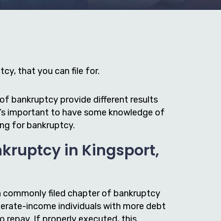
cy, that you can file for.
of bankruptcy provide different results
it’s important to have some knowledge of
ing for bankruptcy.
kruptcy in Kingsport,
a commonly filed chapter of bankruptcy
erate-income individuals with more debt
to repay. If properly executed, this