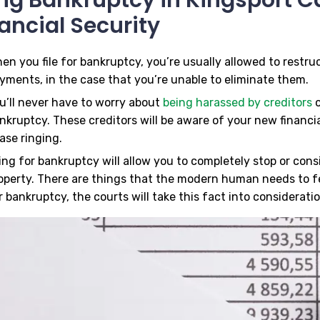
ancial Security
en you file for bankruptcy, you’re usually allowed to restr
yments, in the case that you’re unable to eliminate them.
u’ll never have to worry about
being harassed by creditors
o
nkruptcy. These creditors will be aware of your new financial
ase ringing.
ling for bankruptcy will allow you to completely stop or con
operty. There are things that the modern human needs to f
r bankruptcy, the courts will take this fact into consideratio