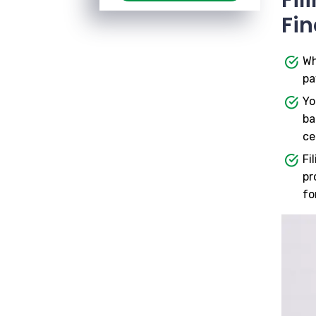
Fin
Wh
pa
Yo
ba
ce
Fi
pr
fo