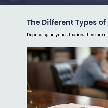
The Different Types o
Depending on your situation, there are dif