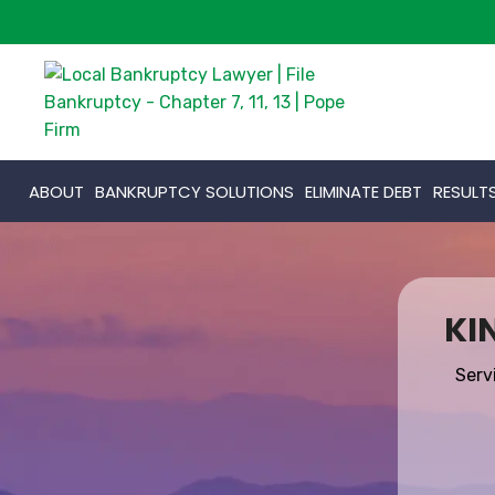
ABOUT
BANKRUPTCY SOLUTIONS
ELIMINATE DEBT
RESULT
KI
Serv