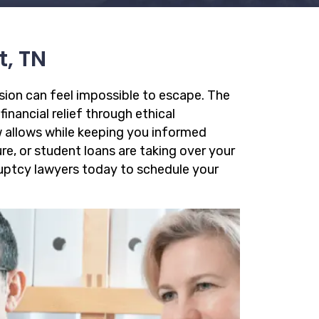
t, TN
ssion can feel impossible to escape. The
financial relief through ethical
 allows while keeping you informed
re, or student loans are taking over your
kruptcy lawyers today to schedule your