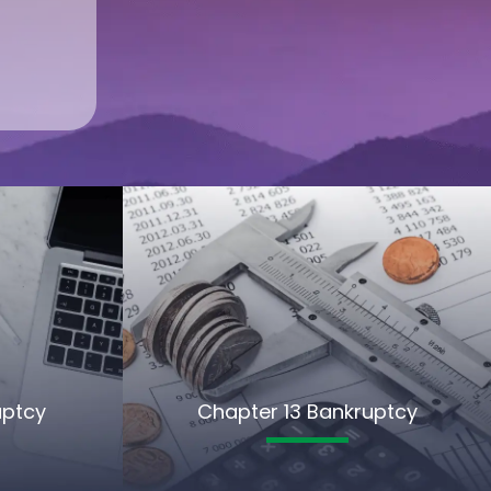
uptcy
Chapter 13 Bankruptcy