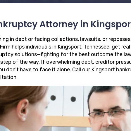
kruptcy Attorney in Kingspor
ing in debt or facing collections, lawsuits, or reposse
irm helps individuals in Kingsport, Tennessee, get real 
uptcy solutions—fighting for the best outcome the law
 step of the way. If overwhelming debt, creditor pressu
you don’t have to face it alone. Call our Kingsport ban
ltation.