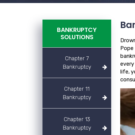
Ban
BANKRUPTCY
SOLUTIONS
Drown
Pope F
bankr
Chapter 7
every
Bankruptcy
life, 
consu
Chapter 11
Bankruptcy
Chapter 13
Bankruptcy