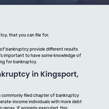
cy, that you can file for.
of bankruptcy provide different results
it’s important to have some knowledge of
ing for bankruptcy.
kruptcy in Kingsport,
a commonly filed chapter of bankruptcy
erate-income individuals with more debt
to repay. If properly executed, this