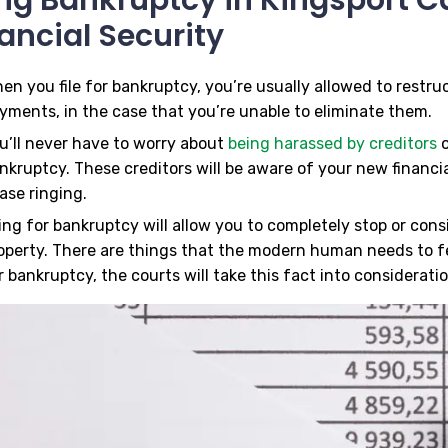
ancial Security
en you file for bankruptcy, you’re usually allowed to restr
yments, in the case that you’re unable to eliminate them.
u’ll never have to worry about
being harassed by creditors
o
nkruptcy. These creditors will be aware of your new financial
ase ringing.
ling for bankruptcy will allow you to completely stop or con
operty. There are things that the modern human needs to f
r bankruptcy, the courts will take this fact into consideratio