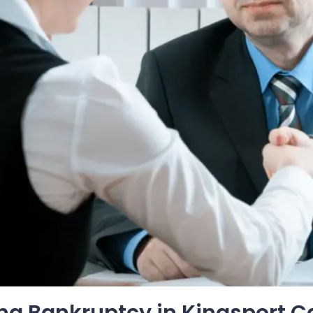
ing Bankruptcy in Kingsport C