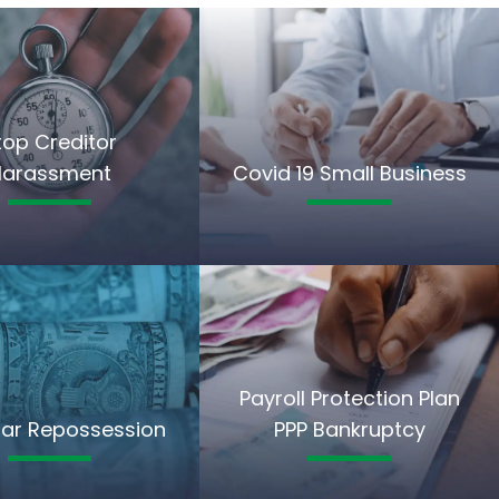
top Creditor
Harassment
Covid 19 Small Business
Payroll Protection Plan
ar Repossession
PPP Bankruptcy