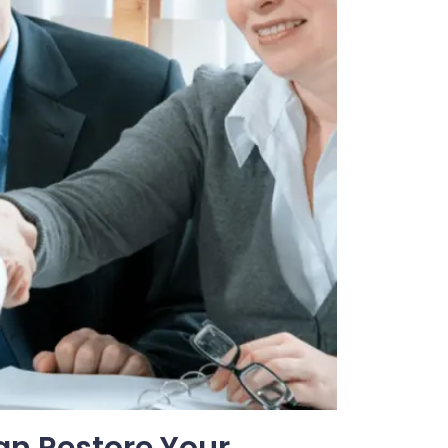
an Restore Your