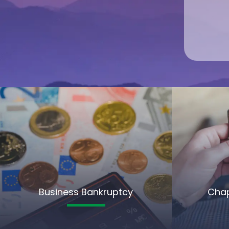
Business Bankruptcy
Chap