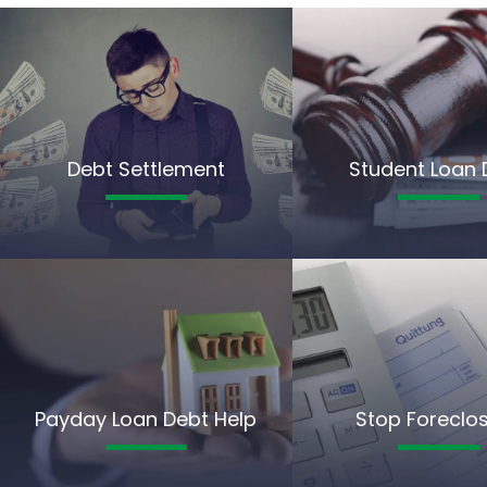
Debt Settlement
Student Loan 
Payday Loan Debt Help
Stop Foreclo