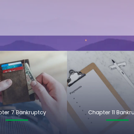
ter 7 Bankruptcy
Chapter 11 Bankr