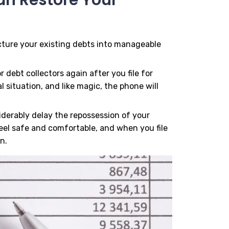
ucture your existing debts into manageable
r debt collectors again after you file for
 situation, and like magic, the phone will
siderably delay the repossession of your
eel safe and comfortable, and when you file
n.