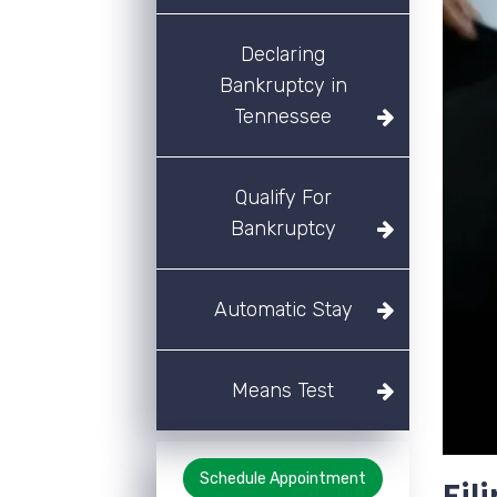
Declaring
Bankruptcy in
Tennessee
Qualify For
Bankruptcy
Automatic Stay
Means Test
Schedule Appointment
Fil