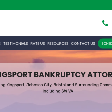
S
TESTIMONIALS
RATE US
RESOURCES
CONTACT US
SCHED
NGSPORT BANKRUPTCY ATTO
ing Kingsport, Johnson City, Bristol and Surrounding Comm
including SW VA