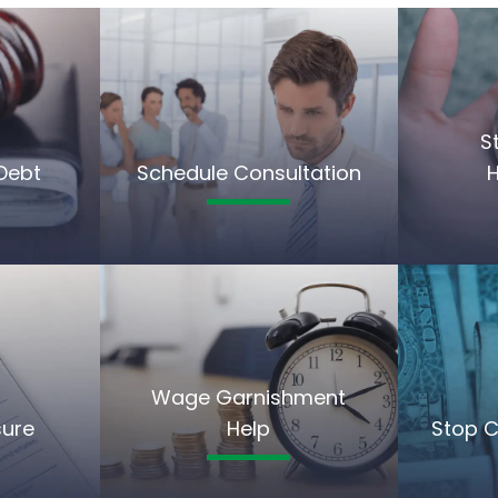
S
Debt
Schedule Consultation
Wage Garnishment
sure
Help
Stop C