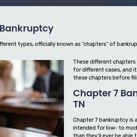
f Bankruptcy
ferent types, officially known as “chapters” of bankrupt
These different chapters 
for different cases, and 
these chapters before fil
Chapter 7 Ban
TN
Chapter 7 bankruptcy is 
intended for low- to mod
than they’ll ever be able 