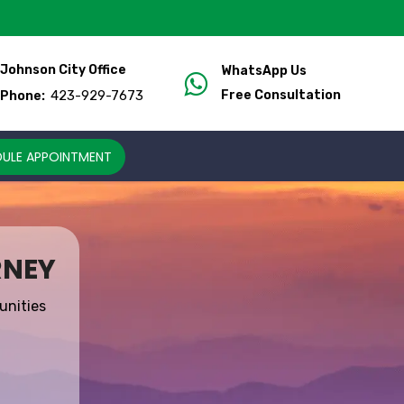
Johnson City Office
WhatsApp Us
423-929-7673
Free Consultation
Phone:
ULE APPOINTMENT
RNEY
unities