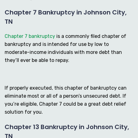
Chapter 7 Bankruptcy in Johnson City,
TN
Chapter 7 bankruptcy
is a commonly filed chapter of
bankruptcy and is intended for use by low to
moderate-income individuals with more debt than
they’ll ever be able to repay.
If properly executed, this chapter of bankruptcy can
eliminate most or all of a person’s unsecured debt. If
you’re eligible, Chapter 7 could be a great debt relief
solution for you.
Chapter 13 Bankruptcy in Johnson City,
TN