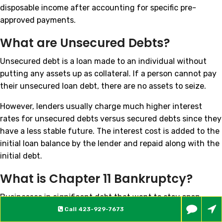
disposable income after accounting for specific pre-
approved payments.
What are Unsecured Debts?
Unsecured debt is a loan made to an individual without
putting any assets up as collateral. If a person cannot pay
their unsecured loan debt, there are no assets to seize.
However, lenders usually charge much higher interest
rates for unsecured debts versus secured debts since they
have a less stable future. The interest cost is added to the
initial loan balance by the lender and repaid along with the
initial debt.
What is Chapter 11 Bankruptcy?
Businesses in significant debt that want to stay open
often choose to file for Chapter 11 bankruptcy. Both large
Call
423-929-7673
companies and very small businesses can file Chapter 11