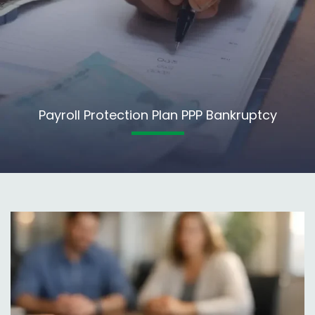
Payroll Protection Plan PPP Bankruptcy