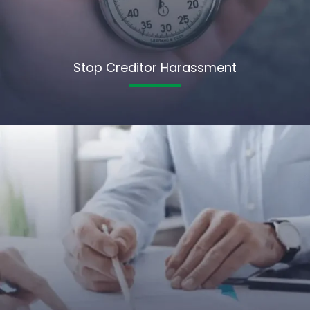
Stop Creditor Harassment