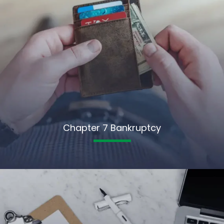
Chapter 7 Bankruptcy