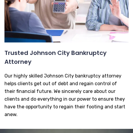
Trusted Johnson City Bankruptcy
Attorney
Our highly skilled Johnson City bankruptcy attorney
helps clients get out of debt and regain control of
their financial future. We sincerely care about our
clients and do everything in our power to ensure they
have the opportunity to regain their footing and start
anew.