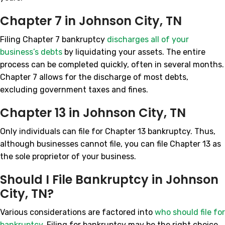
Chapter 7 in Johnson City, TN
Filing Chapter 7 bankruptcy
discharges all of your
business’s debts
by liquidating your assets. The entire
process can be completed quickly, often in several months.
Chapter 7 allows for the discharge of most debts,
excluding government taxes and fines.
Chapter 13 in Johnson City, TN
Only individuals can file for Chapter 13 bankruptcy. Thus,
although businesses cannot file, you can file Chapter 13 as
the sole proprietor of your business.
Should I File Bankruptcy in Johnson
City, TN?
Various considerations are factored into
who should file for
bankruptcy
. Filing for bankruptcy may be the right choice