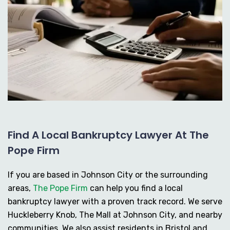
Find A Local Bankruptcy Lawyer At The
Pope Firm
If you are based in Johnson City or the surrounding
areas,
The Pope Firm
can help you find a local
bankruptcy lawyer with a proven track record. We serve
Huckleberry Knob, The Mall at Johnson City, and nearby
communities. We also assist residents in Bristol and