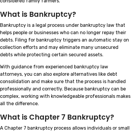
considered family farmers.
What is Bankruptcy?
Bankruptcy is a legal process under bankruptcy law that
helps people or businesses who can no longer repay their
debts. Filing for bankruptcy triggers an automatic stay on
collection efforts and may eliminate many unsecured
debts while protecting certain secured assets.
With guidance from experienced bankruptcy law
attorneys, you can also explore alternatives like debt
consolidation and make sure that the process is handled
professionally and correctly. Because bankruptcy can be
complex, working with knowledgeable professionals makes
all the difference.
What is Chapter 7 Bankruptcy?
A Chapter 7 bankruptcy process allows individuals or small