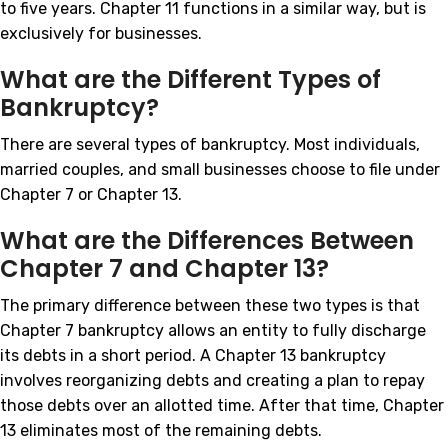
to five years. Chapter 11 functions in a similar way, but is
exclusively for businesses.
What are the Different Types of
Bankruptcy?
There are several types of bankruptcy. Most individuals,
married couples, and small businesses choose to file under
Chapter 7 or Chapter 13.
What are the Differences Between
Chapter 7 and Chapter 13?
The primary difference between these two types is that
Chapter 7 bankruptcy allows an entity to fully discharge
its debts in a short period. A Chapter 13 bankruptcy
involves reorganizing debts and creating a plan to repay
those debts over an allotted time. After that time, Chapter
13 eliminates most of the remaining debts.