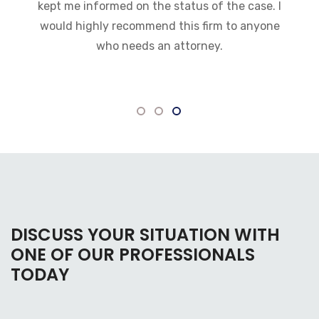
kept me informed on the status of the case. I
would highly recommend this firm to anyone
who needs an attorney.
DISCUSS YOUR SITUATION WITH
ONE OF OUR PROFESSIONALS
TODAY