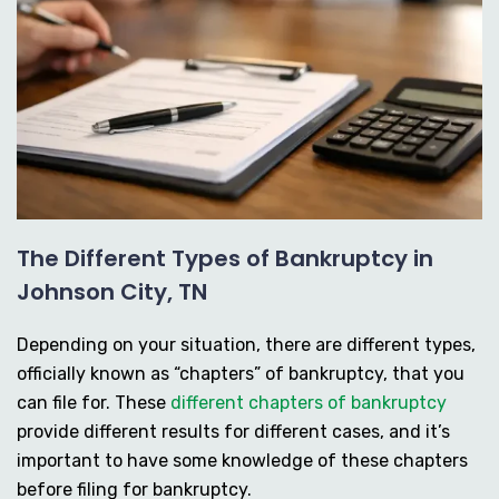
The Different Types of Bankruptcy in
Johnson City, TN
Depending on your situation, there are different types,
officially known as “chapters” of bankruptcy, that you
can file for. These
different chapters of bankruptcy
provide different results for different cases, and it’s
important to have some knowledge of these chapters
before filing for bankruptcy.