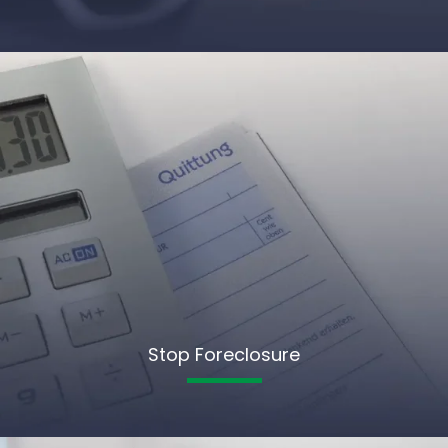
Stop Foreclosure