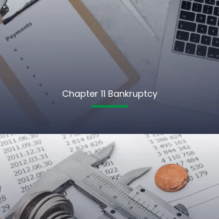
Chapter 11 Bankruptcy