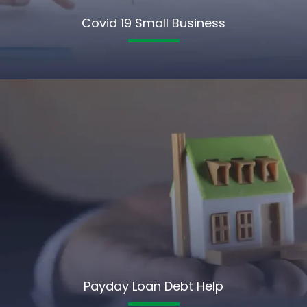
Covid 19 Small Business
Payday Loan Debt Help