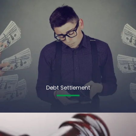
Debt Settlement