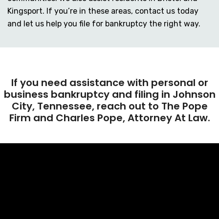
Kingsport. If you’re in these areas, contact us today
and let us help you file for bankruptcy the right way.
If you need assistance with personal or
business bankruptcy and filing in Johnson
City, Tennessee, reach out to The Pope
Firm and Charles Pope, Attorney At Law.