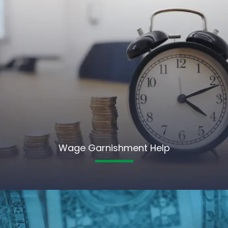
Wage Garnishment Help