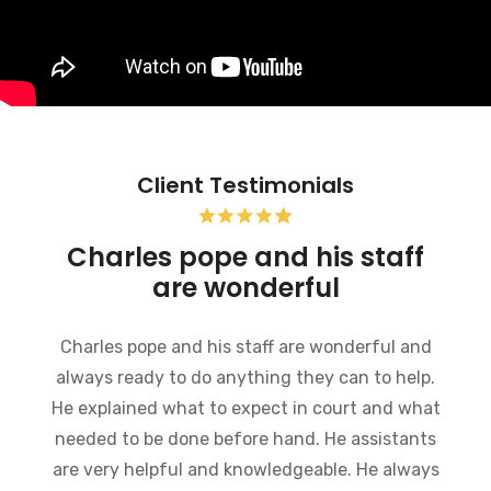
Client Testimonials
Charles pope and his staff
are wonderful
Charles pope and his staff are wonderful and
always ready to do anything they can to help.
He explained what to expect in court and what
needed to be done before hand. He assistants
are very helpful and knowledgeable. He always