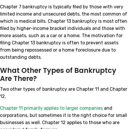
Chapter 7 bankruptcy is typically filed by those with very
limited income and unsecured debts, the most common of
which is medical bills. Chapter 13 bankruptcy is most often
filed by higher-income bracket individuals and those with
more assets, such as a car or a home. The motivation for
filing Chapter 13 bankruptcy is often to prevent assets
from being repossessed or a home foreclosure due to
outstanding debts.
What Other Types of Bankruptcy
Are There?
Two other types of bankruptcy are Chapter 11 and Chapter
12.
Chapter 11 primarily applies to larger companies
and
corporations, but sometimes it is the right choice for small
businesses as well. Chapter 12 applies to those who are