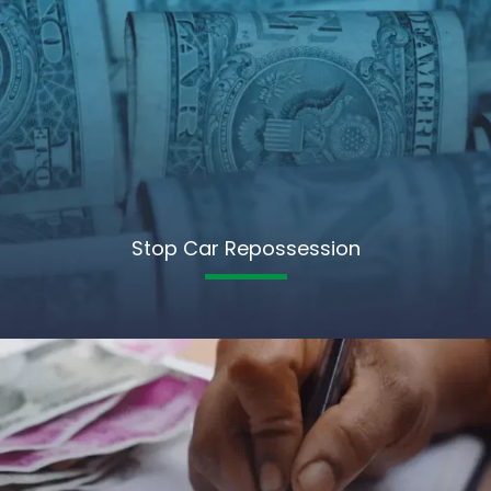
Stop Car Repossession