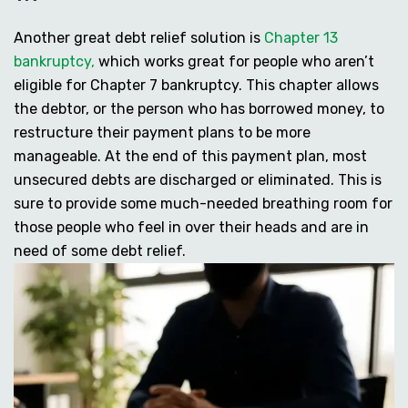
Another great debt relief solution is
Chapter 13
bankruptcy,
which works great for people who aren’t
eligible for Chapter 7 bankruptcy. This chapter allows
the debtor, or the person who has borrowed money, to
restructure their payment plans to be more
manageable. At the end of this payment plan, most
unsecured debts are discharged or eliminated. This is
sure to provide some much-needed breathing room for
those people who feel in over their heads and are in
need of some debt relief.