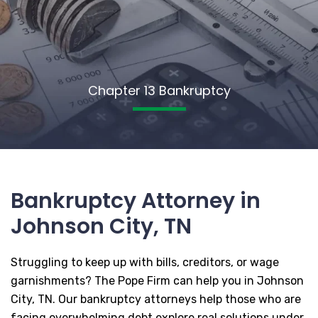
Chapter 13 Bankruptcy
Bankruptcy Attorney in
Johnson City, TN
Struggling to keep up with bills, creditors, or wage
garnishments? The Pope Firm can help you in Johnson
City, TN. Our bankruptcy attorneys help those who are
facing overwhelming debt explore real solutions under