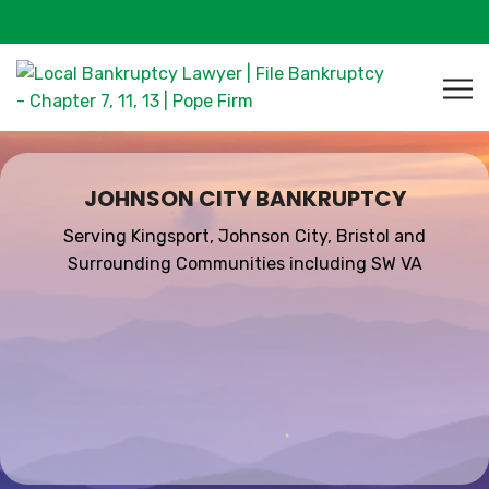
JOHNSON CITY BANKRUPTCY
Serving Kingsport, Johnson City, Bristol and
Surrounding Communities including SW VA