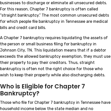
businesses to discharge or eliminate all unsecured debts.
For this reason, Chapter 7 bankruptcy is often called
“straight bankruptcy.” The most common unsecured debts
for which people file bankruptcy in Tennessee are medical
bills and credit card bills.
A Chapter 7 bankruptcy requires liquidating the assets of
the person or small business filing for bankruptcy in
Johnson City, TN. This liquidation means that if a debtor
exceeds the allowed bankruptcy exemption, they must use
their property to pay their creditors. Thus, straight
bankruptcy is often not the right choice for those who
wish to keep their property while also discharging debts.
Who is Eligible for Chapter 7
Bankruptcy?
Those who file for Chapter 7 bankruptcy in Tennessee have
household income below the state median and no