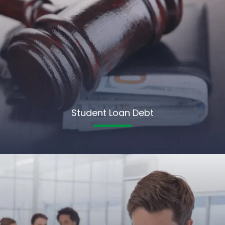
Student Loan Debt