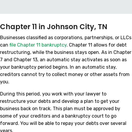
Chapter 11 in Johnson City, TN
Businesses classified as corporations, partnerships, or LLCs
can
file Chapter 11 bankruptcy
. Chapter 11 allows for debt
restructuring, while the business stays open. As in Chapter
7 and Chapter 13, an automatic stay activates as soon as
your bankruptcy period begins. In an automatic stay,
creditors cannot try to collect money or other assets from
you.
During this period, you work with your lawyer to
restructure your debts and develop a plan to get your
business back on track. This plan must be approved by
some of your creditors and a bankruptcy court to go
forward. You will be able to repay your debts over several
years.