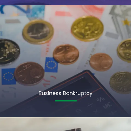
Business Bankruptcy