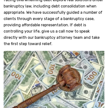
bankruptcy law, including debt consolidation when
appropriate. We have successfully guided a number of
clients through every stage of a bankruptcy case,
providing affordable representation. If debt is
controlling your life, give us a call now to speak
directly with our bankruptcy attorney team and take
the first step toward relief.