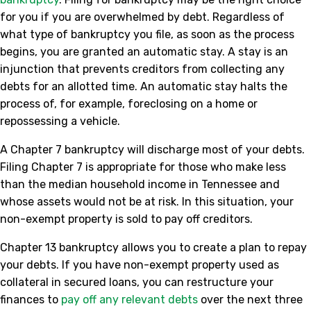
for you if you are overwhelmed by debt. Regardless of
what type of bankruptcy you file, as soon as the process
begins, you are granted an automatic stay. A stay is an
injunction that prevents creditors from collecting any
debts for an allotted time. An automatic stay halts the
process of, for example, foreclosing on a home or
repossessing a vehicle.
A Chapter 7 bankruptcy will discharge most of your debts.
Filing Chapter 7 is appropriate for those who make less
than the median household income in Tennessee and
whose assets would not be at risk. In this situation, your
non-exempt property is sold to pay off creditors.
Chapter 13 bankruptcy allows you to create a plan to repay
your debts. If you have non-exempt property used as
collateral in secured loans, you can restructure your
finances to
pay off any relevant debts
over the next three