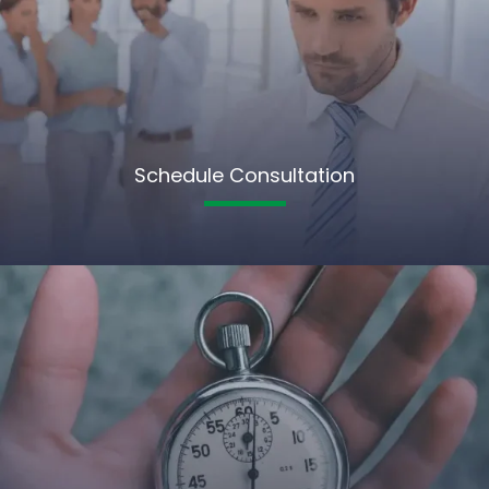
Schedule Consultation