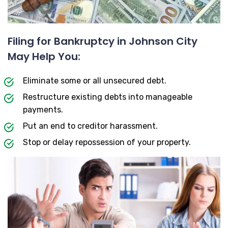
Filing for Bankruptcy in Johnson City
May Help You:
Eliminate some or all unsecured debt.
Restructure existing debts into manageable
payments.
Put an end to creditor harassment.
Stop or delay repossession of your property.