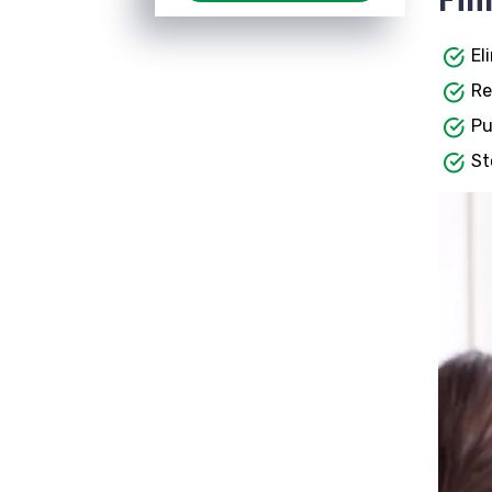
El
Re
Pu
St