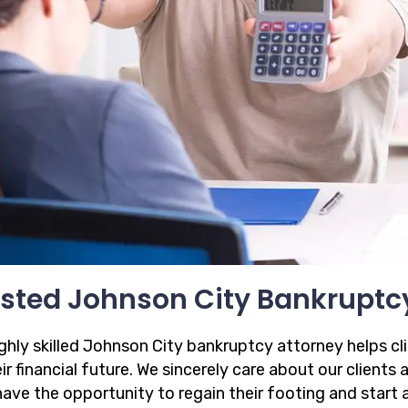
sted Johnson City Bankruptc
ighly skilled Johnson City bankruptcy attorney helps cl
ir financial future. We sincerely care about our clients
have the opportunity to regain their footing and start 