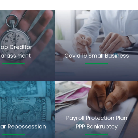
top Creditor
Harassment
Covid 19 Small Business
Payroll Protection Plan
ar Repossession
PPP Bankruptcy