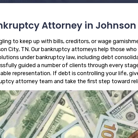
kruptcy Attorney in Johnson 
gling to keep up with bills, creditors, or wage garnish
on City, TN. Our bankruptcy attorneys help those who
solutions under bankruptcy law, including debt consoli
ssfully guided a number of clients through every stag
able representation. If debt is controlling your life, gi
uptcy attorney team and take the first step toward reli