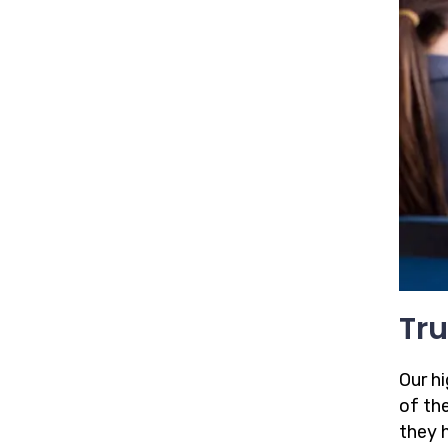
Tru
Our h
of the
they 