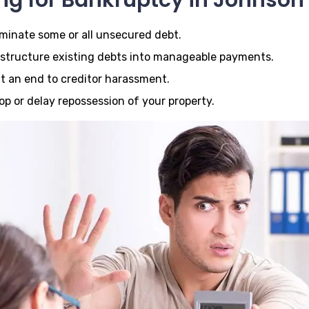
iminate some or all unsecured debt.
structure existing debts into manageable payments.
t an end to creditor harassment.
op or delay repossession of your property.