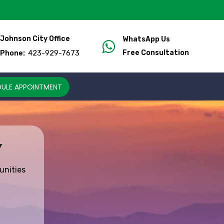
Johnson City Office
WhatsApp Us
423-929-7673
Free Consultation
Phone:
ULE APPOINTMENT
Y
unities