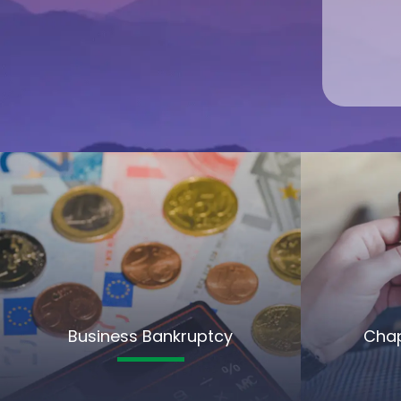
Business Bankruptcy
Chap