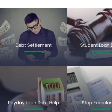
Debt Settlement
Student Loan 
Payday Loan Debt Help
Stop Foreclo