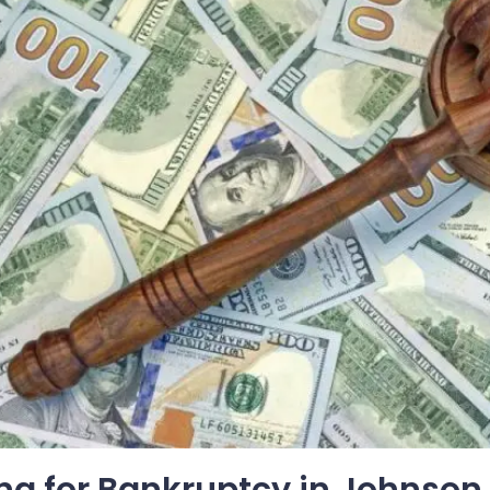
ing for Bankruptcy in Johnson