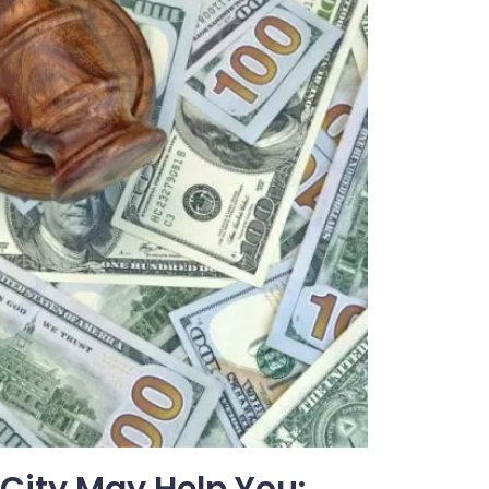
 City May Help You: