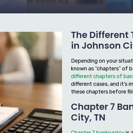
The Different
in Johnson Ci
Depending on your situatio
known as “chapters” of ba
different chapters of ba
different cases, and it’
these chapters before fil
Chapter 7 Ba
City, TN
Chapter 7 bankruptcy
is 