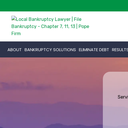
ABOUT
BANKRUPTCY SOLUTIONS
ELIMINATE DEBT
RESULT
Serv