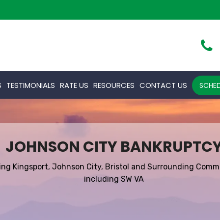
S
TESTIMONIALS
RATE US
RESOURCES
CONTACT US
SCHED
JOHNSON CITY BANKRUPTC
ing Kingsport, Johnson City, Bristol and Surrounding Comm
including SW VA