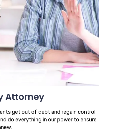
y Attorney
ients get out of debt and regain control
 and do everything in our power to ensure
anew.