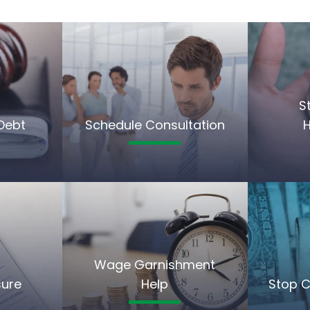
S
Debt
Schedule Consultation
Wage Garnishment
sure
Help
Stop C