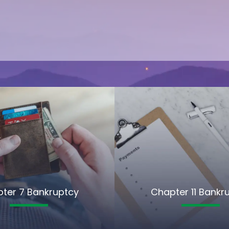
ter 7 Bankruptcy
Chapter 11 Bankr