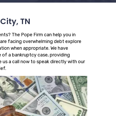
City, TN
ments? The Pope Firm can help you in
 are facing overwhelming debt explore
dation when appropriate. We have
e of a bankruptcy case, providing
ve us a call now to speak directly with our
ef.