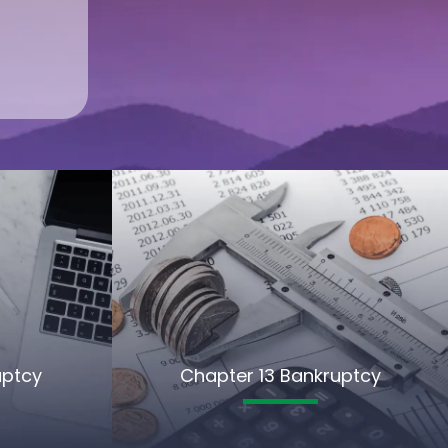
uptcy
Chapter 13 Bankruptcy