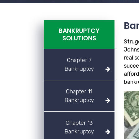
Ban
BANKRUPTCY
SOLUTIONS
Strug
Johns
real 
Chapter 7
succe
Bankruptcy
afford
bankr
Chapter 11
Bankruptcy
Chapter 13
Bankruptcy