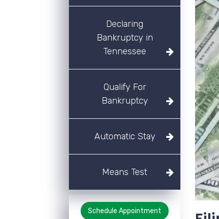
Declaring
Bankruptcy in
Tennessee
Qualify For
Bankruptcy
Automatic Stay
Means Test
Schedule Appointment
Fil