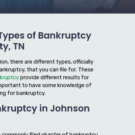
 Types of Bankruptcy
ty, TN
n, there are different types, officially
nkruptcy, that you can file for. These
nkruptcy
provide different results for
s important to have some knowledge of
ing for bankruptcy.
nkruptcy in Johnson
a commonly filed chapter of bankruptcy