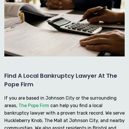
Find A Local Bankruptcy Lawyer At The
Pope Firm
If you are based in Johnson City or the surrounding
areas,
The Pope Firm
can help you find a local
bankruptcy lawyer with a proven track record. We serve
Huckleberry Knob, The Mall at Johnson City, and nearby
communities. We also assist residents in Bristol and