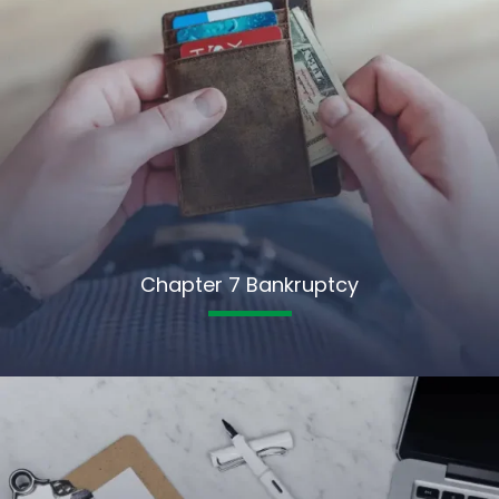
Chapter 7 Bankruptcy