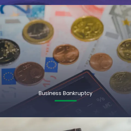
Business Bankruptcy