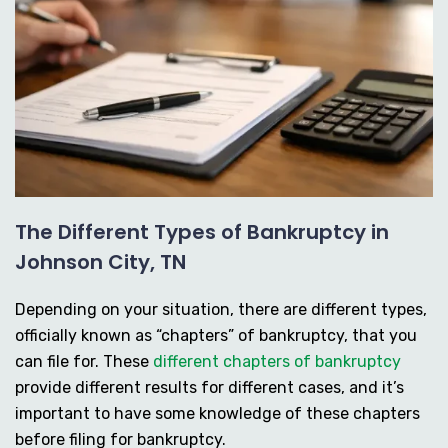
The Different Types of Bankruptcy in
Johnson City, TN
Depending on your situation, there are different types,
officially known as “chapters” of bankruptcy, that you
can file for. These
different chapters of bankruptcy
provide different results for different cases, and it’s
important to have some knowledge of these chapters
before filing for bankruptcy.