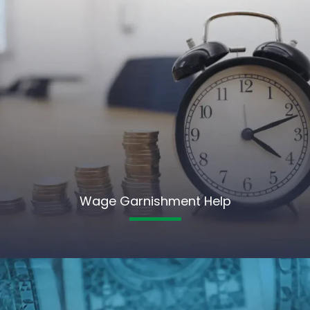
Wage Garnishment Help