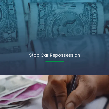
Stop Car Repossession