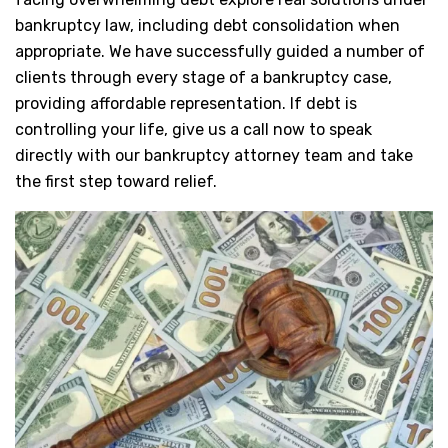
bankruptcy law, including debt consolidation when
appropriate. We have successfully guided a number of
clients through every stage of a bankruptcy case,
providing affordable representation. If debt is
controlling your life, give us a call now to speak
directly with our bankruptcy attorney team and take
the first step toward relief.