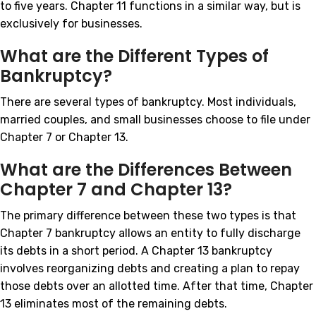
to five years. Chapter 11 functions in a similar way, but is
exclusively for businesses.
What are the Different Types of
Bankruptcy?
There are several types of bankruptcy. Most individuals,
married couples, and small businesses choose to file under
Chapter 7 or Chapter 13.
What are the Differences Between
Chapter 7 and Chapter 13?
The primary difference between these two types is that
Chapter 7 bankruptcy allows an entity to fully discharge
its debts in a short period. A Chapter 13 bankruptcy
involves reorganizing debts and creating a plan to repay
those debts over an allotted time. After that time, Chapter
13 eliminates most of the remaining debts.