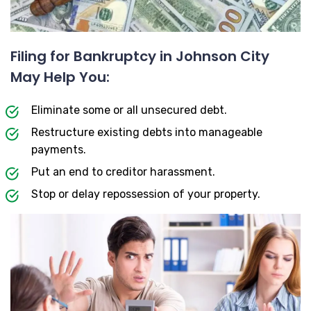
Filing for Bankruptcy in Johnson City
May Help You:
Eliminate some or all unsecured debt.
Restructure existing debts into manageable
payments.
Put an end to creditor harassment.
Stop or delay repossession of your property.