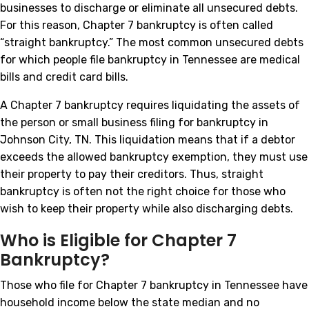
businesses to discharge or eliminate all unsecured debts.
For this reason, Chapter 7 bankruptcy is often called
“straight bankruptcy.” The most common unsecured debts
for which people file bankruptcy in Tennessee are medical
bills and credit card bills.
A Chapter 7 bankruptcy requires liquidating the assets of
the person or small business filing for bankruptcy in
Johnson City, TN. This liquidation means that if a debtor
exceeds the allowed bankruptcy exemption, they must use
their property to pay their creditors. Thus, straight
bankruptcy is often not the right choice for those who
wish to keep their property while also discharging debts.
Who is Eligible for Chapter 7
Bankruptcy?
Those who file for Chapter 7 bankruptcy in Tennessee have
household income below the state median and no