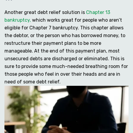
Another great debt relief solution is
Chapter 13
bankruptcy,
which works great for people who aren’t
eligible for Chapter 7 bankruptcy. This chapter allows
the debtor, or the person who has borrowed money, to
restructure their payment plans to be more
manageable. At the end of this payment plan, most
unsecured debts are discharged or eliminated. This is
sure to provide some much-needed breathing room for
those people who feel in over their heads and are in
need of some debt relief.