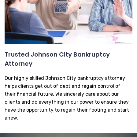
Trusted Johnson City Bankruptcy
Attorney
Our highly skilled Johnson City bankruptcy attorney
helps clients get out of debt and regain control of
their financial future. We sincerely care about our
clients and do everything in our power to ensure they
have the opportunity to regain their footing and start
anew.