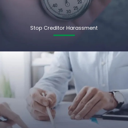
Stop Creditor Harassment