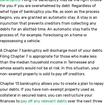
for you if you are overwhelmed by debt. Regardless of
what type of bankruptcy you file, as soon as the process
begins, you are granted an automatic stay. A stay is an
injunction that prevents creditors from collecting any
debts for an allotted time. An automatic stay halts the
process of, for example, foreclosing on a home or
repossessing a vehicle.
A Chapter 7 bankruptcy will discharge most of your debts.
Filing Chapter 7 is appropriate for those who make less
than the median household income in Tennessee and
whose assets would not be at risk. In this situation, your
non-exempt property is sold to pay off creditors.
Chapter 13 bankruptcy allows you to create a plan to repay
your debts. If you have non-exempt property used as
collateral in secured loans, you can restructure your
finances to
pay off any relevant debts
over the next three