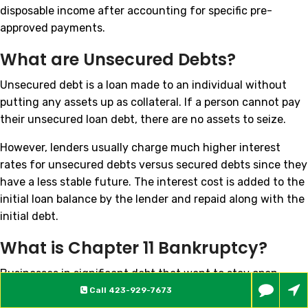
disposable income after accounting for specific pre-
approved payments.
What are Unsecured Debts?
Unsecured debt is a loan made to an individual without
putting any assets up as collateral. If a person cannot pay
their unsecured loan debt, there are no assets to seize.
However, lenders usually charge much higher interest
rates for unsecured debts versus secured debts since they
have a less stable future. The interest cost is added to the
initial loan balance by the lender and repaid along with the
initial debt.
What is Chapter 11 Bankruptcy?
Businesses in significant debt that want to stay open
often choose to file for Chapter 11 bankruptcy. Both large
Call
423-929-7673
companies and very small businesses can file Chapter 11