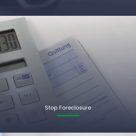
Stop Foreclosure