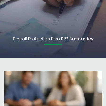
Payroll Protection Plan PPP Bankruptcy