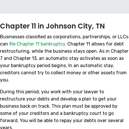
Chapter 11 in Johnson City, TN
Businesses classified as corporations, partnerships, or LLCs
can
file Chapter 11 bankruptcy
. Chapter 11 allows for debt
restructuring, while the business stays open. As in Chapter
7 and Chapter 13, an automatic stay activates as soon as
your bankruptcy period begins. In an automatic stay,
creditors cannot try to collect money or other assets from
you.
During this period, you work with your lawyer to
restructure your debts and develop a plan to get your
business back on track. This plan must be approved by
some of your creditors and a bankruptcy court to go
forward. You will be able to repay your debts over several
years.