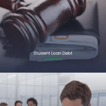
Student Loan Debt