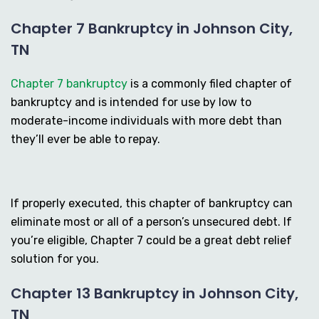
Chapter 7 Bankruptcy in Johnson City,
TN
Chapter 7 bankruptcy
is a commonly filed chapter of
bankruptcy and is intended for use by low to
moderate-income individuals with more debt than
they’ll ever be able to repay.
If properly executed, this chapter of bankruptcy can
eliminate most or all of a person’s unsecured debt. If
you’re eligible, Chapter 7 could be a great debt relief
solution for you.
Chapter 13 Bankruptcy in Johnson City,
TN