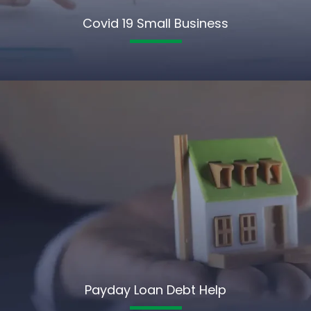
Covid 19 Small Business
Payday Loan Debt Help