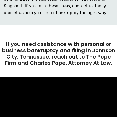
Kingsport. If you’re in these areas, contact us today
and let us help you file for bankruptcy the right way.
If you need assistance with personal or
business bankruptcy and filing in Johnson
City, Tennessee, reach out to The Pope
Firm and Charles Pope, Attorney At Law.