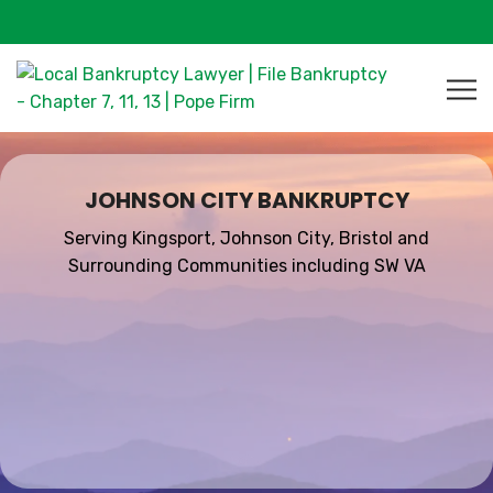
JOHNSON CITY BANKRUPTCY
Serving Kingsport, Johnson City, Bristol and
Surrounding Communities including SW VA