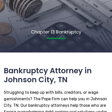
Chapter 13 Bankruptcy
Bankruptcy Attorney in
Johnson City, TN
Struggling to keep up with bills, creditors, or wage
garnishments? The Pope Firm can help you in Johnson
City, TN. Our bankruptcy attorneys help those who are
facing overwhelming debt explore real solutions under