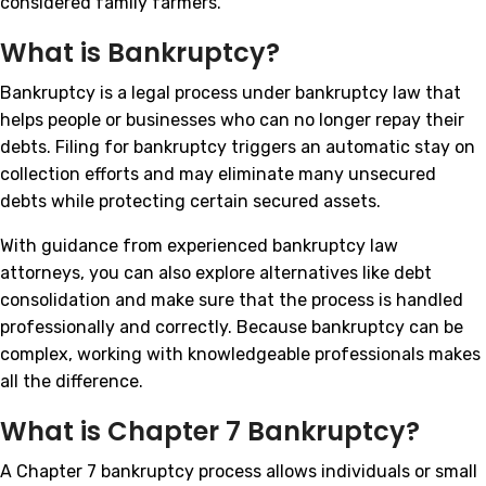
considered family farmers.
What is Bankruptcy?
Bankruptcy is a legal process under bankruptcy law that
helps people or businesses who can no longer repay their
debts. Filing for bankruptcy triggers an automatic stay on
collection efforts and may eliminate many unsecured
debts while protecting certain secured assets.
With guidance from experienced bankruptcy law
attorneys, you can also explore alternatives like debt
consolidation and make sure that the process is handled
professionally and correctly. Because bankruptcy can be
complex, working with knowledgeable professionals makes
all the difference.
What is Chapter 7 Bankruptcy?
A Chapter 7 bankruptcy process allows individuals or small