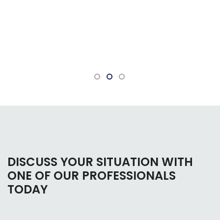
DISCUSS YOUR SITUATION WITH
ONE OF OUR PROFESSIONALS
TODAY