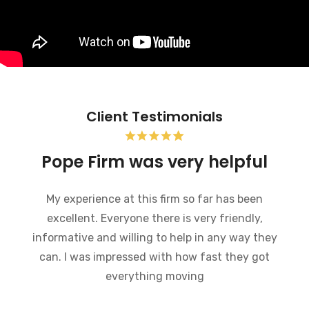
Client Testimonials
Pope Firm was very helpful
My experience at this firm so far has been
excellent. Everyone there is very friendly,
informative and willing to help in any way they
can. I was impressed with how fast they got
everything moving