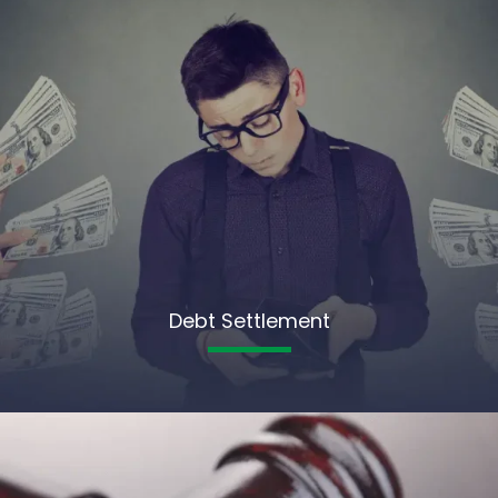
Debt Settlement