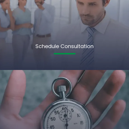
Schedule Consultation