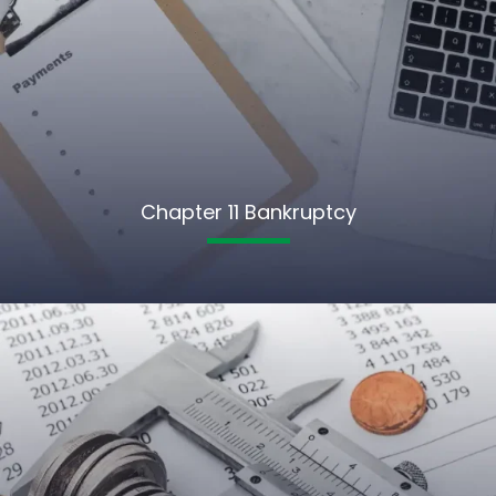
Chapter 11 Bankruptcy