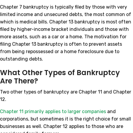
Chapter 7 bankruptcy is typically filed by those with very
limited income and unsecured debts, the most common of
which is medical bills. Chapter 13 bankruptcy is most often
filed by higher-income bracket individuals and those with
more assets, such as a car or a home. The motivation for
filing Chapter 13 bankruptcy is often to prevent assets
from being repossessed or a home foreclosure due to
outstanding debts.
What Other Types of Bankruptcy
Are There?
Two other types of bankruptcy are Chapter 11 and Chapter
12.
Chapter 11 primarily applies to larger companies
and
corporations, but sometimes it is the right choice for small
businesses as well. Chapter 12 applies to those who are