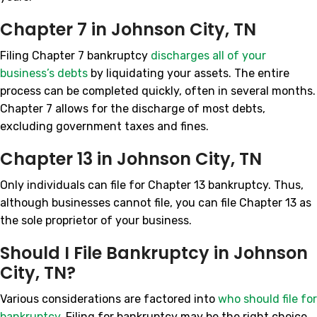
Chapter 7 in Johnson City, TN
Filing Chapter 7 bankruptcy
discharges all of your
business’s debts
by liquidating your assets. The entire
process can be completed quickly, often in several months.
Chapter 7 allows for the discharge of most debts,
excluding government taxes and fines.
Chapter 13 in Johnson City, TN
Only individuals can file for Chapter 13 bankruptcy. Thus,
although businesses cannot file, you can file Chapter 13 as
the sole proprietor of your business.
Should I File Bankruptcy in Johnson
City, TN?
Various considerations are factored into
who should file for
bankruptcy
. Filing for bankruptcy may be the right choice