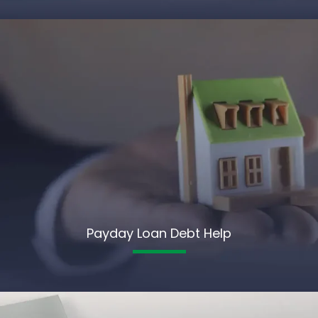
Payday Loan Debt Help