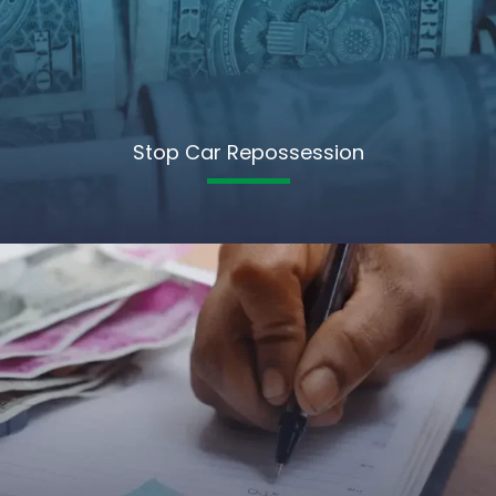
Stop Car Repossession