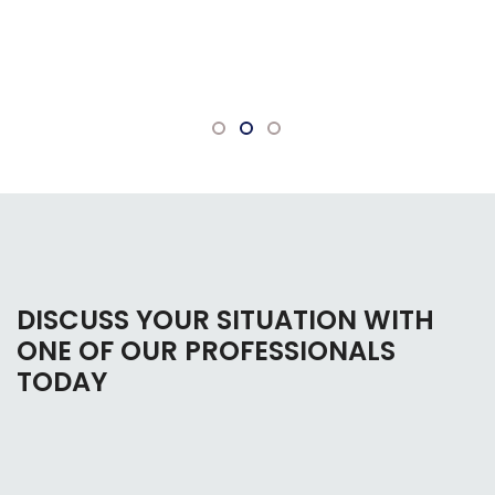
bankruptcy. Everyone there is very
knowledgeable and willing to answer any
questions.
DISCUSS YOUR SITUATION WITH
ONE OF OUR PROFESSIONALS
TODAY