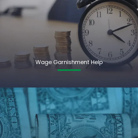
Wage Garnishment Help