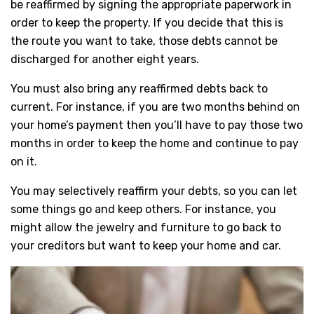
be reaffirmed by signing the appropriate paperwork in
order to keep the property. If you decide that this is
the route you want to take, those debts cannot be
discharged for another eight years.
You must also bring any reaffirmed debts back to
current. For instance, if you are two months behind on
your home’s payment then you’ll have to pay those two
months in order to keep the home and continue to pay
on it.
You may selectively reaffirm your debts, so you can let
some things go and keep others. For instance, you
might allow the jewelry and furniture to go back to
your creditors but want to keep your home and car.