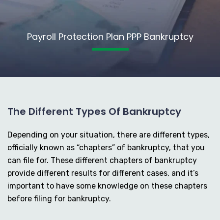
Payroll Protection Plan PPP Bankruptcy
The Different Types Of Bankruptcy
Depending on your situation, there are different types,
officially known as “chapters” of bankruptcy, that you
can file for. These different chapters of bankruptcy
provide different results for different cases, and it’s
important to have some knowledge on these chapters
before filing for bankruptcy.