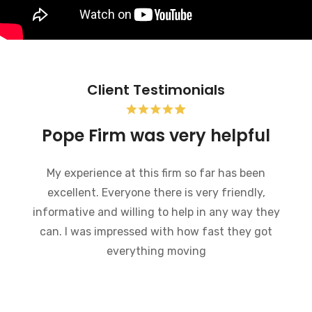
Client Testimonials
Bankruptcy and the Pope
Firm was very helpful
I recently went through bankruptcy and the
Pope Firm was very helpful in a very
embarrassing situation. They went through the
process of how bankruptcy works and made
what could have been a very difficult time much
easier to handle. I would recommend this law
firm to anybody who is going through a