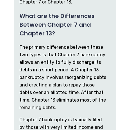
Chapter 7 or Chapter 13.
What are the Differences
Between Chapter 7 and
Chapter 13?
The primary difference between these
two types is that Chapter 7 bankruptcy
allows an entity to fully discharge its
debts in a short period. A Chapter 13
bankruptcy involves reorganizing debts
and creating a plan to repay those
debts over an allotted time. After that
time, Chapter 13 eliminates most of the
remaining debts.
Chapter 7 bankruptcy is typically filed
by those with very limited income and