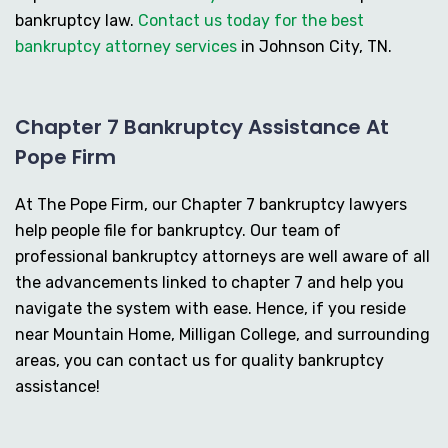
bankruptcy law.
Contact us today for the best
bankruptcy attorney services
in Johnson City, TN.
Chapter 7 Bankruptcy Assistance At
Pope Firm
At The Pope Firm, our Chapter 7 bankruptcy lawyers
help people file for bankruptcy. Our team of
professional bankruptcy attorneys are well aware of all
the advancements linked to chapter 7 and help you
navigate the system with ease. Hence, if you reside
near Mountain Home, Milligan College, and surrounding
areas, you can contact us for quality bankruptcy
assistance!