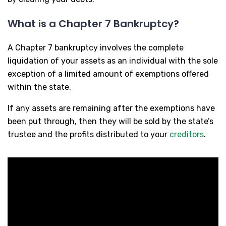
What is a Chapter 7 Bankruptcy?
A Chapter 7 bankruptcy involves the complete
liquidation of your assets as an individual with the sole
exception of a limited amount of exemptions offered
within the state.
If any assets are remaining after the exemptions have
been put through, then they will be sold by the state’s
trustee and the profits distributed to your
creditors
.