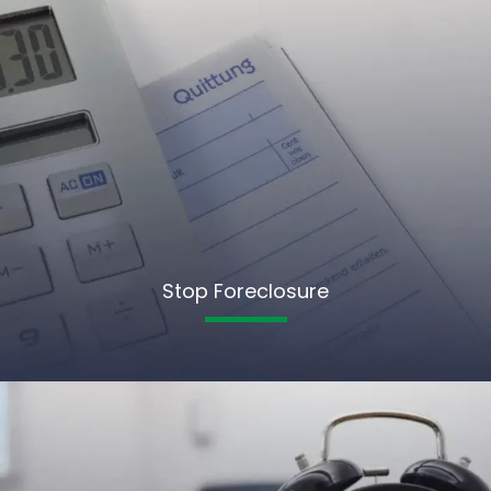
Stop Foreclosure