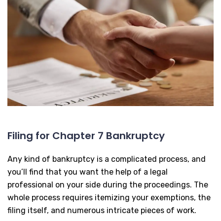
Filing for Chapter 7 Bankruptcy
Any kind of bankruptcy is a complicated process, and
you’ll find that you want the help of a legal
professional on your side during the proceedings. The
whole process requires itemizing your exemptions, the
filing itself, and numerous intricate pieces of work.