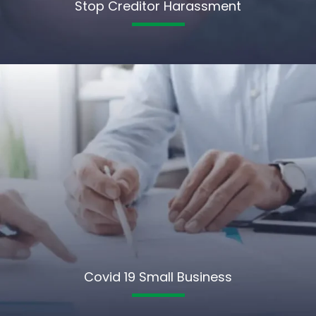
Stop Creditor Harassment
Covid 19 Small Business