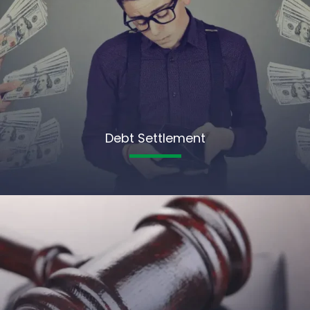
Debt Settlement