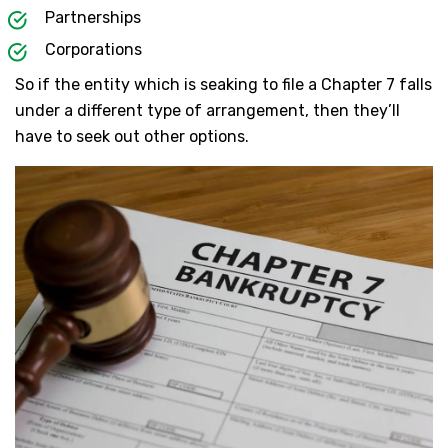
Partnerships
Corporations
So if the entity which is seaking to file a Chapter 7 falls
under a different type of arrangement, then they’ll
have to seek out other options.