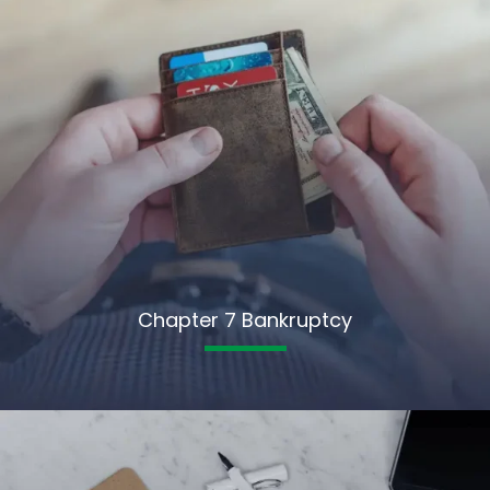
Chapter 7 Bankruptcy