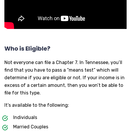
Who is Eligible?
Not everyone can file a Chapter 7. In Tennessee, you’ll
find that you have to pass a “means test” which will
determine if you are eligible or not. If your income is in
excess of a certain amount, then you won’t be able to
file for this type.
It’s available to the following:
Individuals
Married Couples