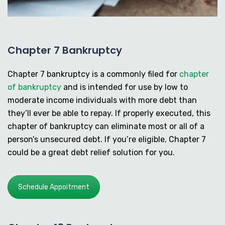
Chapter 7 Bankruptcy
Chapter 7 bankruptcy is a commonly filed for
chapter
of bankruptcy
and is intended for use by low to
moderate income individuals with more debt than
they’ll ever be able to repay. If properly executed, this
chapter of bankruptcy can eliminate most or all of a
person’s unsecured debt. If you’re eligible, Chapter 7
could be a great debt relief solution for you.
Schedule Appoitment