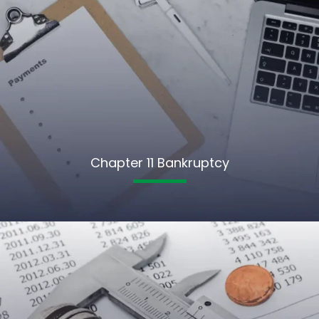
Chapter 11 Bankruptcy