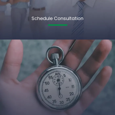
Schedule Consultation