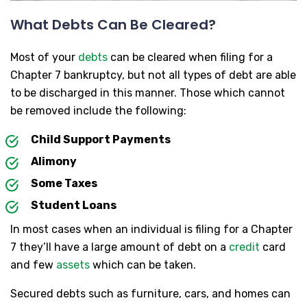
What Debts Can Be Cleared?
Most of your
debts
can be cleared when filing for a
Chapter 7 bankruptcy, but not all types of debt are able
to be discharged in this manner. Those which cannot
be removed include the following:
Child Support Payments
Alimony
Some Taxes
Student Loans
In most cases when an individual is filing for a Chapter
7 they’ll have a large amount of debt on a
credit
card
and few
assets
which can be taken.
Secured debts such as furniture, cars, and homes can