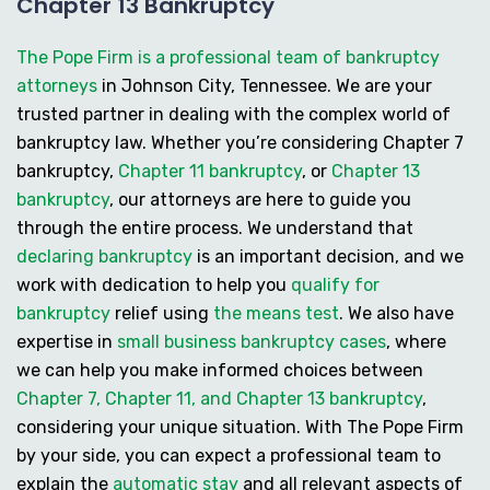
Chapter 13 Bankruptcy
The Pope Firm is a professional team of bankruptcy
attorneys
in Johnson City, Tennessee. We are your
trusted partner in dealing with the complex world of
bankruptcy law. Whether you’re considering
Chapter 7
bankruptcy
,
Chapter 11 bankruptcy
, or
Chapter 13
bankruptcy
, our attorneys are here to guide you
through the entire process. We understand that
declaring bankruptcy
is an important decision, and we
work with dedication to help you
qualify for
bankruptcy
relief using
the means test
. We also have
expertise in
small business bankruptcy cases
, where
we can help you make informed choices between
Chapter 7, Chapter 11, and Chapter 13 bankruptcy
,
considering your unique situation. With The Pope Firm
by your side, you can expect a professional team to
explain the
automatic stay
and all relevant aspects of