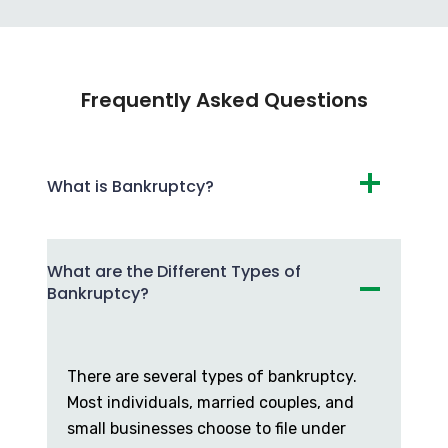
Frequently Asked Questions
What is Bankruptcy?
What are the Different Types of
Bankruptcy?
There are several types of bankruptcy.
Most individuals, married couples, and
small businesses choose to file under