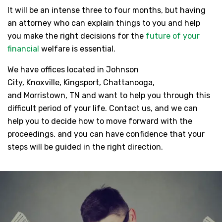
It will be an intense three to four months, but having
an attorney who can explain things to you and help
you make the right decisions for the
future of your
financial
welfare is essential.
We have offices located in Johnson
City, Knoxville, Kingsport, Chattanooga,
and Morristown, TN and want to help you through this
difficult period of your life. Contact us, and we can
help you to decide how to move forward with the
proceedings, and you can have confidence that your
steps will be guided in the right direction.