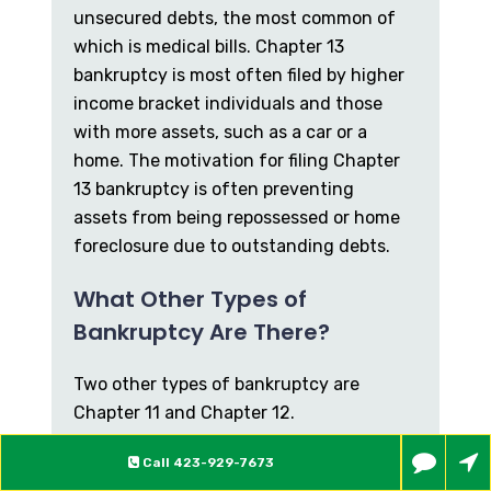
unsecured debts, the most common of
which is medical bills. Chapter 13
bankruptcy is most often filed by higher
income bracket individuals and those
with more assets, such as a car or a
home. The motivation for filing Chapter
13 bankruptcy is often preventing
assets from being repossessed or home
foreclosure due to outstanding debts.
What Other Types of
Bankruptcy Are There?
Two other types of bankruptcy are
Chapter 11 and Chapter 12.
Chapter 11 primarily applies to larger
Call
423-929-7673
companies and corporations, but