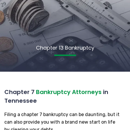
Chapter 13 Bankruptcy
Chapter 7
Bankruptcy Attorneys
in
Tennessee
Filing a chapter 7 bankruptcy can be daunting, but it
can also provide you with a brand new start on life
by clearing your debts.