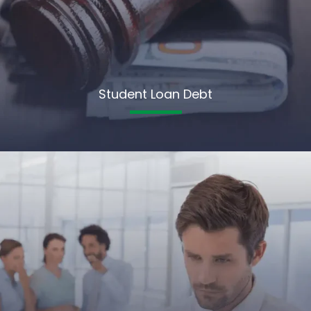
Student Loan Debt