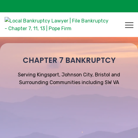
CHAPTER 7 BANKRUPTCY
Serving Kingsport, Johnson City, Bristol and
Surrounding Communities including SW VA