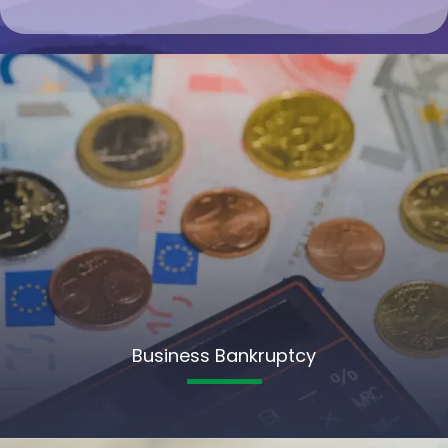
Business Bankruptcy