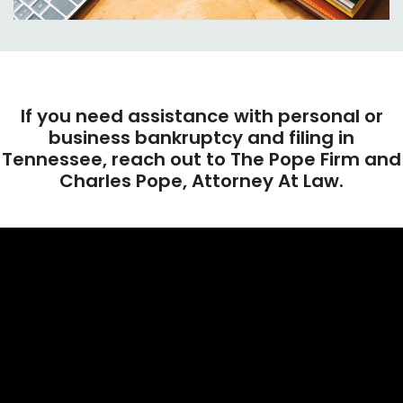
If you need assistance with personal or
business bankruptcy and filing in
Tennessee, reach out to The Pope Firm and
Charles Pope, Attorney At Law.