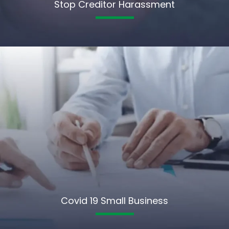
Stop Creditor Harassment
Covid 19 Small Business