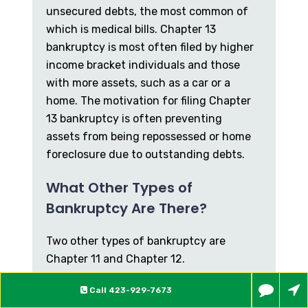
unsecured debts, the most common of
which is medical bills. Chapter 13
bankruptcy is most often filed by higher
income bracket individuals and those
with more assets, such as a car or a
home. The motivation for filing Chapter
13 bankruptcy is often preventing
assets from being repossessed or home
foreclosure due to outstanding debts.
What Other Types of
Bankruptcy Are There?
Two other types of bankruptcy are
Chapter 11 and Chapter 12.
Chapter 11 primarily applies to larger
Call
423-929-7673
companies and corporations, but