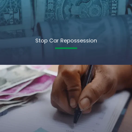
Stop Car Repossession