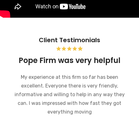
Client Testimonials
Bankruptcy and the Pope
Firm was very helpful
I recently went through bankruptcy and the
Pope Firm was very helpful in a very
embarrassing situation. They went through the
process of how bankruptcy works and made
what could have been a very difficult time much
easier to handle. I would recommend this law
firm to anybody who is going through a