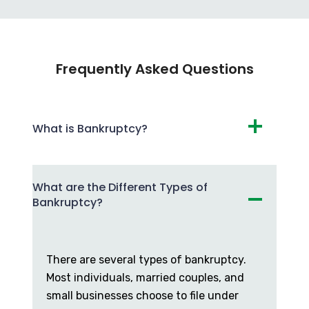
Frequently Asked Questions
What is Bankruptcy?
What are the Different Types of
Bankruptcy?
There are several types of bankruptcy.
Most individuals, married couples, and
small businesses choose to file under