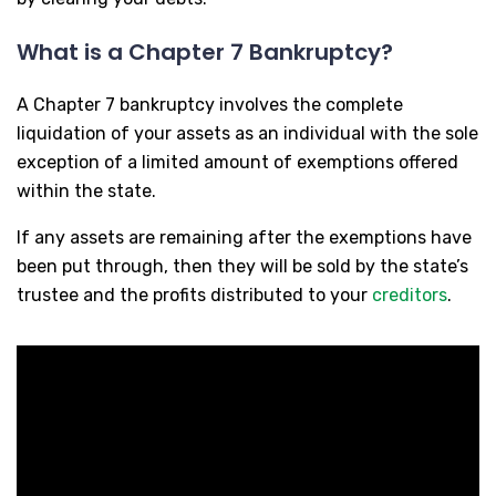
What is a Chapter 7 Bankruptcy?
A Chapter 7 bankruptcy involves the complete
liquidation of your assets as an individual with the sole
exception of a limited amount of exemptions offered
within the state.
If any assets are remaining after the exemptions have
been put through, then they will be sold by the state’s
trustee and the profits distributed to your
creditors
.