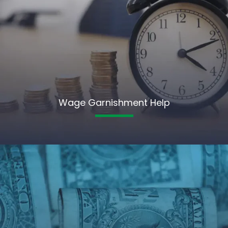
Wage Garnishment Help