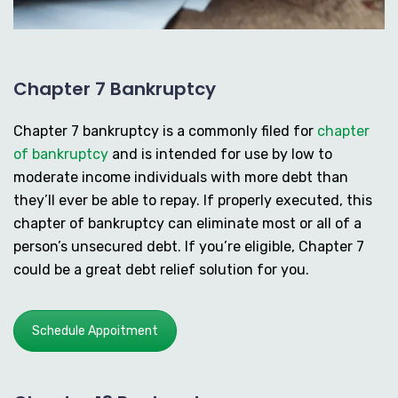
Chapter 7 Bankruptcy
Chapter 7 bankruptcy is a commonly filed for
chapter
of bankruptcy
and is intended for use by low to
moderate income individuals with more debt than
they’ll ever be able to repay. If properly executed, this
chapter of bankruptcy can eliminate most or all of a
person’s unsecured debt. If you’re eligible, Chapter 7
could be a great debt relief solution for you.
Schedule Appoitment