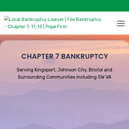
CHAPTER 7 BANKRUPTCY
Serving Kingsport, Johnson City, Bristol and
Surrounding Communities including SW VA