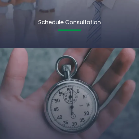
Schedule Consultation