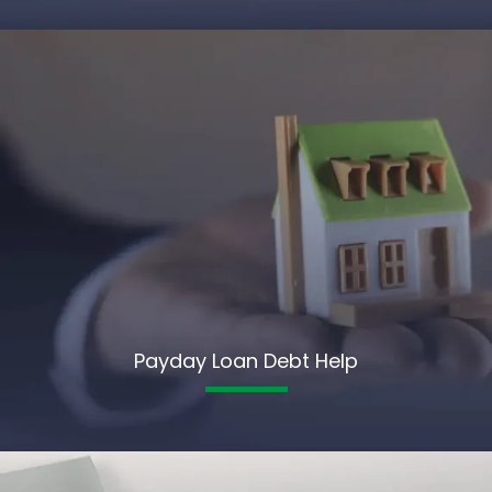
Payday Loan Debt Help