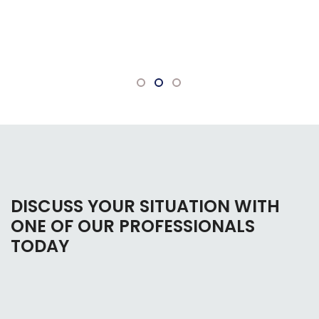
bankruptcy. Everyone there is very
knowledgeable and willing to answer any
questions.
DISCUSS YOUR SITUATION WITH
ONE OF OUR PROFESSIONALS
TODAY