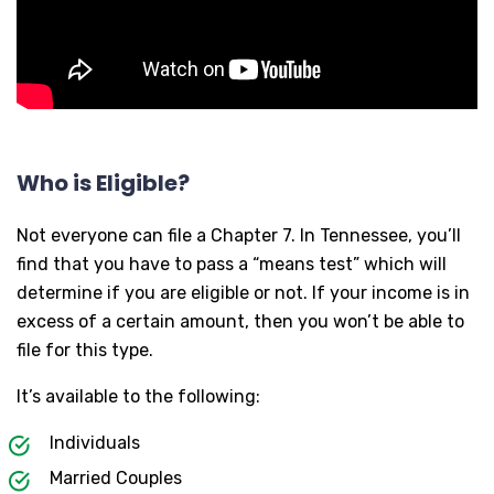
Who is Eligible?
Not everyone can file a Chapter 7. In Tennessee, you’ll
find that you have to pass a “means test” which will
determine if you are eligible or not. If your income is in
excess of a certain amount, then you won’t be able to
file for this type.
It’s available to the following:
Individuals
Married Couples