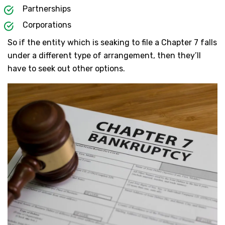
Partnerships
Corporations
So if the entity which is seaking to file a Chapter 7 falls
under a different type of arrangement, then they’ll
have to seek out other options.