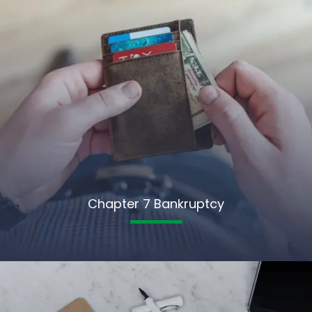
Chapter 7 Bankruptcy