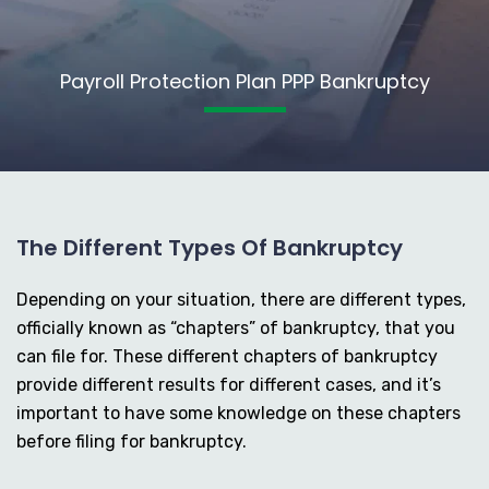
Payroll Protection Plan PPP Bankruptcy
The Different Types Of Bankruptcy
Depending on your situation, there are different types,
officially known as “chapters” of bankruptcy, that you
can file for. These different chapters of bankruptcy
provide different results for different cases, and it’s
important to have some knowledge on these chapters
before filing for bankruptcy.