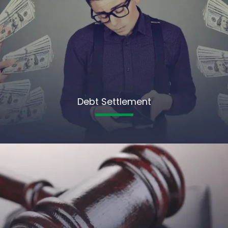
Debt Settlement