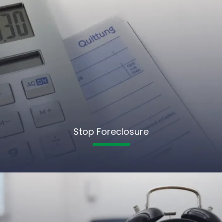
Stop Foreclosure