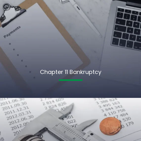
Chapter 11 Bankruptcy