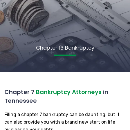
Chapter 13 Bankruptcy
Chapter 7
Bankruptcy Attorneys
in
Tennessee
Filing a chapter 7 bankruptcy can be daunting, but it
can also provide you with a brand new start on life
by clearing your debts.