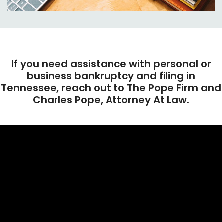
If you need assistance with personal or
business bankruptcy and filing in
Tennessee, reach out to The Pope Firm and
Charles Pope, Attorney At Law.