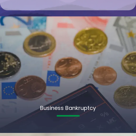
Business Bankruptcy