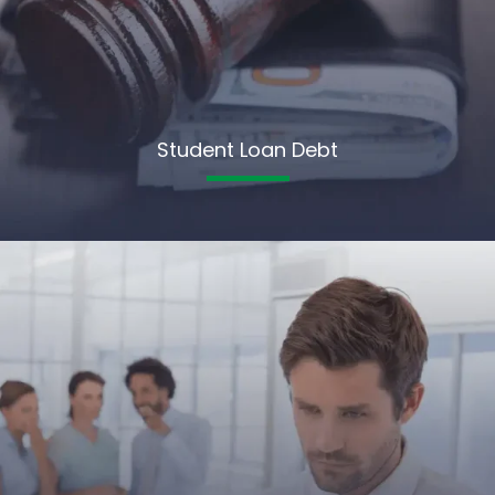
Student Loan Debt