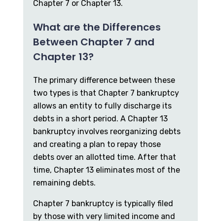
Chapter 7 or Chapter 13.
What are the Differences
Between Chapter 7 and
Chapter 13?
The primary difference between these
two types is that Chapter 7 bankruptcy
allows an entity to fully discharge its
debts in a short period. A Chapter 13
bankruptcy involves reorganizing debts
and creating a plan to repay those
debts over an allotted time. After that
time, Chapter 13 eliminates most of the
remaining debts.
Chapter 7 bankruptcy is typically filed
by those with very limited income and