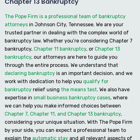
Chapter 13 Bankruptcy
The Pope Firm is a professional team of bankruptcy
attorneys
in Johnson City, Tennessee. We are your
trusted partner in dealing with the complex world of
bankruptcy law. Whether you’re considering
Chapter 7
bankruptcy
,
Chapter 11 bankruptcy
, or
Chapter 13
bankruptcy
, our attorneys are here to guide you
through the entire process. We understand that
declaring bankruptcy
is an important decision, and we
work with dedication to help you
qualify for
bankruptcy
relief using
the means test
. We also have
expertise in
small business bankruptcy cases
, where
we can help you make informed choices between
Chapter 7, Chapter 11, and Chapter 13 bankruptcy
,
considering your unique situation. With The Pope Firm
by your side, you can expect a professional team to
explain the
automatic stay
and all relevant aspects of