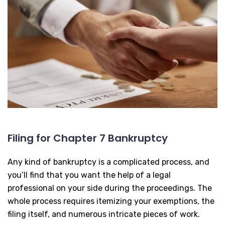
Filing for Chapter 7 Bankruptcy
Any kind of bankruptcy is a complicated process, and
you’ll find that you want the help of a legal
professional on your side during the proceedings. The
whole process requires itemizing your exemptions, the
filing itself, and numerous intricate pieces of work.