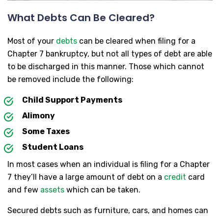
What Debts Can Be Cleared?
Most of your
debts
can be cleared when filing for a
Chapter 7 bankruptcy, but not all types of debt are able
to be discharged in this manner. Those which cannot
be removed include the following:
Child Support Payments
Alimony
Some Taxes
Student Loans
In most cases when an individual is filing for a Chapter
7 they’ll have a large amount of debt on a
credit
card
and few
assets
which can be taken.
Secured debts such as furniture, cars, and homes can