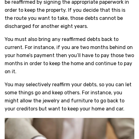
be reaffirmed by signing the appropriate paperwork in
order to keep the property. If you decide that this is
the route you want to take, those debts cannot be
discharged for another eight years.
You must also bring any reaffirmed debts back to
current. For instance, if you are two months behind on
your home’s payment then you’ll have to pay those two
months in order to keep the home and continue to pay
on it.
You may selectively reaffirm your debts, so you can let
some things go and keep others. For instance, you
might allow the jewelry and furniture to go back to
your creditors but want to keep your home and car.