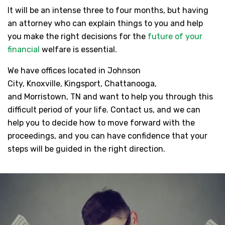
It will be an intense three to four months, but having
an attorney who can explain things to you and help
you make the right decisions for the
future of your
financial
welfare is essential.
We have offices located in Johnson
City, Knoxville, Kingsport, Chattanooga,
and Morristown, TN and want to help you through this
difficult period of your life. Contact us, and we can
help you to decide how to move forward with the
proceedings, and you can have confidence that your
steps will be guided in the right direction.