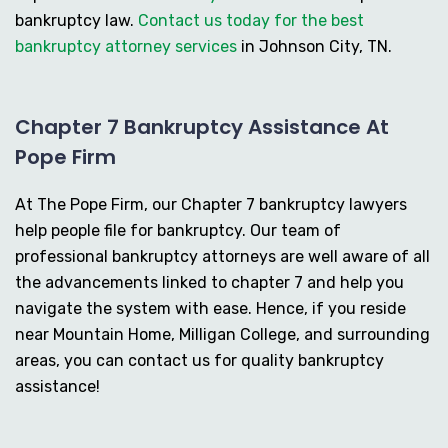
bankruptcy law.
Contact us today for the best
bankruptcy attorney services
in Johnson City, TN.
Chapter 7 Bankruptcy Assistance At
Pope Firm
At The Pope Firm, our Chapter 7 bankruptcy lawyers
help people file for bankruptcy. Our team of
professional bankruptcy attorneys are well aware of all
the advancements linked to chapter 7 and help you
navigate the system with ease. Hence, if you reside
near Mountain Home, Milligan College, and surrounding
areas, you can contact us for quality bankruptcy
assistance!