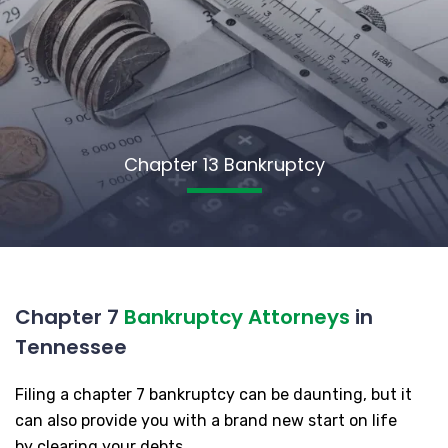
Chapter 13 Bankruptcy
Chapter 7
Bankruptcy Attorneys
in
Tennessee
Filing a chapter 7 bankruptcy can be daunting, but it
can also provide you with a brand new start on life
by clearing your debts.