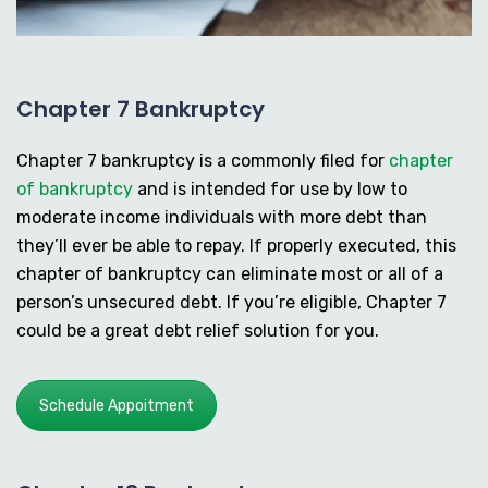
Chapter 7 Bankruptcy
Chapter 7 bankruptcy is a commonly filed for
chapter
of bankruptcy
and is intended for use by low to
moderate income individuals with more debt than
they’ll ever be able to repay. If properly executed, this
chapter of bankruptcy can eliminate most or all of a
person’s unsecured debt. If you’re eligible, Chapter 7
could be a great debt relief solution for you.
Schedule Appoitment