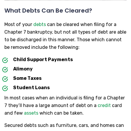
What Debts Can Be Cleared?
Most of your
debts
can be cleared when filing for a
Chapter 7 bankruptcy, but not all types of debt are able
to be discharged in this manner. Those which cannot
be removed include the following:
Child Support Payments
Alimony
Some Taxes
Student Loans
In most cases when an individual is filing for a Chapter
7 they’ll have a large amount of debt on a
credit
card
and few
assets
which can be taken.
Secured debts such as furniture, cars, and homes can