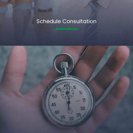
Schedule Consultation