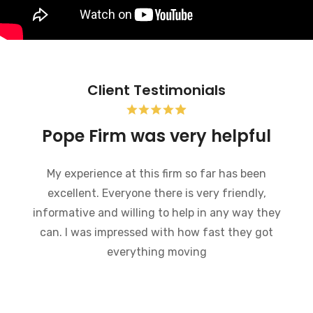
Client Testimonials
Bankruptcy and the Pope
Firm was very helpful
I recently went through bankruptcy and the
Pope Firm was very helpful in a very
embarrassing situation. They went through the
process of how bankruptcy works and made
what could have been a very difficult time much
easier to handle. I would recommend this law
firm to anybody who is going through a