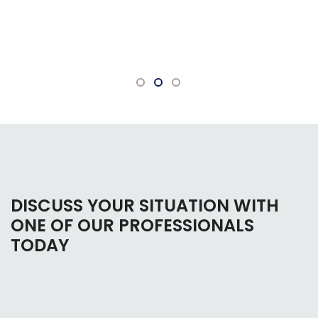
bankruptcy. Everyone there is very
knowledgeable and willing to answer any
questions.
DISCUSS YOUR SITUATION WITH
ONE OF OUR PROFESSIONALS
TODAY