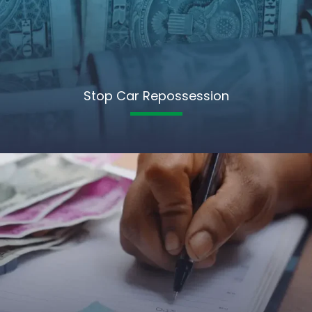
Stop Car Repossession