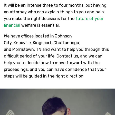
It will be an intense three to four months, but having
an attorney who can explain things to you and help
you make the right decisions for the
future of your
financial
welfare is essential.
We have offices located in Johnson
City, Knoxville, Kingsport, Chattanooga,
and Morristown, TN and want to help you through this
difficult period of your life. Contact us, and we can
help you to decide how to move forward with the
proceedings, and you can have confidence that your
steps will be guided in the right direction.