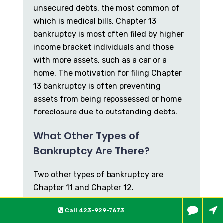
unsecured debts, the most common of
which is medical bills. Chapter 13
bankruptcy is most often filed by higher
income bracket individuals and those
with more assets, such as a car or a
home. The motivation for filing Chapter
13 bankruptcy is often preventing
assets from being repossessed or home
foreclosure due to outstanding debts.
What Other Types of
Bankruptcy Are There?
Two other types of bankruptcy are
Chapter 11 and Chapter 12.
Chapter 11 primarily applies to larger
Call
423-929-7673
companies and corporations, but