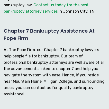
bankruptcy law.
Contact us today for the best
bankruptcy attorney services
in Johnson City, TN.
Chapter 7 Bankruptcy Assistance At
Pope Firm
At The Pope Firm, our Chapter 7 bankruptcy lawyers
help people file for bankruptcy. Our team of
professional bankruptcy attorneys are well aware of all
the advancements linked to chapter 7 and help you
navigate the system with ease. Hence, if you reside
near Mountain Home, Milligan College, and surrounding
areas, you can contact us for quality bankruptcy
assistance!