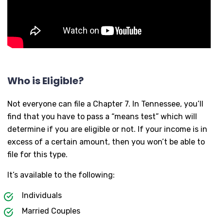
Who is Eligible?
Not everyone can file a Chapter 7. In Tennessee, you’ll
find that you have to pass a “means test” which will
determine if you are eligible or not. If your income is in
excess of a certain amount, then you won’t be able to
file for this type.
It’s available to the following:
Individuals
Married Couples