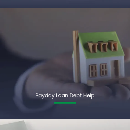
Payday Loan Debt Help