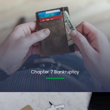
Chapter 7 Bankruptcy