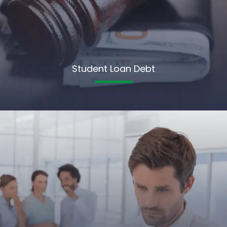
Student Loan Debt