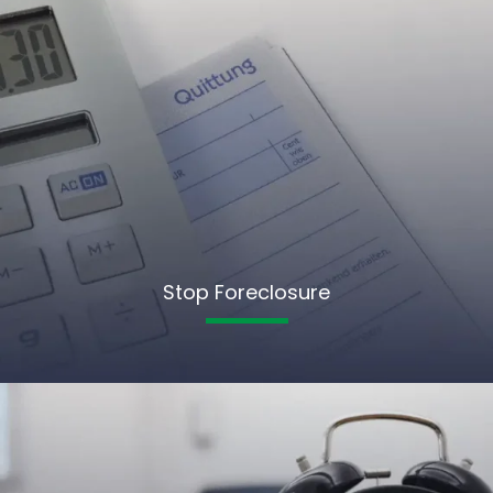
Stop Foreclosure