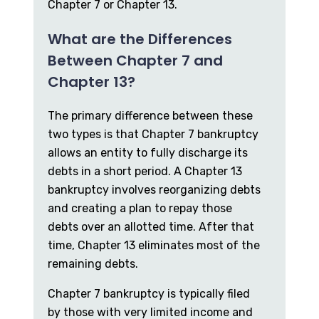
Chapter 7 or Chapter 13.
What are the Differences
Between Chapter 7 and
Chapter 13?
The primary difference between these
two types is that Chapter 7 bankruptcy
allows an entity to fully discharge its
debts in a short period. A Chapter 13
bankruptcy involves reorganizing debts
and creating a plan to repay those
debts over an allotted time. After that
time, Chapter 13 eliminates most of the
remaining debts.
Chapter 7 bankruptcy is typically filed
by those with very limited income and