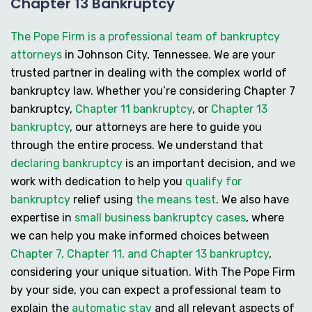
Chapter 13 Bankruptcy
The Pope Firm is a professional team of bankruptcy
attorneys
in Johnson City, Tennessee. We are your
trusted partner in dealing with the complex world of
bankruptcy law. Whether you’re considering
Chapter 7
bankruptcy
,
Chapter 11 bankruptcy
, or
Chapter 13
bankruptcy
, our attorneys are here to guide you
through the entire process. We understand that
declaring bankruptcy
is an important decision, and we
work with dedication to help you
qualify for
bankruptcy
relief using
the means test
. We also have
expertise in
small business bankruptcy cases
, where
we can help you make informed choices between
Chapter 7, Chapter 11, and Chapter 13 bankruptcy
,
considering your unique situation. With The Pope Firm
by your side, you can expect a professional team to
explain the
automatic stay
and all relevant aspects of