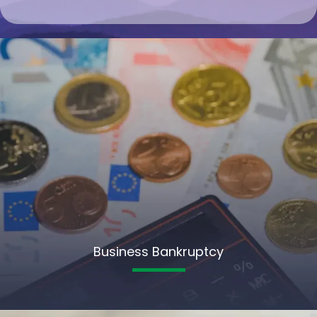
Business Bankruptcy