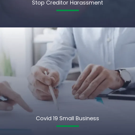
Stop Creditor Harassment
Covid 19 Small Business