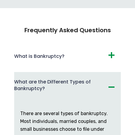
Frequently Asked Questions
What is Bankruptcy?
What are the Different Types of
Bankruptcy?
There are several types of bankruptcy.
Most individuals, married couples, and
small businesses choose to file under