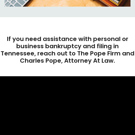
If you need assistance with personal or
business bankruptcy and filing in
Tennessee, reach out to The Pope Firm and
Charles Pope, Attorney At Law.