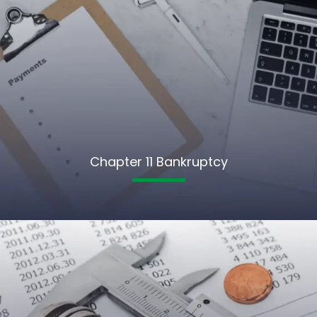
Chapter 11 Bankruptcy