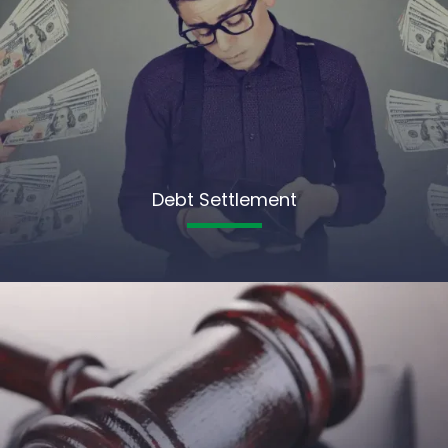
Debt Settlement