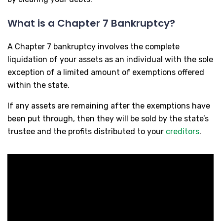
What is a Chapter 7 Bankruptcy?
A Chapter 7 bankruptcy involves the complete
liquidation of your assets as an individual with the sole
exception of a limited amount of exemptions offered
within the state.
If any assets are remaining after the exemptions have
been put through, then they will be sold by the state’s
trustee and the profits distributed to your
creditors
.