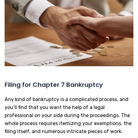
Filing for Chapter 7 Bankruptcy
Any kind of bankruptcy is a complicated process, and
you’ll find that you want the help of a legal
professional on your side during the proceedings. The
whole process requires itemizing your exemptions, the
filing itself, and numerous intricate pieces of work.