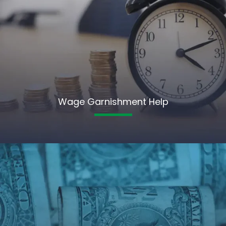
Wage Garnishment Help