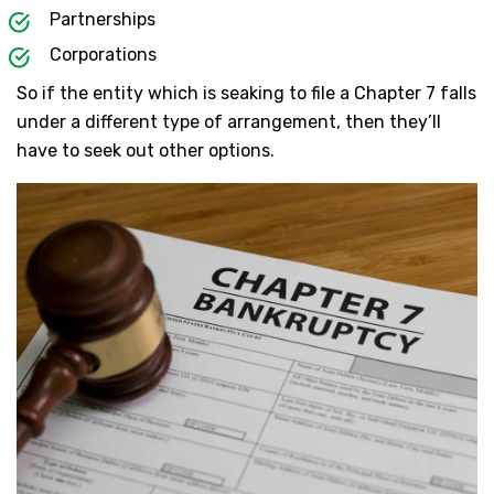
Partnerships
Corporations
So if the entity which is seaking to file a Chapter 7 falls
under a different type of arrangement, then they’ll
have to seek out other options.