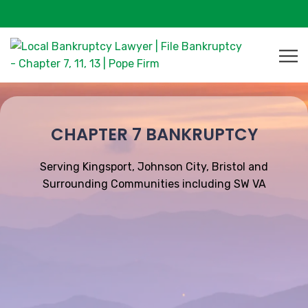
CHAPTER 7 BANKRUPTCY
Serving Kingsport, Johnson City, Bristol and
Surrounding Communities including SW VA