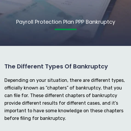
Payroll Protection Plan PPP Bankruptcy
The Different Types Of Bankruptcy
Depending on your situation, there are different types,
officially known as “chapters” of bankruptcy, that you
can file for. These different chapters of bankruptcy
provide different results for different cases, and it’s
important to have some knowledge on these chapters
before filing for bankruptcy.