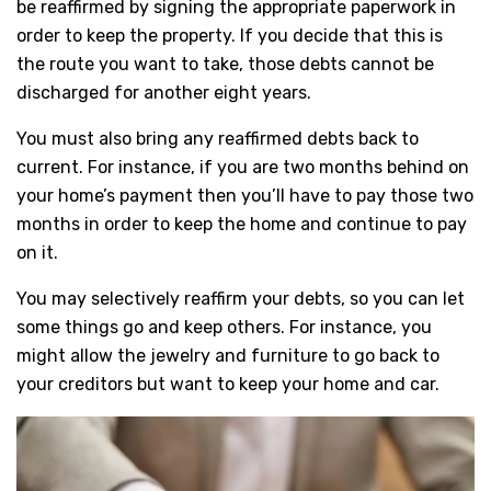
be reaffirmed by signing the appropriate paperwork in
order to keep the property. If you decide that this is
the route you want to take, those debts cannot be
discharged for another eight years.
You must also bring any reaffirmed debts back to
current. For instance, if you are two months behind on
your home’s payment then you’ll have to pay those two
months in order to keep the home and continue to pay
on it.
You may selectively reaffirm your debts, so you can let
some things go and keep others. For instance, you
might allow the jewelry and furniture to go back to
your creditors but want to keep your home and car.