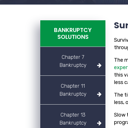
Sur
BANKRUPTCY
SOLUTIONS
Survi
throug
Chapter 7
The m
Bankruptcy
exper
this 
less 
Chapter 11
Bankruptcy
The t
less, 
Chapter 13
Slow 
progr
Bankruptcy