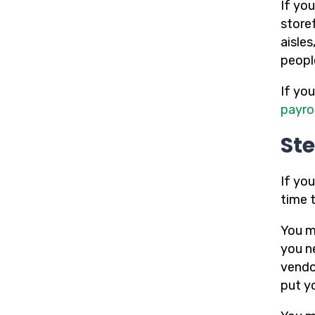
If yo
store
aisles
people
If yo
payrol
Ste
If you
time t
You m
you ne
vendo
put y