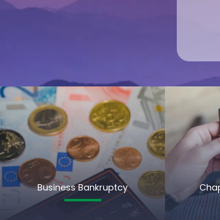
Business Bankruptcy
Chap