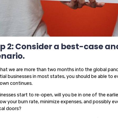
p 2: Consider a best-case a
nario.
hat we are more than two months into the global pand
tial businesses in most states, you should be able to e
own continues.
inesses start to re-open, will you be in one of the earl
low your burn rate, minimize expenses, and possibly ev
cal doors?