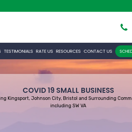
S
TESTIMONIALS
RATE US
RESOURCES
CONTACT US
SCHED
COVID 19 SMALL BUSINESS
ing Kingsport, Johnson City, Bristol and Surrounding Comm
including SW VA