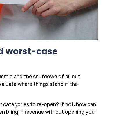
nd worst-case
emic and the shutdown of all but
valuate where things stand if the
ier categories to re-open? If not, how can
en bring in revenue without opening your