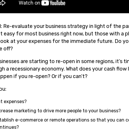
1: Re-evaluate your business strategy in light of the p
ot easy for most business right now, but those with a p
, look at your expenses for the immediate future. Do y
e off?
sinesses are starting to re-open in some regions, it’s 
gh a recessionary economy. What does your cash flow l
appen if you re-open? Or if you can’t?
ou:
t expenses?
crease marketing to drive more people to your business?
tablish e-commerce or remote operations so that you can co
ntinues?