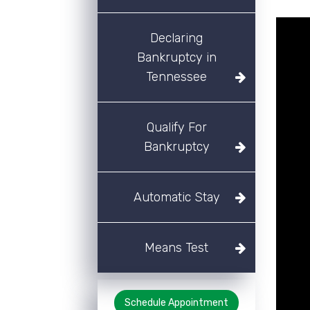
Declaring
Bankruptcy in
Tennessee
Qualify For
Bankruptcy
Automatic Stay
Means Test
Schedule Appointment