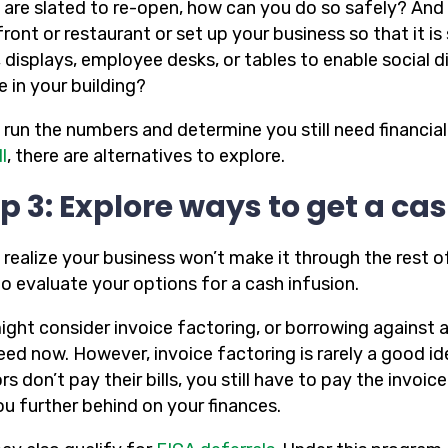
u are slated to re-open, how can you do so safely? And 
front or restaurant or set up your business so that it 
, displays, employee desks, or tables to enable social 
 in your building?
u run the numbers and determine you still need financia
l
, there are alternatives to explore.
p 3: Explore ways to get a cas
 realize your business won’t make it through the rest o
o evaluate your options for a cash infusion.
ight consider invoice factoring, or borrowing against
ed now. However, invoice factoring is rarely a good id
rs don’t pay their bills, you still have to pay the inv
ou further behind on your finances.