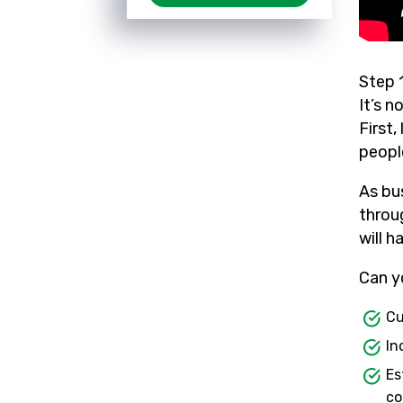
Step 
It’s n
First
peopl
As bu
throu
will h
Can y
Cu
In
Es
co