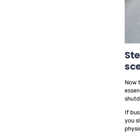
Ste
sce
Now t
essen
shutd
If bus
you s
physi