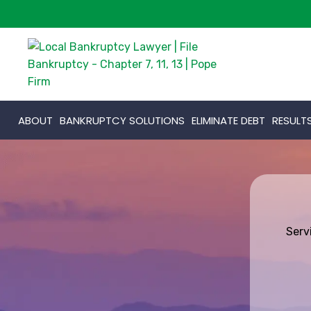
ABOUT
BANKRUPTCY SOLUTIONS
ELIMINATE DEBT
RESULT
Serv