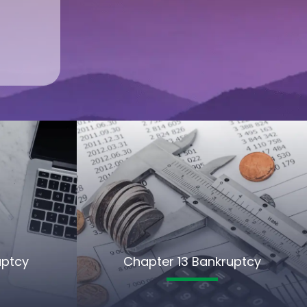
uptcy
Chapter 13 Bankruptcy