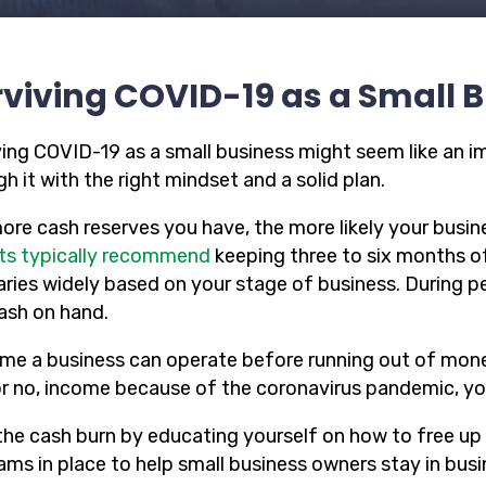
viving COVID-19 as a Small 
ving COVID-19 as a small business might seem like an i
h it with the right mindset and a solid plan.
ore cash reserves you have, the more likely your busine
ts typically recommend
keeping three to six months o
varies widely based on your stage of business. During 
cash on hand.
ime a business can operate before running out of money
or no, income because of the coronavirus pandemic, your
the cash burn by educating yourself on how to free up
ams in place to help small business owners stay in bus