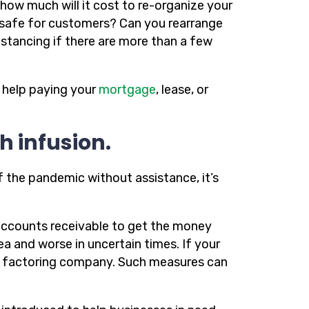
how much will it cost to re-organize your
is safe for customers? Can you rearrange
distancing if there are more than a few
l help paying your
mortgage
, lease, or
h infusion.
f the pandemic without assistance, it’s
 accounts receivable to get the money
ea and worse in uncertain times. If your
oice factoring company. Such measures can