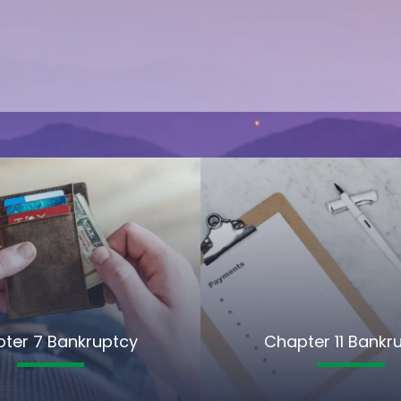
ter 7 Bankruptcy
Chapter 11 Bankr