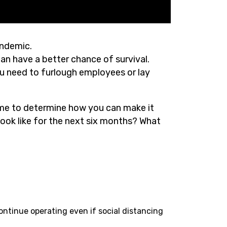
andemic.
lan have a better chance of survival.
ou need to furlough employees or lay
time to determine how you can make it
ook like for the next six months? What
ntinue operating even if social distancing