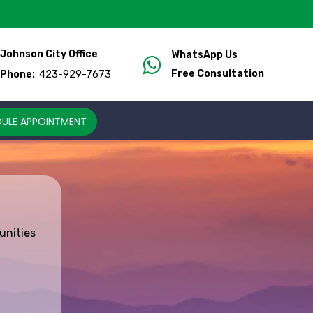
Johnson City Office
WhatsApp Us
423-929-7673
Free Consultation
Phone:
ULE APPOINTMENT
unities