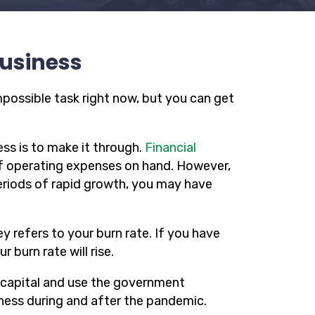
Business
mpossible task right now, but you can get
ss is to make it through.
Financial
f operating expenses on hand. However,
periods of rapid growth, you may have
 refers to your burn rate. If you have
 burn rate will rise.
 capital and use the government
iness during and after the pandemic.