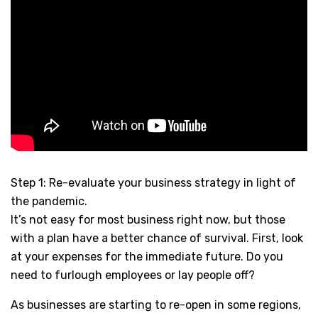
Step 1: Re-evaluate your business strategy in light of
the pandemic.
It’s not easy for most business right now, but those
with a plan have a better chance of survival. First, look
at your expenses for the immediate future. Do you
need to furlough employees or lay people off?
As businesses are starting to re-open in some regions,