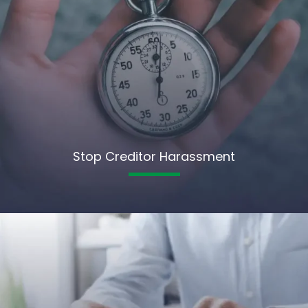
Stop Creditor Harassment