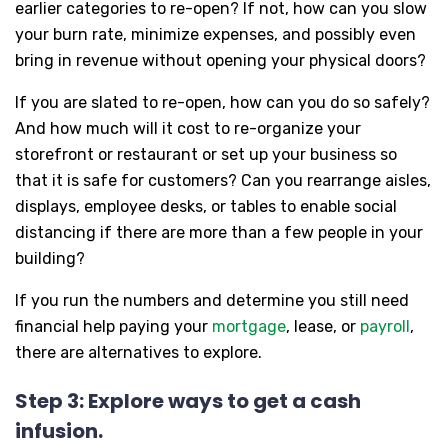
earlier categories to re-open? If not, how can you slow
your burn rate, minimize expenses, and possibly even
bring in revenue without opening your physical doors?
If you are slated to re-open, how can you do so safely?
And how much will it cost to re-organize your
storefront or restaurant or set up your business so
that it is safe for customers? Can you rearrange aisles,
displays, employee desks, or tables to enable social
distancing if there are more than a few people in your
building?
If you run the numbers and determine you still need
financial help paying your
mortgage
, lease, or
payroll
,
there are alternatives to explore.
Step 3: Explore ways to get a cash
infusion.