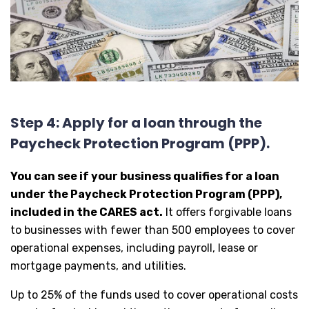
Step 4: Apply for a loan through the
Paycheck Protection Program (PPP).
You can see if your business qualifies for a loan
under the Paycheck Protection Program (PPP),
included in the CARES act.
It offers forgivable loans
to businesses with fewer than 500 employees to cover
operational expenses, including payroll, lease or
mortgage payments, and utilities.
Up to 25% of the funds used to cover operational costs