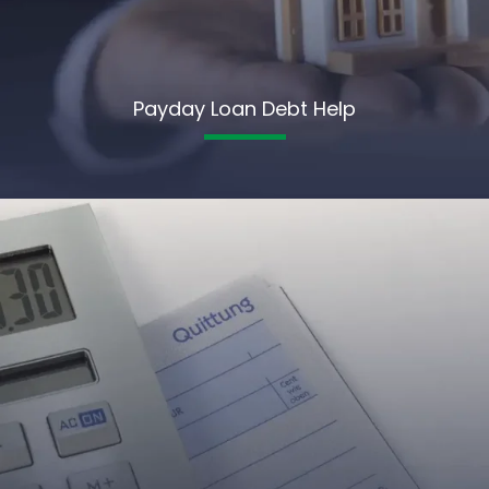
Payday Loan Debt Help