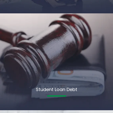
Student Loan Debt