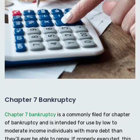
Chapter 7 Bankruptcy
Chapter 7 bankruptcy
is a commonly filed for chapter
of bankruptcy and is intended for use by low to
moderate income individuals with more debt than
they’ll ever be able to repay. If properly executed, this