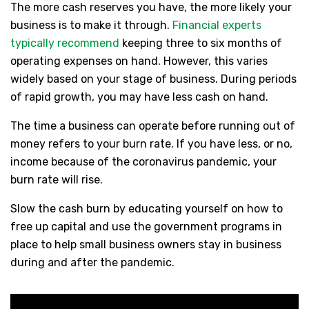
The more cash reserves you have, the more likely your
business is to make it through.
Financial experts
typically recommend
keeping three to six months of
operating expenses on hand. However, this varies
widely based on your stage of business. During periods
of rapid growth, you may have less cash on hand.
The time a business can operate before running out of
money refers to your burn rate. If you have less, or no,
income because of the coronavirus pandemic, your
burn rate will rise.
Slow the cash burn by educating yourself on how to
free up capital and use the government programs in
place to help small business owners stay in business
during and after the pandemic.