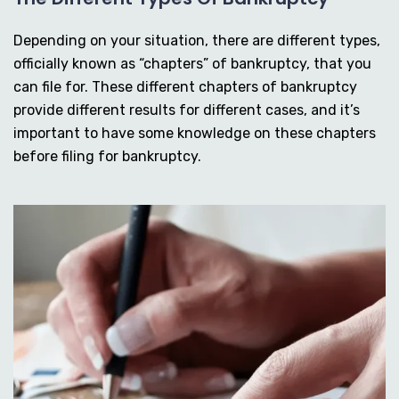
Depending on your situation, there are different types,
officially known as “chapters” of bankruptcy, that you
can file for. These different chapters of bankruptcy
provide different results for different cases, and it’s
important to have some knowledge on these chapters
before filing for bankruptcy.