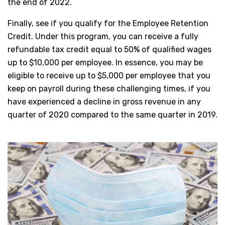
the end of 2022.
Finally, see if you qualify for the Employee Retention
Credit. Under this program, you can receive a fully
refundable tax credit equal to 50% of qualified wages
up to $10,000 per employee. In essence, you may be
eligible to receive up to $5,000 per employee that you
keep on payroll during these challenging times, if you
have experienced a decline in gross revenue in any
quarter of 2020 compared to the same quarter in 2019.