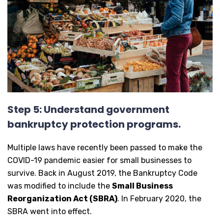
Step 5: Understand government
bankruptcy protection programs.
Multiple laws have recently been passed to make the
COVID-19 pandemic easier for small businesses to
survive. Back in August 2019, the Bankruptcy Code
was modified to include the
Small Business
Reorganization Act (SBRA)
. In February 2020, the
SBRA went into effect.