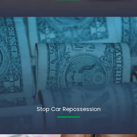
Stop Car Repossession