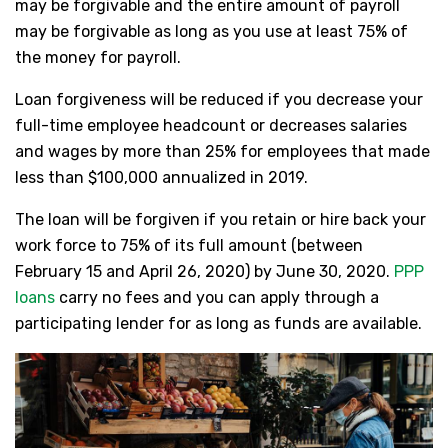
may be forgivable and the entire amount of payroll
may be forgivable as long as you use at least 75% of
the money for payroll.
Loan forgiveness will be reduced if you decrease your
full-time employee headcount or decreases salaries
and wages by more than 25% for employees that made
less than $100,000 annualized in 2019.
The loan will be forgiven if you retain or hire back your
work force to 75% of its full amount (between
February 15 and April 26, 2020) by June 30, 2020.
PPP
loans
carry no fees and you can apply through a
participating lender for as long as funds are available.