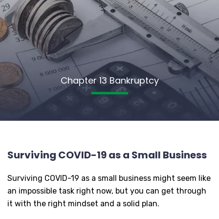
Chapter 13 Bankruptcy
Surviving COVID-19 as a Small Business
Surviving COVID-19 as a small business might seem like
an impossible task right now, but you can get through
it with the right mindset and a solid plan.