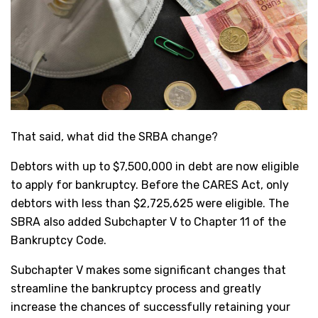
That said, what did the SRBA change?
Debtors with up to $7,500,000 in debt are now eligible
to apply for bankruptcy. Before the CARES Act, only
debtors with less than $2,725,625 were eligible. The
SBRA also added Subchapter V to Chapter 11 of the
Bankruptcy Code.
Subchapter V makes some significant changes that
streamline the bankruptcy process and greatly
increase the chances of successfully retaining your