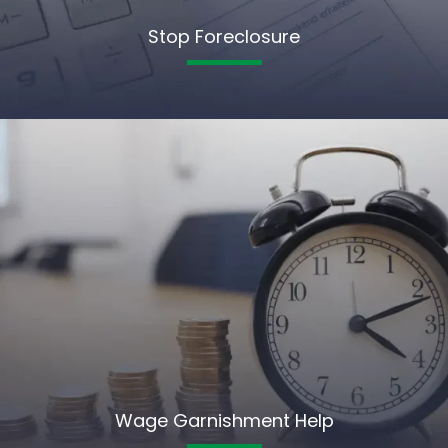
Stop Foreclosure
Wage Garnishment Help