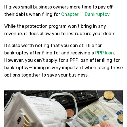
It gives small business owners more time to pay off
their debts when filing for
Chapter 11 Bankruptcy
.
While the protection program won’t bring in any
revenue, it does allow you to restructure your debts.
It’s also worth noting that you can still file for
bankruptcy after filing for and receiving a
PPP loan
.
However, you can’t apply for a PPP loan after filing for
bankruptcy—timing is very important when using these
options together to save your business.