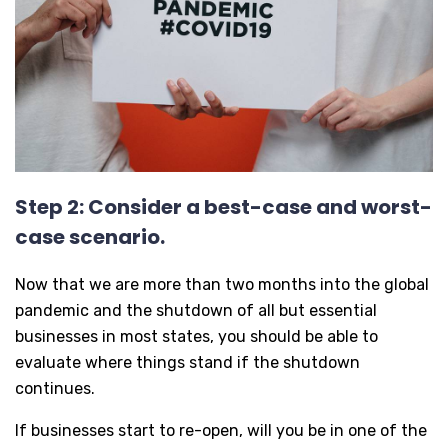
Step 2: Consider a best-case and worst-
case scenario.
Now that we are more than two months into the global
pandemic and the shutdown of all but essential
businesses in most states, you should be able to
evaluate where things stand if the shutdown
continues.
If businesses start to re-open, will you be in one of the