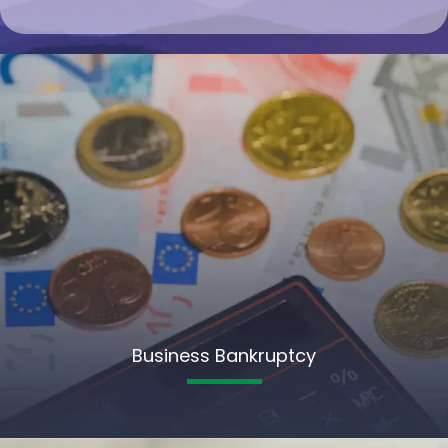
Business Bankruptcy