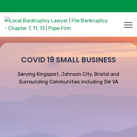
COVID 19 SMALL BUSINESS
Serving Kingsport, Johnson City, Bristol and
Surrounding Communities including SW VA