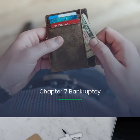
Chapter 7 Bankruptcy