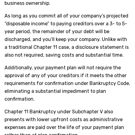
business ownership.
As long as you commit all of your company’s projected
“disposable income” to paying creditors over a 3- to 5-
year period, the remainder of your debt will be
discharged, and you’ll keep your company. Unlike with
a traditional Chapter 11 case, a disclosure statement is
also not required, saving costs and substantial time.
Additionally, your payment plan will not require the
approval of any of your creditors if it meets the other
requirements for confirmation under Bankruptcy Code,
eliminating a substantial impediment to plan
confirmation.
Chapter 11 Bankruptcy under Subchapter V also
presents with lower upfront costs as administrative
expenses are paid over the life of your payment plan