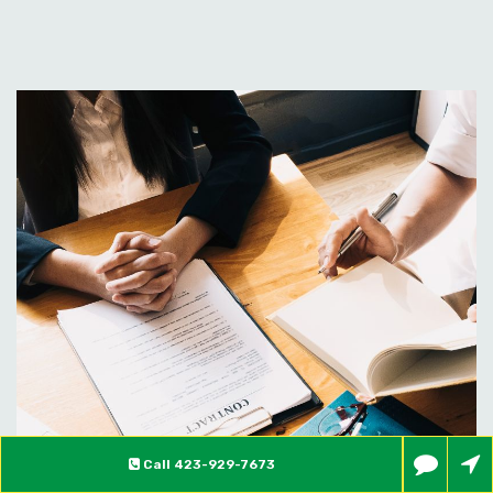
Call
423-929-7673