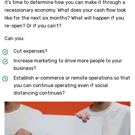
it’s time to determine how you can make it through a
recessionary economy. What does your cash flow look
like for the next six months? What will happen if you
re-open? Or if you can’t?
Can you:
Cut expenses?
Increase marketing to drive more people to your
business?
Establish e-commerce or remote operations so that
you can continue operating even if social
distancing continues?