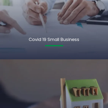
Covid 19 Small Business