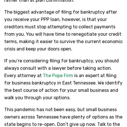
rather than at plan confirmation.
The biggest advantage of filing for bankruptcy after
you receive your PPP loan, however, is that your
creditors must stop attempting to collect payments
from you. You will have time to renegotiate your credit
terms, making it easier to survive the current economic
crisis and keep your doors open.
If you’re considering filing for bankruptcy, you should
always consult with a lawyer before taking action.
Every attorney at
The Pope Firm
is an expert at filing
for business bankruptcy in East Tennessee. We identify
the best course of action for your small business and
walk you through your options.
This pandemic has not been easy, but small business
owners across Tennessee have plenty of options as the
state begins to re-open. Don’t give up now. Talk to the