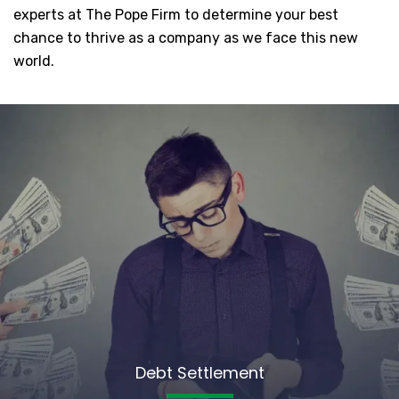
experts at The Pope Firm to determine your best
chance to thrive as a company as we face this new
world.
Debt Settlement