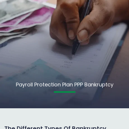
Payroll Protection Plan PPP Bankruptcy
The Different Types Of Bankruptcy