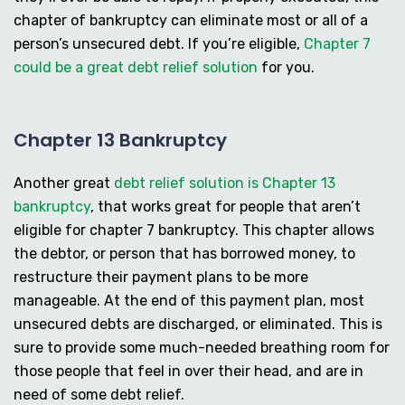
chapter of bankruptcy can eliminate most or all of a
person’s unsecured debt. If you’re eligible,
Chapter 7
could be a great debt relief solution
for you.
Chapter 13 Bankruptcy
Another great
debt relief solution is Chapter 13
bankruptcy
, that works great for people that aren’t
eligible for chapter 7 bankruptcy. This chapter allows
the debtor, or person that has borrowed money, to
restructure their payment plans to be more
manageable. At the end of this payment plan, most
unsecured debts are discharged, or eliminated. This is
sure to provide some much-needed breathing room for
those people that feel in over their head, and are in
need of some debt relief.