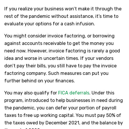
If you realize your business won’t make it through the
rest of the pandemic without assistance, it’s time to
evaluate your options for a cash infusion.
You might consider invoice factoring, or borrowing
against accounts receivable to get the money you
need now. However, invoice factoring is rarely a good
idea and worse in uncertain times. If your vendors
don’t pay their bills, you still have to pay the invoice
factoring company. Such measures can put you
further behind on your finances.
You may also qualify for
FICA deferrals
. Under this
program, introduced to help businesses in need during
the pandemic, you can defer your portion of payroll
taxes to free up working capital. You must pay 50% of
the taxes owed by December 2021, and the balance by