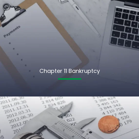
Chapter 11 Bankruptcy