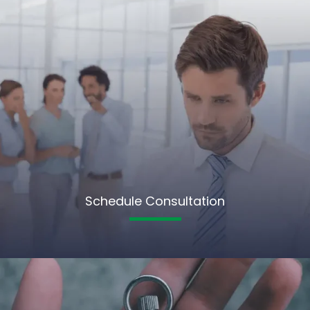
Schedule Consultation