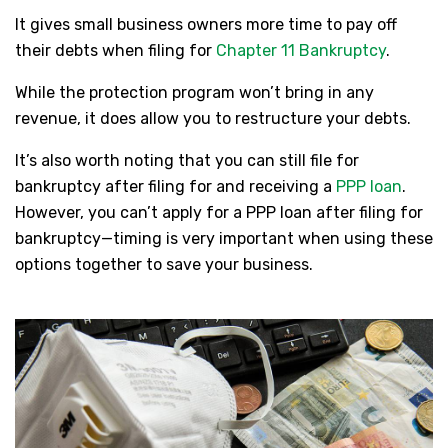
It gives small business owners more time to pay off
their debts when filing for
Chapter 11 Bankruptcy
.
While the protection program won’t bring in any
revenue, it does allow you to restructure your debts.
It’s also worth noting that you can still file for
bankruptcy after filing for and receiving a
PPP loan
.
However, you can’t apply for a PPP loan after filing for
bankruptcy—timing is very important when using these
options together to save your business.