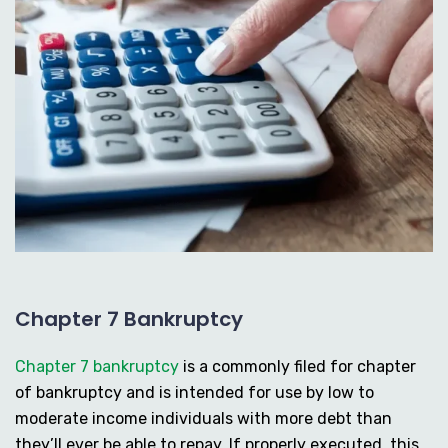
Chapter 7 Bankruptcy
Chapter 7 bankruptcy
is a commonly filed for chapter
of bankruptcy and is intended for use by low to
moderate income individuals with more debt than
they’ll ever be able to repay. If properly executed, this