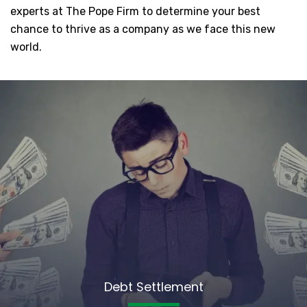
experts at The Pope Firm to determine your best
chance to thrive as a company as we face this new
world.
Debt Settlement