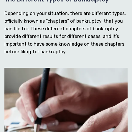
Depending on your situation, there are different types,
officially known as “chapters” of bankruptcy, that you
can file for. These different chapters of bankruptcy
provide different results for different cases, and it’s
important to have some knowledge on these chapters
before filing for bankruptcy.