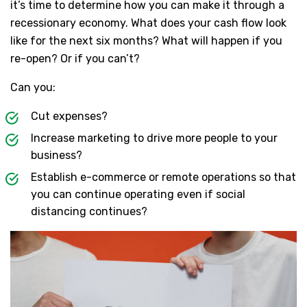
it’s time to determine how you can make it through a
recessionary economy. What does your cash flow look
like for the next six months? What will happen if you
re-open? Or if you can’t?
Can you:
Cut expenses?
Increase marketing to drive more people to your
business?
Establish e-commerce or remote operations so that
you can continue operating even if social
distancing continues?