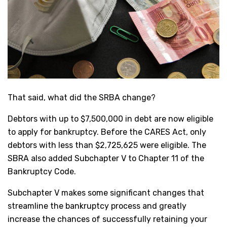
That said, what did the SRBA change?
Debtors with up to $7,500,000 in debt are now eligible
to apply for bankruptcy. Before the CARES Act, only
debtors with less than $2,725,625 were eligible. The
SBRA also added Subchapter V to Chapter 11 of the
Bankruptcy Code.
Subchapter V makes some significant changes that
streamline the bankruptcy process and greatly
increase the chances of successfully retaining your