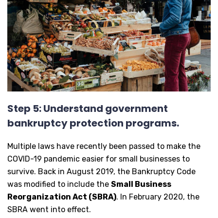
Step 5: Understand government
bankruptcy protection programs.
Multiple laws have recently been passed to make the
COVID-19 pandemic easier for small businesses to
survive. Back in August 2019, the Bankruptcy Code
was modified to include the
Small Business
Reorganization Act (SBRA)
. In February 2020, the
SBRA went into effect.