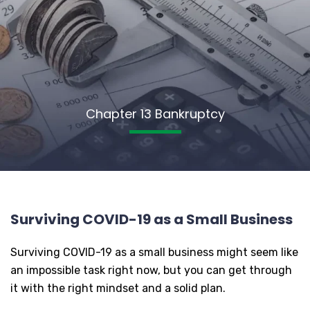
Chapter 13 Bankruptcy
Surviving COVID-19 as a Small Business
Surviving COVID-19 as a small business might seem like
an impossible task right now, but you can get through
it with the right mindset and a solid plan.