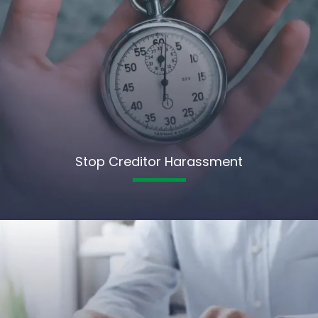
Stop Creditor Harassment