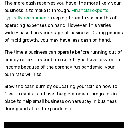
The more cash reserves you have, the more likely your
business is to make it through.
Financial experts
typically recommend
keeping three to six months of
operating expenses on hand. However, this varies
widely based on your stage of business. During periods
of rapid growth, you may have less cash on hand.
The time a business can operate before running out of
money refers to your burn rate. If you have less, or no,
income because of the coronavirus pandemic, your
burn rate will rise.
Slow the cash burn by educating yourself on how to
free up capital and use the government programs in
place to help small business owners stay in business
during and after the pandemic.