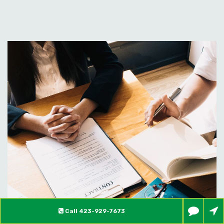
Call
423-929-7673