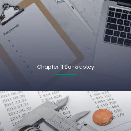
Chapter 11 Bankruptcy