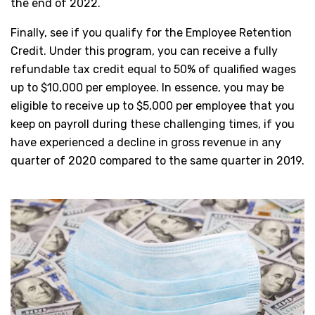
the end of 2022.
Finally, see if you qualify for the Employee Retention
Credit. Under this program, you can receive a fully
refundable tax credit equal to 50% of qualified wages
up to $10,000 per employee. In essence, you may be
eligible to receive up to $5,000 per employee that you
keep on payroll during these challenging times, if you
have experienced a decline in gross revenue in any
quarter of 2020 compared to the same quarter in 2019.