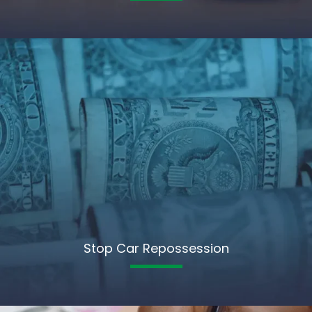
Stop Car Repossession