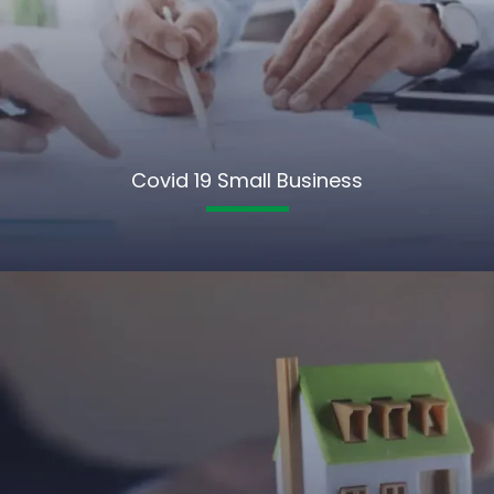
Covid 19 Small Business