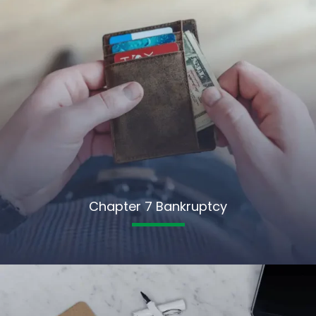
Chapter 7 Bankruptcy