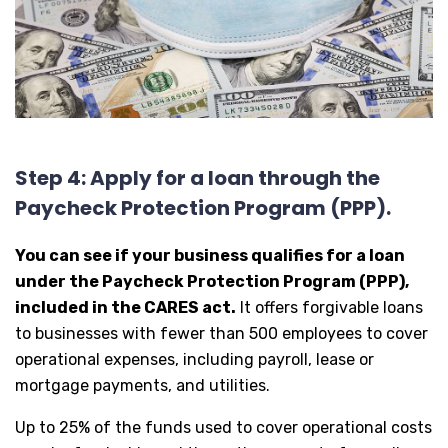
Step 4: Apply for a loan through the
Paycheck Protection Program (PPP).
You can see if your business qualifies for a loan
under the Paycheck Protection Program (PPP),
included in the CARES act.
It offers forgivable loans
to businesses with fewer than 500 employees to cover
operational expenses, including payroll, lease or
mortgage payments, and utilities.
Up to 25% of the funds used to cover operational costs