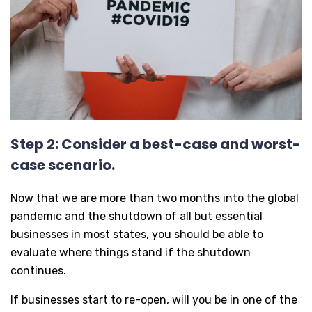
Step 2: Consider a best-case and worst-
case scenario.
Now that we are more than two months into the global
pandemic and the shutdown of all but essential
businesses in most states, you should be able to
evaluate where things stand if the shutdown
continues.
If businesses start to re-open, will you be in one of the