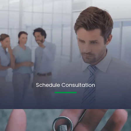
Schedule Consultation