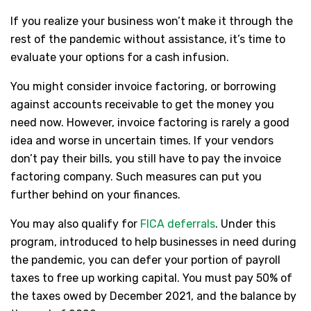
If you realize your business won’t make it through the
rest of the pandemic without assistance, it’s time to
evaluate your options for a cash infusion.
You might consider invoice factoring, or borrowing
against accounts receivable to get the money you
need now. However, invoice factoring is rarely a good
idea and worse in uncertain times. If your vendors
don’t pay their bills, you still have to pay the invoice
factoring company. Such measures can put you
further behind on your finances.
You may also qualify for
FICA deferrals
. Under this
program, introduced to help businesses in need during
the pandemic, you can defer your portion of payroll
taxes to free up working capital. You must pay 50% of
the taxes owed by December 2021, and the balance by