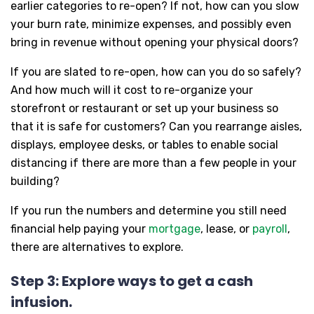
earlier categories to re-open? If not, how can you slow
your burn rate, minimize expenses, and possibly even
bring in revenue without opening your physical doors?
If you are slated to re-open, how can you do so safely?
And how much will it cost to re-organize your
storefront or restaurant or set up your business so
that it is safe for customers? Can you rearrange aisles,
displays, employee desks, or tables to enable social
distancing if there are more than a few people in your
building?
If you run the numbers and determine you still need
financial help paying your
mortgage
, lease, or
payroll
,
there are alternatives to explore.
Step 3: Explore ways to get a cash
infusion.