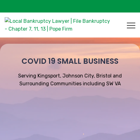
COVID 19 SMALL BUSINESS
Serving Kingsport, Johnson City, Bristol and
Surrounding Communities including SW VA