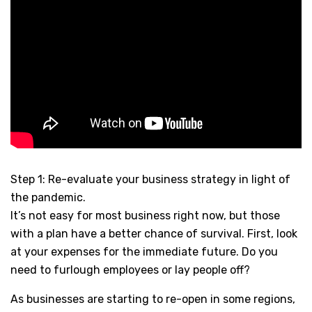
Step 1: Re-evaluate your business strategy in light of
the pandemic.
It’s not easy for most business right now, but those
with a plan have a better chance of survival. First, look
at your expenses for the immediate future. Do you
need to furlough employees or lay people off?
As businesses are starting to re-open in some regions,