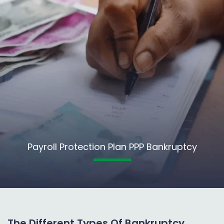
Payroll Protection Plan PPP Bankruptcy
The Different Types Of Bankruptcy