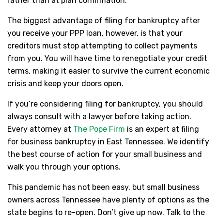
rather than at plan confirmation.
The biggest advantage of filing for bankruptcy after
you receive your PPP loan, however, is that your
creditors must stop attempting to collect payments
from you. You will have time to renegotiate your credit
terms, making it easier to survive the current economic
crisis and keep your doors open.
If you’re considering filing for bankruptcy, you should
always consult with a lawyer before taking action.
Every attorney at
The Pope Firm
is an expert at filing
for business bankruptcy in East Tennessee. We identify
the best course of action for your small business and
walk you through your options.
This pandemic has not been easy, but small business
owners across Tennessee have plenty of options as the
state begins to re-open. Don’t give up now. Talk to the