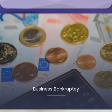
Business Bankruptcy