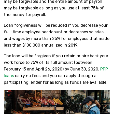
may be forgivable and the entire amount of payroll
may be forgivable as long as you use at least 75% of
the money for payroll.
Loan forgiveness will be reduced if you decrease your
full-time employee headcount or decreases salaries
and wages by more than 25% for employees that made
less than $100,000 annualized in 2019.
The loan will be forgiven if you retain or hire back your
work force to 75% of its full amount (between
February 15 and April 26, 2020) by June 30, 2020.
PPP
loans
carry no fees and you can apply through a
participating lender for as long as funds are available.