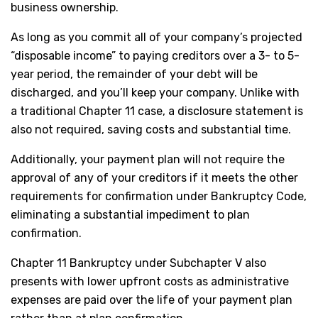
business ownership.
As long as you commit all of your company’s projected
“disposable income” to paying creditors over a 3- to 5-
year period, the remainder of your debt will be
discharged, and you’ll keep your company. Unlike with
a traditional Chapter 11 case, a disclosure statement is
also not required, saving costs and substantial time.
Additionally, your payment plan will not require the
approval of any of your creditors if it meets the other
requirements for confirmation under Bankruptcy Code,
eliminating a substantial impediment to plan
confirmation.
Chapter 11 Bankruptcy under Subchapter V also
presents with lower upfront costs as administrative
expenses are paid over the life of your payment plan