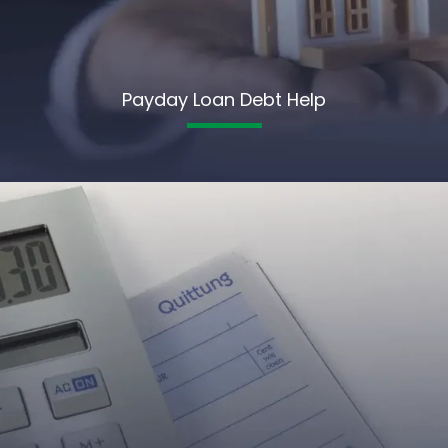
Payday Loan Debt Help