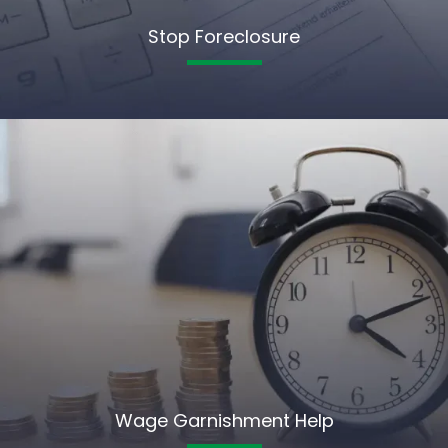
Stop Foreclosure
Wage Garnishment Help