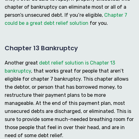
chapter of bankruptcy can eliminate most or all of a
person’s unsecured debt. If you’re eligible,
Chapter 7
could be a great debt relief solution
for you.
Chapter 13 Bankruptcy
Another great
debt relief solution is Chapter 13
bankruptcy
, that works great for people that aren’t
eligible for chapter 7 bankruptcy. This chapter allows
the debtor, or person that has borrowed money, to
restructure their payment plans to be more
manageable. At the end of this payment plan, most
unsecured debts are discharged, or eliminated. This is
sure to provide some much-needed breathing room for
those people that feel in over their head, and are in
need of some debt relief.