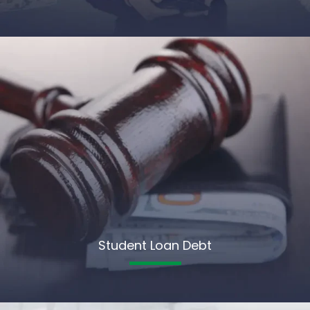
Student Loan Debt