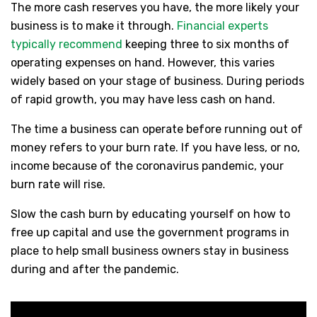
The more cash reserves you have, the more likely your
business is to make it through.
Financial experts
typically recommend
keeping three to six months of
operating expenses on hand. However, this varies
widely based on your stage of business. During periods
of rapid growth, you may have less cash on hand.
The time a business can operate before running out of
money refers to your burn rate. If you have less, or no,
income because of the coronavirus pandemic, your
burn rate will rise.
Slow the cash burn by educating yourself on how to
free up capital and use the government programs in
place to help small business owners stay in business
during and after the pandemic.