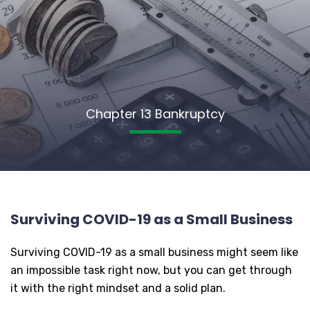
Chapter 13 Bankruptcy
Surviving COVID-19 as a Small Business
Surviving COVID-19 as a small business might seem like
an impossible task right now, but you can get through
it with the right mindset and a solid plan.