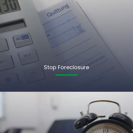
Stop Foreclosure