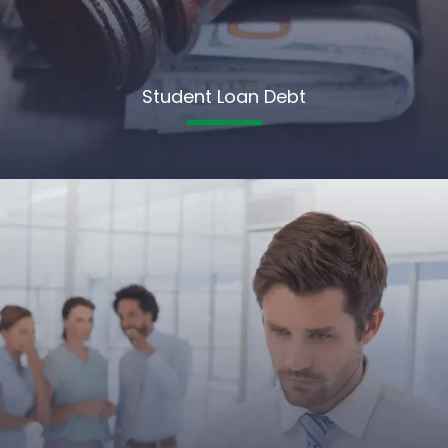
Student Loan Debt