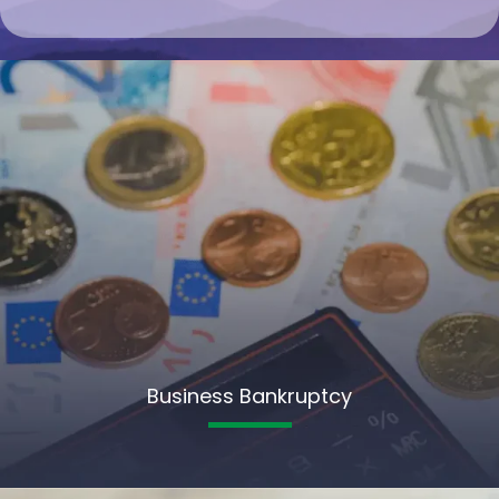
Business Bankruptcy