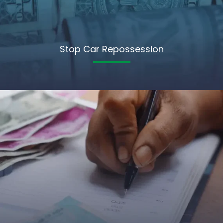
Stop Car Repossession