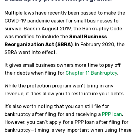
Multiple laws have recently been passed to make the
COVID-19 pandemic easier for small businesses to
survive. Back in August 2019, the Bankruptcy Code
was modified to include the
Small Business
Reorganization Act (SBRA)
. In February 2020, the
SBRA went into effect.
It gives small business owners more time to pay off
their debts when filing for
Chapter 11 Bankruptcy
.
While the protection program won’t bring in any
revenue, it does allow you to restructure your debts.
It’s also worth noting that you can still file for
bankruptcy after filing for and receiving a
PPP loan
.
However, you can’t apply for a PPP loan after filing for
bankruptcy—timing is very important when using these