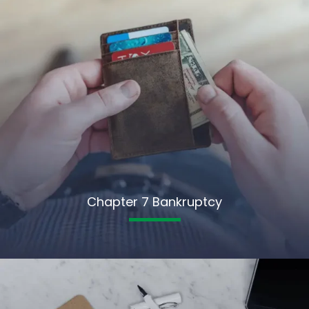
Chapter 7 Bankruptcy