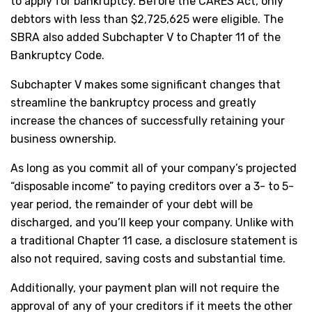
to apply for bankruptcy. Before the CARES Act, only
debtors with less than $2,725,625 were eligible. The
SBRA also added Subchapter V to Chapter 11 of the
Bankruptcy Code.
Subchapter V makes some significant changes that
streamline the bankruptcy process and greatly
increase the chances of successfully retaining your
business ownership.
As long as you commit all of your company’s projected
“disposable income” to paying creditors over a 3- to 5-
year period, the remainder of your debt will be
discharged, and you’ll keep your company. Unlike with
a traditional Chapter 11 case, a disclosure statement is
also not required, saving costs and substantial time.
Additionally, your payment plan will not require the
approval of any of your creditors if it meets the other