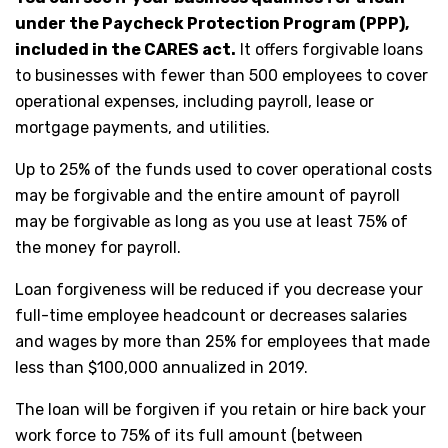
under the Paycheck Protection Program (PPP),
included in the CARES act.
It offers forgivable loans
to businesses with fewer than 500 employees to cover
operational expenses, including payroll, lease or
mortgage payments, and utilities.
Up to 25% of the funds used to cover operational costs
may be forgivable and the entire amount of payroll
may be forgivable as long as you use at least 75% of
the money for payroll.
Loan forgiveness will be reduced if you decrease your
full-time employee headcount or decreases salaries
and wages by more than 25% for employees that made
less than $100,000 annualized in 2019.
The loan will be forgiven if you retain or hire back your
work force to 75% of its full amount (between