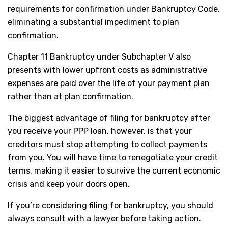
requirements for confirmation under Bankruptcy Code,
eliminating a substantial impediment to plan
confirmation.
Chapter 11 Bankruptcy under Subchapter V also
presents with lower upfront costs as administrative
expenses are paid over the life of your payment plan
rather than at plan confirmation.
The biggest advantage of filing for bankruptcy after
you receive your PPP loan, however, is that your
creditors must stop attempting to collect payments
from you. You will have time to renegotiate your credit
terms, making it easier to survive the current economic
crisis and keep your doors open.
If you’re considering filing for bankruptcy, you should
always consult with a lawyer before taking action.