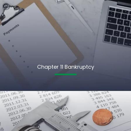
Chapter 11 Bankruptcy