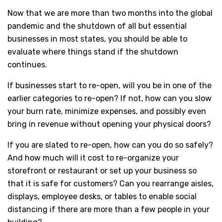
Now that we are more than two months into the global
pandemic and the shutdown of all but essential
businesses in most states, you should be able to
evaluate where things stand if the shutdown
continues.
If businesses start to re-open, will you be in one of the
earlier categories to re-open? If not, how can you slow
your burn rate, minimize expenses, and possibly even
bring in revenue without opening your physical doors?
If you are slated to re-open, how can you do so safely?
And how much will it cost to re-organize your
storefront or restaurant or set up your business so
that it is safe for customers? Can you rearrange aisles,
displays, employee desks, or tables to enable social
distancing if there are more than a few people in your