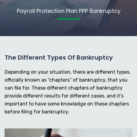
Payroll Protection Plan PPP Bankruptcy
The Different Types Of Bankruptcy
Depending on your situation, there are different types,
officially known as “chapters” of bankruptcy, that you
can file for. These different chapters of bankruptcy
provide different results for different cases, and it’s
important to have some knowledge on these chapters
before filing for bankruptcy.