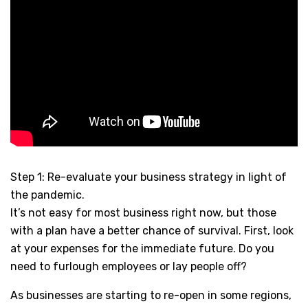
Step 1: Re-evaluate your business strategy in light of
the pandemic.
It’s not easy for most business right now, but those
with a plan have a better chance of survival. First, look
at your expenses for the immediate future. Do you
need to furlough employees or lay people off?
As businesses are starting to re-open in some regions,