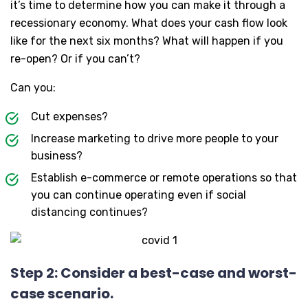
it’s time to determine how you can make it through a
recessionary economy. What does your cash flow look
like for the next six months? What will happen if you
re-open? Or if you can’t?
Can you:
Cut expenses?
Increase marketing to drive more people to your
business?
Establish e-commerce or remote operations so that
you can continue operating even if social
distancing continues?
Step 2: Consider a best-case and worst-
case scenario.