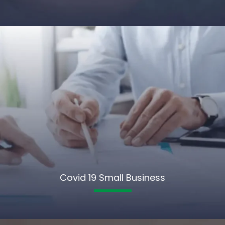
Covid 19 Small Business