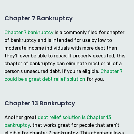
Chapter 7 Bankruptcy
Chapter 7 bankruptcy
is a commonly filed for chapter
of bankruptcy and is intended for use by low to
moderate income individuals with more debt than
they’ll ever be able to repay. If properly executed, this
chapter of bankruptcy can eliminate most or all of a
person’s unsecured debt. If you’re eligible,
Chapter 7
could be a great debt relief solution
for you.
Chapter 13 Bankruptcy
Another great
debt relief solution is Chapter 13
bankruptcy
, that works great for people that aren’t
eligible for chapter 7 bankruptcy. This chapter allows