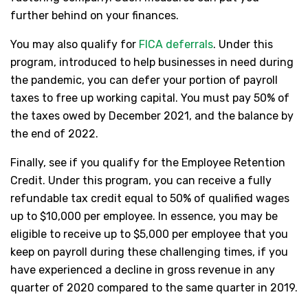
further behind on your finances.
You may also qualify for
FICA deferrals
. Under this
program, introduced to help businesses in need during
the pandemic, you can defer your portion of payroll
taxes to free up working capital. You must pay 50% of
the taxes owed by December 2021, and the balance by
the end of 2022.
Finally, see if you qualify for the Employee Retention
Credit. Under this program, you can receive a fully
refundable tax credit equal to 50% of qualified wages
up to $10,000 per employee. In essence, you may be
eligible to receive up to $5,000 per employee that you
keep on payroll during these challenging times, if you
have experienced a decline in gross revenue in any
quarter of 2020 compared to the same quarter in 2019.