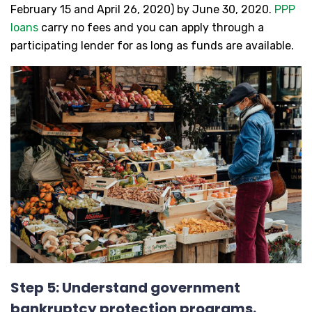
February 15 and April 26, 2020) by June 30, 2020.
PPP
loans
carry no fees and you can apply through a
participating lender for as long as funds are available.
Step 5: Understand government
bankruptcy protection programs.