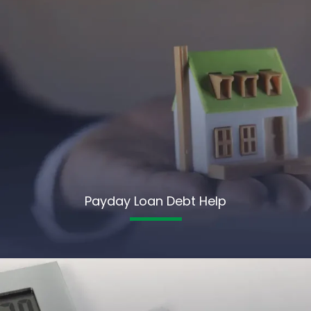
Payday Loan Debt Help