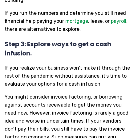
building?
If you run the numbers and determine you still need
financial help paying your
mortgage
, lease, or
payroll
,
there are alternatives to explore.
Step 3: Explore ways to get a cash
infusion.
If you realize your business won’t make it through the
rest of the pandemic without assistance, it’s time to
evaluate your options for a cash infusion.
You might consider invoice factoring, or borrowing
against accounts receivable to get the money you
need now. However, invoice factoring is rarely a good
idea and worse in uncertain times. If your vendors
don’t pay their bills, you still have to pay the invoice
factoring company. Such measures can put you