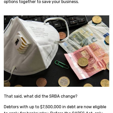
options together to save your business.
That said, what did the SRBA change?
Debtors with up to $7,500,000 in debt are now eligible