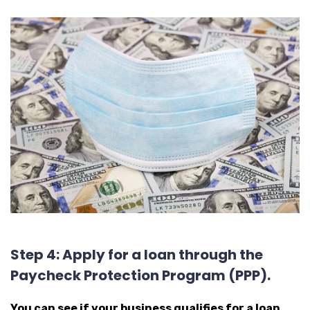
Step 4: Apply for a loan through the
Paycheck Protection Program (PPP).
You can see if your business qualifies for a loan