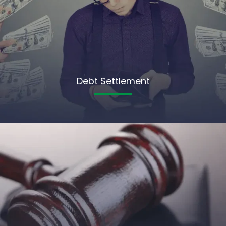
Debt Settlement