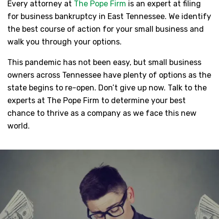
Every attorney at
The Pope Firm
is an expert at filing
for business bankruptcy in East Tennessee. We identify
the best course of action for your small business and
walk you through your options.
This pandemic has not been easy, but small business
owners across Tennessee have plenty of options as the
state begins to re-open. Don’t give up now. Talk to the
experts at The Pope Firm to determine your best
chance to thrive as a company as we face this new
world.