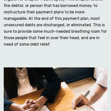
the debtor, or person that has borrowed money, to
restructure their payment plans to be more
manageable. At the end of this payment plan, most
unsecured debts are discharged, or eliminated. This is
sure to provide some much-needed breathing room for
those people that feel in over their head, and are in
need of some debt relief.