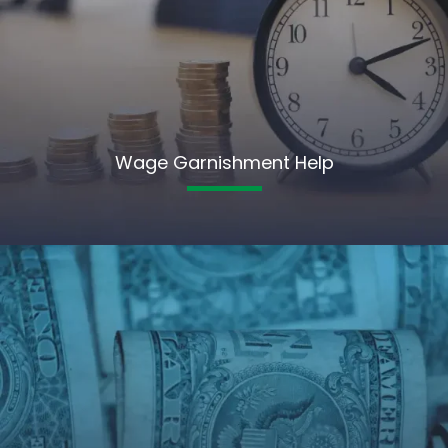
Wage Garnishment Help