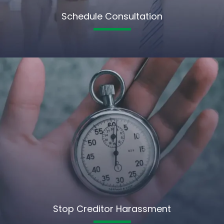
Schedule Consultation
Stop Creditor Harassment