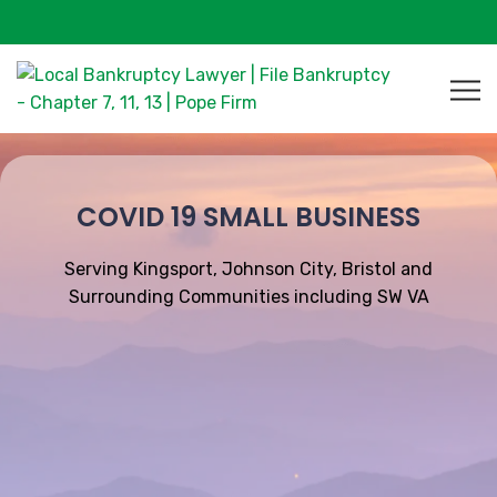
COVID 19 SMALL BUSINESS
Serving Kingsport, Johnson City, Bristol and
Surrounding Communities including SW VA