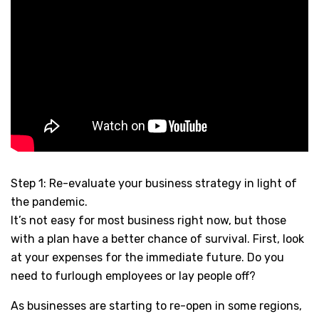
Step 1: Re-evaluate your business strategy in light of
the pandemic.
It’s not easy for most business right now, but those
with a plan have a better chance of survival. First, look
at your expenses for the immediate future. Do you
need to furlough employees or lay people off?
As businesses are starting to re-open in some regions,