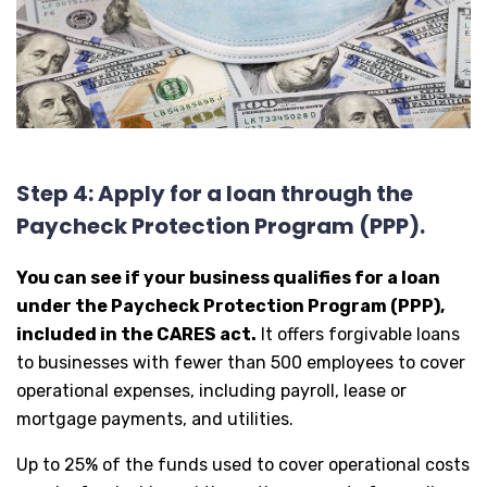
Step 4: Apply for a loan through the
Paycheck Protection Program (PPP).
You can see if your business qualifies for a loan
under the Paycheck Protection Program (PPP),
included in the CARES act.
It offers forgivable loans
to businesses with fewer than 500 employees to cover
operational expenses, including payroll, lease or
mortgage payments, and utilities.
Up to 25% of the funds used to cover operational costs