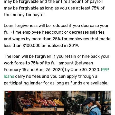
may be forgivable and the entire amount of payroll
may be forgivable as long as you use at least 75% of
the money for payroll.
Loan forgiveness will be reduced if you decrease your
full-time employee headcount or decreases salaries
and wages by more than 25% for employees that made
less than $100,000 annualized in 2019.
The loan will be forgiven if you retain or hire back your
work force to 75% of its full amount (between
February 15 and April 26, 2020) by June 30, 2020.
PPP
loans
carry no fees and you can apply through a
participating lender for as long as funds are available.