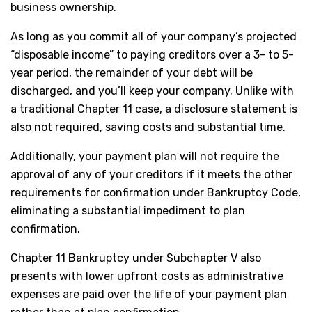
business ownership.
As long as you commit all of your company’s projected
“disposable income” to paying creditors over a 3- to 5-
year period, the remainder of your debt will be
discharged, and you’ll keep your company. Unlike with
a traditional Chapter 11 case, a disclosure statement is
also not required, saving costs and substantial time.
Additionally, your payment plan will not require the
approval of any of your creditors if it meets the other
requirements for confirmation under Bankruptcy Code,
eliminating a substantial impediment to plan
confirmation.
Chapter 11 Bankruptcy under Subchapter V also
presents with lower upfront costs as administrative
expenses are paid over the life of your payment plan