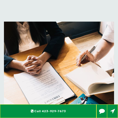
Call
423-929-7673