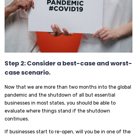
Step 2: Consider a best-case and worst-
case scenario.
Now that we are more than two months into the global
pandemic and the shutdown of all but essential
businesses in most states, you should be able to
evaluate where things stand if the shutdown
continues.
If businesses start to re-open, will you be in one of the