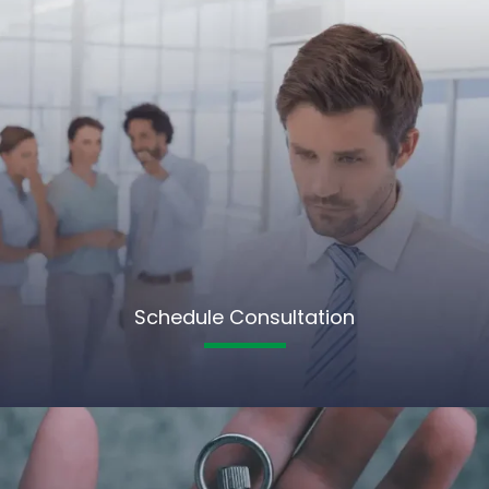
Schedule Consultation