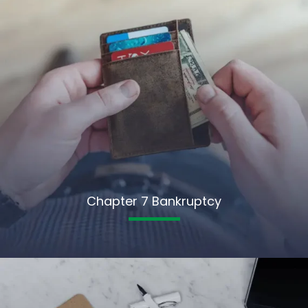
Chapter 7 Bankruptcy