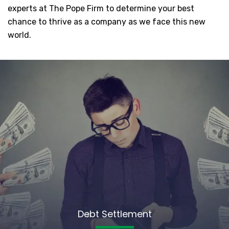
experts at The Pope Firm to determine your best
chance to thrive as a company as we face this new
world.
Debt Settlement