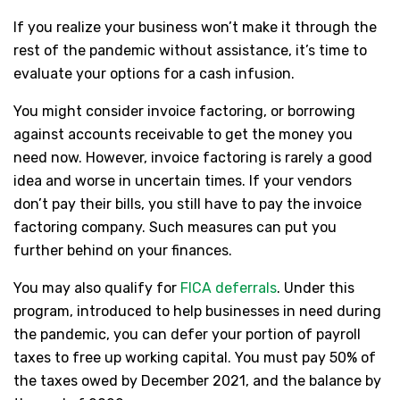
If you realize your business won’t make it through the
rest of the pandemic without assistance, it’s time to
evaluate your options for a cash infusion.
You might consider invoice factoring, or borrowing
against accounts receivable to get the money you
need now. However, invoice factoring is rarely a good
idea and worse in uncertain times. If your vendors
don’t pay their bills, you still have to pay the invoice
factoring company. Such measures can put you
further behind on your finances.
You may also qualify for
FICA deferrals
. Under this
program, introduced to help businesses in need during
the pandemic, you can defer your portion of payroll
taxes to free up working capital. You must pay 50% of
the taxes owed by December 2021, and the balance by