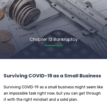
Chapter 13 Bankruptcy
Surviving COVID-19 as a Small Business
Surviving COVID-19 as a small business might seem like
an impossible task right now, but you can get through
it with the right mindset and a solid plan.