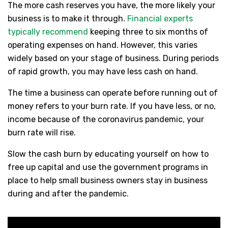
The more cash reserves you have, the more likely your
business is to make it through.
Financial experts
typically recommend
keeping three to six months of
operating expenses on hand. However, this varies
widely based on your stage of business. During periods
of rapid growth, you may have less cash on hand.
The time a business can operate before running out of
money refers to your burn rate. If you have less, or no,
income because of the coronavirus pandemic, your
burn rate will rise.
Slow the cash burn by educating yourself on how to
free up capital and use the government programs in
place to help small business owners stay in business
during and after the pandemic.