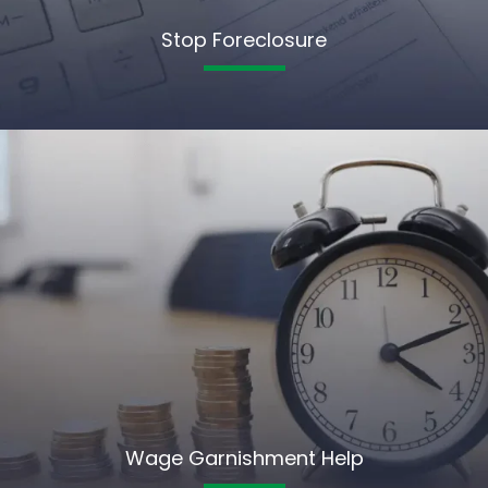
Stop Foreclosure
Wage Garnishment Help