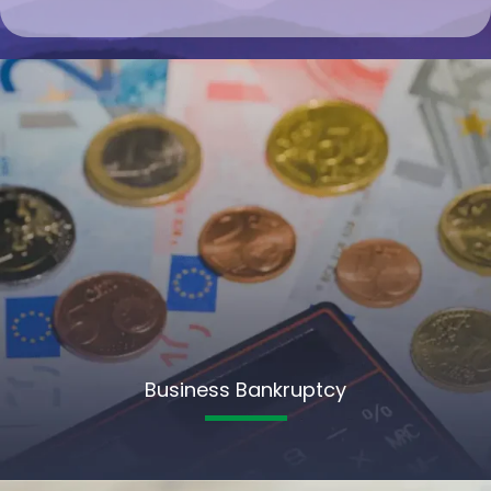
Business Bankruptcy