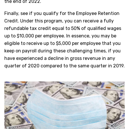
the end of 2022.
Finally, see if you qualify for the Employee Retention
Credit. Under this program, you can receive a fully
refundable tax credit equal to 50% of qualified wages
up to $10,000 per employee. In essence, you may be
eligible to receive up to $5,000 per employee that you
keep on payroll during these challenging times, if you
have experienced a decline in gross revenue in any
quarter of 2020 compared to the same quarter in 2019.