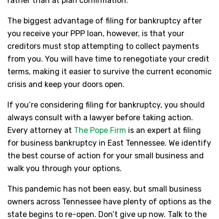
rather than at plan confirmation.
The biggest advantage of filing for bankruptcy after
you receive your PPP loan, however, is that your
creditors must stop attempting to collect payments
from you. You will have time to renegotiate your credit
terms, making it easier to survive the current economic
crisis and keep your doors open.
If you’re considering filing for bankruptcy, you should
always consult with a lawyer before taking action.
Every attorney at
The Pope Firm
is an expert at filing
for business bankruptcy in East Tennessee. We identify
the best course of action for your small business and
walk you through your options.
This pandemic has not been easy, but small business
owners across Tennessee have plenty of options as the
state begins to re-open. Don’t give up now. Talk to the