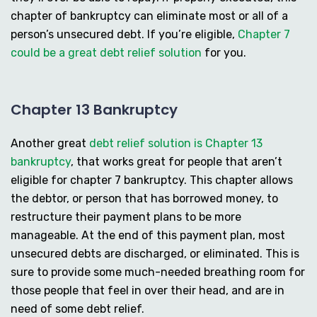
chapter of bankruptcy can eliminate most or all of a
person’s unsecured debt. If you’re eligible,
Chapter 7
could be a great debt relief solution
for you.
Chapter 13 Bankruptcy
Another great
debt relief solution is Chapter 13
bankruptcy
, that works great for people that aren’t
eligible for chapter 7 bankruptcy. This chapter allows
the debtor, or person that has borrowed money, to
restructure their payment plans to be more
manageable. At the end of this payment plan, most
unsecured debts are discharged, or eliminated. This is
sure to provide some much-needed breathing room for
those people that feel in over their head, and are in
need of some debt relief.