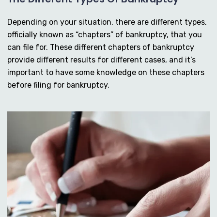
Depending on your situation, there are different types,
officially known as “chapters” of bankruptcy, that you
can file for. These different chapters of bankruptcy
provide different results for different cases, and it’s
important to have some knowledge on these chapters
before filing for bankruptcy.