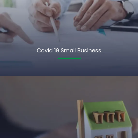
Covid 19 Small Business