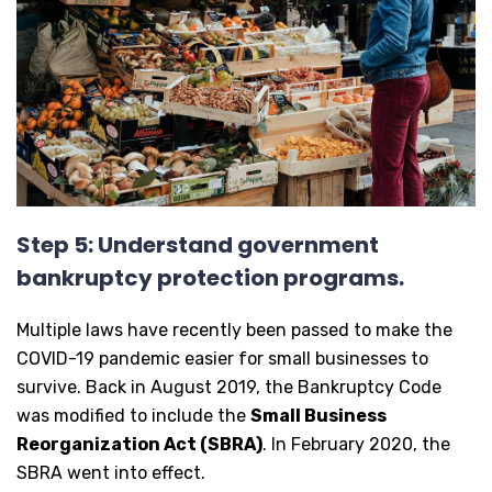
Step 5: Understand government
bankruptcy protection programs.
Multiple laws have recently been passed to make the
COVID-19 pandemic easier for small businesses to
survive. Back in August 2019, the Bankruptcy Code
was modified to include the
Small Business
Reorganization Act (SBRA)
. In February 2020, the
SBRA went into effect.