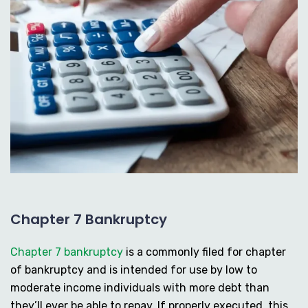
Chapter 7 Bankruptcy
Chapter 7 bankruptcy
is a commonly filed for chapter
of bankruptcy and is intended for use by low to
moderate income individuals with more debt than
they’ll ever be able to repay. If properly executed, this