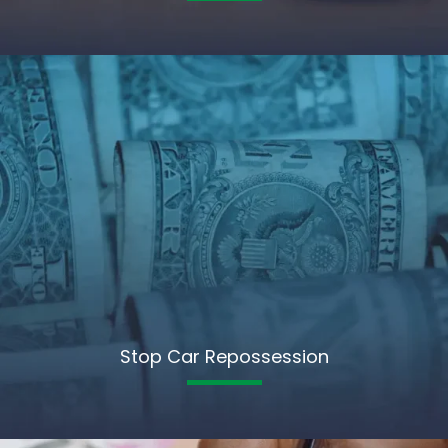
Stop Car Repossession