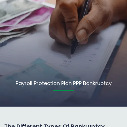
Payroll Protection Plan PPP Bankruptcy
The Different Types Of Bankruptcy