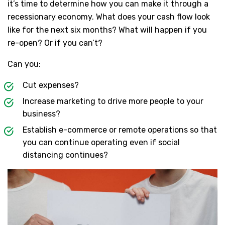
it’s time to determine how you can make it through a
recessionary economy. What does your cash flow look
like for the next six months? What will happen if you
re-open? Or if you can’t?
Can you:
Cut expenses?
Increase marketing to drive more people to your
business?
Establish e-commerce or remote operations so that
you can continue operating even if social
distancing continues?