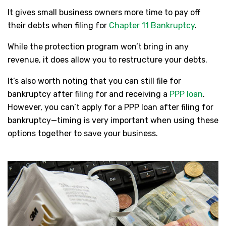
It gives small business owners more time to pay off
their debts when filing for
Chapter 11 Bankruptcy
.
While the protection program won’t bring in any
revenue, it does allow you to restructure your debts.
It’s also worth noting that you can still file for
bankruptcy after filing for and receiving a
PPP loan
.
However, you can’t apply for a PPP loan after filing for
bankruptcy—timing is very important when using these
options together to save your business.