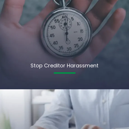
Stop Creditor Harassment