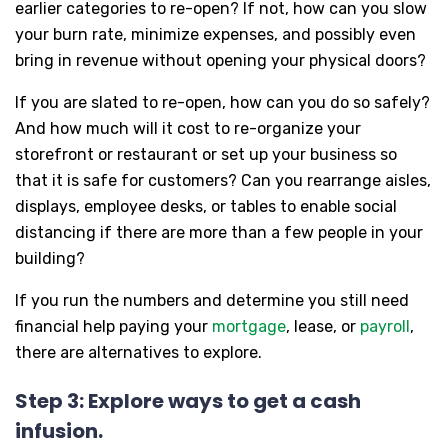
earlier categories to re-open? If not, how can you slow
your burn rate, minimize expenses, and possibly even
bring in revenue without opening your physical doors?
If you are slated to re-open, how can you do so safely?
And how much will it cost to re-organize your
storefront or restaurant or set up your business so
that it is safe for customers? Can you rearrange aisles,
displays, employee desks, or tables to enable social
distancing if there are more than a few people in your
building?
If you run the numbers and determine you still need
financial help paying your
mortgage
, lease, or
payroll
,
there are alternatives to explore.
Step 3: Explore ways to get a cash
infusion.