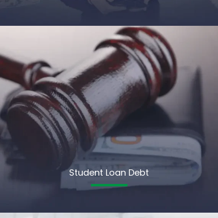
Student Loan Debt