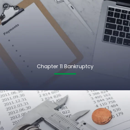
Chapter 11 Bankruptcy