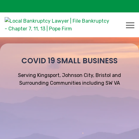
COVID 19 SMALL BUSINESS
Serving Kingsport, Johnson City, Bristol and
Surrounding Communities including SW VA