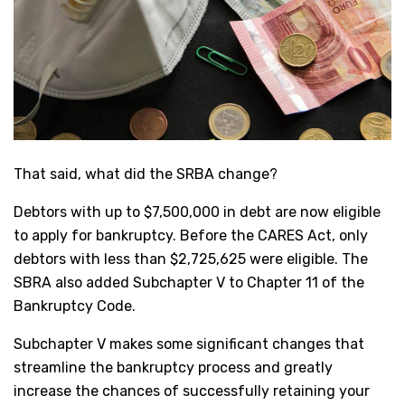
That said, what did the SRBA change?
Debtors with up to $7,500,000 in debt are now eligible
to apply for bankruptcy. Before the CARES Act, only
debtors with less than $2,725,625 were eligible. The
SBRA also added Subchapter V to Chapter 11 of the
Bankruptcy Code.
Subchapter V makes some significant changes that
streamline the bankruptcy process and greatly
increase the chances of successfully retaining your