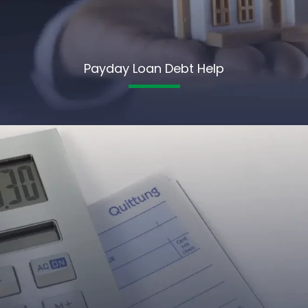
Payday Loan Debt Help