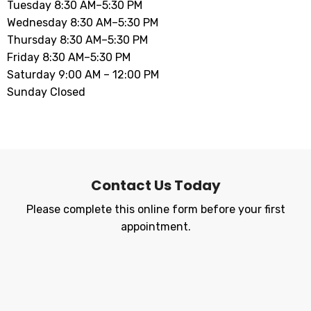
Tuesday 8:30 AM–5:30 PM
Wednesday 8:30 AM–5:30 PM
Thursday 8:30 AM–5:30 PM
Friday 8:30 AM–5:30 PM
Saturday 9:00 AM – 12:00 PM
Sunday Closed
Contact Us Today
Please complete this online form before your first
appointment.