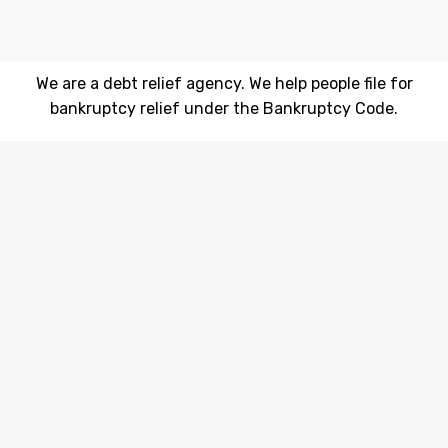
We are a debt relief agency. We help people file for
bankruptcy relief under the Bankruptcy Code.