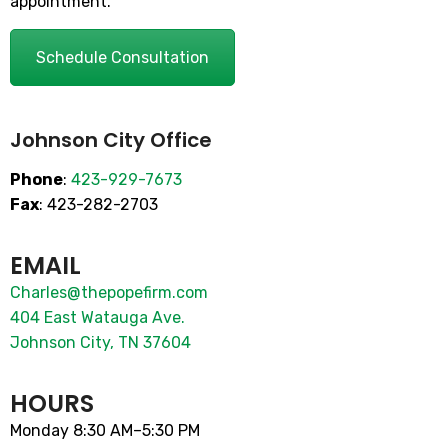
appointment.
Schedule Consultation
Johnson City Office
Phone
:
423-929-7673
Fax
: 423-282-2703
EMAIL
Charles@thepopefirm.com
404 East Watauga Ave.
Johnson City, TN 37604
HOURS
Monday 8:30 AM–5:30 PM