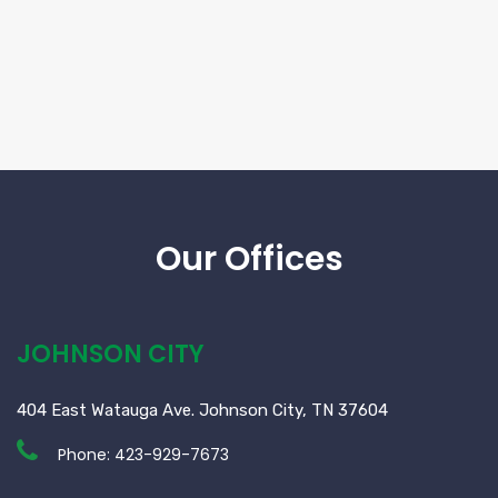
Our Offices
JOHNSON CITY
404 East Watauga Ave. Johnson City, TN 37604
Phone:
423-929-7673