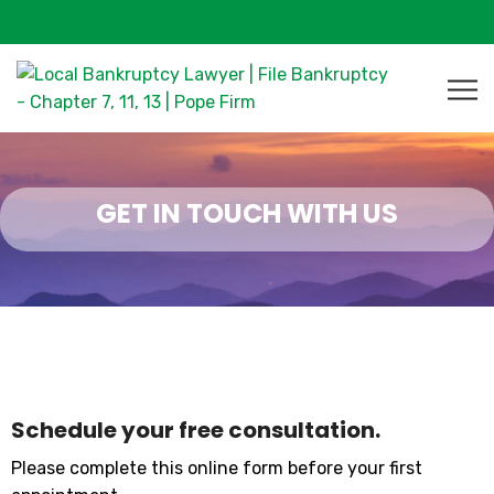
GET IN TOUCH WITH US
Schedule your free consultation.
Please complete this online form before your first