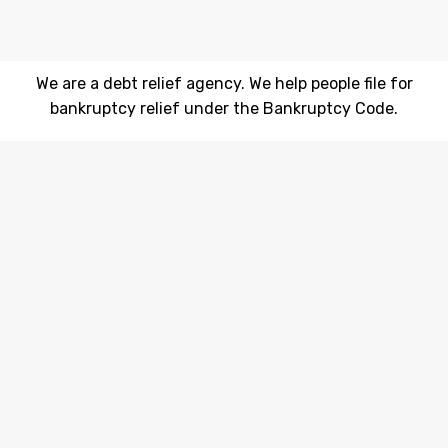
We are a debt relief agency. We help people file for
bankruptcy relief under the Bankruptcy Code.