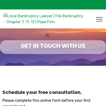
GET IN TOUCH WITH US
Schedule your free consultation.
Please complete this online form before your first