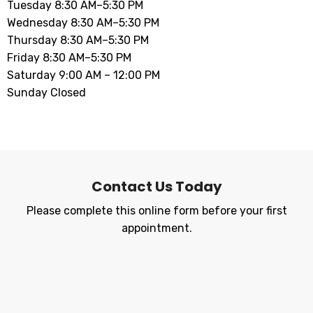
Tuesday 8:30 AM–5:30 PM
Wednesday 8:30 AM–5:30 PM
Thursday 8:30 AM–5:30 PM
Friday 8:30 AM–5:30 PM
Saturday 9:00 AM – 12:00 PM
Sunday Closed
Contact Us Today
Please complete this online form before your first
appointment.