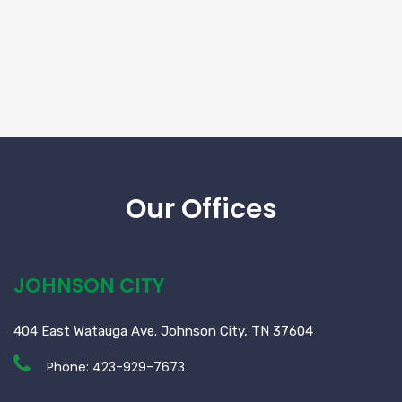
Our Offices
JOHNSON CITY
404 East Watauga Ave. Johnson City, TN 37604
Phone:
423-929-7673