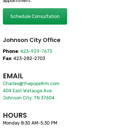
appointment.
Schedule Consultation
Johnson City Office
Phone
:
423-929-7673
Fax
: 423-282-2703
EMAIL
Charles@thepopefirm.com
404 East Watauga Ave.
Johnson City, TN 37604
HOURS
Monday 8:30 AM–5:30 PM