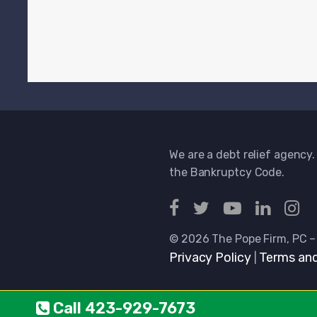
We are a debt relief agency.
the Bankruptcy Code.
© 2026 The Pope Firm, PC –
Privacy Policy
Terms and
|
Call
423-929-7673