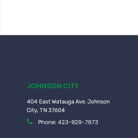
JOHNSON CITY
404 East Watauga Ave. Johnson
City, TN 37604
Phone:
423-929-7673