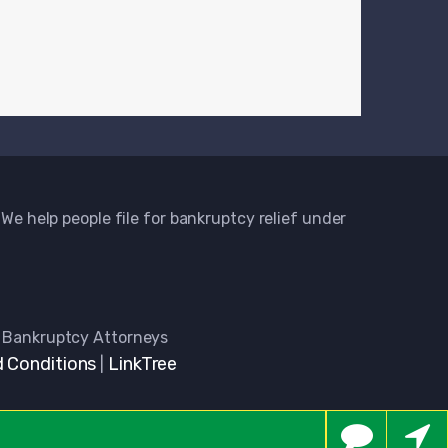
 We help people file for bankruptcy relief under
 Bankruptcy Attorneys
 Conditions
LinkTree
|