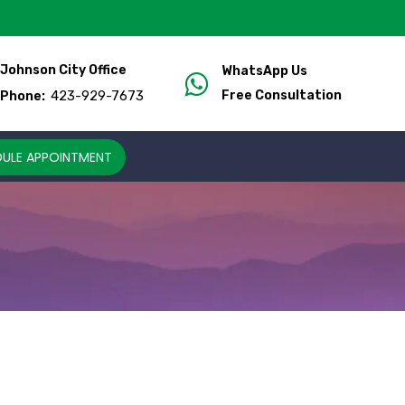
Johnson City Office
WhatsApp Us
423-929-7673
Free Consultation
Phone:
ULE APPOINTMENT
M