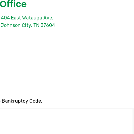
Office
404 East Watauga Ave.
Johnson City, TN 37604
he Bankruptcy Code.