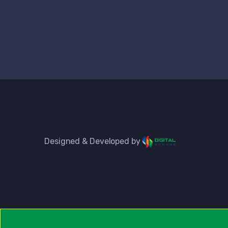
Designed & Developed by