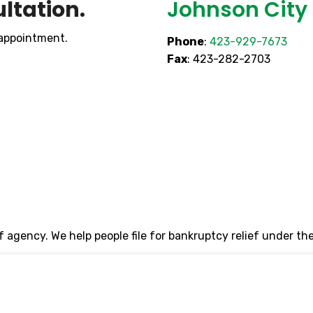
ltation.
Johnson City 
 appointment.
Phone
:
423-929-7673
Fax
: 423-282-2703
ef agency. We help people file for bankruptcy relief under t