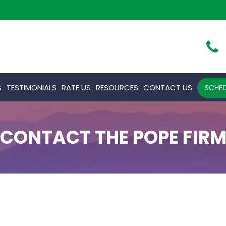
S
TESTIMONIALS
RATE US
RESOURCES
CONTACT US
SCHED
CONTACT THE POPE FIR