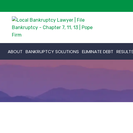
ABOUT
BANKRUPTCY SOLUTIONS
ELIMINATE DEBT
RESULT