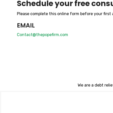
Schedule your free consu
Please complete this online form before your first
EMAIL
Contact@thepopefirm.com
We are a debt reli